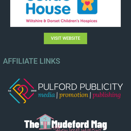
VISIT WEBSITE
AFFILIATE LINKS