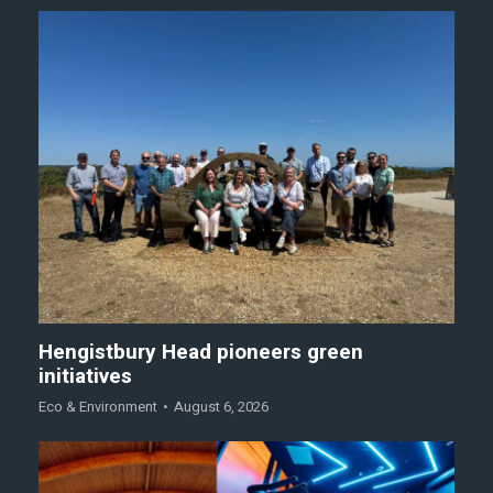
Hengistbury Head pioneers green
initiatives
Eco & Environment
August 6, 2026