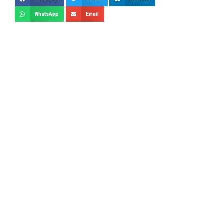
WhatsApp
Email