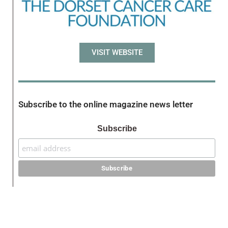
VISIT WEBSITE
Subscribe to the online magazine news letter
Subscribe