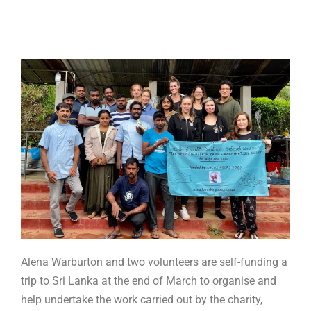
Alena Warburton and two volunteers are self-funding a
trip to Sri Lanka at the end of March to organise and
help undertake the work carried out by the charity,