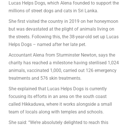
Lucas Helps Dogs, which Alena founded to support the
millions of street dogs and cats in Sri Lanka.
She first visited the country in 2019 on her honeymoon
but was devastated at the plight of animals living on
the streets. Following this, the 38-year-old set up Lucas
Helps Dogs – named after her late pet.
Accountant Alena from Sturminster Newton, says the
charity has reached a milestone having sterilised 1,024
animals, vaccinated 1,000, carried out 126 emergency
treatments and 576 skin treatments.
She explained that Lucas Helps Dogs is currently
focusing its efforts in an area on the south coast
called Hikkaduwa, where it works alongside a small
team of locals along with temples and schools.
She said: “We’re absolutely delighted to reach this