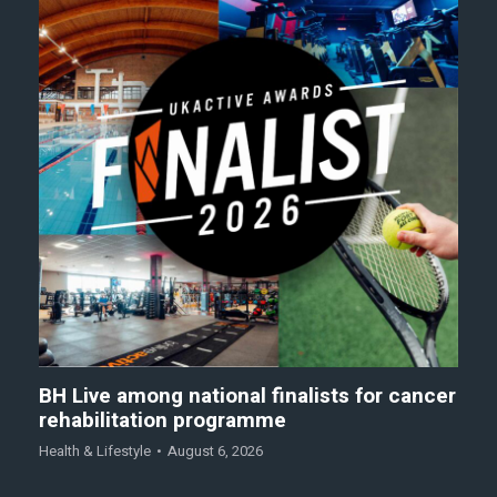
BH Live among national finalists for cancer
rehabilitation programme
Health & Lifestyle
August 6, 2026