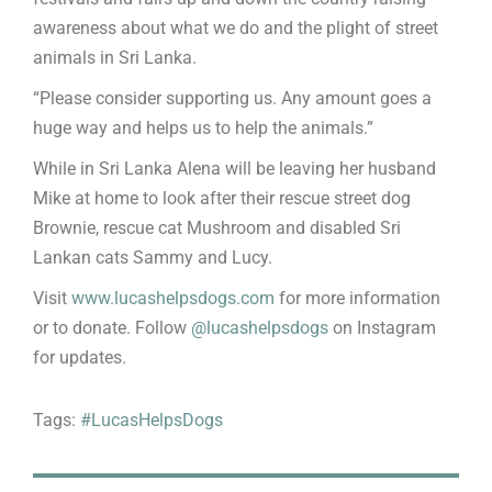
awareness about what we do and the plight of street
animals in Sri Lanka.
“Please consider supporting us. Any amount goes a
huge way and helps us to help the animals.”
While in Sri Lanka Alena will be leaving her husband
Mike at home to look after their rescue street dog
Brownie, rescue cat Mushroom and disabled Sri
Lankan cats Sammy and Lucy.
Visit
www.lucashelpsdogs.com
for more information
or to donate. Follow
@lucashelpsdogs
on Instagram
for updates.
Tags:
#LucasHelpsDogs