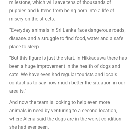
milestone, which will save tens of thousands of
puppies and kittens from being born into a life of
misery on the streets.
“Everyday animals in Sri Lanka face dangerous roads,
disease, and a struggle to find food, water and a safe
place to sleep.
“But this figure is just the start. In Hikkaduwa there has
been a huge improvement in the health of dogs and
cats. We have even had regular tourists and locals
contact us to say how much better the situation in our
area is.”
And now the team is looking to help even more
animals in need by venturing to a second location,
where Alena said the dogs are in the worst condition
she had ever seen.