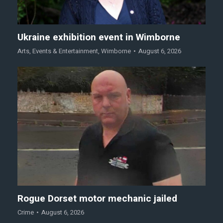
Ukraine exhibition event in Wimborne
Arts
,
Events & Entertainment
,
Wimborne
August 6, 2026
Rogue Dorset motor mechanic jailed
Crime
August 6, 2026