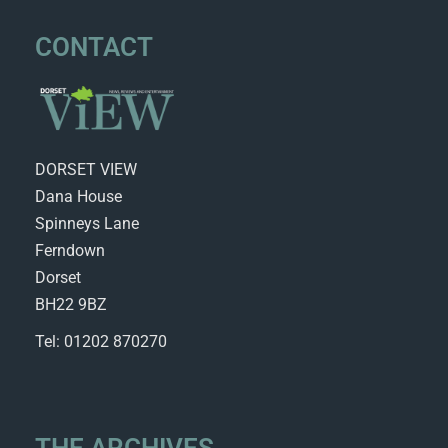
CONTACT
DORSET VIEW
Dana House
Spinneys Lane
Ferndown
Dorset
BH22 9BZ
Tel: 01202 870270
THE ARCHIVES