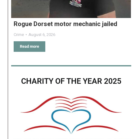
Rogue Dorset motor mechanic jailed
Crime
August 6, 2026
Read more
CHARITY OF THE YEAR 2025