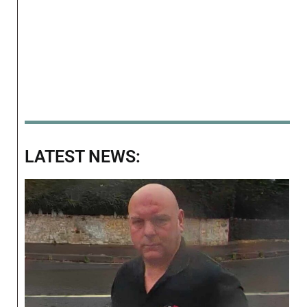
LATEST NEWS: