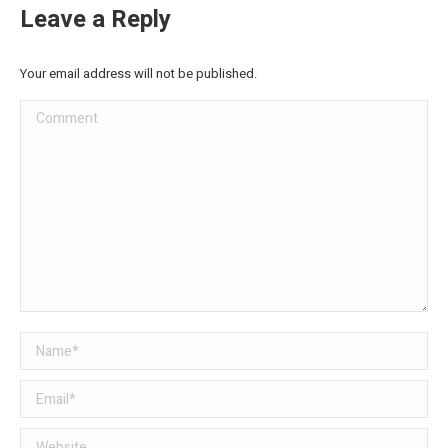
Leave a Reply
Your email address will not be published.
Comment
Name *
Email *
Website