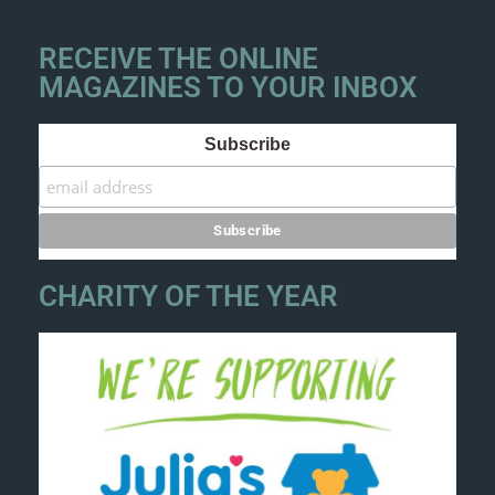
RECEIVE THE ONLINE
MAGAZINES TO YOUR INBOX
Subscribe
CHARITY OF THE YEAR