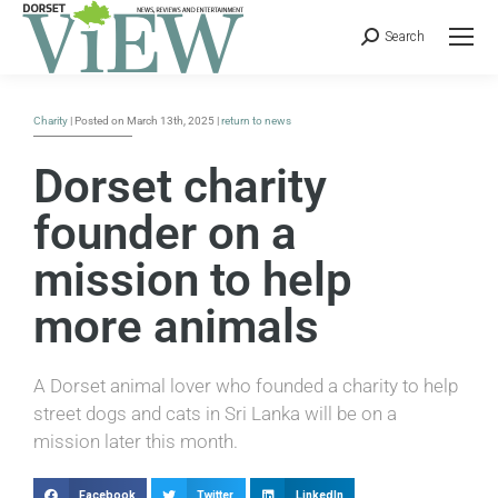
Search
Charity
| Posted on March 13th, 2025 |
return to news
Dorset charity
founder on a
mission to help
more animals
A Dorset animal lover who founded a charity to help
street dogs and cats in Sri Lanka will be on a
mission later this month.
Facebook
Twitter
LinkedIn