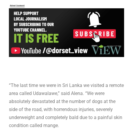
“The last time we were in Sri Lanka we visited a remote
area called Udawalawe,” said Alena. “We were
absolutely devastated at the number of dogs at the
side of the road, with horrendous injuries, severely
underweight and completely bald due to a painful skin
condition called mange.