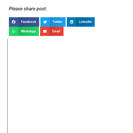
Please share post:
Facebook
Twitter
LinkedIn
WhatsApp
Email