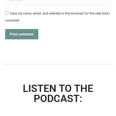
Save my name, email, and website in this browser for the next time I
comment.
Post comment
LISTEN TO THE
PODCAST: