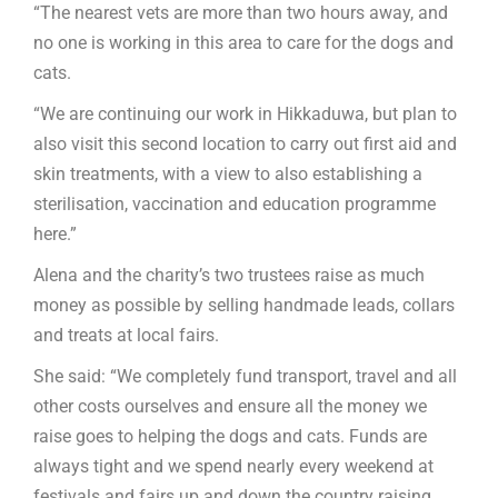
“The nearest vets are more than two hours away, and
no one is working in this area to care for the dogs and
cats.
“We are continuing our work in Hikkaduwa, but plan to
also visit this second location to carry out first aid and
skin treatments, with a view to also establishing a
sterilisation, vaccination and education programme
here.”
Alena and the charity’s two trustees raise as much
money as possible by selling handmade leads, collars
and treats at local fairs.
She said: “We completely fund transport, travel and all
other costs ourselves and ensure all the money we
raise goes to helping the dogs and cats. Funds are
always tight and we spend nearly every weekend at
festivals and fairs up and down the country raising