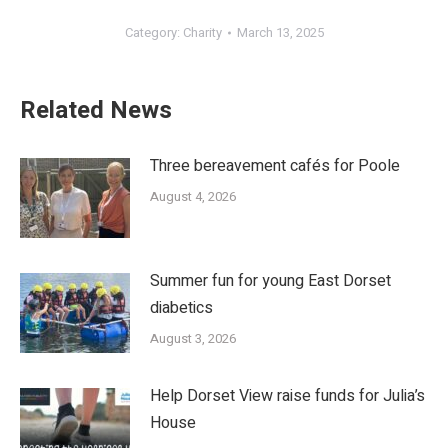
Category:
Charity
March 13, 2025
Related News
Three bereavement cafés for Poole
August 4, 2026
Summer fun for young East Dorset
diabetics
August 3, 2026
Help Dorset View raise funds for Julia’s
House