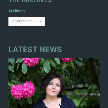
Archives
LATEST NEWS