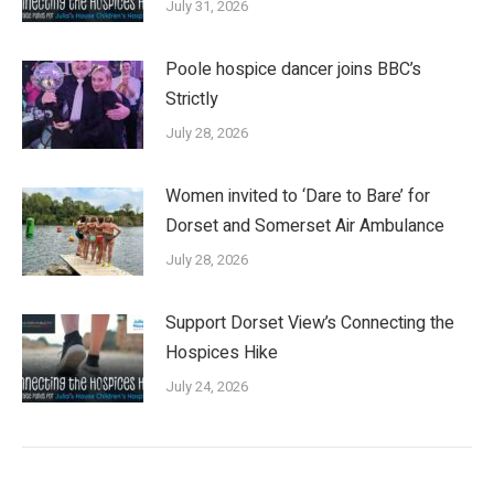
July 31, 2026
Poole hospice dancer joins BBC’s
Strictly
July 28, 2026
Women invited to ‘Dare to Bare’ for
Dorset and Somerset Air Ambulance
July 28, 2026
Support Dorset View’s Connecting the
Hospices Hike
July 24, 2026