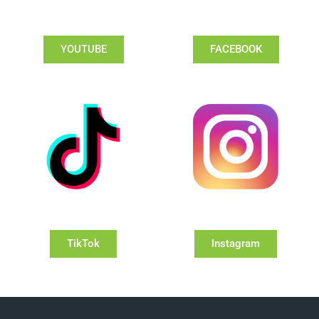
YOUTUBE
FACEBOOK
TikTok
Instagram