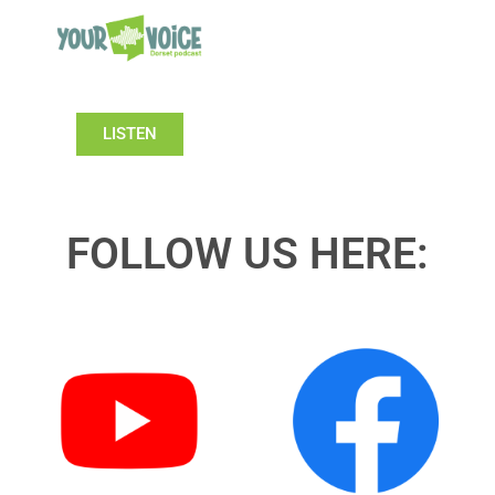
LISTEN
FOLLOW US HERE: