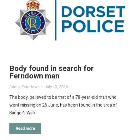
Body found in search for
Ferndown man
Crime
,
Ferndown
July 13, 2026
The body, believed to be that of a 78-year-old man who
went missing on 26 June, has been found in the area of
Badger’s Walk.
Read more