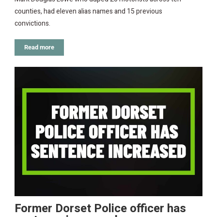
counties, had eleven alias names and 15 previous
convictions.
Read more
Former Dorset Police officer has