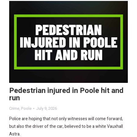
Pedestrian injured in Poole hit and
run
Crime
,
Poole
July 9, 2026
Police are hoping that not only witnesses will come forward,
but also the driver of the car, believed to be a white Vauxhall
Astra.