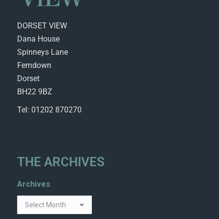
DORSET VIEW
Dana House
Spinneys Lane
Ferndown
Dorset
BH22 9BZ
Tel: 01202 870270
THE ARCHIVES
Archives