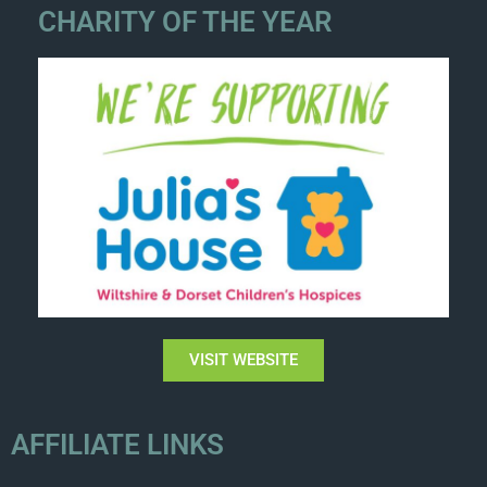
CHARITY OF THE YEAR
VISIT WEBSITE
AFFILIATE LINKS