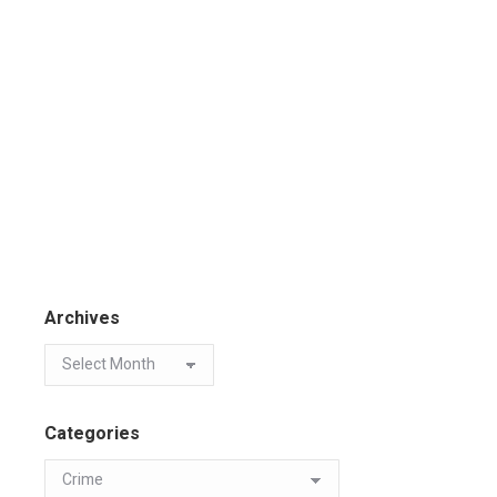
Archives
Categories