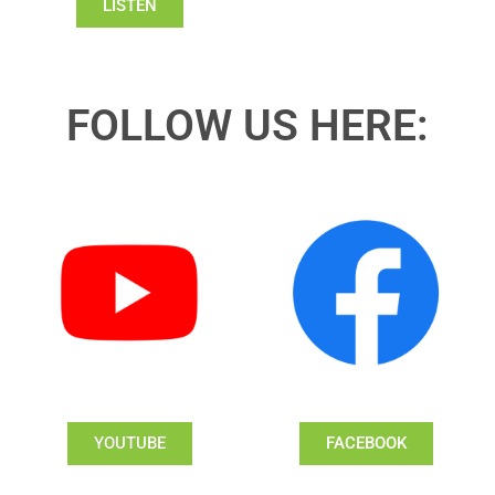
LISTEN
FOLLOW US HERE:
YOUTUBE
FACEBOOK