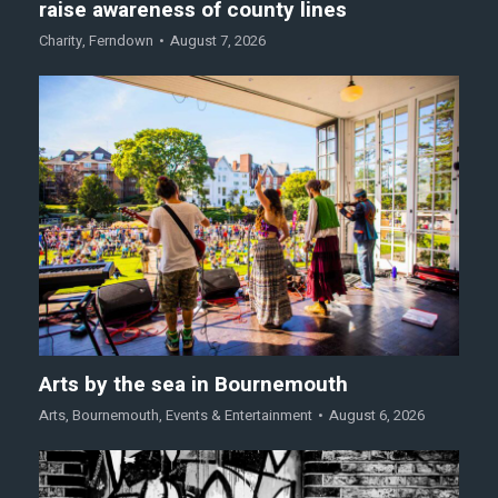
raise awareness of county lines
Charity
,
Ferndown
August 7, 2026
Arts by the sea in Bournemouth
Arts
,
Bournemouth
,
Events & Entertainment
August 6, 2026