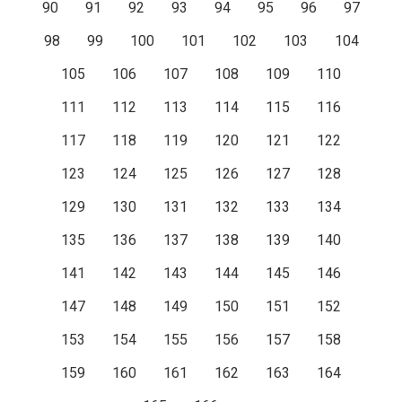
90
91
92
93
94
95
96
97
98
99
100
101
102
103
104
105
106
107
108
109
110
111
112
113
114
115
116
117
118
119
120
121
122
123
124
125
126
127
128
129
130
131
132
133
134
135
136
137
138
139
140
141
142
143
144
145
146
147
148
149
150
151
152
153
154
155
156
157
158
159
160
161
162
163
164