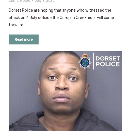
Crime
,
Poole
July 8, 2026
Dorset Police are hoping that anyone who witnessed the
attack on 4 July outside the Co-op in Creekmoor will come
forward.
Read more