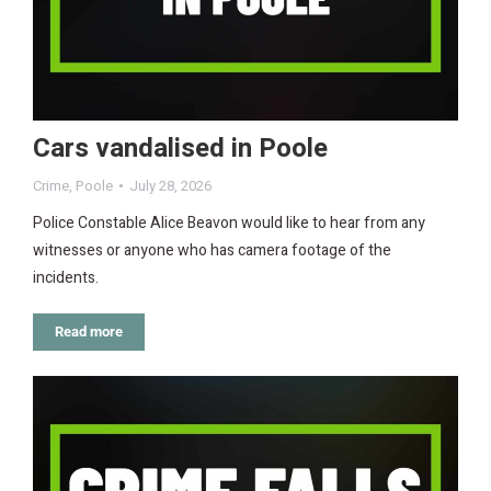
Cars vandalised in Poole
Crime
,
Poole
July 28, 2026
Police Constable Alice Beavon would like to hear from any
witnesses or anyone who has camera footage of the
incidents.
Read more