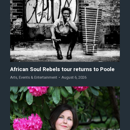
African Soul Rebels tour returns to Poole
Arts
,
Events & Entertainment
August 6, 2026