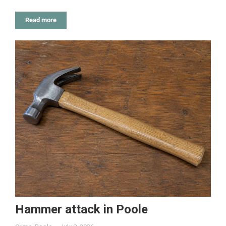
Read more
Hammer attack in Poole