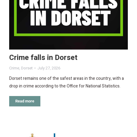
Crime falls in Dorset
Crime
,
Dorset
July 27, 2026
Dorset remains one of the safest areas in the country, with a
drop in crime according to the Office for National Statistics.
Read more