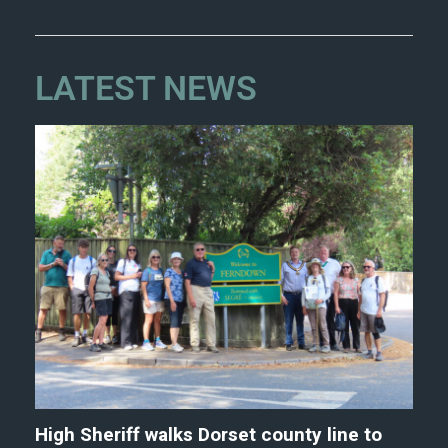
LATEST NEWS
High Sheriff walks Dorset county line to