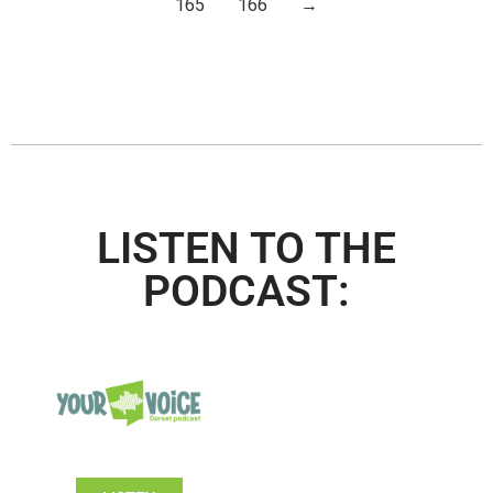
165
166
→
LISTEN TO THE
PODCAST: