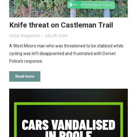
Knife threat on Castleman Trail
Crime
,
Ringwood
July 28, 2026
A West Moors man who was threatened to be stabbed while
cycling was left disappointed and frustrated with Dorset
Police’s response.
Read more