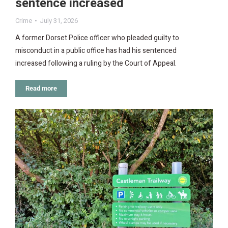
sentence increased
Crime
July 31, 2026
A former Dorset Police officer who pleaded guilty to
misconduct in a public office has had his sentenced
increased following a ruling by the Court of Appeal.
Read more