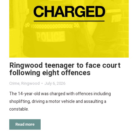
Ringwood teenager to face court
following eight offences
Crime
,
Ringwood
July 6, 2026
The 14-year-old was charged with offences including
shoplifting, driving a motor vehicle and assaulting a
constable.
Read more