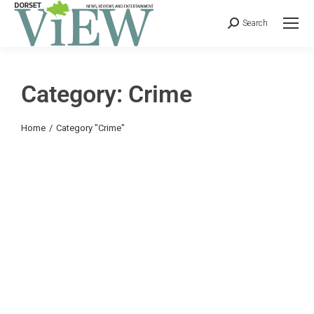
Search
Category: Crime
You are here:
Home
Category "Crime"