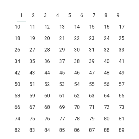
1
2
3
4
5
6
7
8
9
10
11
12
13
14
15
16
17
18
19
20
21
22
23
24
25
26
27
28
29
30
31
32
33
34
35
36
37
38
39
40
41
42
43
44
45
46
47
48
49
50
51
52
53
54
55
56
57
58
59
60
61
62
63
64
65
66
67
68
69
70
71
72
73
74
75
76
77
78
79
80
81
82
83
84
85
86
87
88
89