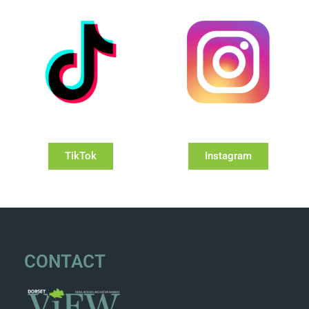
TikTok
Instagram
CONTACT