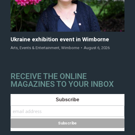
Ukraine exhibition event in Wimborne
Arts
,
Events & Entertainment
,
Wimborne
August 6, 2026
RECEIVE THE ONLINE
MAGAZINES TO YOUR INBOX
Subscribe