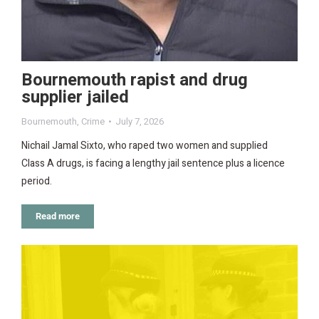
Bournemouth rapist and drug
supplier jailed
Bournemouth
,
Crime
July 7, 2026
Nichail Jamal Sixto, who raped two women and supplied
Class A drugs, is facing a lengthy jail sentence plus a licence
period.
Read more