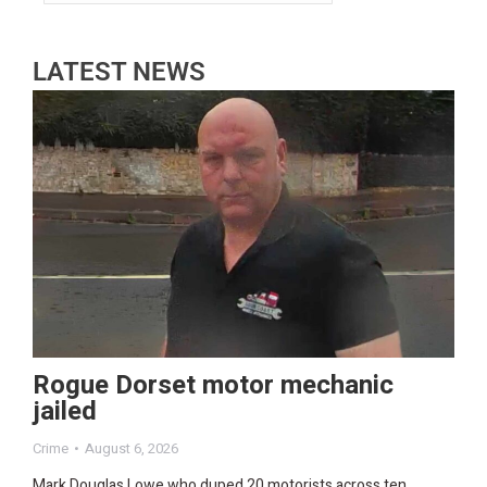
LATEST NEWS
Rogue Dorset motor mechanic
jailed
Crime
August 6, 2026
Mark Douglas Lowe who duped 20 motorists across ten