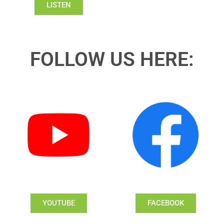
LISTEN
FOLLOW US HERE:
YOUTUBE
FACEBOOK