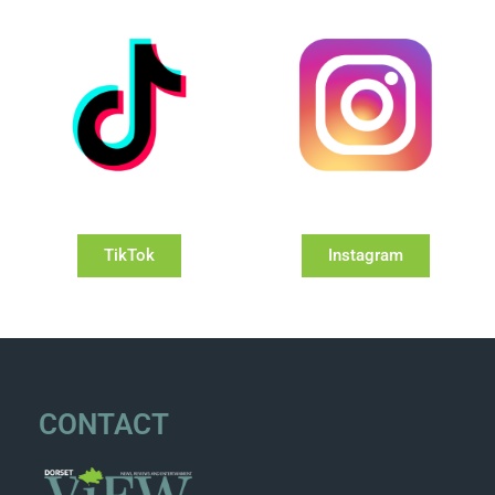
TikTok
Instagram
CONTACT