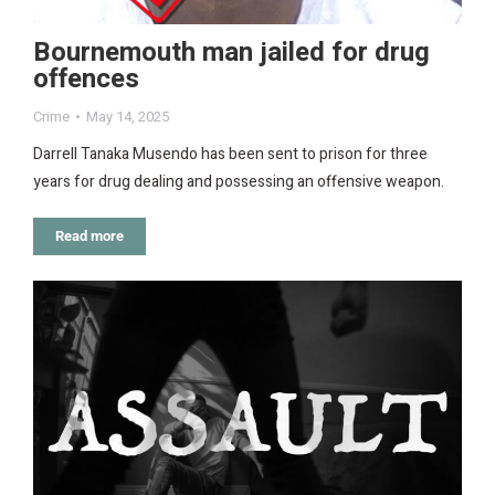
Bournemouth man jailed for drug
offences
Crime
May 14, 2025
Darrell Tanaka Musendo has been sent to prison for three
years for drug dealing and possessing an offensive weapon.
Read more