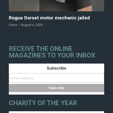
Rogue Dorset motor mechanic jailed
Crime
August 6, 2026
RECEIVE THE ONLINE
MAGAZINES TO YOUR INBOX
Subscribe
CHARITY OF THE YEAR