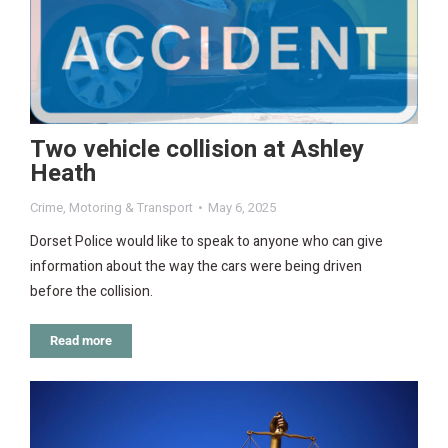
Two vehicle collision at Ashley
Heath
Crime
,
Motoring & Transport
May 6, 2025
Dorset Police would like to speak to anyone who can give
information about the way the cars were being driven
before the collision.
Read more