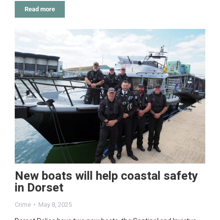
Read more
New boats will help coastal safety
in Dorset
Crime
May 8, 2025