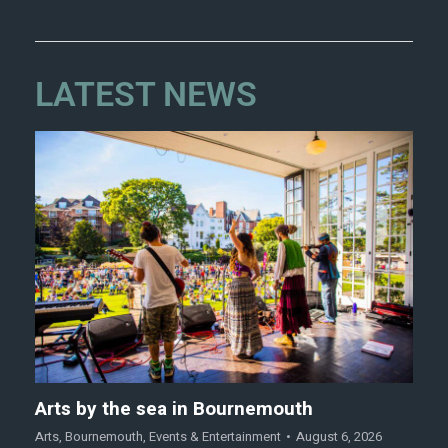
LATEST NEWS
Arts by the sea in Bournemouth
Arts
,
Bournemouth
,
Events & Entertainment
August 6, 2026