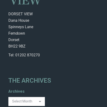
DORSET VIEW
Dana House
Spinneys Lane
Ferndown
Dorset
BH22 9BZ
Tel: 01202 870270
THE ARCHIVES
Archives