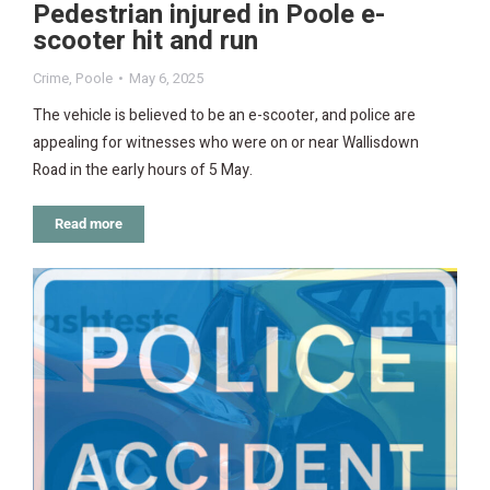
Pedestrian injured in Poole e-
scooter hit and run
Crime
,
Poole
May 6, 2025
The vehicle is believed to be an e-scooter, and police are
appealing for witnesses who were on or near Wallisdown
Road in the early hours of 5 May.
Read more