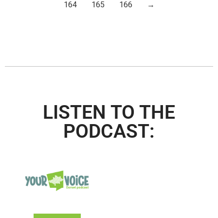
164
165
166
→
LISTEN TO THE
PODCAST: