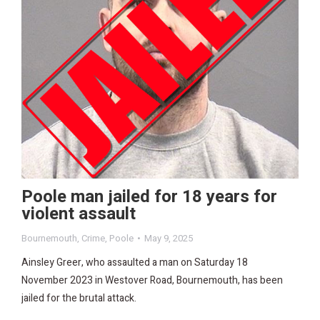
Poole man jailed for 18 years for
violent assault
Bournemouth
,
Crime
,
Poole
May 9, 2025
Ainsley Greer, who assaulted a man on Saturday 18
November 2023 in Westover Road, Bournemouth, has been
jailed for the brutal attack.