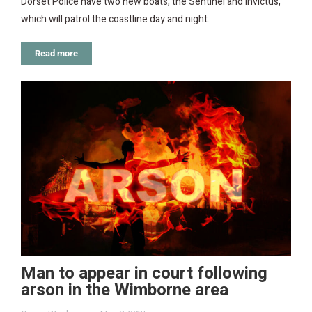
Dorset Police have two new boats, the Sentinel and Invictus,
which will patrol the coastline day and night.
Read more
Man to appear in court following
arson in the Wimborne area