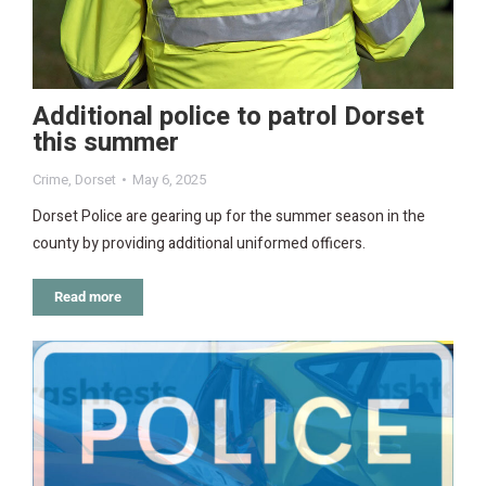
Additional police to patrol Dorset
this summer
Crime
,
Dorset
May 6, 2025
Dorset Police are gearing up for the summer season in the
county by providing additional uniformed officers.
Read more