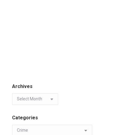
Archives
Categories