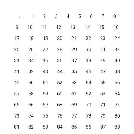
←
1
2
3
4
5
6
7
8
9
10
11
12
13
14
15
16
17
18
19
20
21
22
23
24
25
26
27
28
29
30
31
32
33
34
35
36
37
38
39
40
41
42
43
44
45
46
47
48
49
50
51
52
53
54
55
56
57
58
59
60
61
62
63
64
65
66
67
68
69
70
71
72
73
74
75
76
77
78
79
80
81
82
83
84
85
86
87
88