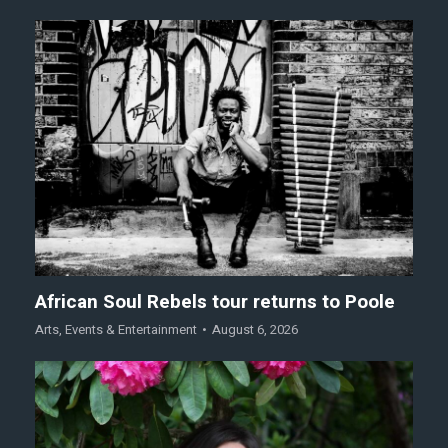
African Soul Rebels tour returns to Poole
Arts
,
Events & Entertainment
August 6, 2026