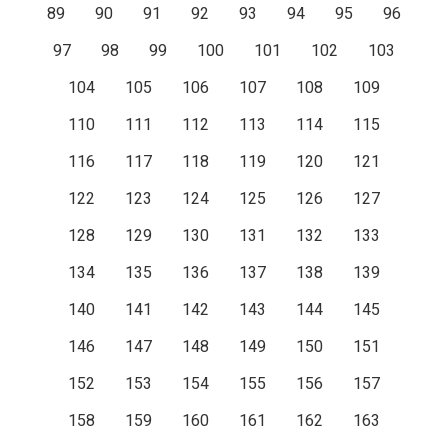
89
90
91
92
93
94
95
96
97
98
99
100
101
102
103
104
105
106
107
108
109
110
111
112
113
114
115
116
117
118
119
120
121
122
123
124
125
126
127
128
129
130
131
132
133
134
135
136
137
138
139
140
141
142
143
144
145
146
147
148
149
150
151
152
153
154
155
156
157
158
159
160
161
162
163