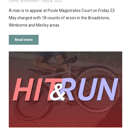
Crime
,
Wimborne
May 8, 2025
A man is to appear at Poole Magistrates Court on Friday 23
May charged with 18 counts of arson in the Broadstone,
Wimborne and Merley areas.
Read more