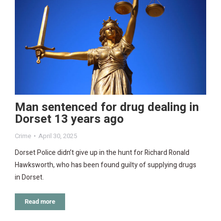
Man sentenced for drug dealing in
Dorset 13 years ago
Crime
April 30, 2025
Dorset Police didn’t give up in the hunt for Richard Ronald
Hawksworth, who has been found guilty of supplying drugs
in Dorset.
Read more