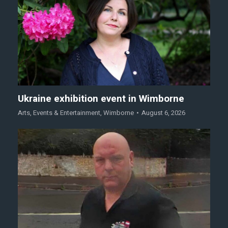
Ukraine exhibition event in Wimborne
Arts
,
Events & Entertainment
,
Wimborne
August 6, 2026