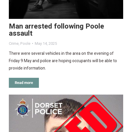
Man arrested following Poole
assault
Crime
,
Poole
May 14, 2025
There were several vehicles in the area on the evening of
Friday 9 May and police are hoping occupants will be able to
provide information.
Read more