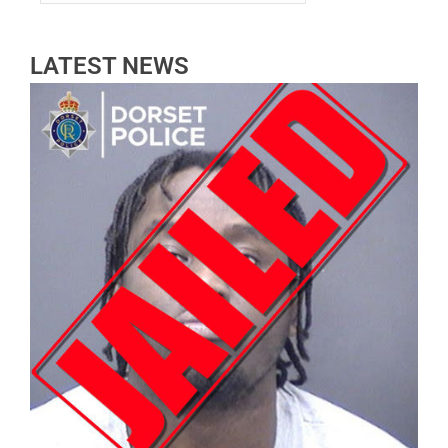
LATEST NEWS