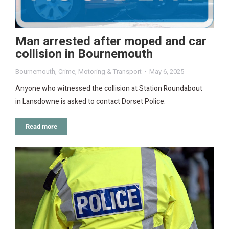
Man arrested after moped and car
collision in Bournemouth
Bournemouth
,
Crime
,
Motoring & Transport
May 6, 2025
Anyone who witnessed the collision at Station Roundabout
in Lansdowne is asked to contact Dorset Police.
Read more