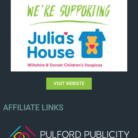
VISIT WEBSITE
AFFILIATE LINKS