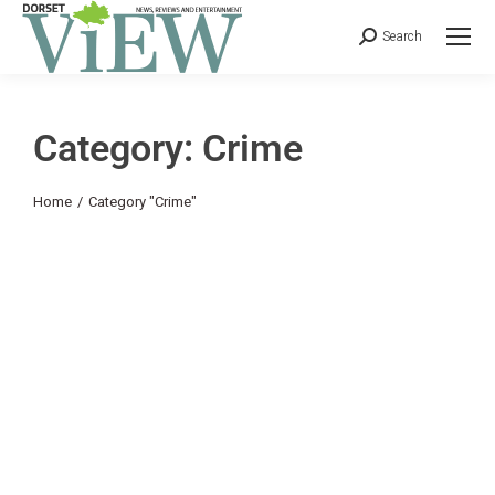
Search
Category: Crime
You are here:
Home
Category "Crime"