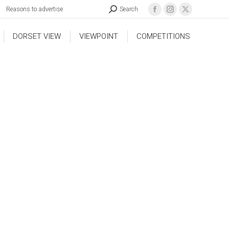
Reasons to advertise
Search
DORSET VIEW
VIEWPOINT
COMPETITIONS