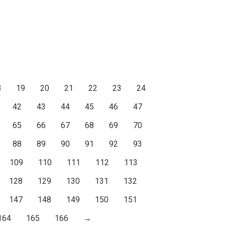
8
19
20
21
22
23
24
42
43
44
45
46
47
65
66
67
68
69
70
88
89
90
91
92
93
109
110
111
112
113
128
129
130
131
132
147
148
149
150
151
164
165
166
→