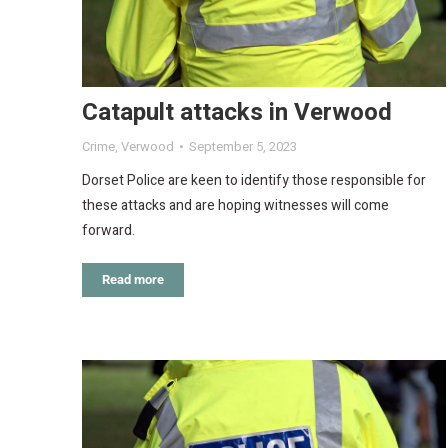
Catapult attacks in Verwood
Crime
,
Verwood
September 5, 2023
Dorset Police are keen to identify those responsible for
these attacks and are hoping witnesses will come
forward.
Read more