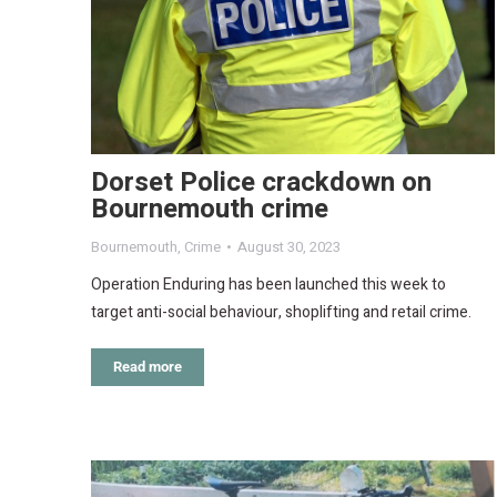
Dorset Police crackdown on
Bournemouth crime
Bournemouth
,
Crime
August 30, 2023
Operation Enduring has been launched this week to
target anti-social behaviour, shoplifting and retail crime.
Read more