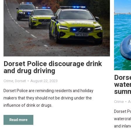
Dorset Police discourage drink
and drug driving
Dorse
Crime
,
Dorset
August 22, 2023
water
sum
Dorset Police are reminding residents and holiday
makers that they should not be driving under the
Crime
A
influence of drink or drugs.
Dorset Po
watercraf
Read more
and inla