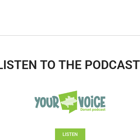
LISTEN TO THE PODCAST
LISTEN