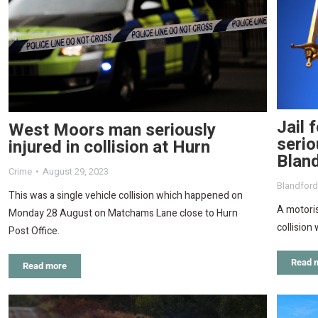
Jail 
West Moors man seriously
serio
injured in collision at Hurn
Blan
Crime
August 29, 2023
Blandfor
This was a single vehicle collision which happened on
A motoris
Monday 28 August on Matchams Lane close to Hurn
collision 
Post Office.
Read 
Read more