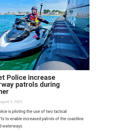
t Police increase
way patrols during
mer
ugust 3, 2023
lice is piloting the use of two tactical
ts to enable increased patrols of the coastline
nd waterways.