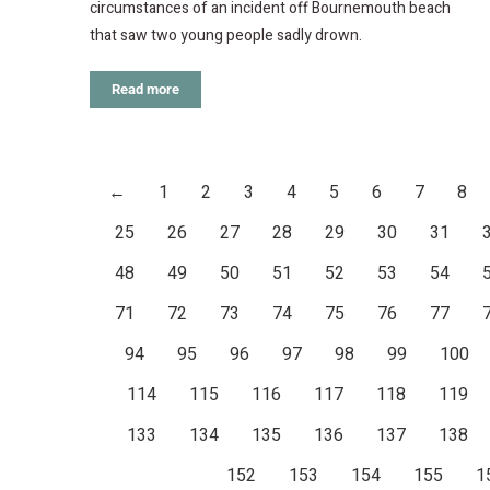
circumstances of an incident off Bournemouth beach
that saw two young people sadly drown.
Read more
←
1
2
3
4
5
6
7
8
25
26
27
28
29
30
31
48
49
50
51
52
53
54
71
72
73
74
75
76
77
94
95
96
97
98
99
100
114
115
116
117
118
119
133
134
135
136
137
138
152
153
154
155
1