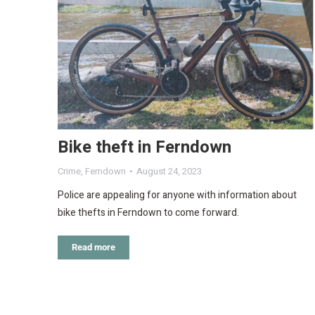
Bike theft in Ferndown
Crime
,
Ferndown
August 24, 2023
Police are appealing for anyone with information about
bike thefts in Ferndown to come forward.
Read more