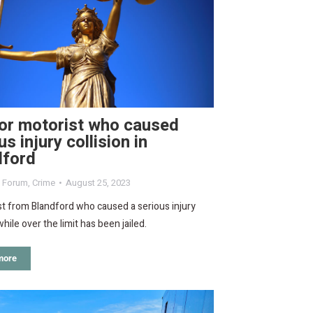
for motorist who caused
us injury collision in
dford
d Forum
,
Crime
August 25, 2023
t from Blandford who caused a serious injury
while over the limit has been jailed.
more