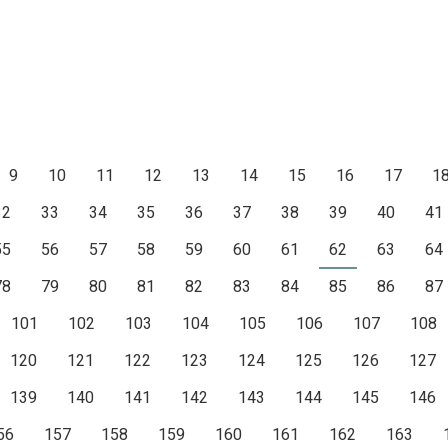
9
10
11
12
13
14
15
16
17
1
32
33
34
35
36
37
38
39
40
41
55
56
57
58
59
60
61
62
63
64
78
79
80
81
82
83
84
85
86
87
101
102
103
104
105
106
107
108
120
121
122
123
124
125
126
127
139
140
141
142
143
144
145
146
56
157
158
159
160
161
162
163