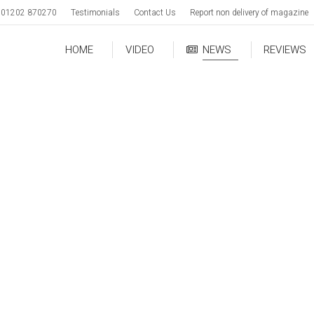
01202 870270
Testimonials
Contact Us
Report non delivery of magazine
HOME
VIDEO
NEWS
REVIEWS