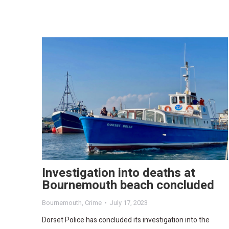
Investigation into deaths at
Bournemouth beach concluded
Bournemouth
,
Crime
July 17, 2023
Dorset Police has concluded its investigation into the