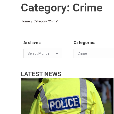
Category: Crime
You are here:
Home
Category "Crime"
Archives
Categories
LATEST NEWS