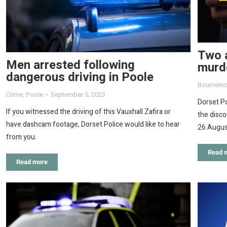
Two 
Men arrested following
murde
dangerous driving in Poole
Bournemo
Crime
,
Poole
September 5, 2023
Dorset Po
If you witnessed the driving of this Vauxhall Zafira or
the disc
have dashcam footage, Dorset Police would like to hear
26 Augus
from you.
Read 
Read more