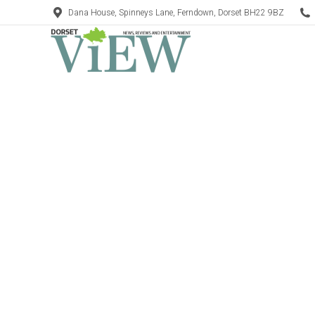
Dana House, Spinneys Lane, Ferndown, Dorset BH22 9BZ