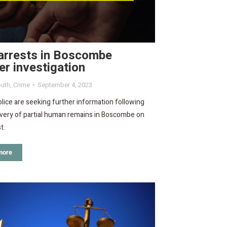
arrests in Boscombe
r investigation
uth
,
Crime
September 4, 2023
lice are seeking further information following
overy of partial human remains in Boscombe on
t.
more