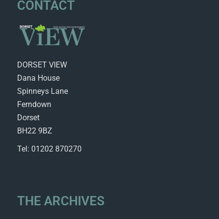
CONTACT
DORSET VIEW
Dana House
Spinneys Lane
Ferndown
Dorset
BH22 9BZ
Tel: 01202 870270
THE ARCHIVES