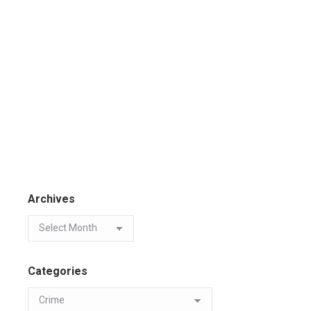
Archives
Categories