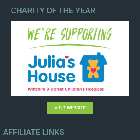
CHARITY OF THE YEAR
VISIT WEBSITE
AFFILIATE LINKS