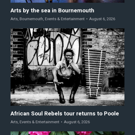
Arts by the sea in Bournemouth
Arts
,
Bournemouth
,
Events & Entertainment
August 6, 2026
African Soul Rebels tour returns to Poole
Arts
,
Events & Entertainment
August 6, 2026