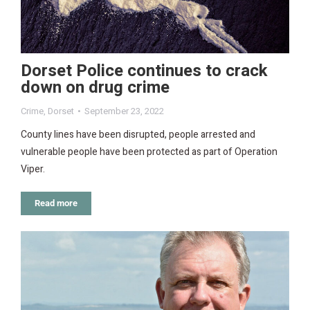
Dorset Police continues to crack
down on drug crime
Crime
,
Dorset
September 23, 2022
County lines have been disrupted, people arrested and
vulnerable people have been protected as part of Operation
Viper.
Read more