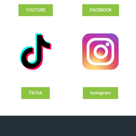
YOUTUBE
FACEBOOK
TikTok
Instagram