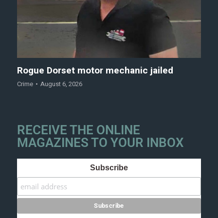
Rogue Dorset motor mechanic jailed
Crime
August 6, 2026
RECEIVE THE ONLINE
MAGAZINES TO YOUR INBOX
Subscribe