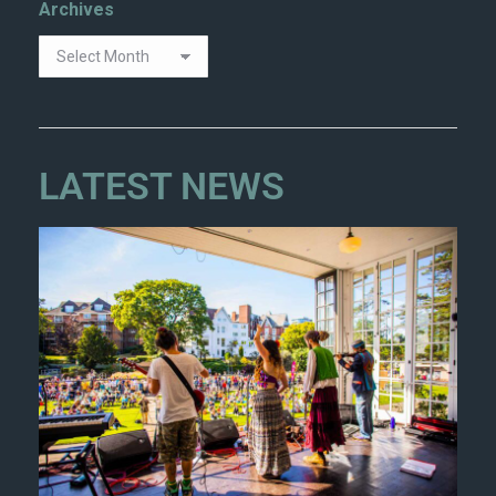
Archives
LATEST NEWS