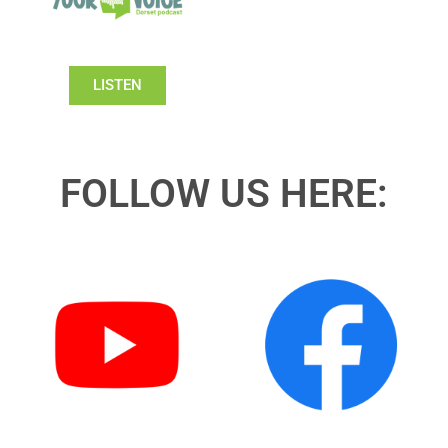
LISTEN
FOLLOW US HERE: