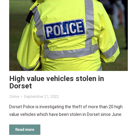
High value vehicles stolen in
Dorset
Crime
September 21, 2022
Dorset Police is investigating the theft of more than 20 high
value vehicles which have been stolen in Dorset since June.
Read more