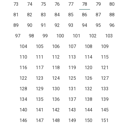
73
74
75
76
77
78
79
80
81
82
83
84
85
86
87
88
89
90
91
92
93
94
95
96
97
98
99
100
101
102
103
104
105
106
107
108
109
110
111
112
113
114
115
116
117
118
119
120
121
122
123
124
125
126
127
128
129
130
131
132
133
134
135
136
137
138
139
140
141
142
143
144
145
146
147
148
149
150
151