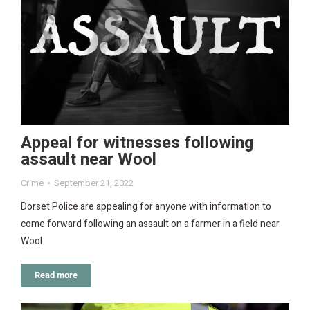
Appeal for witnesses following
assault near Wool
Crime
September 21, 2022
Dorset Police are appealing for anyone with information to
come forward following an assault on a farmer in a field near
Wool.
Read more