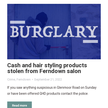
Cash and hair styling products
stolen from Ferndown salon
Crime
,
Ferndown
September 21, 2022
If you saw anything suspicious in Glenmoor Road on Sunday
or have been offered GHD products contact the police.
Read more