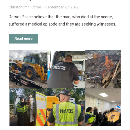
Christchurch
,
Crime
September 27, 2022
Dorset Police believe that the man, who died at the scene,
suffered a medical episode and they are seeking witnesses.
Read more