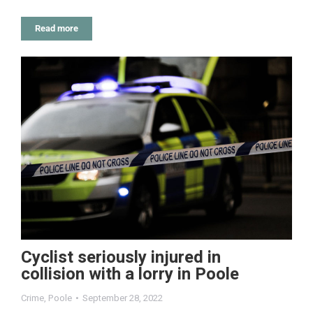
Read more
Cyclist seriously injured in
collision with a lorry in Poole
Crime
,
Poole
September 28, 2022