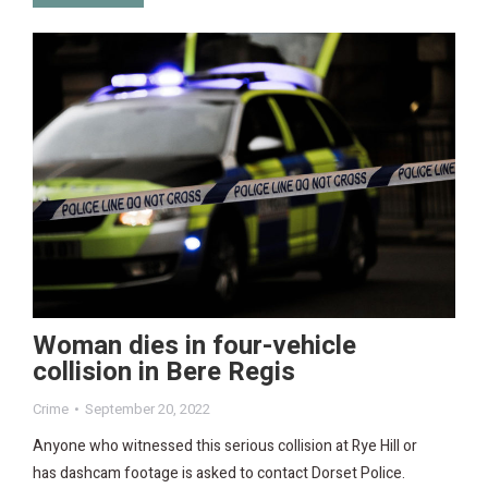
Woman dies in four-vehicle
collision in Bere Regis
Crime
September 20, 2022
Anyone who witnessed this serious collision at Rye Hill or
has dashcam footage is asked to contact Dorset Police.