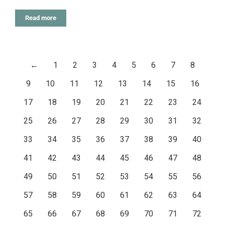
Read more
←
1
2
3
4
5
6
7
8
9
10
11
12
13
14
15
16
17
18
19
20
21
22
23
24
25
26
27
28
29
30
31
32
33
34
35
36
37
38
39
40
41
42
43
44
45
46
47
48
49
50
51
52
53
54
55
56
57
58
59
60
61
62
63
64
65
66
67
68
69
70
71
72