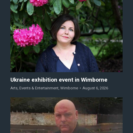
Ukraine exhibition event in Wimborne
Arts
,
Events & Entertainment
,
Wimborne
August 6, 2026