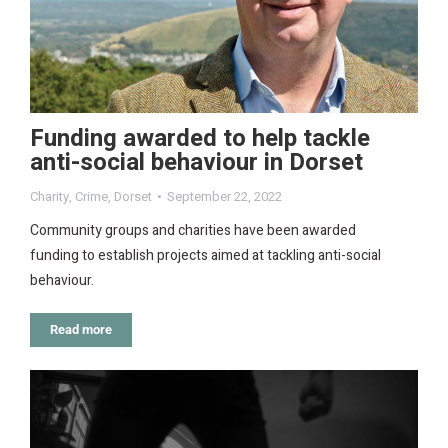
Funding awarded to help tackle
anti-social behaviour in Dorset
Charity
,
Crime
,
Dorset
September 22, 2022
Community groups and charities have been awarded
funding to establish projects aimed at tackling anti-social
behaviour.
Read more