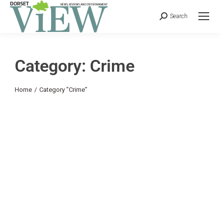
Search
Category: Crime
You are here:
Home
Category "Crime"