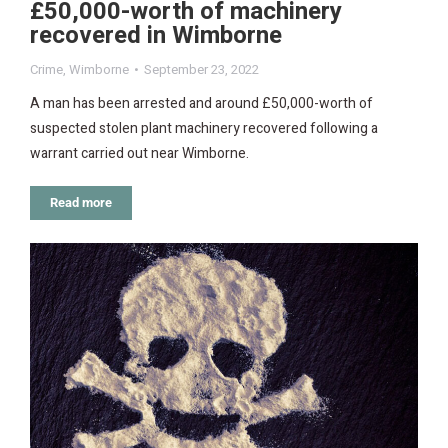
£50,000-worth of machinery
recovered in Wimborne
Crime
,
Wimborne
September 23, 2022
A man has been arrested and around £50,000-worth of
suspected stolen plant machinery recovered following a
warrant carried out near Wimborne.
Read more