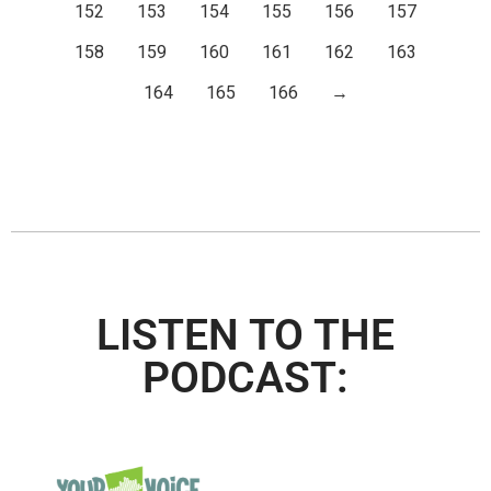
152
153
154
155
156
157
158
159
160
161
162
163
164
165
166
→
LISTEN TO THE
PODCAST: