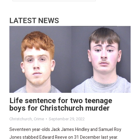
LATEST NEWS
Life sentence for two teenage
boys for Christchurch murder
Christchurch
,
Crime
September 29, 2022
Seventeen year-olds Jack James Hindley and Samuel Roy
Jones stabbed Edward Reeve on 31 December last year.