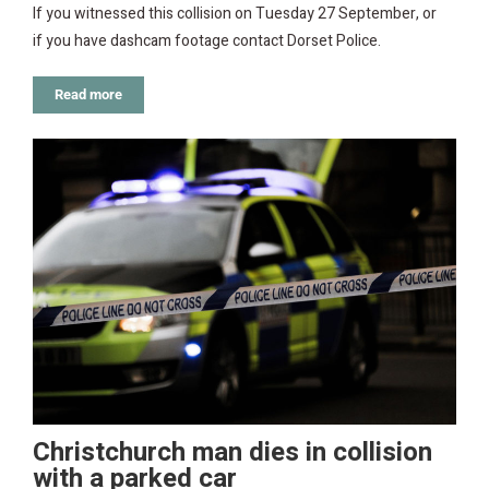
If you witnessed this collision on Tuesday 27 September, or
if you have dashcam footage contact Dorset Police.
Read more
Christchurch man dies in collision
with a parked car