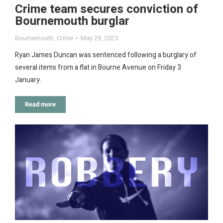
Crime team secures conviction of
Bournemouth burglar
Bournemouth
,
Crime
May 29, 2025
Ryan James Duncan was sentenced following a burglary of
several items from a flat in Bourne Avenue on Friday 3
January.
Read more