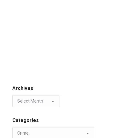
Archives
Categories