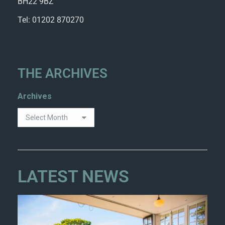
BH22 9BZ
Tel: 01202 870270
THE ARCHIVES
Archives
LATEST NEWS