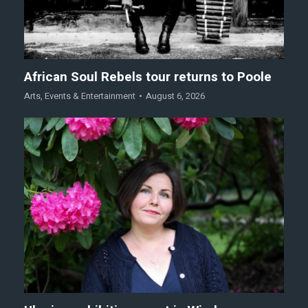
African Soul Rebels tour returns to Poole
Arts
,
Events & Entertainment
August 6, 2026