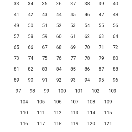
33
34
35
36
37
38
39
40
41
42
43
44
45
46
47
48
49
50
51
52
53
54
55
56
57
58
59
60
61
62
63
64
65
66
67
68
69
70
71
72
73
74
75
76
77
78
79
80
81
82
83
84
85
86
87
88
89
90
91
92
93
94
95
96
97
98
99
100
101
102
103
104
105
106
107
108
109
110
111
112
113
114
115
116
117
118
119
120
121