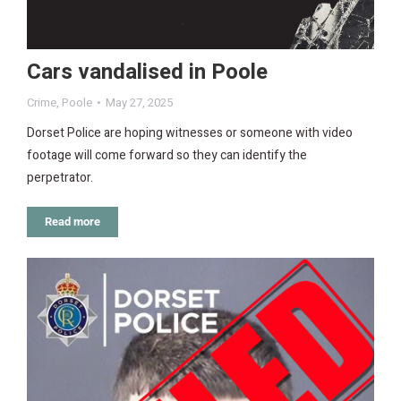
Cars vandalised in Poole
Crime
,
Poole
May 27, 2025
Dorset Police are hoping witnesses or someone with video
footage will come forward so they can identify the
perpetrator.
Read more