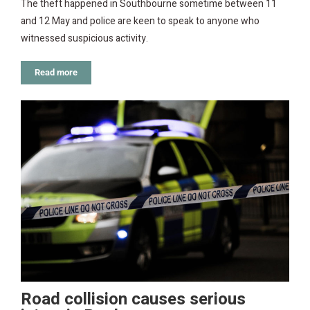
The theft happened in Southbourne sometime between 11
and 12 May and police are keen to speak to anyone who
witnessed suspicious activity.
Read more
Road collision causes serious