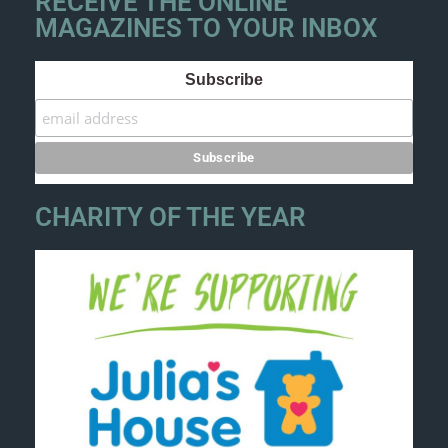
RECEIVE THE ONLINE
MAGAZINES TO YOUR INBOX
Subscribe
CHARITY OF THE YEAR