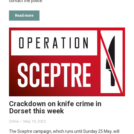
contact the police.
Read more
Crackdown on knife crime in
Dorset this week
Crime
May 19, 2025
The Sceptre campaign, which runs until Sunday 25 May, will