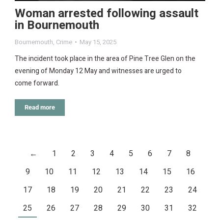
Woman arrested following assault
in Bournemouth
Bournemouth
,
Crime
May 15, 2025
The incident took place in the area of Pine Tree Glen on the
evening of Monday 12 May and witnesses are urged to
come forward.
Read more
←
1
2
3
4
5
6
7
8
9
10
11
12
13
14
15
16
17
18
19
20
21
22
23
24
25
26
27
28
29
30
31
32