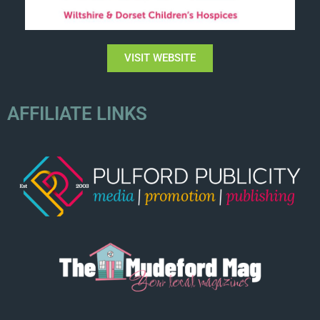
VISIT WEBSITE
AFFILIATE LINKS