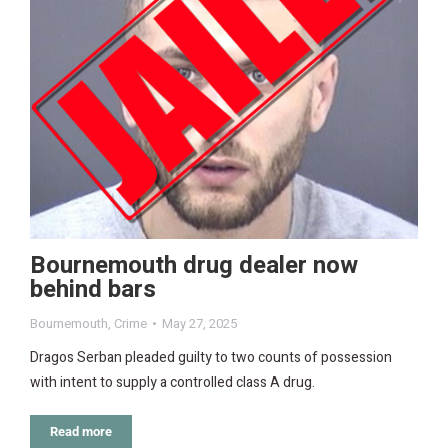
Bournemouth drug dealer now
behind bars
Bournemouth
,
Crime
May 27, 2025
Dragos Serban pleaded guilty to two counts of possession
with intent to supply a controlled class A drug.
Read more