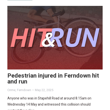
Pedestrian injured in Ferndown hit
and run
Crime
,
Ferndown
May 22, 2025
Anyone who was in Stapehill Road at around 8.15am on
Wednesday 14 May and witnessed this collision should