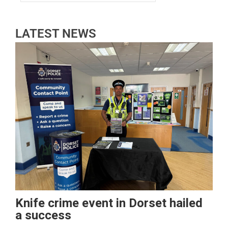
LATEST NEWS
Knife crime event in Dorset hailed
a success