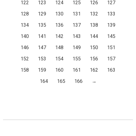
122
123
124
125
126
127
128
129
130
131
132
133
134
135
136
137
138
139
140
141
142
143
144
145
146
147
148
149
150
151
152
153
154
155
156
157
158
159
160
161
162
163
164
165
166
→