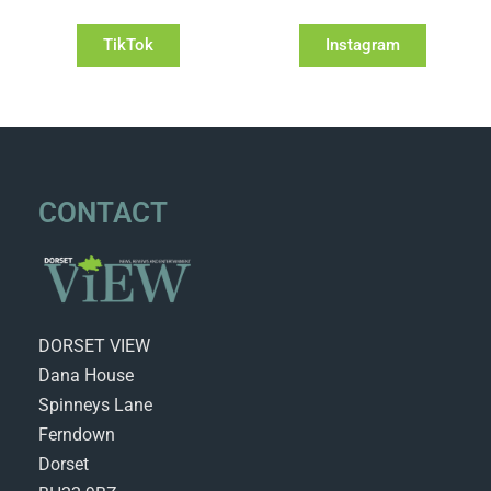
TikTok
Instagram
CONTACT
DORSET VIEW
Dana House
Spinneys Lane
Ferndown
Dorset