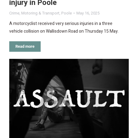
injury in Poole
Crime
,
Motoring & Transport
,
Poole
May 16, 2025
A motorcyclist received very serious injuries in a three
vehicle collision on Wallisdown Road on Thursday 15 May.
Read more