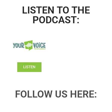
LISTEN TO THE
PODCAST:
LISTEN
FOLLOW US HERE: