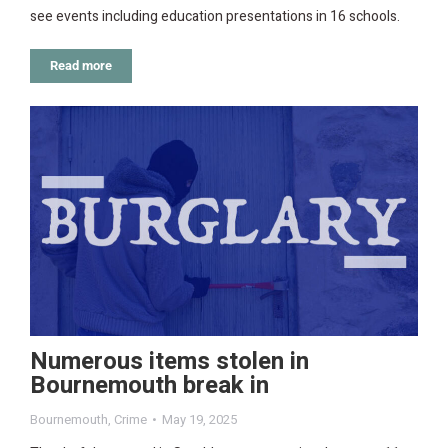
see events including education presentations in 16 schools.
Read more
Numerous items stolen in
Bournemouth break in
Bournemouth
,
Crime
May 19, 2025