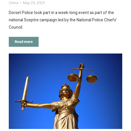
Crime
May 29, 2025
Dorset Police took part in a week-long event as part of the
national Sceptre campaign led by the National Police Chiefs’
Council.
Read more