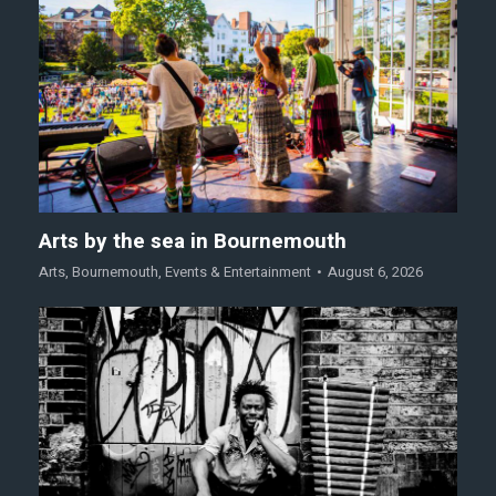
Arts by the sea in Bournemouth
Arts
,
Bournemouth
,
Events & Entertainment
August 6, 2026