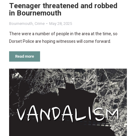
Teenager threatened and robbed
in Bournemouth
Bournemouth
,
Crime
May 28, 2025
There were a number of people in the area at the time, so
Dorset Police are hoping witnesses will come forward.
Read more