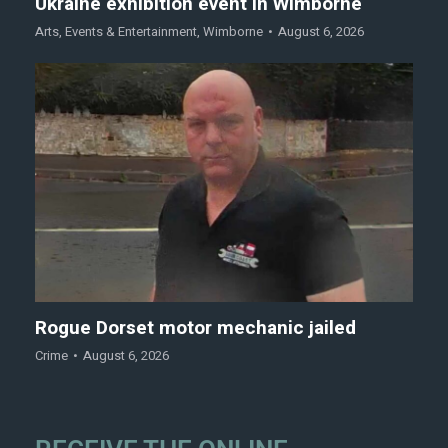
Ukraine exhibition event in Wimborne
Arts
,
Events & Entertainment
,
Wimborne
August 6, 2026
Rogue Dorset motor mechanic jailed
Crime
August 6, 2026