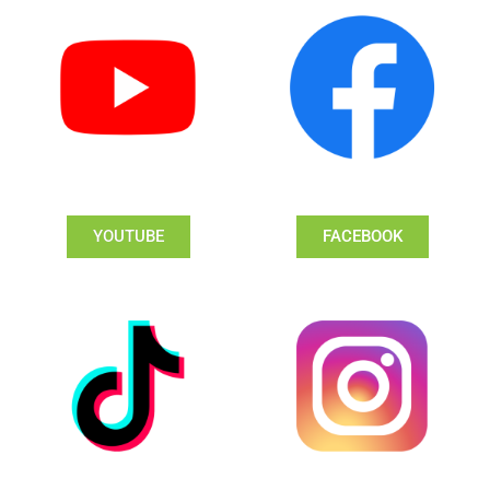
YOUTUBE
FACEBOOK