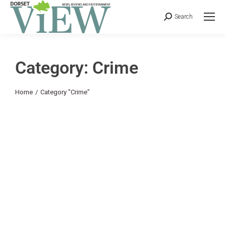
Search
Category: Crime
You are here:
Home
Category "Crime"