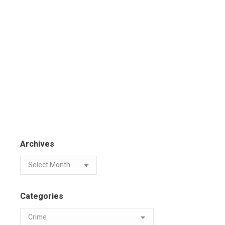
Archives
Categories