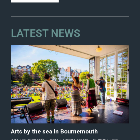
LATEST NEWS
Arts by the sea in Bournemouth