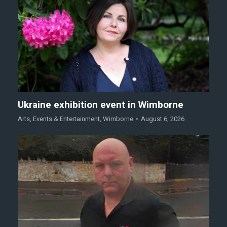
Ukraine exhibition event in Wimborne
Arts
,
Events & Entertainment
,
Wimborne
August 6, 2026