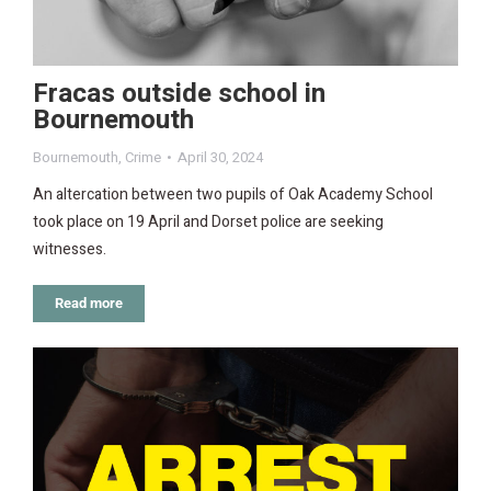
Fracas outside school in
Bournemouth
Bournemouth
,
Crime
April 30, 2024
An altercation between two pupils of Oak Academy School
took place on 19 April and Dorset police are seeking
witnesses.
Read more