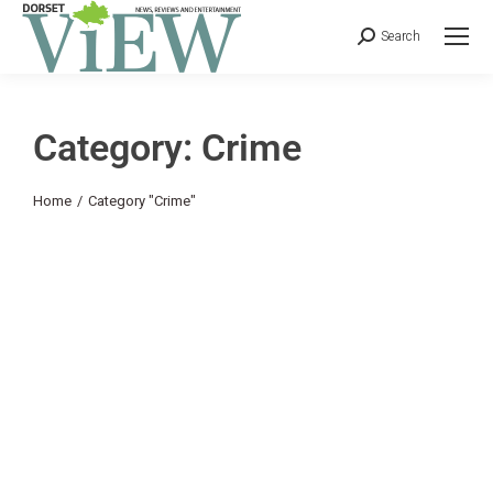
Search
Category: Crime
You are here:
Home
Category "Crime"