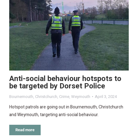
Anti-social behaviour hotspots to
be targeted by Dorset Police
Bournemouth
,
Christchurch
,
Crime
,
Weymouth
April 3, 2024
Hotspot patrols are going out in Bournemouth, Christchurch
and Weymouth, targeting anti-social behaviour.
Read more