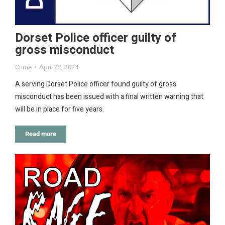
Dorset Police officer guilty of
gross misconduct
Crime
April 22, 2024
A serving Dorset Police officer found guilty of gross
misconduct has been issued with a final written warning that
will be in place for five years.
Read more