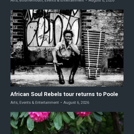
Arts
,
Bournemouth
,
Events & Entertainment
August 6, 2026
African Soul Rebels tour returns to Poole
Arts
,
Events & Entertainment
August 6, 2026