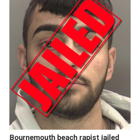
Bournemouth beach rapist jailed