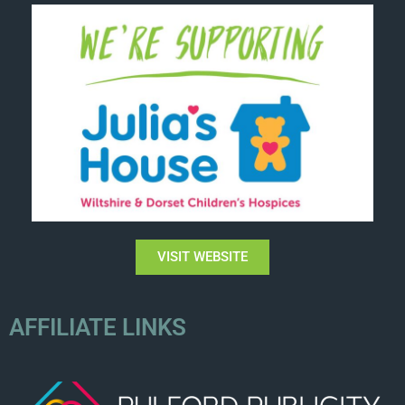
VISIT WEBSITE
AFFILIATE LINKS