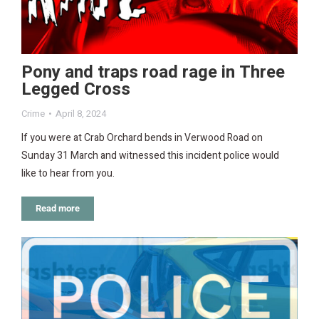
Pony and traps road rage in Three
Legged Cross
Crime
April 8, 2024
If you were at Crab Orchard bends in Verwood Road on
Sunday 31 March and witnessed this incident police would
like to hear from you.
Read more