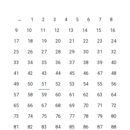
←
1
2
3
4
5
6
7
8
9
10
11
12
13
14
15
16
17
18
19
20
21
22
23
24
25
26
27
28
29
30
31
32
33
34
35
36
37
38
39
40
41
42
43
44
45
46
47
48
49
50
51
52
53
54
55
56
57
58
59
60
61
62
63
64
65
66
67
68
69
70
71
72
73
74
75
76
77
78
79
80
81
82
83
84
85
86
87
88