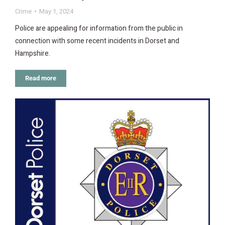
Crime
May 1, 2024
Police are appealing for information from the public in
connection with some recent incidents in Dorset and
Hampshire.
Read more