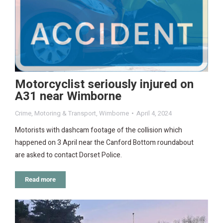
Motorcyclist seriously injured on
A31 near Wimborne
Crime
,
Motoring & Transport
,
Wimborne
April 4, 2024
Motorists with dashcam footage of the collision which
happened on 3 April near the Canford Bottom roundabout
are asked to contact Dorset Police.
Read more