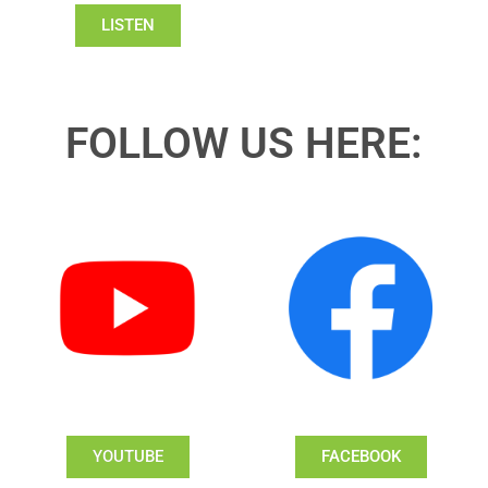
LISTEN
FOLLOW US HERE:
YOUTUBE
FACEBOOK