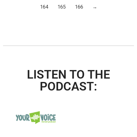
164
165
166
→
LISTEN TO THE
PODCAST: