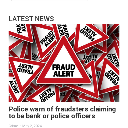
LATEST NEWS
Police warn of fraudsters claiming
to be bank or police officers
Crime
May 2, 2024