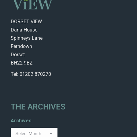
DORSET VIEW
Dana House
Spinneys Lane
Ferndown
Dorset
BH22 9BZ
Tel: 01202 870270
THE ARCHIVES
Archives