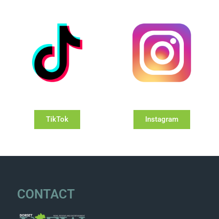
TikTok
Instagram
CONTACT