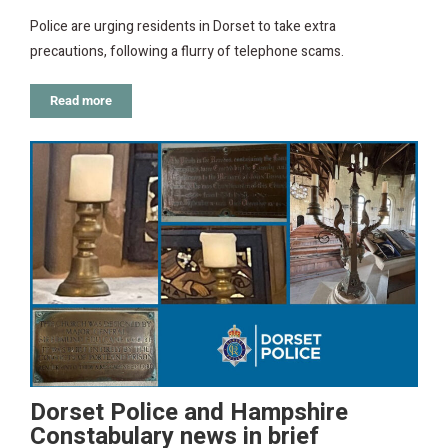
Police are urging residents in Dorset to take extra
precautions, following a flurry of telephone scams.
Read more
Dorset Police and Hampshire
Constabulary news in brief