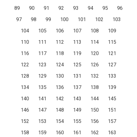
89
90
91
92
93
94
95
96
97
98
99
100
101
102
103
104
105
106
107
108
109
110
111
112
113
114
115
116
117
118
119
120
121
122
123
124
125
126
127
128
129
130
131
132
133
134
135
136
137
138
139
140
141
142
143
144
145
146
147
148
149
150
151
152
153
154
155
156
157
158
159
160
161
162
163