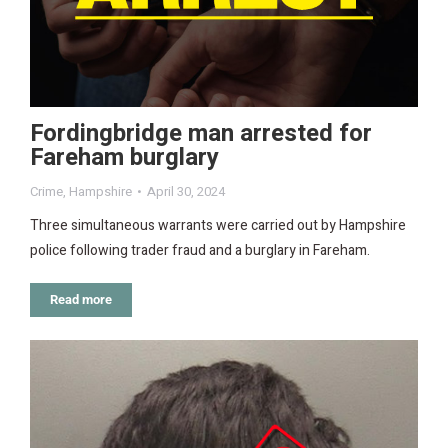
Fordingbridge man arrested for
Fareham burglary
Crime
,
Hampshire
April 30, 2024
Three simultaneous warrants were carried out by Hampshire
police following trader fraud and a burglary in Fareham.
Read more