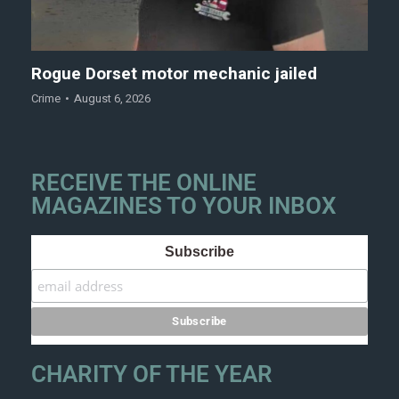
Rogue Dorset motor mechanic jailed
Crime
August 6, 2026
RECEIVE THE ONLINE
MAGAZINES TO YOUR INBOX
Subscribe
CHARITY OF THE YEAR