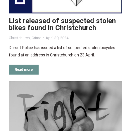
List released of suspected stolen
bikes found in Christchurch
Christchurch
,
Crime
April 30, 2024
Dorset Police has issued a list of suspected stolen bicycles
found at an address in Christchurch on 23 April.
Read more