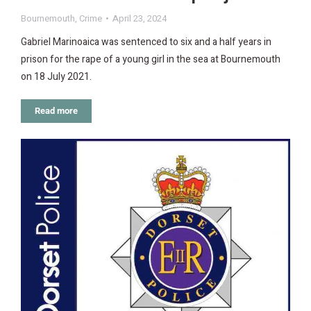
Bournemouth
,
Crime
April 23, 2024
Gabriel Marinoaica was sentenced to six and a half years in
prison for the rape of a young girl in the sea at Bournemouth
on 18 July 2021.
Read more