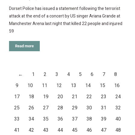
Dorset Police has issued a statement following the terrorist
attack at the end of a concert by US singer Ariana Grande at
Manchester Arena last night that killed 22 people and injured
59
Read more
←
1
2
3
4
5
6
7
8
9
10
11
12
13
14
15
16
17
18
19
20
21
22
23
24
25
26
27
28
29
30
31
32
33
34
35
36
37
38
39
40
41
42
43
44
45
46
47
48