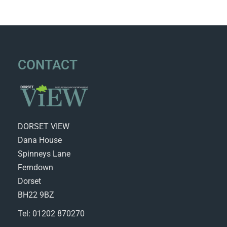
CONTACT
DORSET VIEW
Dana House
Spinneys Lane
Ferndown
Dorset
BH22 9BZ
Tel: 01202 870270