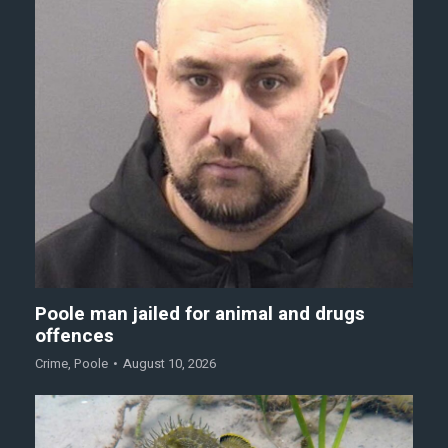
Poole man jailed for animal and drugs
offences
Crime
,
Poole
August 10, 2026