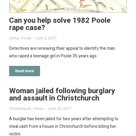
Can you help solve 1982 Poole
rape case?
Crime
,
Poole
July 5, 2017
Detectives are renewing their appeal to identify the man
who raped a teenage girl in Poole 35 years ago.
Read more
Woman jailed following burglary
and assault in Christchurch
Christchurch
,
Crime
June 26, 2017
A burglar has been jailed for two years after attempting to
steal cash from a house in Christchurch before biting her
victim.