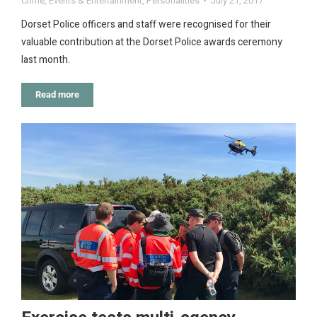
Crime
,
Events & Entertainment
,
Personalities
July 21, 2017
Dorset Police officers and staff were recognised for their
valuable contribution at the Dorset Police awards ceremony
last month.
Read more