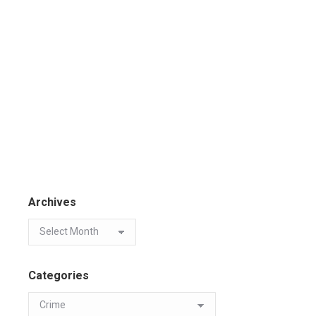
Archives
Categories