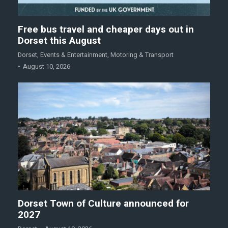
Free bus travel and cheaper days out in
Dorset this August
Dorset
,
Events & Entertainment
,
Motoring & Transport
August 10, 2026
Dorset Town of Culture announced for
2027