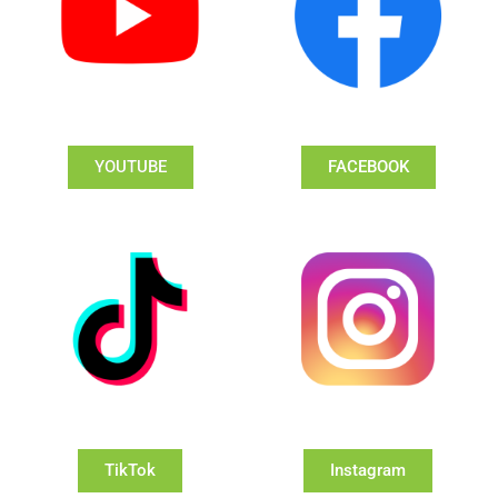
YOUTUBE
FACEBOOK
TikTok
Instagram