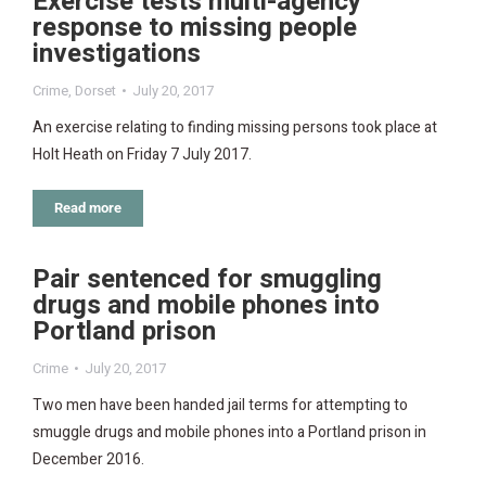
Exercise tests multi-agency
response to missing people
investigations
Crime
,
Dorset
July 20, 2017
An exercise relating to finding missing persons took place at
Holt Heath on Friday 7 July 2017.
Read more
Pair sentenced for smuggling
drugs and mobile phones into
Portland prison
Crime
July 20, 2017
Two men have been handed jail terms for attempting to
smuggle drugs and mobile phones into a Portland prison in
December 2016.