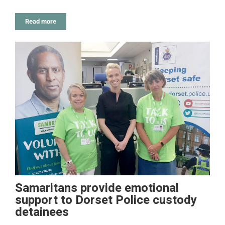
Read more
Samaritans provide emotional
support to Dorset Police custody
detainees