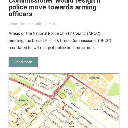
Commissioner would resign if
police move towards arming
officers
Crime
,
Dorset
July 12, 2017
Ahead of the National Police Chiefs’ Council (NPCC)
meeting, the Dorset Police & Crime Commissioner (DPCC)
has stated he will resign if police become armed.
Read more