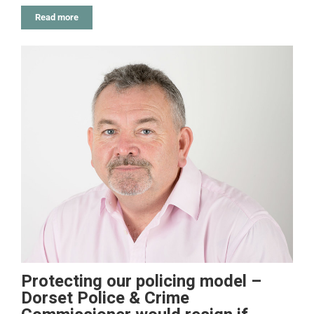
Read more
Protecting our policing model –
Dorset Police & Crime