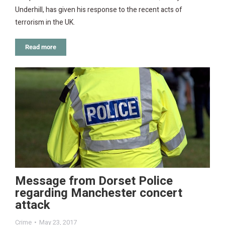
Underhill, has given his response to the recent acts of
terrorism in the UK.
Read more
Message from Dorset Police
regarding Manchester concert
attack
Crime
May 23, 2017