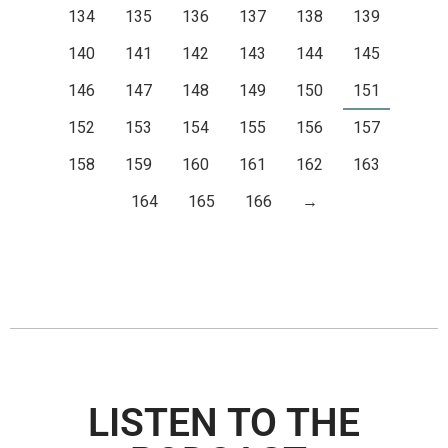
134
135
136
137
138
139
140
141
142
143
144
145
146
147
148
149
150
151
152
153
154
155
156
157
158
159
160
161
162
163
164
165
166
→
LISTEN TO THE