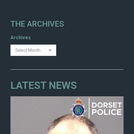
THE ARCHIVES
Archives
LATEST NEWS