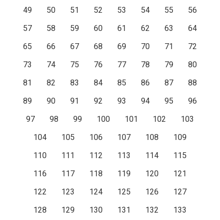
49
50
51
52
53
54
55
56
57
58
59
60
61
62
63
64
65
66
67
68
69
70
71
72
73
74
75
76
77
78
79
80
81
82
83
84
85
86
87
88
89
90
91
92
93
94
95
96
97
98
99
100
101
102
103
104
105
106
107
108
109
110
111
112
113
114
115
116
117
118
119
120
121
122
123
124
125
126
127
128
129
130
131
132
133