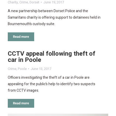
Charity
,
Crime
,
Dorset
June 19, 2017
A new partnership between Dorset Police and the
Samaritans charity is offering support to detainees held in
Bournemouth’s custody suite.
Read more
CCTV appeal following theft of
car in Poole
Crime
,
Poole
June 13, 2017
Officers investigating the theft of a car in Poole are
appealing for the public’s help to identify two suspects
from CCTV images.
Read more