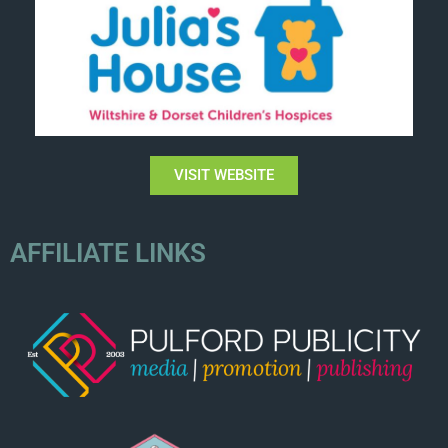
VISIT WEBSITE
AFFILIATE LINKS