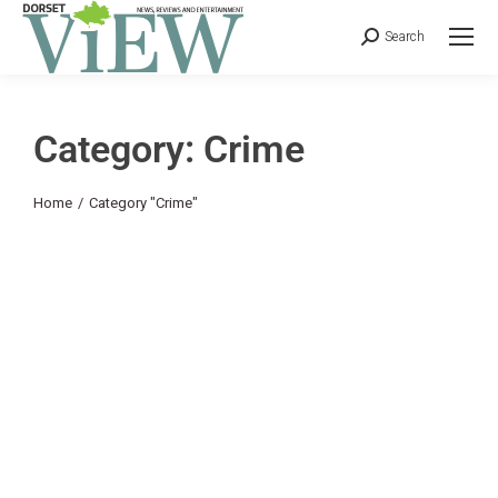
Search
Category: Crime
You are here:
Home
Category "Crime"