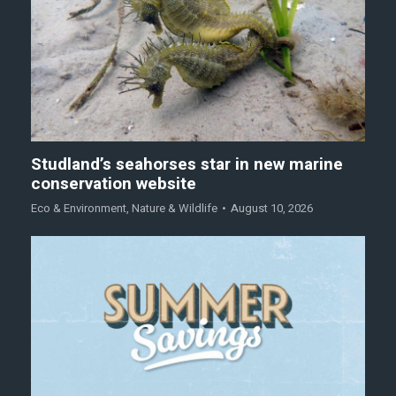
Studland’s seahorses star in new marine
conservation website
Eco & Environment
,
Nature & Wildlife
August 10, 2026