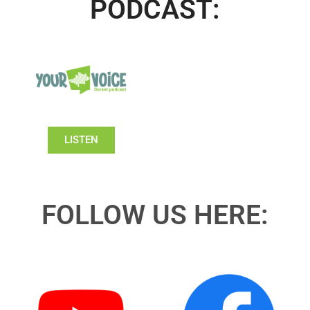
PODCAST:
LISTEN
FOLLOW US HERE: