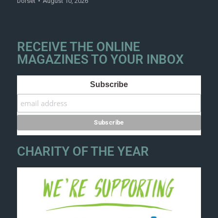
Dorset
August 10, 2026
RECEIVE THE ONLINE
MAGAZINES TO YOUR INBOX
Subscribe
CHARITY OF THE YEAR