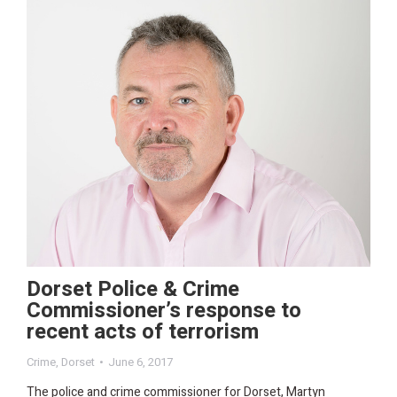
Dorset Police & Crime
Commissioner’s response to
recent acts of terrorism
Crime
,
Dorset
June 6, 2017
The police and crime commissioner for Dorset, Martyn