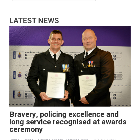
LATEST NEWS
Bravery, policing excellence and
long service recognised at awards
ceremony