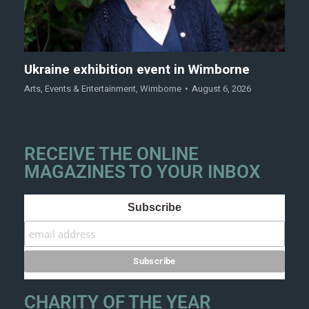
Ukraine exhibition event in Wimborne
Arts
,
Events & Entertainment
,
Wimborne
August 6, 2026
RECEIVE THE ONLINE
MAGAZINES TO YOUR INBOX
Subscribe
CHARITY OF THE YEAR