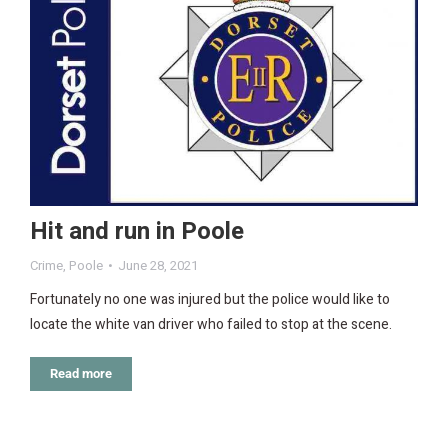
Hit and run in Poole
Crime
,
Poole
June 28, 2021
Fortunately no one was injured but the police would like to
locate the white van driver who failed to stop at the scene.
Read more