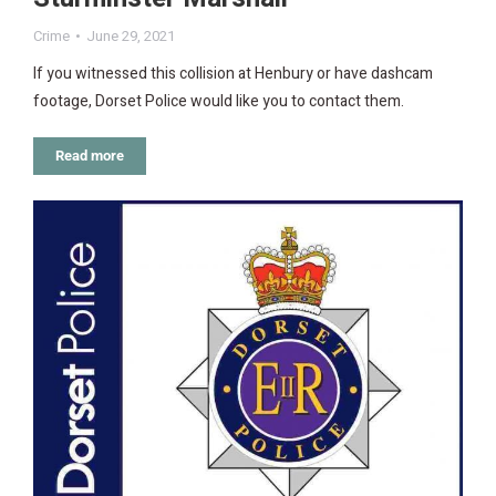
Crime
June 29, 2021
If you witnessed this collision at Henbury or have dashcam
footage, Dorset Police would like you to contact them.
Read more