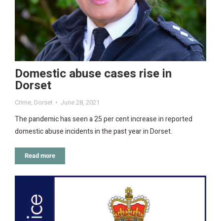
Domestic abuse cases rise in
Dorset
Crime
,
Dorset
June 28, 2021
The pandemic has seen a 25 per cent increase in reported
domestic abuse incidents in the past year in Dorset.
Read more