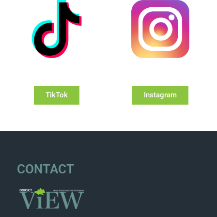
TikTok
Instagram
CONTACT