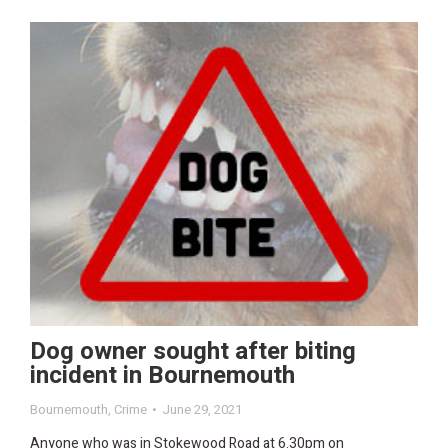
Dog owner sought after biting
incident in Bournemouth
Bournemouth
,
Crime
June 29, 2021
Anyone who was in Stokewood Road at 6.30pm on