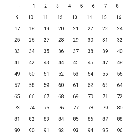
←
1
2
3
4
5
6
7
8
9
10
11
12
13
14
15
16
17
18
19
20
21
22
23
24
25
26
27
28
29
30
31
32
33
34
35
36
37
38
39
40
41
42
43
44
45
46
47
48
49
50
51
52
53
54
55
56
57
58
59
60
61
62
63
64
65
66
67
68
69
70
71
72
73
74
75
76
77
78
79
80
81
82
83
84
85
86
87
88
89
90
91
92
93
94
95
96