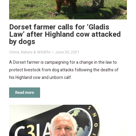
Dorset farmer calls for ‘Gladis
Law’ after Highland cow attacked
by dogs
Crime
,
Nature & Wildlife
June 30, 2021
A Dorset farmer is campaigning for a change in the law to
protect livestock from dog attacks following the deaths of
his Highland cow and unborn calf.
Read more