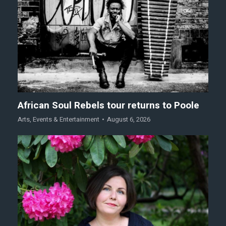
African Soul Rebels tour returns to Poole
Arts
,
Events & Entertainment
August 6, 2026