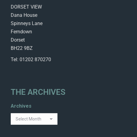
DORSET VIEW
Dana House
Spinneys Lane
Ferndown
Dorset
BH22 9BZ
Tel: 01202 870270
THE ARCHIVES
Archives