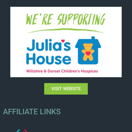
VISIT WEBSITE
AFFILIATE LINKS