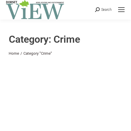
Search
Category: Crime
You are here:
Home
Category "Crime"