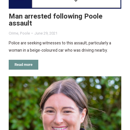
Man arrested following Poole
assault
Crime
,
Poole
June 29, 2021
Police are seeking witnesses to this assault, particularly a
woman in a beige-coloured car who was driving nearby.
Read more