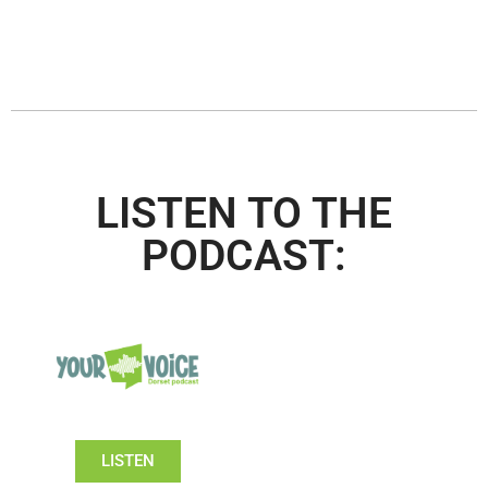
LISTEN TO THE
PODCAST:
LISTEN