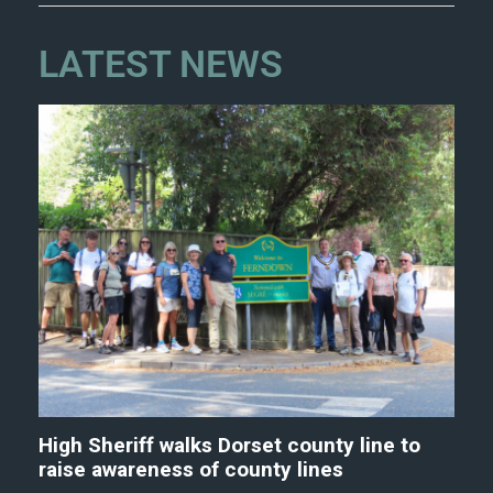
LATEST NEWS
High Sheriff walks Dorset county line to
raise awareness of county lines