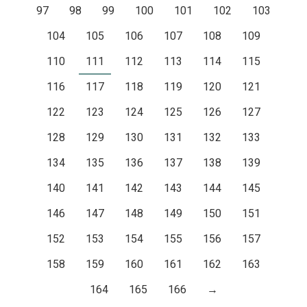
97
98
99
100
101
102
103
104
105
106
107
108
109
110
111
112
113
114
115
116
117
118
119
120
121
122
123
124
125
126
127
128
129
130
131
132
133
134
135
136
137
138
139
140
141
142
143
144
145
146
147
148
149
150
151
152
153
154
155
156
157
158
159
160
161
162
163
164
165
166
→