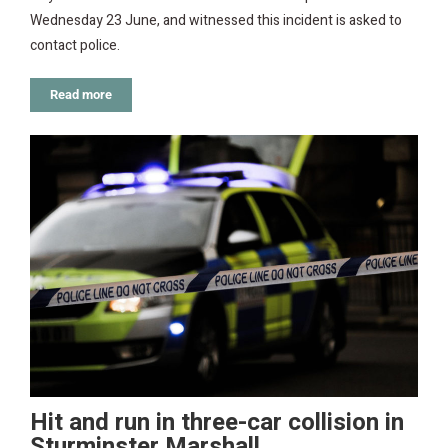
Wednesday 23 June, and witnessed this incident is asked to
contact police.
Read more
Hit and run in three-car collision in
Sturminster Marshall