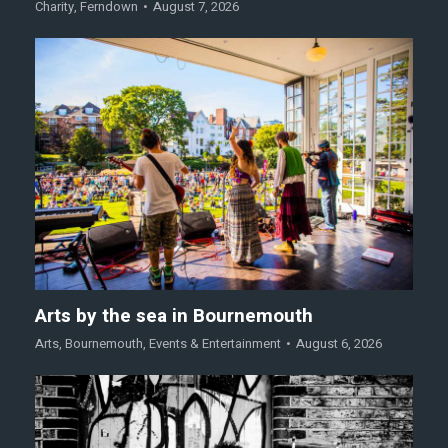
Charity
,
Ferndown
August 7, 2026
Arts by the sea in Bournemouth
Arts
,
Bournemouth
,
Events & Entertainment
August 6, 2026