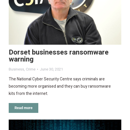
Dorset businesses ransomware
warning
Business
,
Crime
June 30, 2021
The National Cyber Security Centre says criminals are
becoming more organised and they can buy ransomware
kits from the internet.
Read more