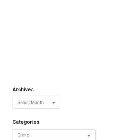
Archives
Categories