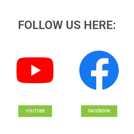
FOLLOW US HERE:
YOUTUBE
FACEBOOK