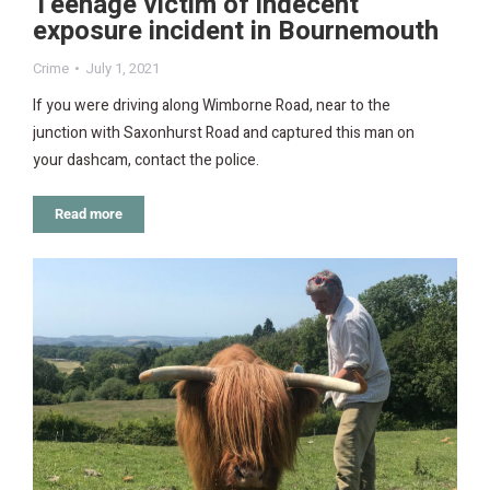
Teenage victim of indecent
exposure incident in Bournemouth
Crime
July 1, 2021
If you were driving along Wimborne Road, near to the
junction with Saxonhurst Road and captured this man on
your dashcam, contact the police.
Read more