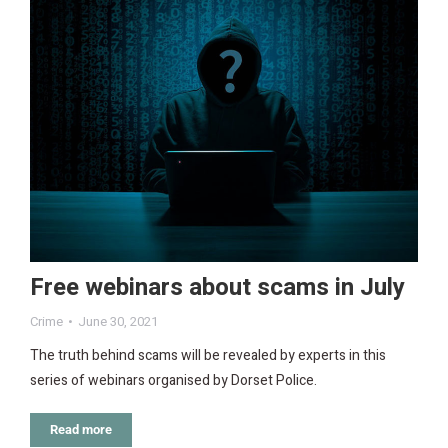
Free webinars about scams in July
Crime
June 30, 2021
The truth behind scams will be revealed by experts in this
series of webinars organised by Dorset Police.
Read more