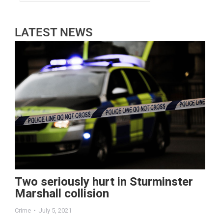
LATEST NEWS
Two seriously hurt in Sturminster
Marshall collision
Crime
July 5, 2021