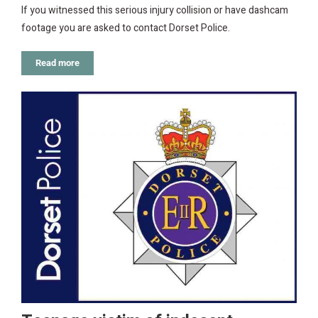
If you witnessed this serious injury collision or have dashcam
footage you are asked to contact Dorset Police.
Read more