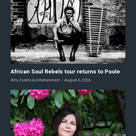
African Soul Rebels tour returns to Poole
Arts
,
Events & Entertainment
August 6, 2026