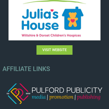
VISIT WEBSITE
AFFILIATE LINKS