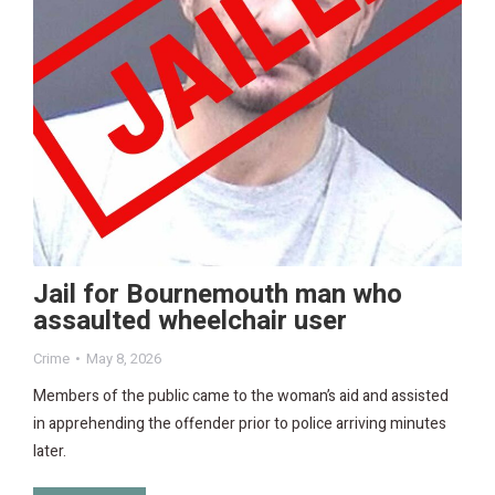
Jail for Bournemouth man who
assaulted wheelchair user
Crime
May 8, 2026
Members of the public came to the woman’s aid and assisted
in apprehending the offender prior to police arriving minutes
later.