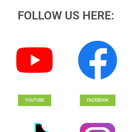
FOLLOW US HERE:
YOUTUBE
FACEBOOK