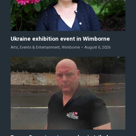
Ukraine exhibition event in Wimborne
Arts
,
Events & Entertainment
,
Wimborne
August 6, 2026