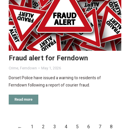
Fraud alert for Ferndown
Crime
,
Ferndown
May 1, 2026
Dorset Police have issued a warning to residents of
Ferndown following a report of courier fraud.
Read more
←
1
2
3
4
5
6
7
8