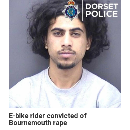
E-bike rider convicted of
Bournemouth rape