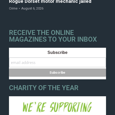
Rogue Dorset motor mechanic jailed
Crime
August 6, 2026
RECEIVE THE ONLINE
MAGAZINES TO YOUR INBOX
Subscribe
CHARITY OF THE YEAR