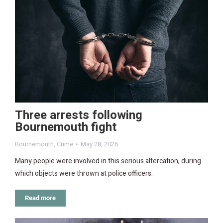
Three arrests following
Bournemouth fight
Bournemouth
,
Crime
May 28, 2026
Many people were involved in this serious altercation, during
which objects were thrown at police officers.
Read more