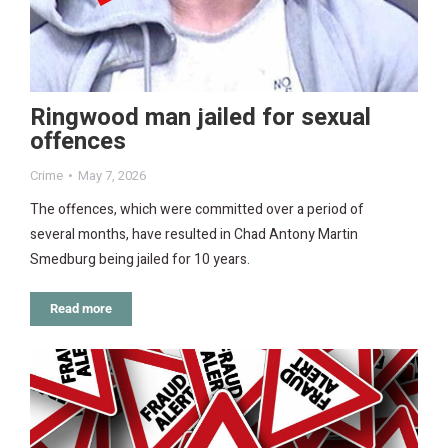
Ringwood man jailed for sexual
offences
Crime
May 7, 2026
The offences, which were committed over a period of
several months, have resulted in Chad Antony Martin
Smedburg being jailed for 10 years.
Read more