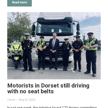
Read more
Motorists in Dorset still driving
with no seat belts
Crime
May 8, 2026
In just one week, the initiative found 172 drivers committing