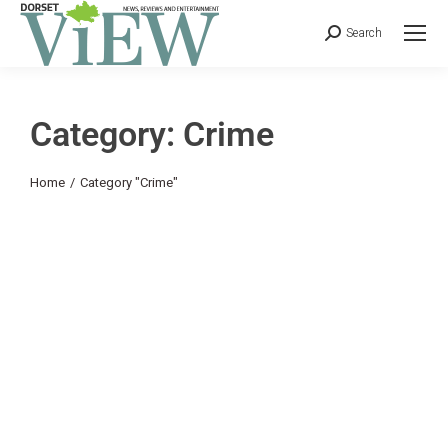
Search
Category: Crime
You are here:
Home
Category "Crime"