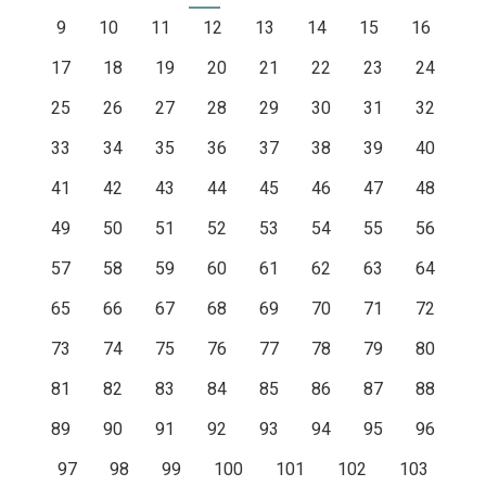
9
10
11
12
13
14
15
16
17
18
19
20
21
22
23
24
25
26
27
28
29
30
31
32
33
34
35
36
37
38
39
40
41
42
43
44
45
46
47
48
49
50
51
52
53
54
55
56
57
58
59
60
61
62
63
64
65
66
67
68
69
70
71
72
73
74
75
76
77
78
79
80
81
82
83
84
85
86
87
88
89
90
91
92
93
94
95
96
97
98
99
100
101
102
103