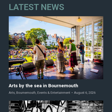
LATEST NEWS
Arts by the sea in Bournemouth
Arts
,
Bournemouth
,
Events & Entertainment
August 6, 2026