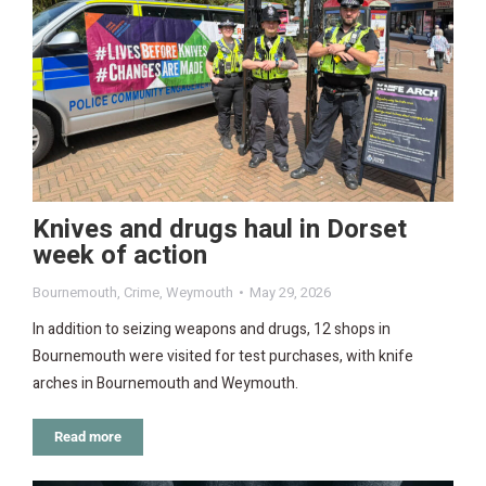
Knives and drugs haul in Dorset
week of action
Bournemouth
,
Crime
,
Weymouth
May 29, 2026
In addition to seizing weapons and drugs, 12 shops in
Bournemouth were visited for test purchases, with knife
arches in Bournemouth and Weymouth.
Read more