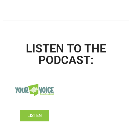
LISTEN TO THE
PODCAST:
LISTEN