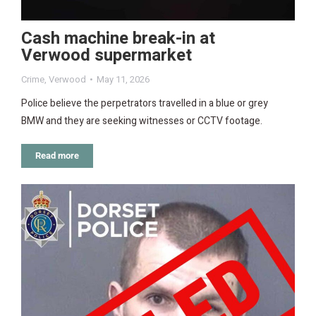
Cash machine break-in at
Verwood supermarket
Crime
,
Verwood
May 11, 2026
Police believe the perpetrators travelled in a blue or grey
BMW and they are seeking witnesses or CCTV footage.
Read more