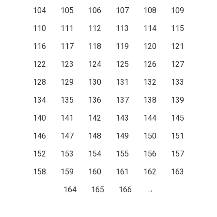
104
105
106
107
108
109
110
111
112
113
114
115
116
117
118
119
120
121
122
123
124
125
126
127
128
129
130
131
132
133
134
135
136
137
138
139
140
141
142
143
144
145
146
147
148
149
150
151
152
153
154
155
156
157
158
159
160
161
162
163
164
165
166
→