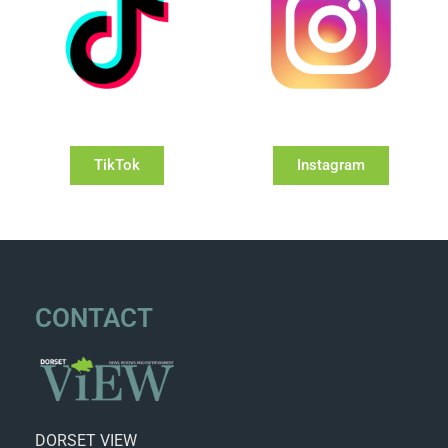
TikTok
Instagram
CONTACT
DORSET VIEW