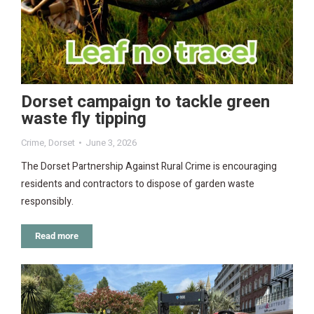
Dorset campaign to tackle green
waste fly tipping
Crime
,
Dorset
June 3, 2026
The Dorset Partnership Against Rural Crime is encouraging
residents and contractors to dispose of garden waste
responsibly.
Read more