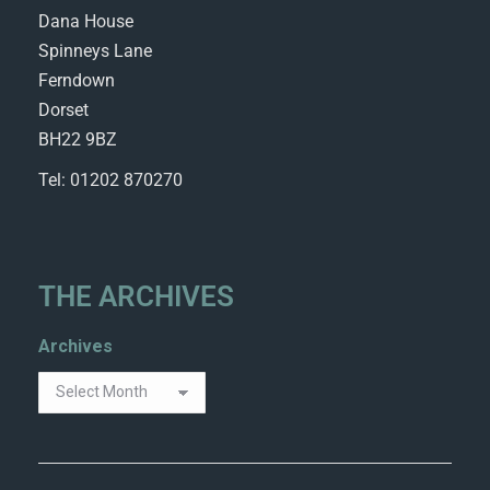
Dana House
Spinneys Lane
Ferndown
Dorset
BH22 9BZ
Tel: 01202 870270
THE ARCHIVES
Archives