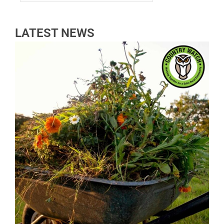
LATEST NEWS