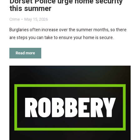
Dorset Police urge home security
this summer
Crime
May 15, 2026
Burglaries often increase over the summer months, so there
are steps you can take to ensure your home is secure.
Read more