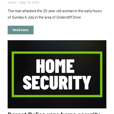
Crime
May 18, 2026
The man attacked the 20-year-old woman in the early hours
of Sunday 6 July in the area of Undercliff Drive.
Read more