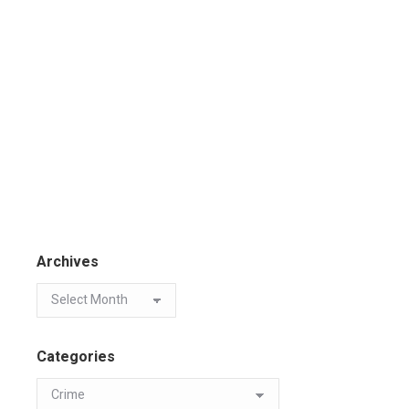
Archives
Categories