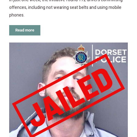
offences, including not wearing seat belts and using mobile
phones.
Read more