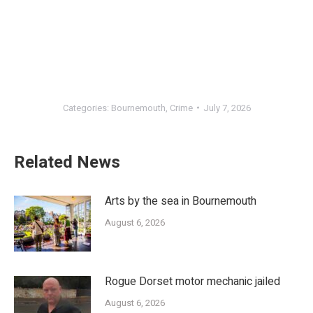
Categories:
Bournemouth
,
Crime
July 7, 2026
Related News
Arts by the sea in Bournemouth
August 6, 2026
Rogue Dorset motor mechanic jailed
August 6, 2026