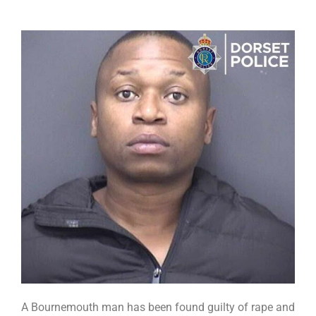
A Bournemouth man has been found guilty of rape and