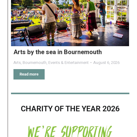
Arts by the sea in Bournemouth
Arts
,
Bournemouth
,
Events & Entertainment
August 6, 2026
Read more
CHARITY OF THE YEAR 2026