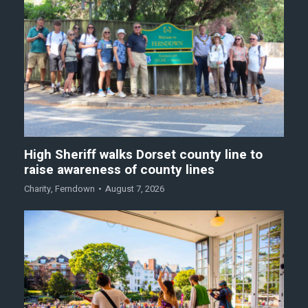
High Sheriff walks Dorset county line to
raise awareness of county lines
Charity
,
Ferndown
August 7, 2026