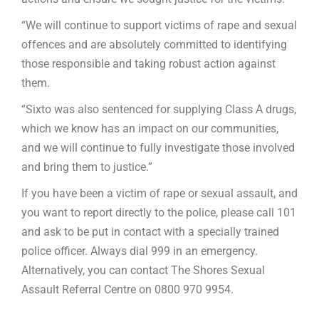
“We will continue to support victims of rape and sexual
offences and are absolutely committed to identifying
those responsible and taking robust action against
them.
“Sixto was also sentenced for supplying Class A drugs,
which we know has an impact on our communities,
and we will continue to fully investigate those involved
and bring them to justice.”
If you have been a victim of rape or sexual assault, and
you want to report directly to the police, please call 101
and ask to be put in contact with a specially trained
police officer. Always dial 999 in an emergency.
Alternatively, you can contact The Shores Sexual
Assault Referral Centre on 0800 970 9954.