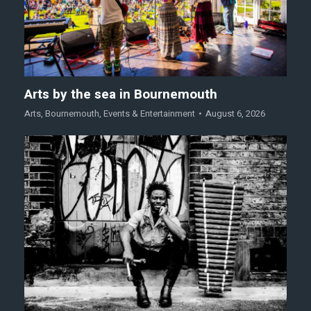
Arts by the sea in Bournemouth
Arts
,
Bournemouth
,
Events & Entertainment
August 6, 2026