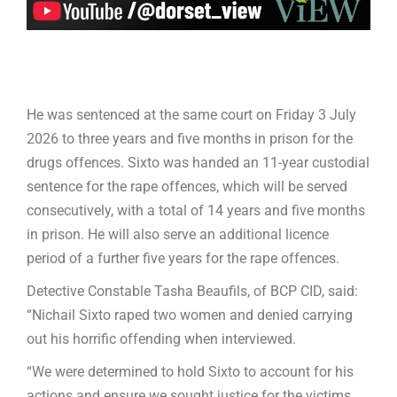
He was sentenced at the same court on Friday 3 July
2026 to three years and five months in prison for the
drugs offences. Sixto was handed an 11-year custodial
sentence for the rape offences, which will be served
consecutively, with a total of 14 years and five months
in prison. He will also serve an additional licence
period of a further five years for the rape offences.
Detective Constable Tasha Beaufils, of BCP CID, said:
“Nichail Sixto raped two women and denied carrying
out his horrific offending when interviewed.
“We were determined to hold Sixto to account for his
actions and ensure we sought justice for the victims.