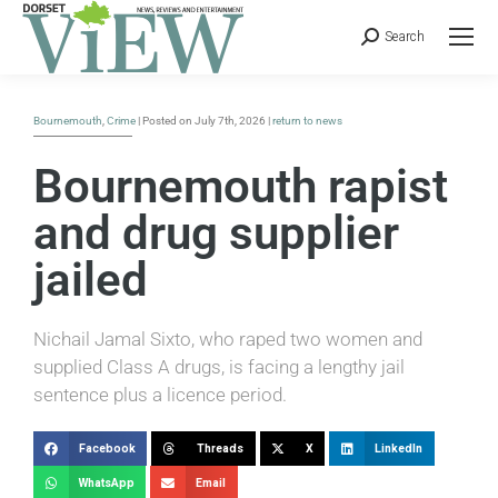
Search
Bournemouth
,
Crime
| Posted on July 7th, 2026 |
return to news
Bournemouth rapist
and drug supplier
jailed
Nichail Jamal Sixto, who raped two women and
supplied Class A drugs, is facing a lengthy jail
sentence plus a licence period.
Facebook
Threads
X
LinkedIn
WhatsApp
Email