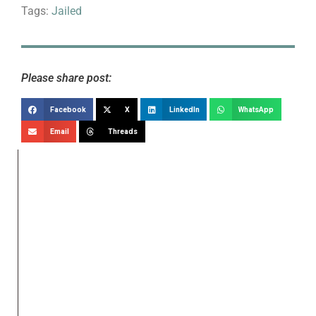
Tags:
Jailed
Please share post:
Facebook
X
LinkedIn
WhatsApp
Email
Threads