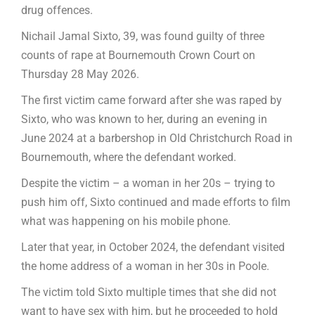
drug offences.
Nichail Jamal Sixto, 39, was found guilty of three
counts of rape at Bournemouth Crown Court on
Thursday 28 May 2026.
The first victim came forward after she was raped by
Sixto, who was known to her, during an evening in
June 2024 at a barbershop in Old Christchurch Road in
Bournemouth, where the defendant worked.
Despite the victim – a woman in her 20s – trying to
push him off, Sixto continued and made efforts to film
what was happening on his mobile phone.
Later that year, in October 2024, the defendant visited
the home address of a woman in her 30s in Poole.
The victim told Sixto multiple times that she did not
want to have sex with him, but he proceeded to hold