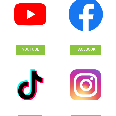
YOUTUBE
FACEBOOK