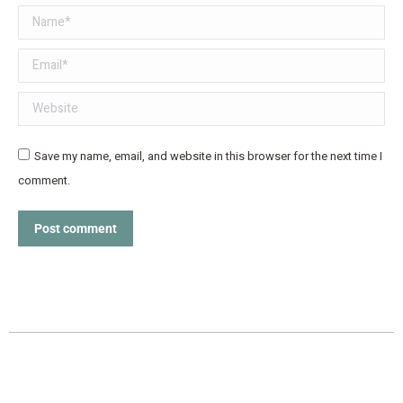
Name *
Email *
Website
Save my name, email, and website in this browser for the next time I
comment.
Post comment