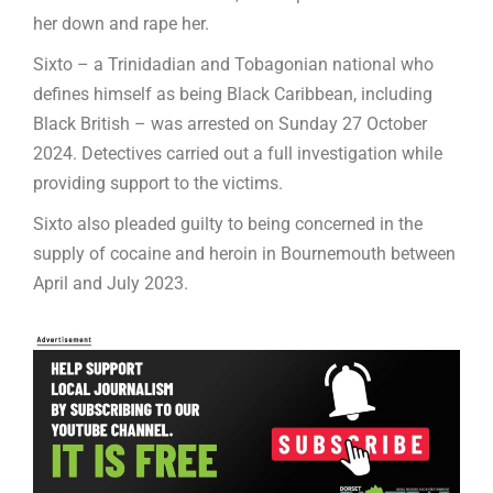
her down and rape her.
Sixto – a Trinidadian and Tobagonian national who
defines himself as being Black Caribbean, including
Black British – was arrested on Sunday 27 October
2024. Detectives carried out a full investigation while
providing support to the victims.
Sixto also pleaded guilty to being concerned in the
supply of cocaine and heroin in Bournemouth between
April and July 2023.