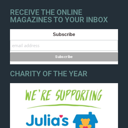
RECEIVE THE ONLINE
MAGAZINES TO YOUR INBOX
Subscribe
CHARITY OF THE YEAR