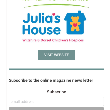
VISIT WEBSITE
Subscribe to the online magazine news letter
Subscribe