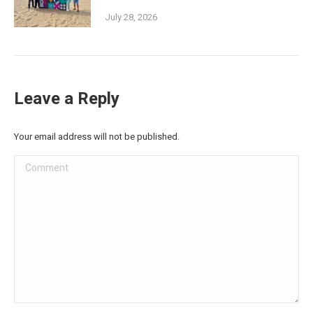
July 28, 2026
Leave a Reply
Your email address will not be published.
Comment