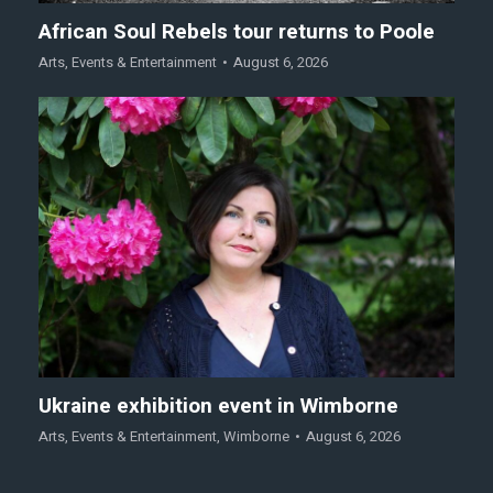
African Soul Rebels tour returns to Poole
Arts
,
Events & Entertainment
August 6, 2026
Ukraine exhibition event in Wimborne
Arts
,
Events & Entertainment
,
Wimborne
August 6, 2026