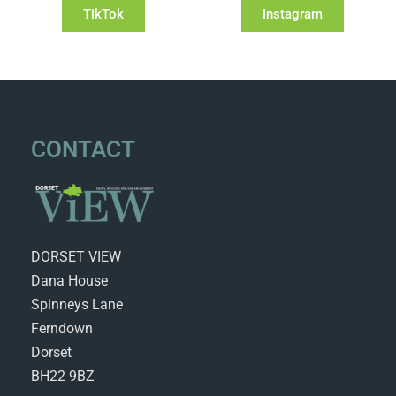
TikTok
Instagram
CONTACT
DORSET VIEW
Dana House
Spinneys Lane
Ferndown
Dorset
BH22 9BZ