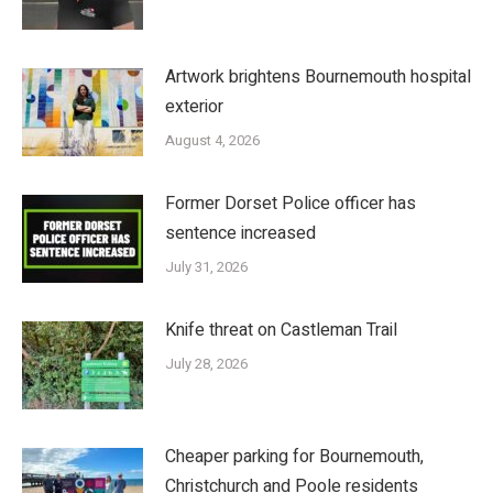
Artwork brightens Bournemouth hospital
exterior
August 4, 2026
Former Dorset Police officer has
sentence increased
July 31, 2026
Knife threat on Castleman Trail
July 28, 2026
Cheaper parking for Bournemouth,
Christchurch and Poole residents