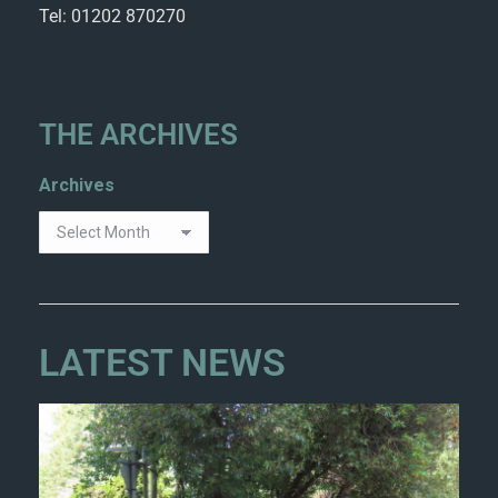
Tel: 01202 870270
THE ARCHIVES
Archives
LATEST NEWS