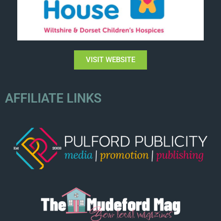
VISIT WEBSITE
AFFILIATE LINKS