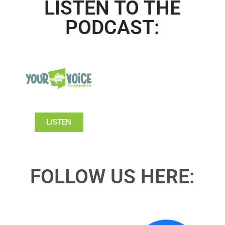
LISTEN TO THE
PODCAST:
LISTEN
FOLLOW US HERE: