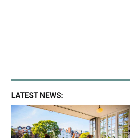
LATEST NEWS: