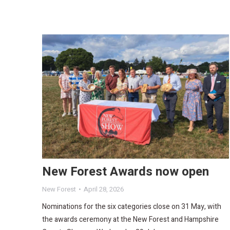
New Forest Awards now open
New Forest
April 28, 2026
Nominations for the six categories close on 31 May, with
the awards ceremony at the New Forest and Hampshire