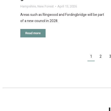
Hampshire
,
New Forest
April 13, 2026
Areas such as Ringwood and Fordingbridge will be part
of a new council in 2028.
Read more
1
2