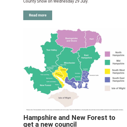
County Show on Wednesday 29 July.
Read more
Hampshire and New Forest to
get a new council