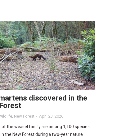
martens discovered in the
Forest
ildlife
,
New Forest
April 23, 2026
of the weasel family are among 1,100 species
in the New Forest during a two-year nature