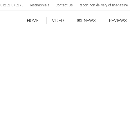
01202 870270
Testimonials
Contact Us
Report non delivery of magazine
HOME
VIDEO
NEWS
REVIEWS