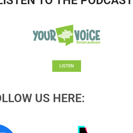
LISTEN TO THE PODCAST
LISTEN
OLLOW US HERE: