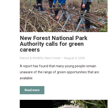
New Forest National Park
Authority calls for green
careers
Nature & Wildlife
,
New Forest
August 4, 2026
A report has found that many young people remain
unaware of the range of green opportunities that are
available.
Read more