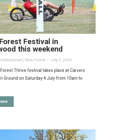
orest Festival in
wood this weekend
Entertainment
,
New Forest
July 2, 2026
orest Thrive festival takes place at Carvers
on Ground on Saturday 4 July from 10am to
more