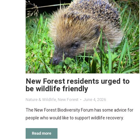
New Forest residents urged to
be wildlife friendly
Nature & Wildlife
,
New Forest
June 4, 2026
The New Forest Biodiversity Forum has some advice for
people who would like to support wildlife recovery.
Read more