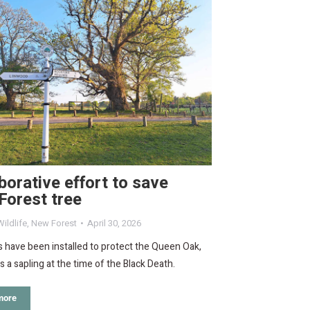
borative effort to save
Forest tree
ildlife
,
New Forest
April 30, 2026
 have been installed to protect the Queen Oak,
 a sapling at the time of the Black Death.
more