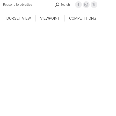
Reasons to advertise
Search
DORSET VIEW
VIEWPOINT
COMPETITIONS