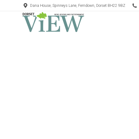
Dana House, Spinneys Lane, Ferndown, Dorset BH22 9BZ