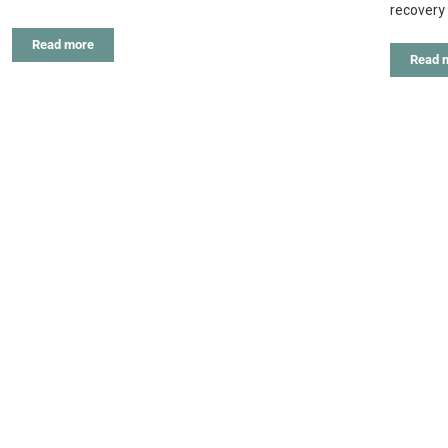
recovery 
Read more
Read 