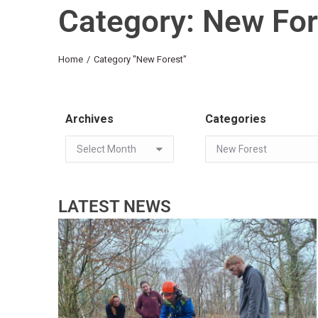
Category: New For
You are here:
Home
Category "New Forest"
Archives
Categories
LATEST NEWS