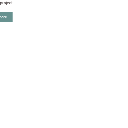
project.
more