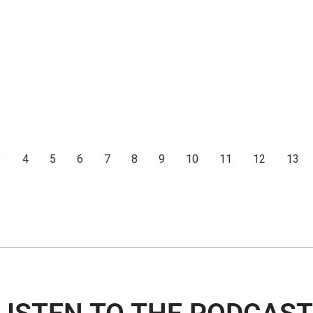
3
4
5
6
7
8
9
10
11
12
13