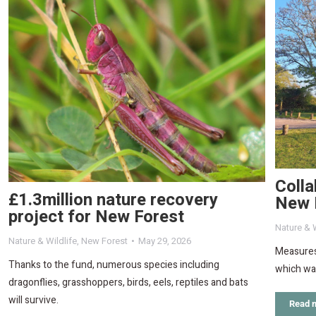
Colla
£1.3million nature recovery
New 
project for New Forest
Nature & W
Nature & Wildlife
,
New Forest
May 29, 2026
Measures
Thanks to the fund, numerous species including
which was
dragonflies, grasshoppers, birds, eels, reptiles and bats
will survive.
Read 