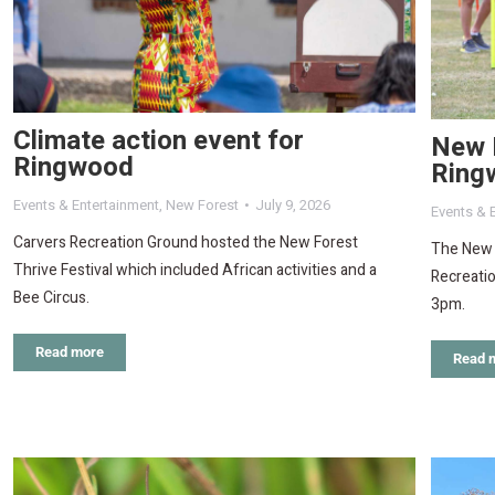
Climate action event for
New F
Ringwood
Ring
Events & Entertainment
,
New Forest
July 9, 2026
Events & 
Carvers Recreation Ground hosted the New Forest
The New F
Thrive Festival which included African activities and a
Recreati
Bee Circus.
3pm.
Read more
Read 