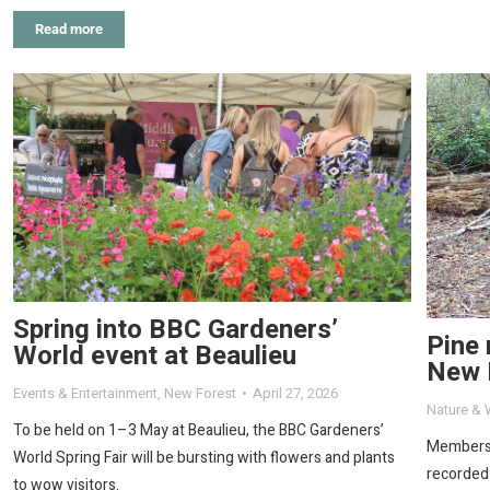
Read more
Spring into BBC Gardeners’
Pine 
World event at Beaulieu
New 
Events & Entertainment
,
New Forest
April 27, 2026
Nature & W
To be held on 1–3 May at Beaulieu, the BBC Gardeners’
Members 
World Spring Fair will be bursting with flowers and plants
recorded 
to wow visitors.