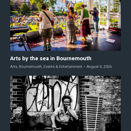
Arts by the sea in Bournemouth
Arts
,
Bournemouth
,
Events & Entertainment
August 6, 2026