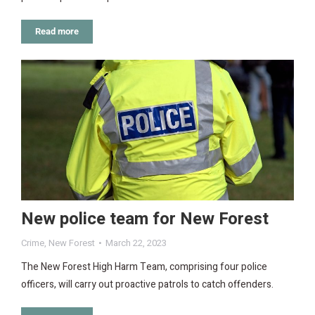
Read more
New police team for New Forest
Crime
,
New Forest
March 22, 2023
The New Forest High Harm Team, comprising four police
officers, will carry out proactive patrols to catch offenders.