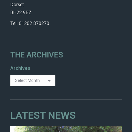
Dorset
BH22 9BZ
Tel: 01202 870270
THE ARCHIVES
Archives
LATEST NEWS