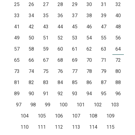
25
26
27
28
29
30
31
32
33
34
35
36
37
38
39
40
41
42
43
44
45
46
47
48
49
50
51
52
53
54
55
56
57
58
59
60
61
62
63
64
65
66
67
68
69
70
71
72
73
74
75
76
77
78
79
80
81
82
83
84
85
86
87
88
89
90
91
92
93
94
95
96
97
98
99
100
101
102
103
104
105
106
107
108
109
110
111
112
113
114
115