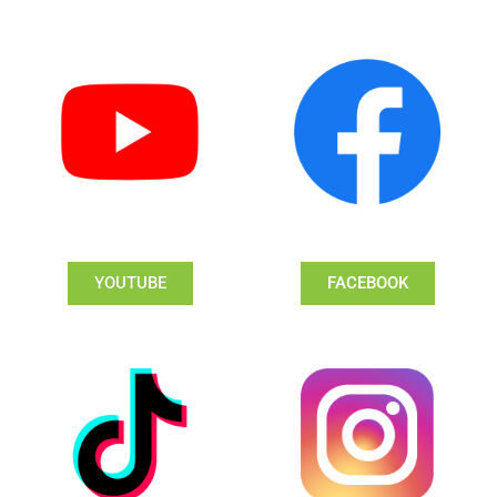
YOUTUBE
FACEBOOK