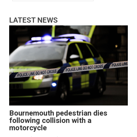
LATEST NEWS
Bournemouth pedestrian dies
following collision with a
motorcycle