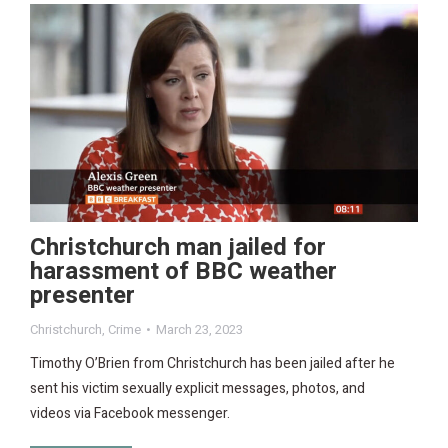
Christchurch man jailed for
harassment of BBC weather
presenter
Christchurch
,
Crime
March 23, 2023
Timothy O’Brien from Christchurch has been jailed after he
sent his victim sexually explicit messages, photos, and
videos via Facebook messenger.