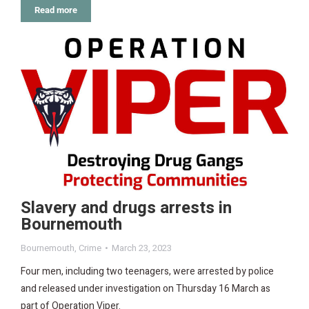
Read more
Slavery and drugs arrests in
Bournemouth
Bournemouth
,
Crime
March 23, 2023
Four men, including two teenagers, were arrested by police
and released under investigation on Thursday 16 March as
part of Operation Viper.