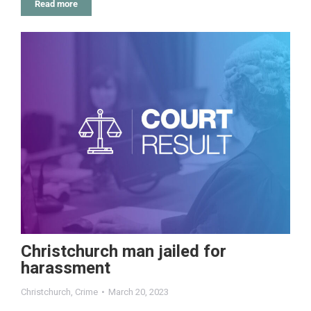
Read more
Christchurch man jailed for
harassment
Christchurch
,
Crime
March 20, 2023