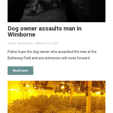
Dog owner assaults man in
Wimborne
Crime
,
Wimborne
March 29, 2023
Police hope the dog owner who assaulted the man at the
Bytheway Field and any witnesses will come forward.
Read more