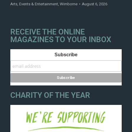
Arts
,
Events & Entertainment
,
Wimborne
August 6, 2026
RECEIVE THE ONLINE
MAGAZINES TO YOUR INBOX
Subscribe
CHARITY OF THE YEAR