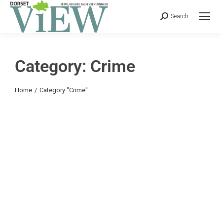
Search
Category: Crime
You are here:
Home
Category "Crime"