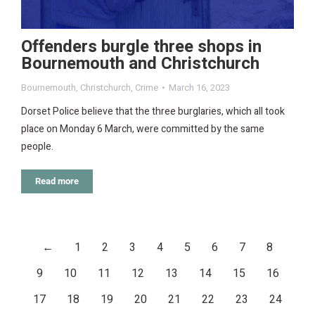
Offenders burgle three shops in
Bournemouth and Christchurch
Bournemouth
,
Christchurch
,
Crime
March 16, 2023
Dorset Police believe that the three burglaries, which all took
place on Monday 6 March, were committed by the same
people.
Read more
←
1
2
3
4
5
6
7
8
9
10
11
12
13
14
15
16
17
18
19
20
21
22
23
24