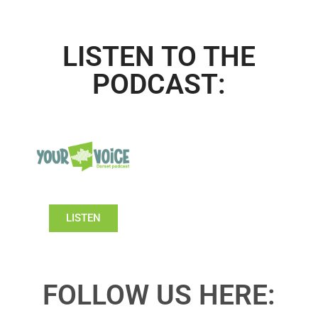
LISTEN TO THE
PODCAST:
LISTEN
FOLLOW US HERE: