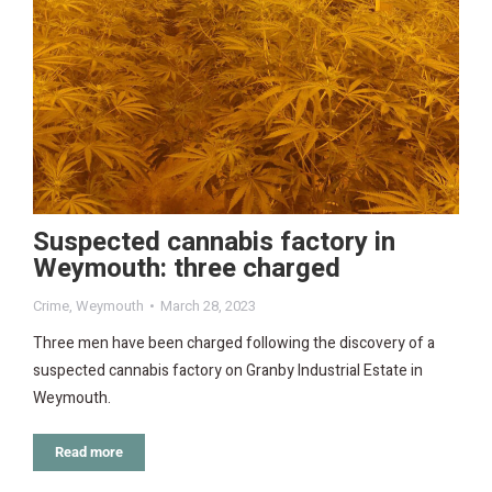
Suspected cannabis factory in
Weymouth: three charged
Crime
,
Weymouth
March 28, 2023
Three men have been charged following the discovery of a
suspected cannabis factory on Granby Industrial Estate in
Weymouth.
Read more