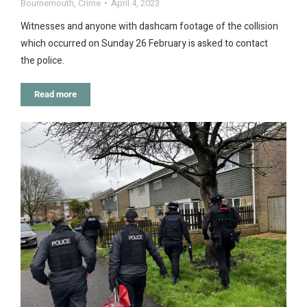
Bournemouth
,
Crime
April 4, 2023
Witnesses and anyone with dashcam footage of the collision
which occurred on Sunday 26 February is asked to contact
the police.
Read more