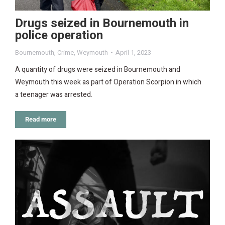
Drugs seized in Bournemouth in
police operation
Bournemouth
,
Crime
,
Weymouth
April 1, 2023
A quantity of drugs were seized in Bournemouth and
Weymouth this week as part of Operation Scorpion in which
a teenager was arrested.
Read more