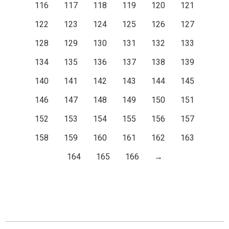
116
117
118
119
120
121
122
123
124
125
126
127
128
129
130
131
132
133
134
135
136
137
138
139
140
141
142
143
144
145
146
147
148
149
150
151
152
153
154
155
156
157
158
159
160
161
162
163
164
165
166
→