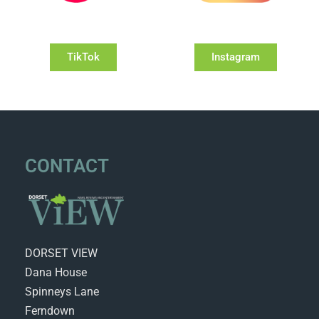
TikTok
Instagram
CONTACT
DORSET VIEW
Dana House
Spinneys Lane
Ferndown