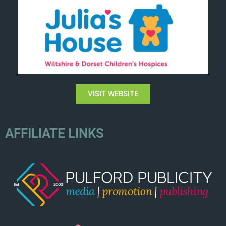
VISIT WEBSITE
AFFILIATE LINKS