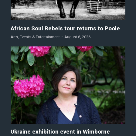
African Soul Rebels tour returns to Poole
Arts
,
Events & Entertainment
August 6, 2026
Ukraine exhibition event in Wimborne