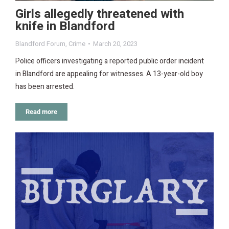
Girls allegedly threatened with
knife in Blandford
Blandford Forum
,
Crime
March 20, 2023
Police officers investigating a reported public order incident
in Blandford are appealing for witnesses. A 13-year-old boy
has been arrested.
Read more