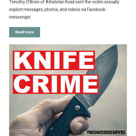
Timothy O’Brien of Athelstan Road sent the victim sexually
explicit messages, photos, and videos via Facebook
messenger.
Read more