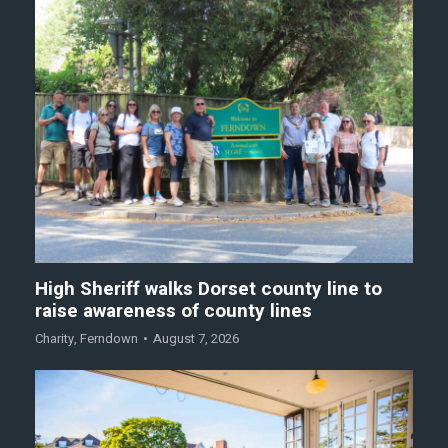
High Sheriff walks Dorset county line to
raise awareness of county lines
Charity
,
Ferndown
August 7, 2026