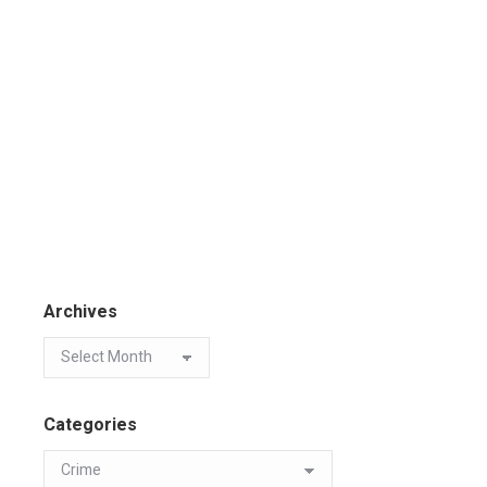
Archives
Categories