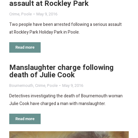
assault at Rockley Park
Crime
,
Poole
May 9, 2016
Two people have been arrested following a serious assault
at Rockley Park Holiday Park in Poole.
Read more
Manslaughter charge following
death of Julie Cook
Bournemouth
,
Crime
,
Poole
May 9, 2016
Detectives investigating the death of Bournemouth woman
Julie Cook have charged a man with manslaughter.
Read more