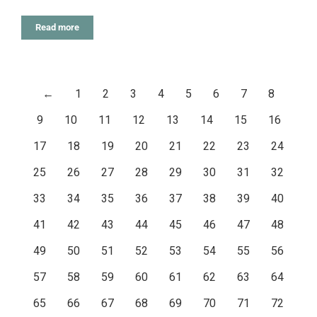
Read more
←
1
2
3
4
5
6
7
8
9
10
11
12
13
14
15
16
17
18
19
20
21
22
23
24
25
26
27
28
29
30
31
32
33
34
35
36
37
38
39
40
41
42
43
44
45
46
47
48
49
50
51
52
53
54
55
56
57
58
59
60
61
62
63
64
65
66
67
68
69
70
71
72