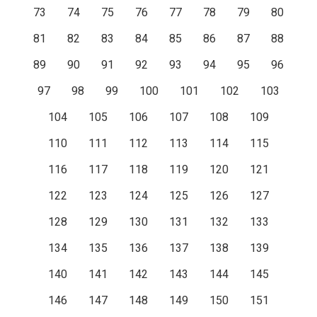
73
74
75
76
77
78
79
80
81
82
83
84
85
86
87
88
89
90
91
92
93
94
95
96
97
98
99
100
101
102
103
104
105
106
107
108
109
110
111
112
113
114
115
116
117
118
119
120
121
122
123
124
125
126
127
128
129
130
131
132
133
134
135
136
137
138
139
140
141
142
143
144
145
146
147
148
149
150
151