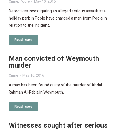
Crime
,
Poole
May 10, 2016
Detectives investigating an alleged serious assault at a
holiday park in Poole have charged a man from Poole in
relation to the incident.
Read more
Man convicted of Weymouth
murder
Crime
May 10, 2016
A man has been found guilty of the murder of Abdal
Rahman Al-Rabia in Weymouth.
Read more
Witnesses sought after serious