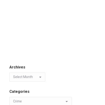
Archives
Categories