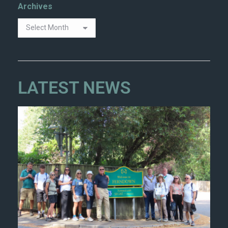
Archives
LATEST NEWS