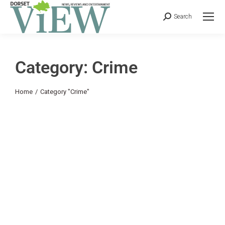
Search
Category: Crime
You are here:
Home
Category "Crime"