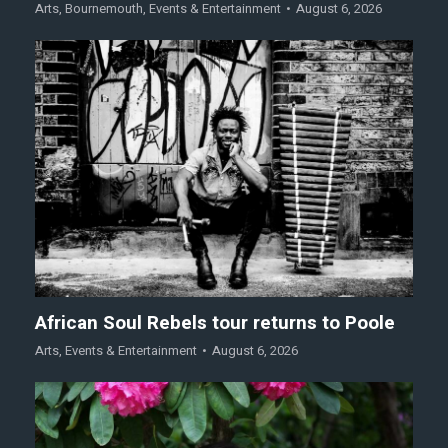
Arts
,
Bournemouth
,
Events & Entertainment
August 6, 2026
African Soul Rebels tour returns to Poole
Arts
,
Events & Entertainment
August 6, 2026