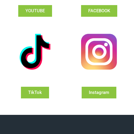
YOUTUBE
FACEBOOK
TikTok
Instagram