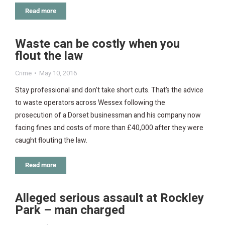
Read more
Waste can be costly when you
flout the law
Crime
May 10, 2016
Stay professional and don’t take short cuts. That’s the advice
to waste operators across Wessex following the
prosecution of a Dorset businessman and his company now
facing fines and costs of more than £40,000 after they were
caught flouting the law.
Read more
Alleged serious assault at Rockley
Park – man charged