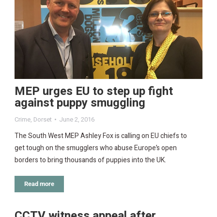
MEP urges EU to step up fight
against puppy smuggling
Crime
,
Dorset
June 2, 2016
The South West MEP Ashley Fox is calling on EU chiefs to
get tough on the smugglers who abuse Europe’s open
borders to bring thousands of puppies into the UK.
Read more
CCTV witness appeal after