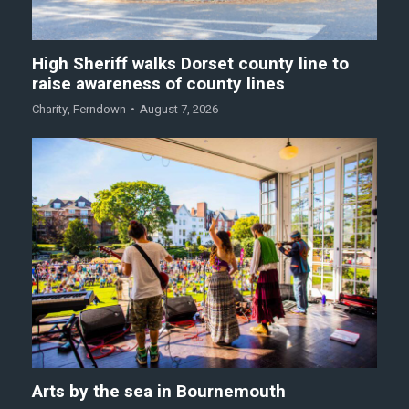
High Sheriff walks Dorset county line to
raise awareness of county lines
Charity
,
Ferndown
August 7, 2026
Arts by the sea in Bournemouth