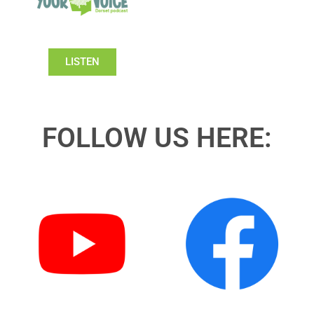
LISTEN
FOLLOW US HERE: