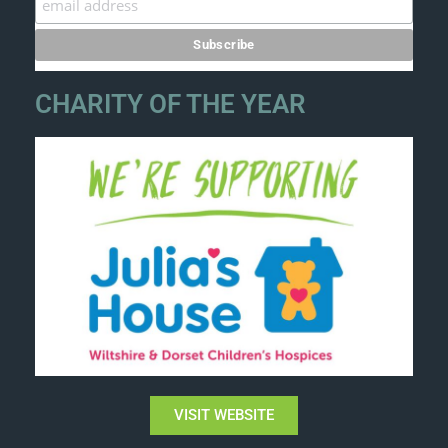
CHARITY OF THE YEAR
VISIT WEBSITE