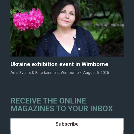
Ukraine exhibition event in Wimborne
Arts
,
Events & Entertainment
,
Wimborne
August 6, 2026
RECEIVE THE ONLINE
MAGAZINES TO YOUR INBOX
Subscribe