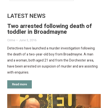
LATEST NEWS
Two arrested following death of
toddler in Broadmayne
Crime
June 3, 2016
Detectives have launched a murder investigation following
the death of a two-year-old boy from Broadmayne. A man
and a woman, both aged 21 and from the Dorchester area,
have been arrested on suspicion of murder and are assisting
with enquiries.
Read more