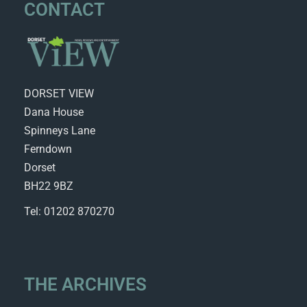
CONTACT
DORSET VIEW
Dana House
Spinneys Lane
Ferndown
Dorset
BH22 9BZ
Tel: 01202 870270
THE ARCHIVES