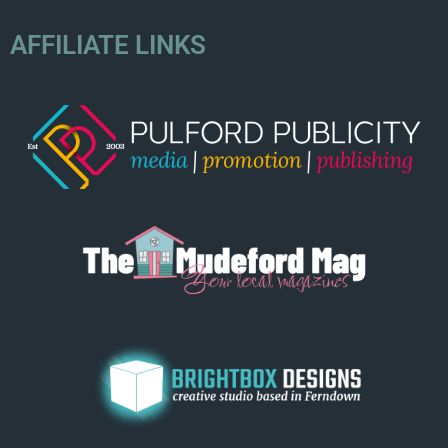
AFFILIATE LINKS