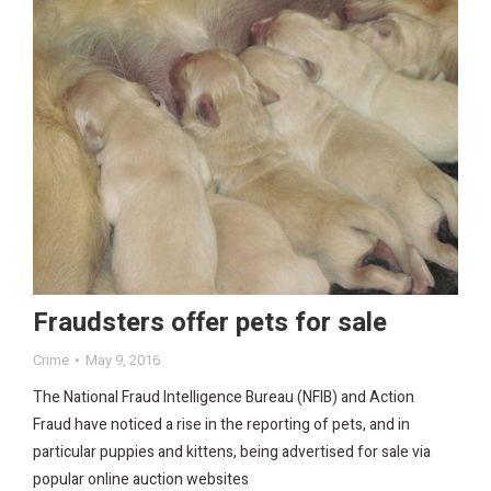
Fraudsters offer pets for sale
Crime
May 9, 2016
The National Fraud Intelligence Bureau (NFIB) and Action
Fraud have noticed a rise in the reporting of pets, and in
particular puppies and kittens, being advertised for sale via
popular online auction websites