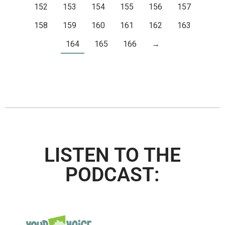
152
153
154
155
156
157
158
159
160
161
162
163
164
165
166
→
LISTEN TO THE
PODCAST: