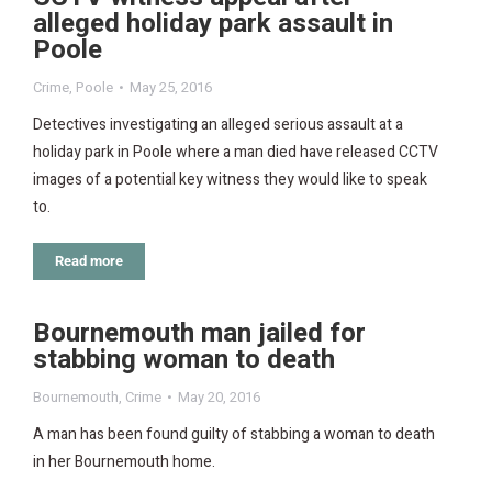
alleged holiday park assault in
Poole
Crime
,
Poole
May 25, 2016
Detectives investigating an alleged serious assault at a
holiday park in Poole where a man died have released CCTV
images of a potential key witness they would like to speak
to.
Read more
Bournemouth man jailed for
stabbing woman to death
Bournemouth
,
Crime
May 20, 2016
A man has been found guilty of stabbing a woman to death
in her Bournemouth home.