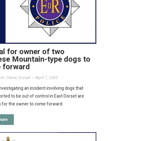
l for owner of two
ese Mountain-type dogs to
 forward
rch
,
Crime
,
Dorset
April 7, 2020
investigating an incident involving dogs that
rted to be out of control in East Dorset are
g for the owner to come forward.
more