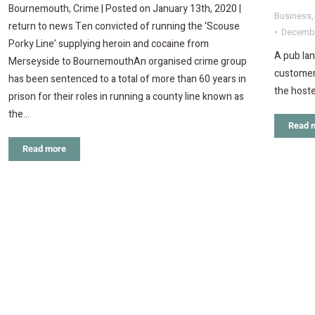
Bournemouth, Crime | Posted on January 13th, 2020 |
Business
return to news Ten convicted of running the ‘Scouse
Decembe
Porky Line’ supplying heroin and cocaine from
A pub lan
Merseyside to BournemouthAn organised crime group
customer 
has been sentenced to a total of more than 60 years in
the hoste
prison for their roles in running a county line known as
the…
Read 
Read more