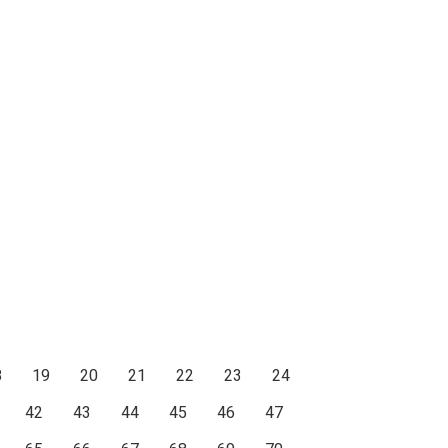
8
19
20
21
22
23
24
42
43
44
45
46
47