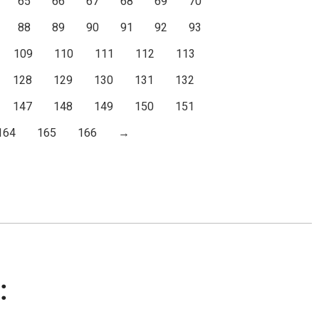
65
66
67
68
69
70
88
89
90
91
92
93
109
110
111
112
113
128
129
130
131
132
147
148
149
150
151
164
165
166
→
: