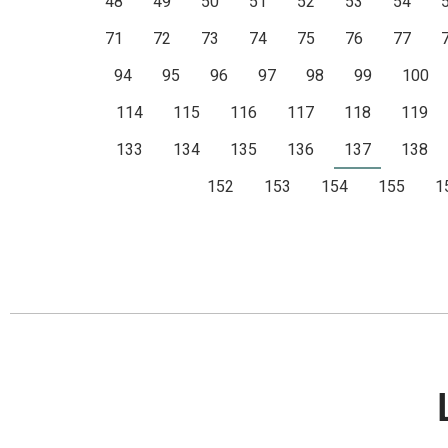
48
49
50
51
52
53
54
71
72
73
74
75
76
77
94
95
96
97
98
99
100
114
115
116
117
118
119
133
134
135
136
137
138
152
153
154
155
1