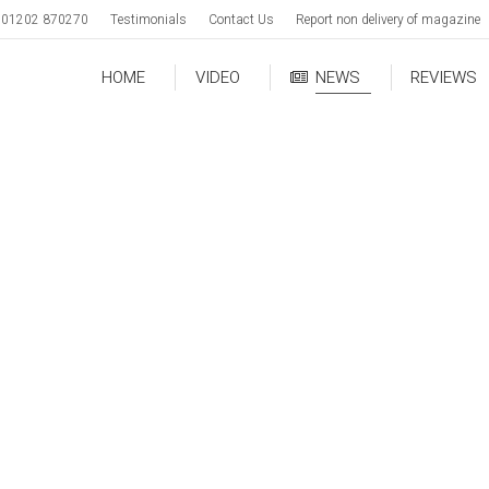
01202 870270
Testimonials
Contact Us
Report non delivery of magazine
HOME
VIDEO
NEWS
REVIEWS