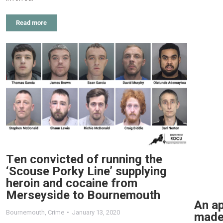
Read more
Ten convicted of running the
‘Scouse Porky Line’ supplying
heroin and cocaine from
Merseyside to Bournemouth
An ap
Bournemouth
,
Crime
January 13, 2020
made 