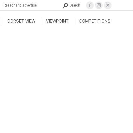
Reasons to advertise
Search
DORSET VIEW
VIEWPOINT
COMPETITIONS