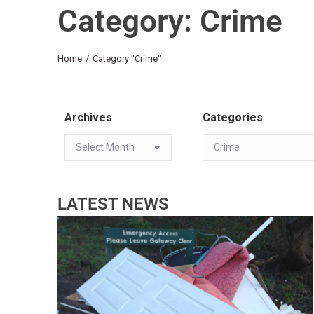
Category: Crime
You are here:
Home
Category "Crime"
Archives
Categories
LATEST NEWS