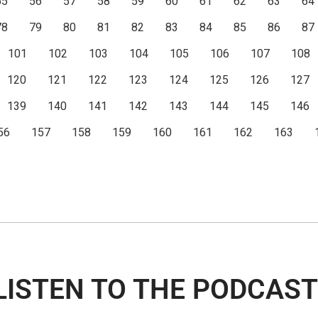
55
56
57
58
59
60
61
62
63
64
78
79
80
81
82
83
84
85
86
87
101
102
103
104
105
106
107
108
120
121
122
123
124
125
126
127
139
140
141
142
143
144
145
146
56
157
158
159
160
161
162
163
LISTEN TO THE PODCAST