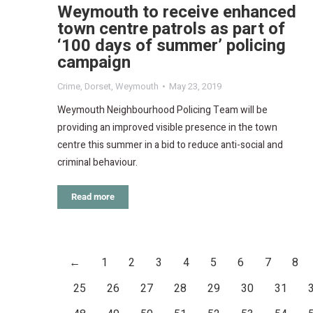
Weymouth to receive enhanced
town centre patrols as part of
‘100 days of summer’ policing
campaign
Crime
,
Dorset
,
Weymouth
May 23, 2019
Weymouth Neighbourhood Policing Team will be
providing an improved visible presence in the town
centre this summer in a bid to reduce anti-social and
criminal behaviour.
Read more
←
1
2
3
4
5
6
7
8
25
26
27
28
29
30
31