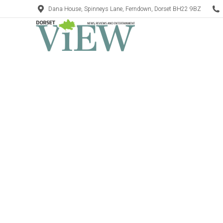
Dana House, Spinneys Lane, Ferndown, Dorset BH22 9BZ