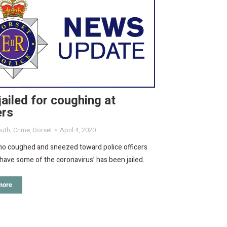
ailed for coughing at
ers
uth
,
Crime
,
Dorset
April 4, 2020
o coughed and sneezed toward police officers
‘have some of the coronavirus’ has been jailed.
more