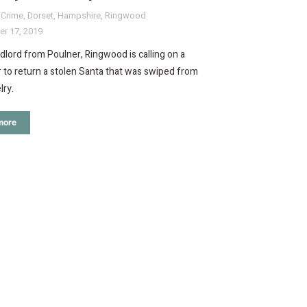
,
Crime
,
Dorset
,
Hampshire
,
Ringwood
r 17, 2019
dlord from Poulner, Ringwood is calling on a
to return a stolen Santa that was swiped from
lry.
more