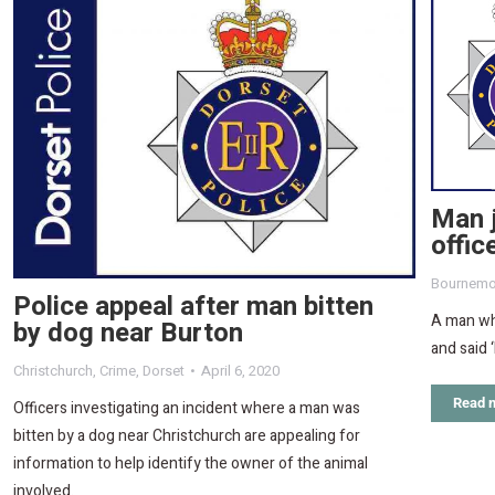
Man j
offic
Bournemo
Police appeal after man bitten
A man wh
by dog near Burton
and said 
Christchurch
,
Crime
,
Dorset
April 6, 2020
Read 
Officers investigating an incident where a man was
bitten by a dog near Christchurch are appealing for
information to help identify the owner of the animal
involved.