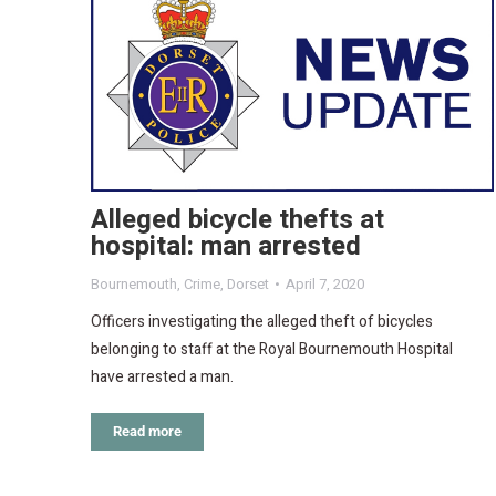
Alleged bicycle thefts at
hospital: man arrested
Bournemouth
,
Crime
,
Dorset
April 7, 2020
Officers investigating the alleged theft of bicycles
belonging to staff at the Royal Bournemouth Hospital
have arrested a man.
Read more