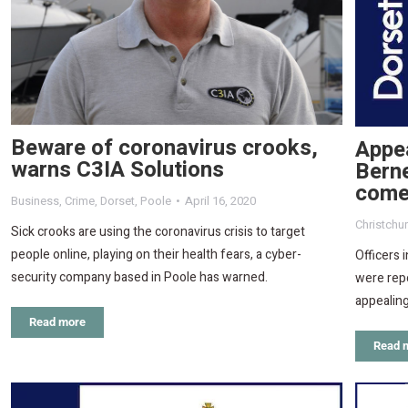
Beware of coronavirus crooks,
Appea
warns C3IA Solutions
Bern
come
Business
,
Crime
,
Dorset
,
Poole
April 16, 2020
Christchu
Sick crooks are using the coronavirus crisis to target
people online, playing on their health fears, a cyber-
Officers 
security company based in Poole has warned.
were repo
appealin
Read more
Read 