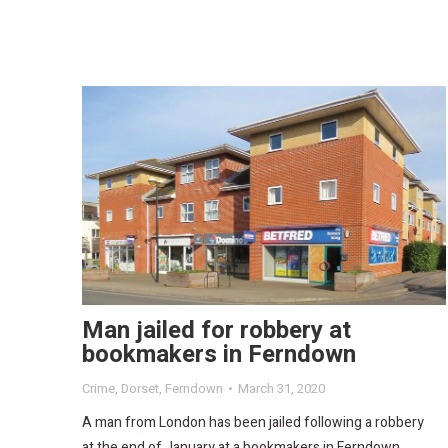
Man jailed for robbery at
bookmakers in Ferndown
Crime
,
Dorset
,
Ferndown
March 31, 2020
A man from London has been jailed following a robbery
at the end of January at a bookmakers in Ferndown.