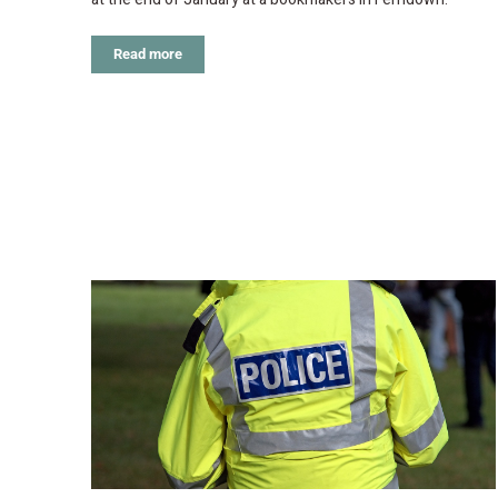
Read more