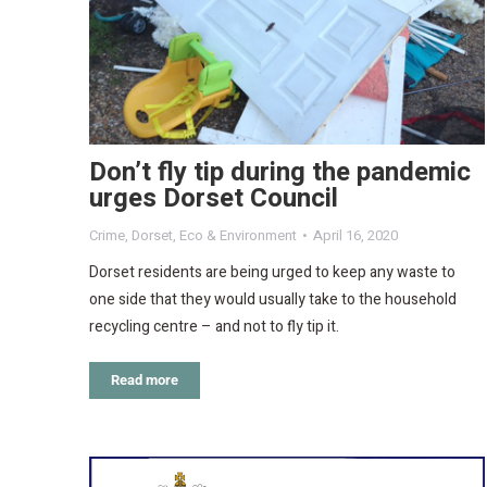
Don’t fly tip during the pandemic
urges Dorset Council
Crime
,
Dorset
,
Eco & Environment
April 16, 2020
Dorset residents are being urged to keep any waste to
one side that they would usually take to the household
recycling centre – and not to fly tip it.
Read more