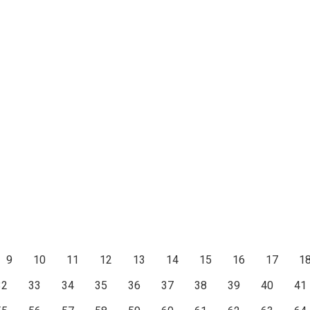
9
10
11
12
13
14
15
16
17
1
32
33
34
35
36
37
38
39
40
41