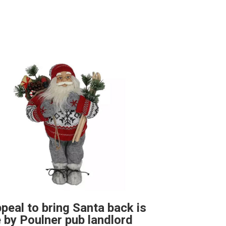
peal to bring Santa back is
by Poulner pub landlord