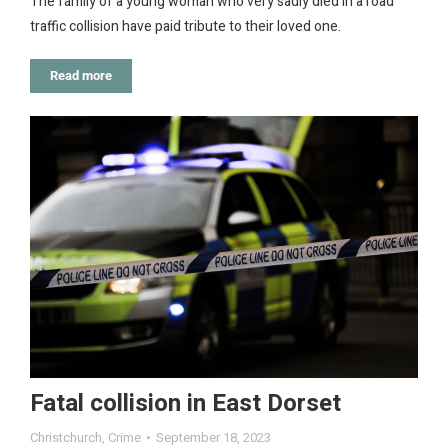
The family of a young woman who very sadly died in a road
traffic collision have paid tribute to their loved one.
Read more
Fatal collision in East Dorset
Christchurch
,
Crime
September 18, 2023