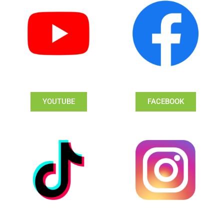
YOUTUBE
FACEBOOK