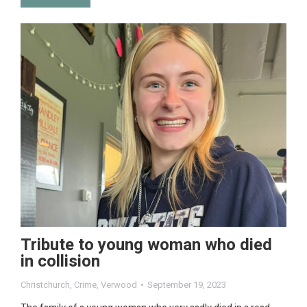
Tribute to young woman who died
in collision
Christchurch
,
Crime
,
Verwood
September 19, 2023