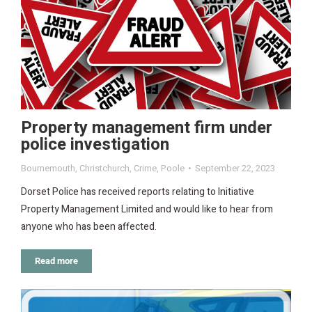
Property management firm under
police investigation
Bournemouth
,
Christchurch
,
Crime
,
Poole
September 22, 2023
Dorset Police has received reports relating to Initiative
Property Management Limited and would like to hear from
anyone who has been affected.
Read more