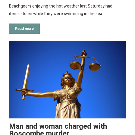
Beachgoers enjoying the hot weather last Saturday had
items stolen while they were swimming in the sea.
Read more
Man and woman charged with
Boscombe murder