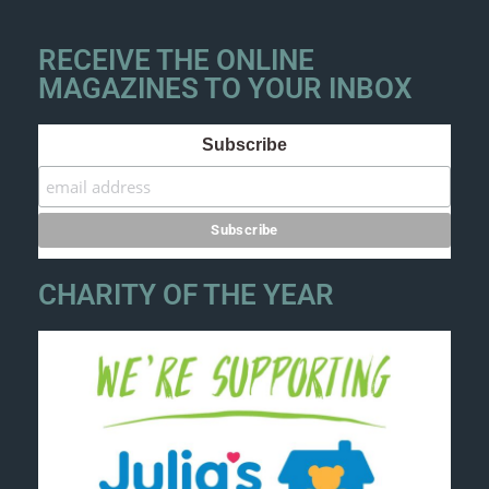
RECEIVE THE ONLINE
MAGAZINES TO YOUR INBOX
Subscribe
CHARITY OF THE YEAR