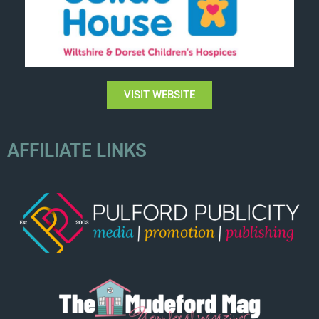
VISIT WEBSITE
AFFILIATE LINKS