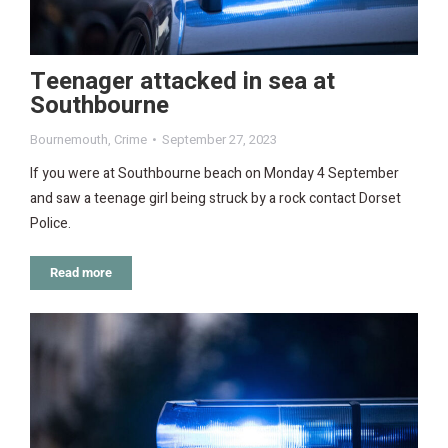
Teenager attacked in sea at
Southbourne
Bournemouth
,
Crime
September 27, 2023
If you were at Southbourne beach on Monday 4 September
and saw a teenage girl being struck by a rock contact Dorset
Police.
Read more