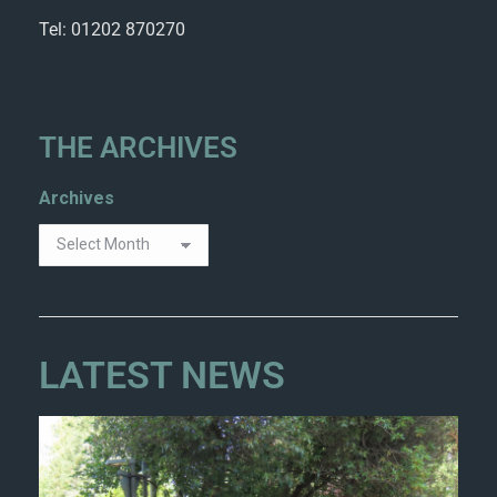
Tel: 01202 870270
THE ARCHIVES
Archives
LATEST NEWS