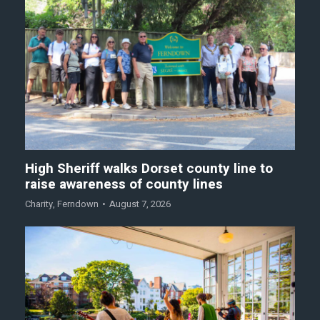
High Sheriff walks Dorset county line to
raise awareness of county lines
Charity
,
Ferndown
August 7, 2026