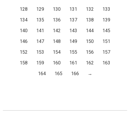
128
129
130
131
132
133
134
135
136
137
138
139
140
141
142
143
144
145
146
147
148
149
150
151
152
153
154
155
156
157
158
159
160
161
162
163
164
165
166
→