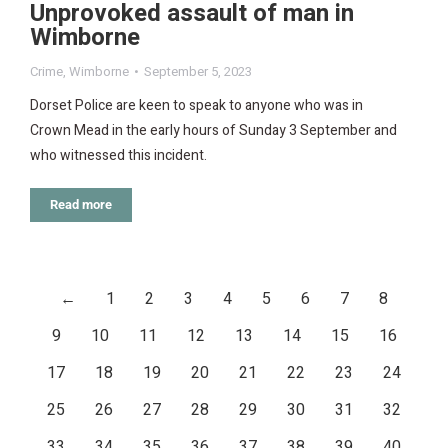
Unprovoked assault of man in
Wimborne
Crime
,
Wimborne
September 5, 2023
Dorset Police are keen to speak to anyone who was in
Crown Mead in the early hours of Sunday 3 September and
who witnessed this incident.
Read more
←
1
2
3
4
5
6
7
8
9
10
11
12
13
14
15
16
17
18
19
20
21
22
23
24
25
26
27
28
29
30
31
32
33
34
35
36
37
38
39
40