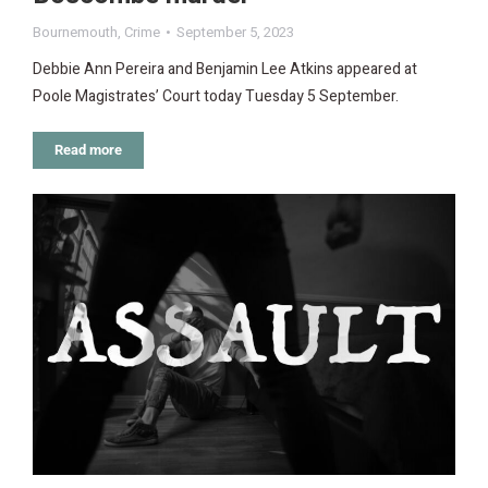
Bournemouth
,
Crime
September 5, 2023
Debbie Ann Pereira and Benjamin Lee Atkins appeared at
Poole Magistrates’ Court today Tuesday 5 September.
Read more