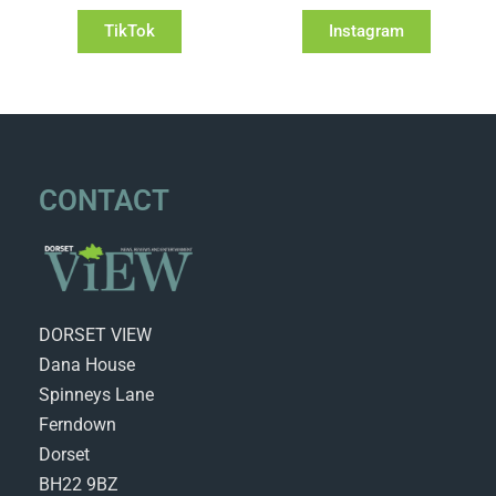
TikTok
Instagram
CONTACT
DORSET VIEW
Dana House
Spinneys Lane
Ferndown
Dorset
BH22 9BZ