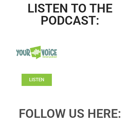
LISTEN TO THE
PODCAST:
LISTEN
FOLLOW US HERE: