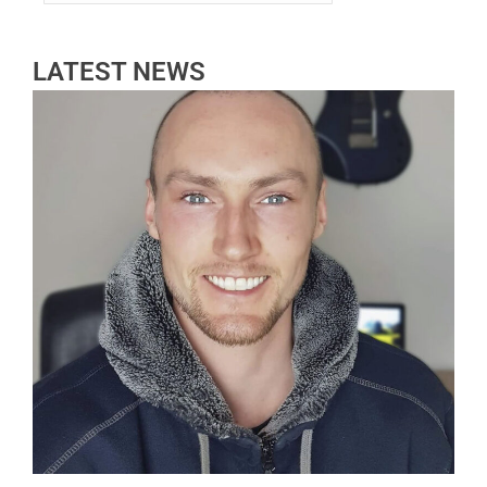
LATEST NEWS