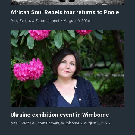
African Soul Rebels tour returns to Poole
Arts
,
Events & Entertainment
August 6, 2026
Ukraine exhibition event in Wimborne
Arts
,
Events & Entertainment
,
Wimborne
August 6, 2026