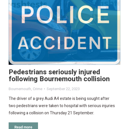
Pedestrians seriously injured
following Bournemouth collision
Bournemouth
,
Crime
September 22, 2023
The driver of a grey Audi A4 estate is being sought after
two pedestrians were taken to hospital with serious injuries
following a collision on Thursday 21 September.
Read more