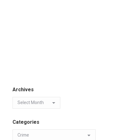
Archives
Categories