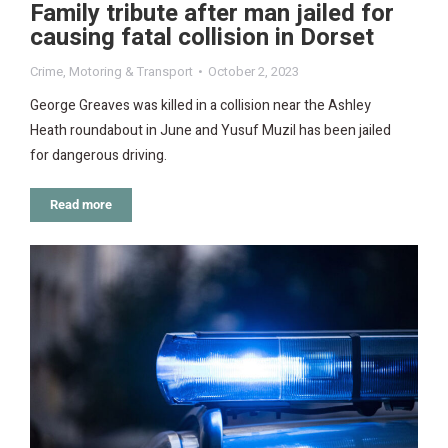
Family tribute after man jailed for
causing fatal collision in Dorset
Crime
,
Motoring & Transport
October 2, 2023
George Greaves was killed in a collision near the Ashley
Heath roundabout in June and Yusuf Muzil has been jailed
for dangerous driving.
Read more