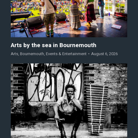
Arts by the sea in Bournemouth
Arts
,
Bournemouth
,
Events & Entertainment
August 6, 2026