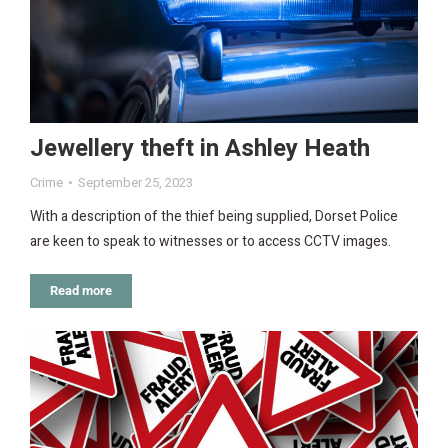
Jewellery theft in Ashley Heath
Crime
September 25, 2023
With a description of the thief being supplied, Dorset Police
are keen to speak to witnesses or to access CCTV images.
Read more