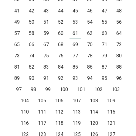
41
42
43
44
45
46
47
48
49
50
51
52
53
54
55
56
57
58
59
60
61
62
63
64
65
66
67
68
69
70
71
72
73
74
75
76
77
78
79
80
81
82
83
84
85
86
87
88
89
90
91
92
93
94
95
96
97
98
99
100
101
102
103
104
105
106
107
108
109
110
111
112
113
114
115
116
117
118
119
120
121
122
123
124
125
126
127