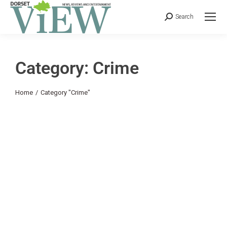
Search
Category: Crime
You are here:
Home
Category "Crime"