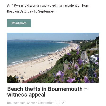
An 18-year-old woman sadly died in an accident on Hurn
Road on Saturday 16 September.
Read more
Beach thefts in Bournemouth –
witness appeal
Bournemouth
,
Crime
September 12, 2023