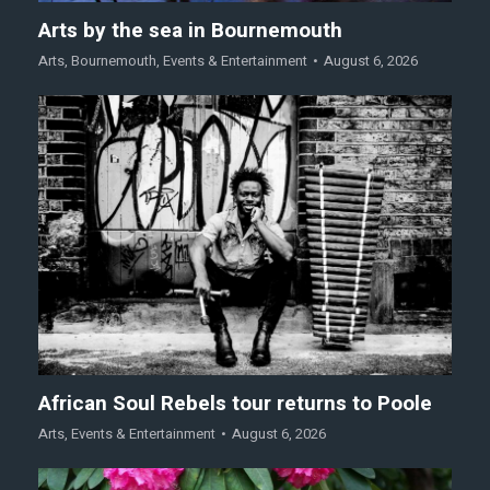
Arts by the sea in Bournemouth
Arts
,
Bournemouth
,
Events & Entertainment
August 6, 2026
African Soul Rebels tour returns to Poole
Arts
,
Events & Entertainment
August 6, 2026