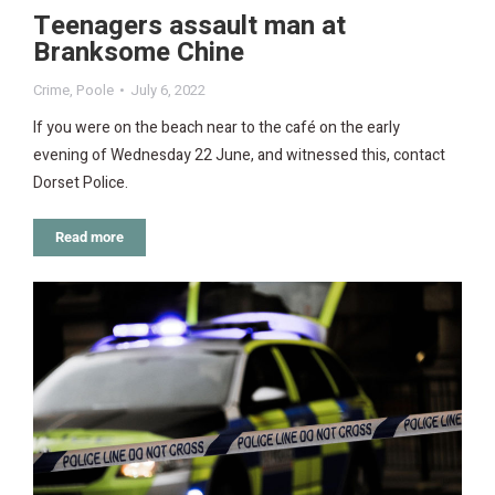
Teenagers assault man at
Branksome Chine
Crime
,
Poole
July 6, 2022
If you were on the beach near to the café on the early
evening of Wednesday 22 June, and witnessed this, contact
Dorset Police.
Read more