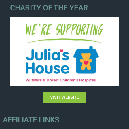
CHARITY OF THE YEAR
VISIT WEBSITE
AFFILIATE LINKS