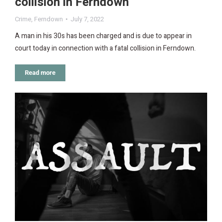
collision in Ferndown
Crime
,
Ferndown
July 7, 2022
A man in his 30s has been charged and is due to appear in
court today in connection with a fatal collision in Ferndown.
Read more