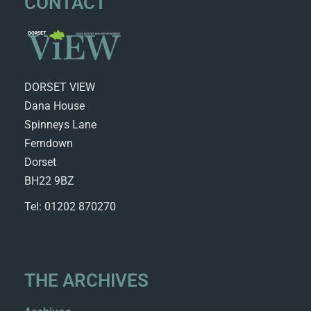
CONTACT
DORSET VIEW
Dana House
Spinneys Lane
Ferndown
Dorset
BH22 9BZ
Tel: 01202 870270
THE ARCHIVES