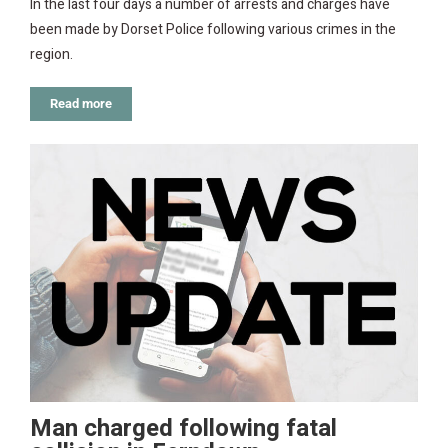
In the last four days a number of arrests and charges have
been made by Dorset Police following various crimes in the
region.
Read more
Man charged following fatal