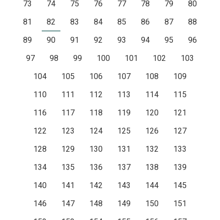
73
74
75
76
77
78
79
80
81
82
83
84
85
86
87
88
89
90
91
92
93
94
95
96
97
98
99
100
101
102
103
104
105
106
107
108
109
110
111
112
113
114
115
116
117
118
119
120
121
122
123
124
125
126
127
128
129
130
131
132
133
134
135
136
137
138
139
140
141
142
143
144
145
146
147
148
149
150
151