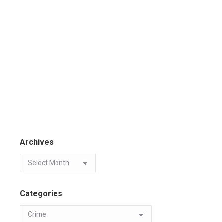
Archives
Categories