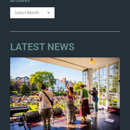
Archives
LATEST NEWS