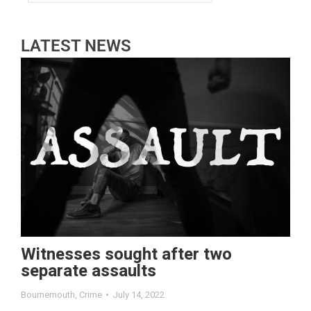
LATEST NEWS
Witnesses sought after two
separate assaults
Bournemouth
,
Crime
July 14, 2022