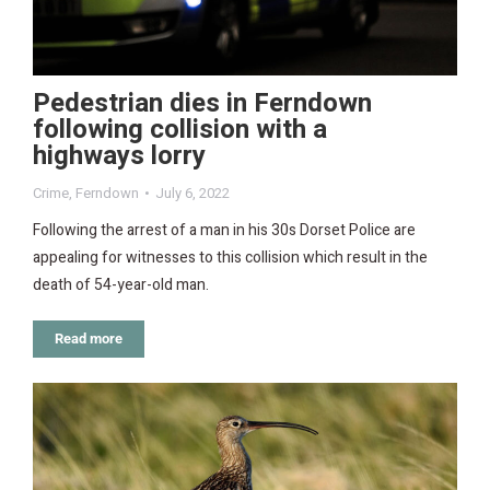
Pedestrian dies in Ferndown
following collision with a
highways lorry
Crime
,
Ferndown
July 6, 2022
Following the arrest of a man in his 30s Dorset Police are
appealing for witnesses to this collision which result in the
death of 54-year-old man.
Read more