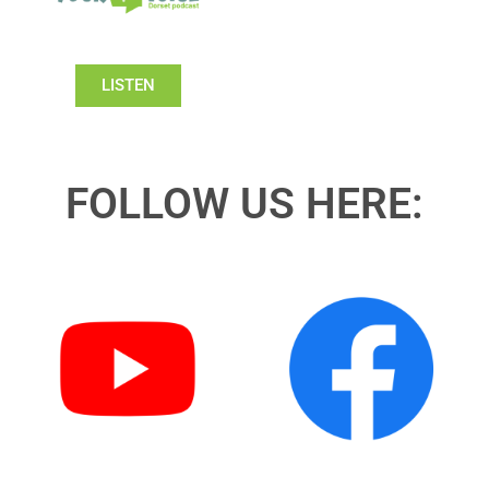
LISTEN
FOLLOW US HERE: