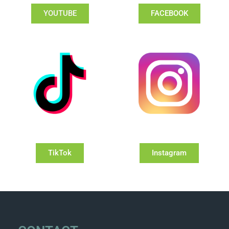
YOUTUBE
FACEBOOK
TikTok
Instagram