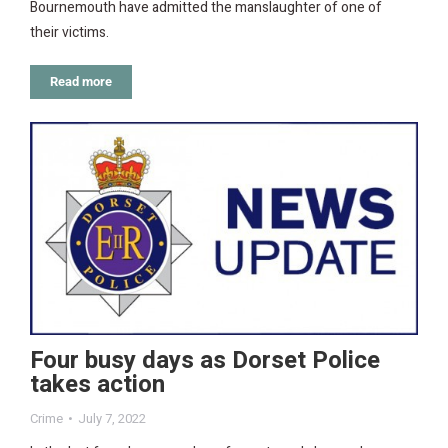
Bournemouth have admitted the manslaughter of one of
their victims.
Read more
Four busy days as Dorset Police
takes action
Crime
July 7, 2022