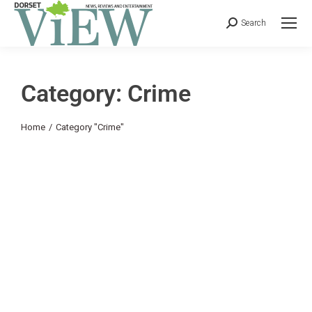
Search
Category: Crime
You are here:
Home
Category "Crime"