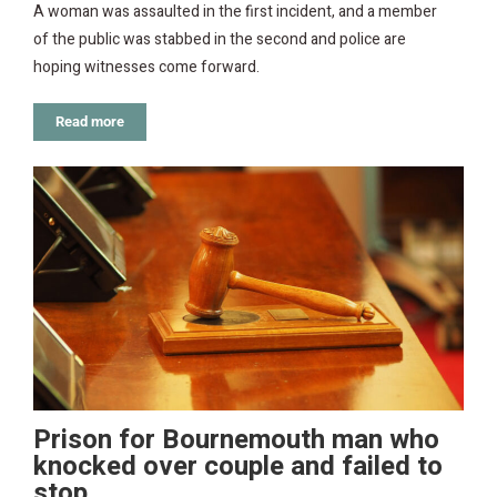
A woman was assaulted in the first incident, and a member
of the public was stabbed in the second and police are
hoping witnesses come forward.
Read more
Prison for Bournemouth man who
knocked over couple and failed to
stop