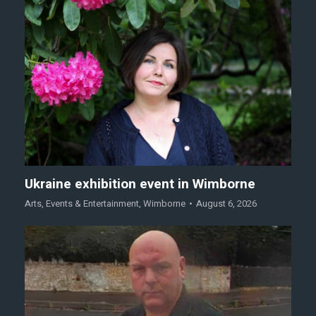
Ukraine exhibition event in Wimborne
Arts
,
Events & Entertainment
,
Wimborne
August 6, 2026