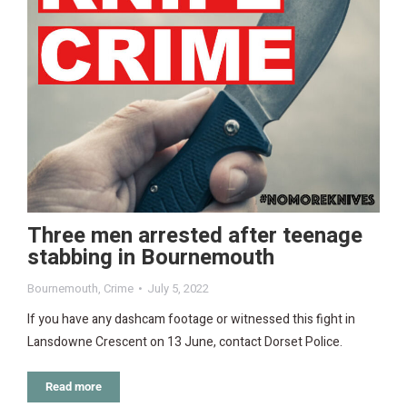
Three men arrested after teenage
stabbing in Bournemouth
Bournemouth
,
Crime
July 5, 2022
If you have any dashcam footage or witnessed this fight in
Lansdowne Crescent on 13 June, contact Dorset Police.
Read more