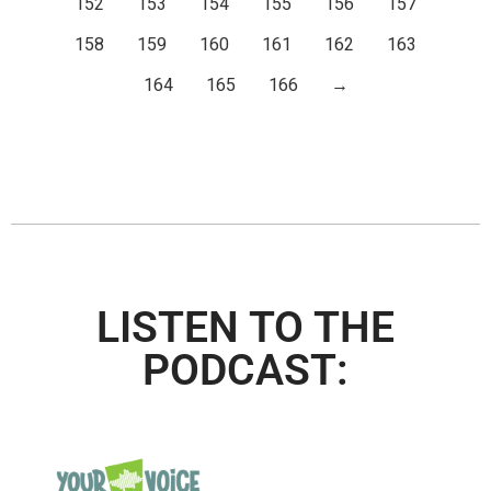
152
153
154
155
156
157
158
159
160
161
162
163
164
165
166
→
LISTEN TO THE
PODCAST: