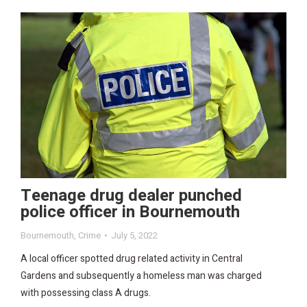
Teenage drug dealer punched
police officer in Bournemouth
Bournemouth
,
Crime
July 5, 2022
A local officer spotted drug related activity in Central
Gardens and subsequently a homeless man was charged
with possessing class A drugs.