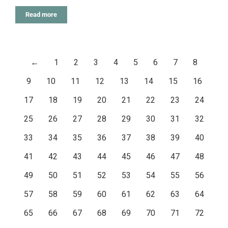
Read more
←
1
2
3
4
5
6
7
8
9
10
11
12
13
14
15
16
17
18
19
20
21
22
23
24
25
26
27
28
29
30
31
32
33
34
35
36
37
38
39
40
41
42
43
44
45
46
47
48
49
50
51
52
53
54
55
56
57
58
59
60
61
62
63
64
65
66
67
68
69
70
71
72