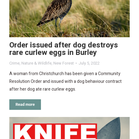
Order issued after dog destroys
rare curlew eggs in Burley
Crime
,
Nature & Wildlife
,
New Forest
July 5, 2022
A woman from Christchurch has been given a Community
Resolution Order and issued with a dog behaviour contract
after her dog ate rare curlew eggs.
Read more