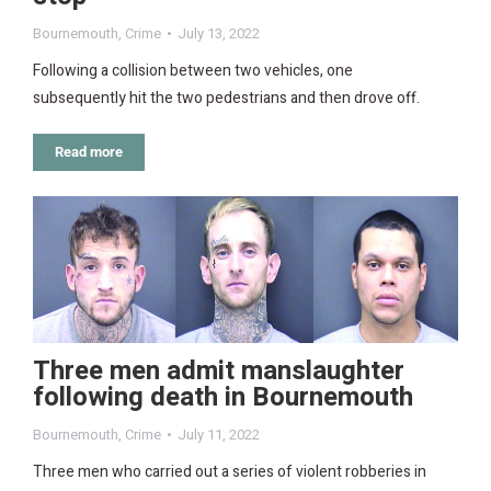
Bournemouth
,
Crime
July 13, 2022
Following a collision between two vehicles, one
subsequently hit the two pedestrians and then drove off.
Read more
Three men admit manslaughter
following death in Bournemouth
Bournemouth
,
Crime
July 11, 2022
Three men who carried out a series of violent robberies in