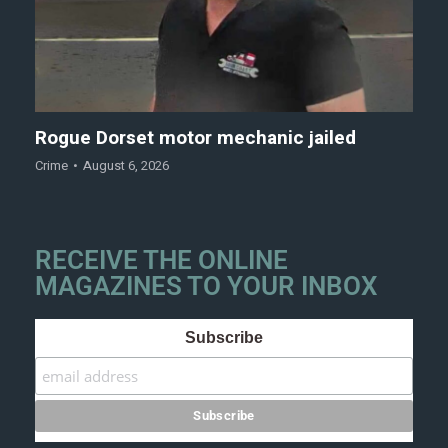
Rogue Dorset motor mechanic jailed
Crime
August 6, 2026
RECEIVE THE ONLINE
MAGAZINES TO YOUR INBOX
Subscribe