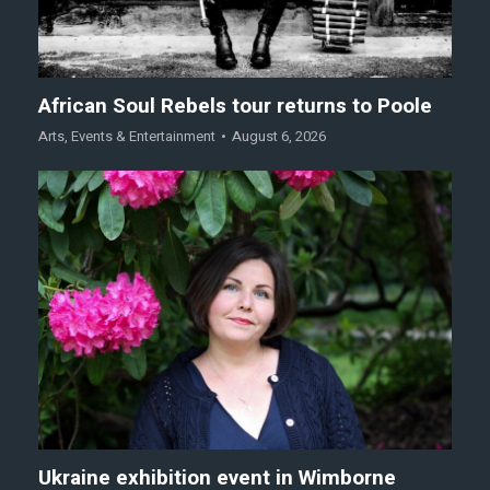
African Soul Rebels tour returns to Poole
Arts
,
Events & Entertainment
August 6, 2026
Ukraine exhibition event in Wimborne