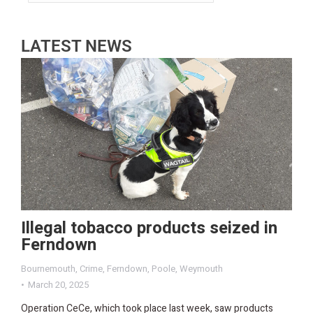
LATEST NEWS
Illegal tobacco products seized in
Ferndown
Bournemouth
,
Crime
,
Ferndown
,
Poole
,
Weymouth
March 20, 2025
Operation CeCe, which took place last week, saw products