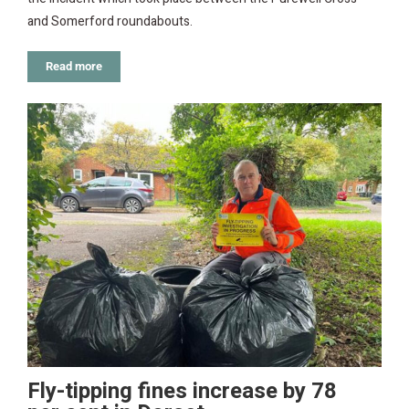
and Somerford roundabouts.
Read more
Fly-tipping fines increase by 78