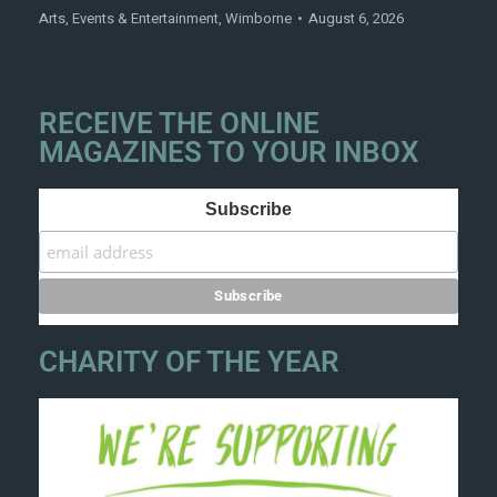
Arts
,
Events & Entertainment
,
Wimborne
August 6, 2026
RECEIVE THE ONLINE
MAGAZINES TO YOUR INBOX
Subscribe
CHARITY OF THE YEAR