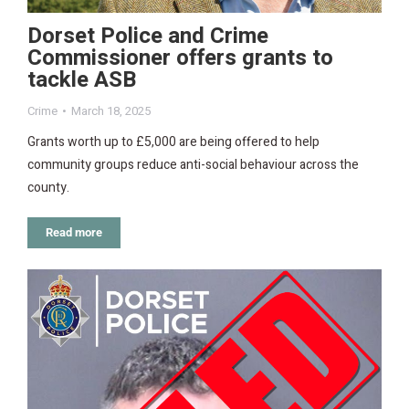
Dorset Police and Crime
Commissioner offers grants to
tackle ASB
Crime
March 18, 2025
Grants worth up to £5,000 are being offered to help
community groups reduce anti-social behaviour across the
county.
Read more