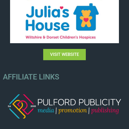
VISIT WEBSITE
AFFILIATE LINKS