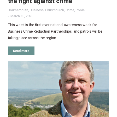
the fight against crime
Bournemouth
,
Business
,
Christchurch
,
Crime
,
Poole
March 18, 2025
This week is the first ever national awareness week for
Business Crime Reduction Partnerships, and patrols will be
taking place across the region.
Read more