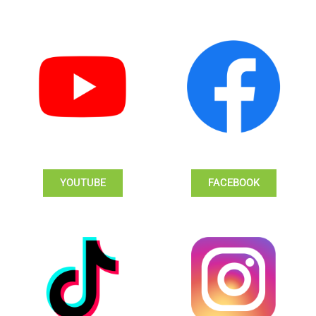
YOUTUBE
FACEBOOK