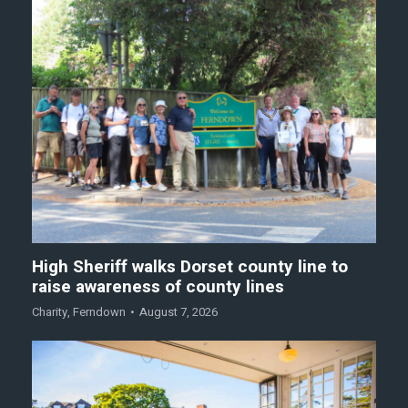
High Sheriff walks Dorset county line to
raise awareness of county lines
Charity
,
Ferndown
August 7, 2026