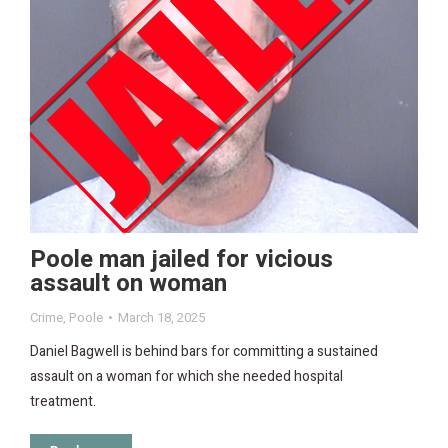
Poole man jailed for vicious
assault on woman
Crime
,
Poole
March 18, 2025
Daniel Bagwell is behind bars for committing a sustained
assault on a woman for which she needed hospital
treatment.