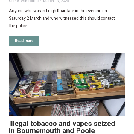
Crime
,
Wimborne
March 19, 2025
Anyone who was in Leigh Road late in the evening on
Saturday 2 March and who witnessed this should contact
the police.
Read more
Illegal tobacco and vapes seized
in Bournemouth and Poole