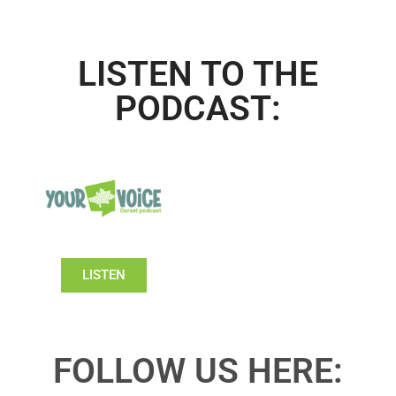
LISTEN TO THE
PODCAST:
LISTEN
FOLLOW US HERE: