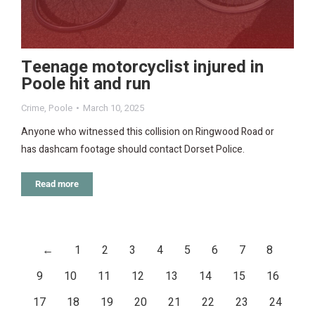
Teenage motorcyclist injured in
Poole hit and run
Crime
,
Poole
March 10, 2025
Anyone who witnessed this collision on Ringwood Road or
has dashcam footage should contact Dorset Police.
Read more
←
1
2
3
4
5
6
7
8
9
10
11
12
13
14
15
16
17
18
19
20
21
22
23
24