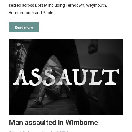
seized across Dorset including Ferndown, Weymouth,
Bournemouth and Poole.
Read more
Man assaulted in Wimborne