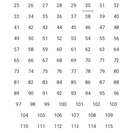
25
26
27
28
29
30
31
32
33
34
35
36
37
38
39
40
41
42
43
44
45
46
47
48
49
50
51
52
53
54
55
56
57
58
59
60
61
62
63
64
65
66
67
68
69
70
71
72
73
74
75
76
77
78
79
80
81
82
83
84
85
86
87
88
89
90
91
92
93
94
95
96
97
98
99
100
101
102
103
104
105
106
107
108
109
110
111
112
113
114
115