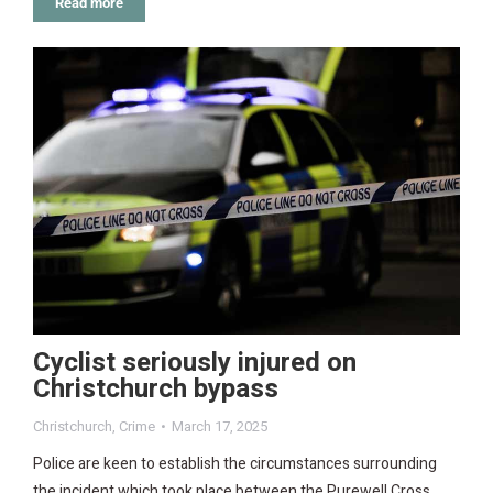
Read more
Cyclist seriously injured on
Christchurch bypass
Christchurch
,
Crime
March 17, 2025
Police are keen to establish the circumstances surrounding
the incident which took place between the Purewell Cross