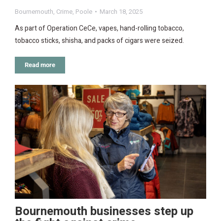
Bournemouth
,
Crime
,
Poole
March 18, 2025
As part of Operation CeCe, vapes, hand-rolling tobacco,
tobacco sticks, shisha, and packs of cigars were seized.
Read more
Bournemouth businesses step up