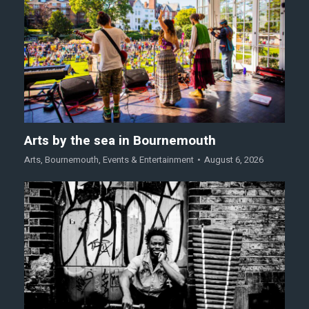
Arts by the sea in Bournemouth
Arts
,
Bournemouth
,
Events & Entertainment
August 6, 2026