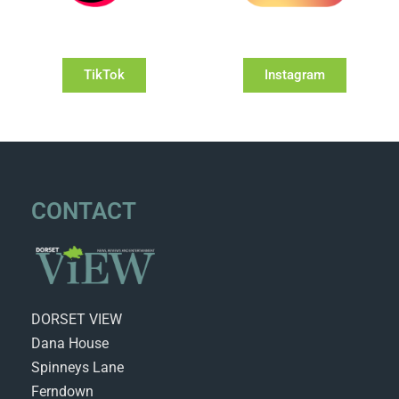
TikTok
Instagram
CONTACT
DORSET VIEW
Dana House
Spinneys Lane
Ferndown