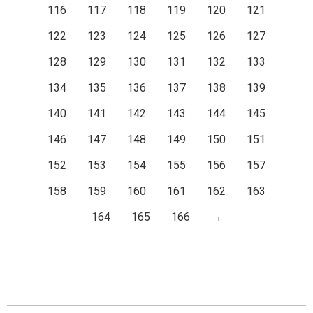
116
117
118
119
120
121
122
123
124
125
126
127
128
129
130
131
132
133
134
135
136
137
138
139
140
141
142
143
144
145
146
147
148
149
150
151
152
153
154
155
156
157
158
159
160
161
162
163
164
165
166
→