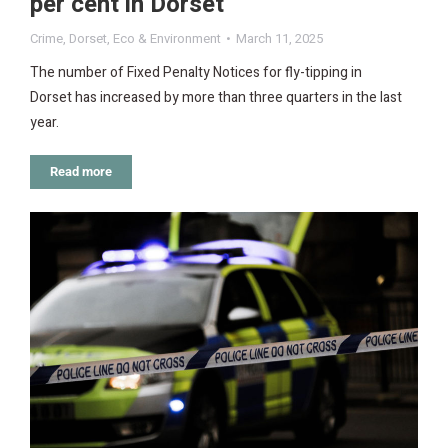
per cent in Dorset
Crime
,
Dorset
,
Eco & Environment
March 11, 2025
The number of Fixed Penalty Notices for fly-tipping in
Dorset has increased by more than three quarters in the last
year.
Read more