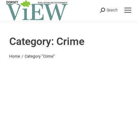
Search
Category: Crime
You are here:
Home
Category "Crime"