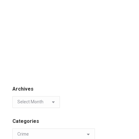
Archives
Categories