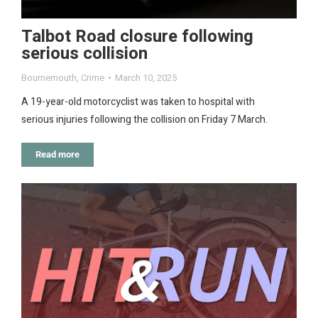
Talbot Road closure following
serious collision
Bournemouth
,
Crime
March 10, 2025
A 19-year-old motorcyclist was taken to hospital with
serious injuries following the collision on Friday 7 March.
Read more