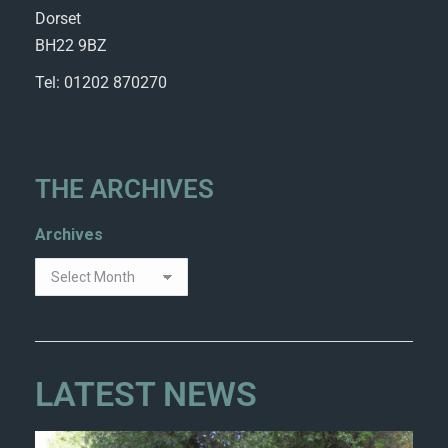
Dorset
BH22 9BZ
Tel: 01202 870270
THE ARCHIVES
Archives
LATEST NEWS