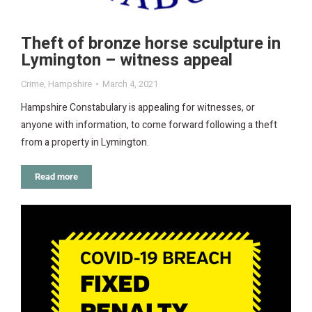
Theft of bronze horse sculpture in
Lymington – witness appeal
Crime
,
Hampshire
March 4, 2021
Hampshire Constabulary is appealing for witnesses, or
anyone with information, to come forward following a theft
from a property in Lymington.
Read more