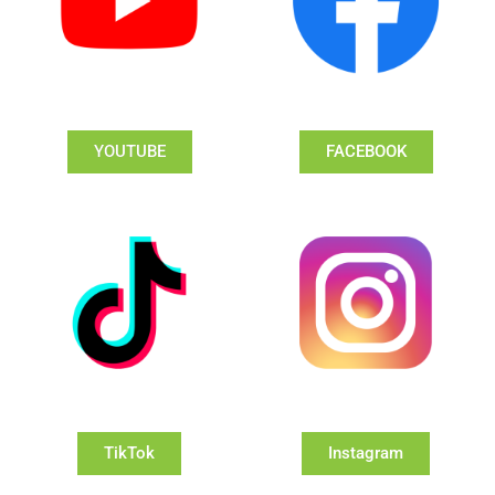
YOUTUBE
FACEBOOK
TikTok
Instagram