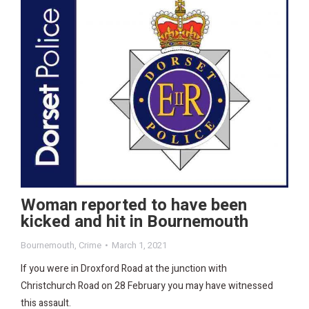
Woman reported to have been
kicked and hit in Bournemouth
Bournemouth
,
Crime
March 1, 2021
If you were in Droxford Road at the junction with
Christchurch Road on 28 February you may have witnessed
this assault.