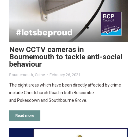
New CCTV cameras in
Bournemouth to tackle anti-social
behaviour
Bournemouth
,
Crime
February 26, 2021
The eight areas which have been directly affected by crime
include Christchurch Road in both Boscombe
and Pokesdown and Southbourne Grove.
Read more