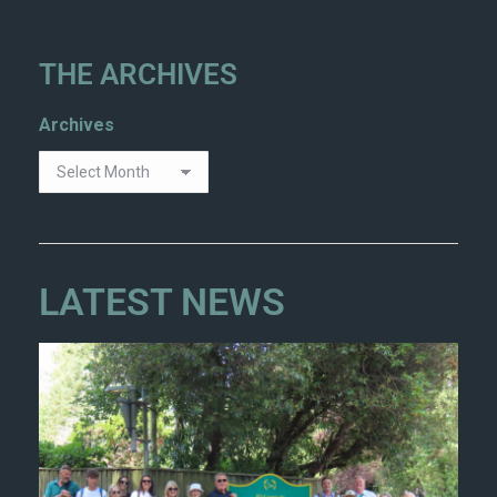
THE ARCHIVES
Archives
LATEST NEWS