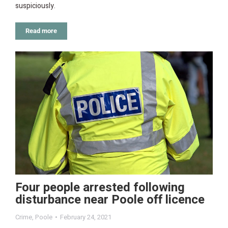
suspiciously.
Read more
Four people arrested following
disturbance near Poole off licence
Crime
,
Poole
February 24, 2021