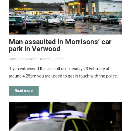
Man assaulted in Morrisons’ car
park in Verwood
Crime
,
Verwood
March 3, 2021
If you witnessed this assault on Tuesday 23 February at
around 4.25pm you are urged to get in touch with the police.
Read more