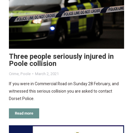
Three people seriously injured in
Poole collision
Crime
,
Poole
March 2, 2021
If you were in Commercial Road on Sunday 28 February, and
witnessed this serious collision you are asked to contact
Dorset Police.
Read more