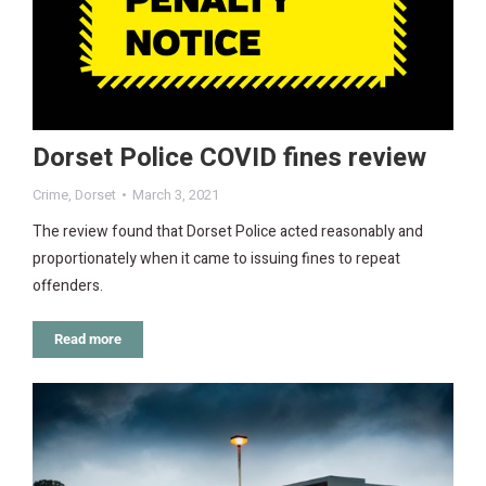
Dorset Police COVID fines review
Crime
,
Dorset
March 3, 2021
The review found that Dorset Police acted reasonably and
proportionately when it came to issuing fines to repeat
offenders.
Read more