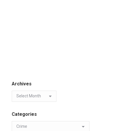
Archives
Categories