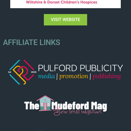
VISIT WEBSITE
AFFILIATE LINKS