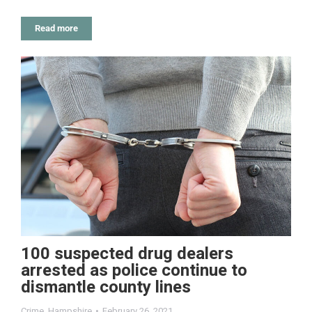
Read more
100 suspected drug dealers
arrested as police continue to
dismantle county lines
Crime
,
Hampshire
February 26, 2021