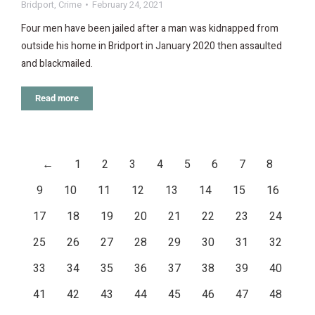
Bridport
,
Crime
February 24, 2021
Four men have been jailed after a man was kidnapped from
outside his home in Bridport in January 2020 then assaulted
and blackmailed.
Read more
←
1
2
3
4
5
6
7
8
9
10
11
12
13
14
15
16
17
18
19
20
21
22
23
24
25
26
27
28
29
30
31
32
33
34
35
36
37
38
39
40
41
42
43
44
45
46
47
48