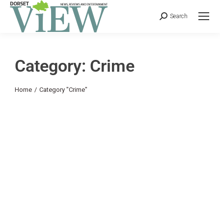
Search
Category: Crime
You are here:
Home
Category "Crime"