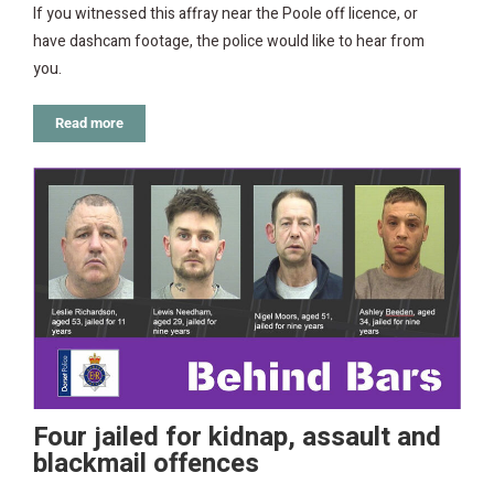
If you witnessed this affray near the Poole off licence, or
have dashcam footage, the police would like to hear from
you.
Read more
Four jailed for kidnap, assault and
blackmail offences