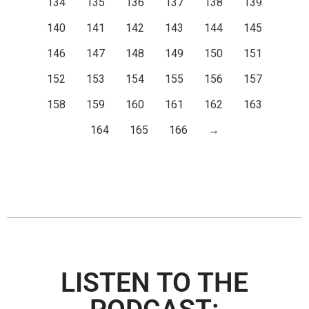
134
135
136
137
138
139
140
141
142
143
144
145
146
147
148
149
150
151
152
153
154
155
156
157
158
159
160
161
162
163
164
165
166
→
LISTEN TO THE