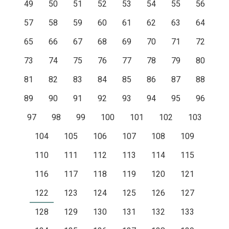
49
50
51
52
53
54
55
56
57
58
59
60
61
62
63
64
65
66
67
68
69
70
71
72
73
74
75
76
77
78
79
80
81
82
83
84
85
86
87
88
89
90
91
92
93
94
95
96
97
98
99
100
101
102
103
104
105
106
107
108
109
110
111
112
113
114
115
116
117
118
119
120
121
122
123
124
125
126
127
128
129
130
131
132
133