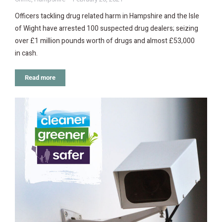
Officers tackling drug related harm in Hampshire and the Isle
of Wight have arrested 100 suspected drug dealers; seizing
over £1 million pounds worth of drugs and almost £53,000
in cash.
Read more