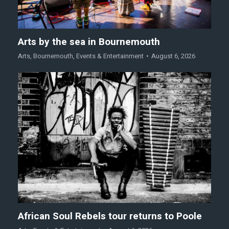
Arts by the sea in Bournemouth
Arts
,
Bournemouth
,
Events & Entertainment
August 6, 2026
African Soul Rebels tour returns to Poole