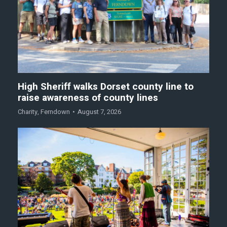
High Sheriff walks Dorset county line to
raise awareness of county lines
Charity
,
Ferndown
August 7, 2026