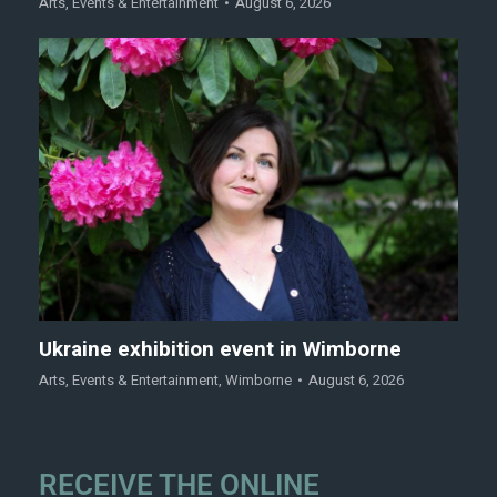
Arts
,
Events & Entertainment
August 6, 2026
Ukraine exhibition event in Wimborne
Arts
,
Events & Entertainment
,
Wimborne
August 6, 2026
RECEIVE THE ONLINE