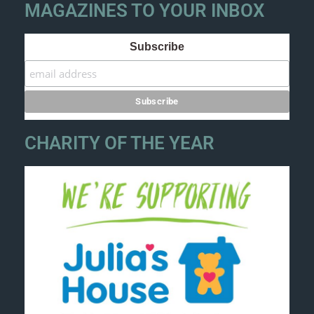
MAGAZINES TO YOUR INBOX
Subscribe
CHARITY OF THE YEAR