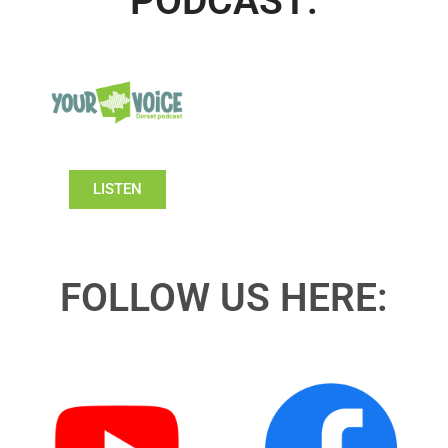
PODCAST:
LISTEN
FOLLOW US HERE: