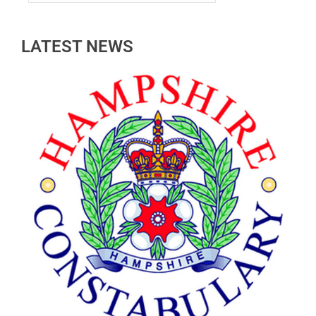
LATEST NEWS