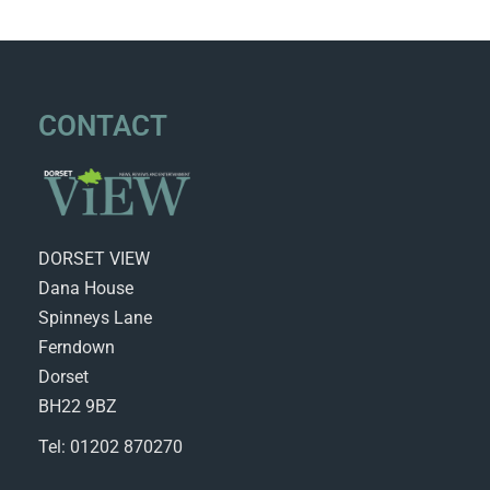
CONTACT
DORSET VIEW
Dana House
Spinneys Lane
Ferndown
Dorset
BH22 9BZ
Tel: 01202 870270