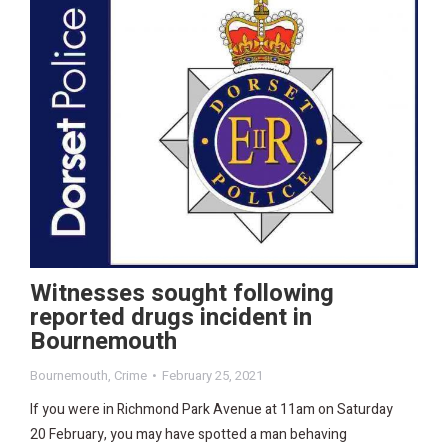
Witnesses sought following
reported drugs incident in
Bournemouth
Bournemouth
,
Crime
February 25, 2021
If you were in Richmond Park Avenue at 11am on Saturday
20 February, you may have spotted a man behaving