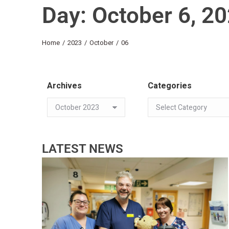
Day: October 6, 2
You are here:
Home
2023
October
06
Archives
Categories
LATEST NEWS