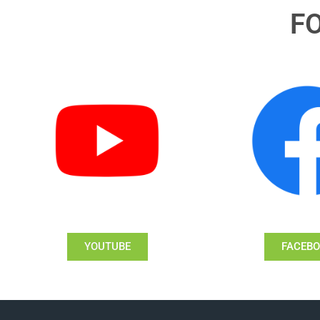
F
YOUTUBE
FACEB