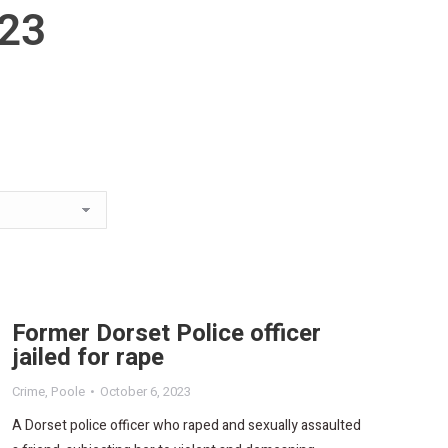
023
Former Dorset Police officer
jailed for rape
Crime
,
Poole
October 6, 2023
A Dorset police officer who raped and sexually assaulted