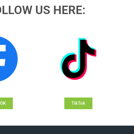
OLLOW US HERE:
OOK
TikTok