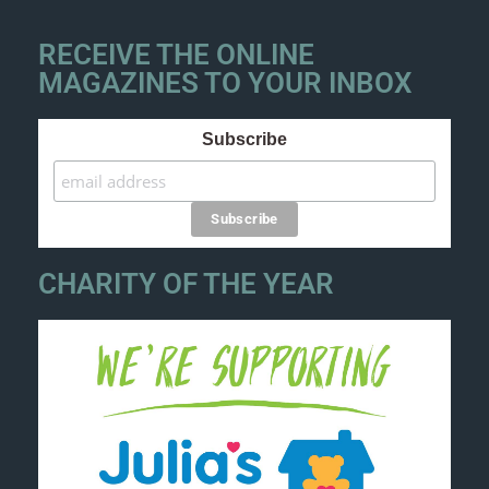
RECEIVE THE ONLINE
MAGAZINES TO YOUR INBOX
Subscribe
CHARITY OF THE YEAR