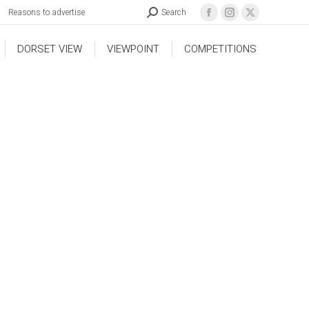
Reasons to advertise
Search
DORSET VIEW
VIEWPOINT
COMPETITIONS