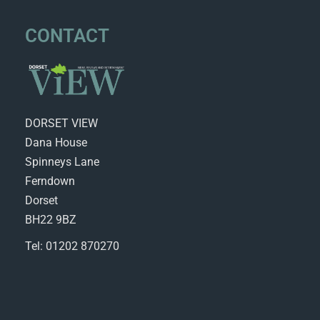
CONTACT
DORSET VIEW
Dana House
Spinneys Lane
Ferndown
Dorset
BH22 9BZ
Tel: 01202 870270