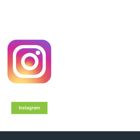
Instagram