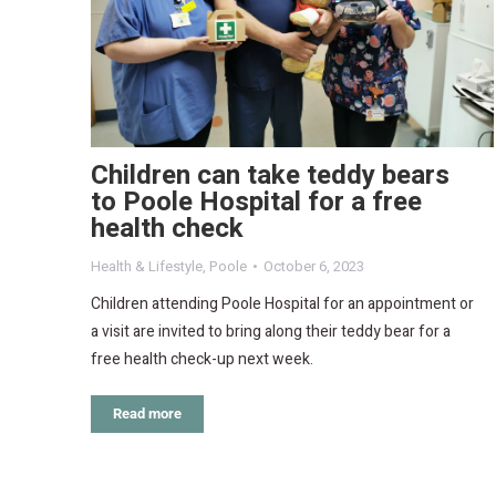
Children can take teddy bears
to Poole Hospital for a free
health check
Health & Lifestyle
,
Poole
October 6, 2023
Children attending Poole Hospital for an appointment or
a visit are invited to bring along their teddy bear for a
free health check-up next week.
Read more