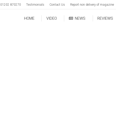
01202 870270
Testimonials
Contact Us
Report non delivery of magazine
HOME
VIDEO
NEWS
REVIEWS