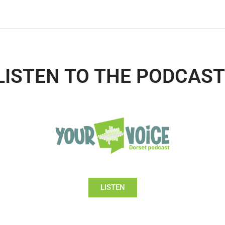
LISTEN TO THE PODCAST
LISTEN