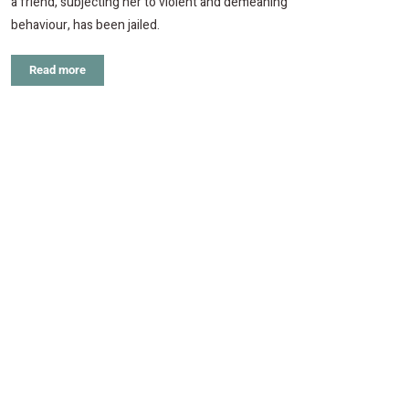
a friend, subjecting her to violent and demeaning
behaviour, has been jailed.
Read more