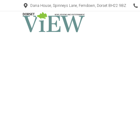
Dana House, Spinneys Lane, Ferndown, Dorset BH22 9BZ