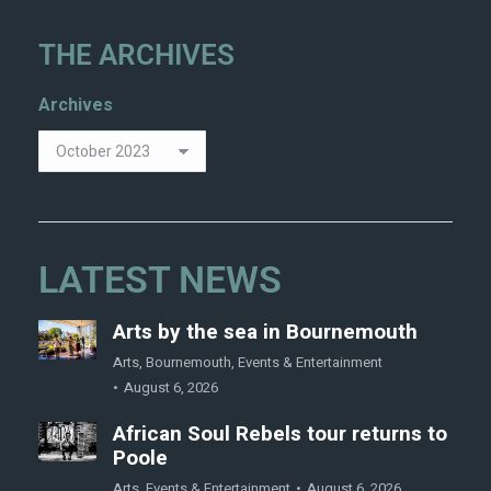
THE ARCHIVES
Archives
LATEST NEWS
Arts by the sea in Bournemouth
Arts
,
Bournemouth
,
Events & Entertainment
August 6, 2026
African Soul Rebels tour returns to
Poole
Arts
,
Events & Entertainment
August 6, 2026