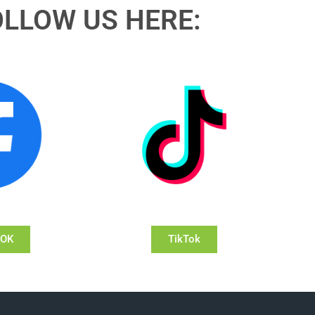
OLLOW US HERE:
OOK
TikTok