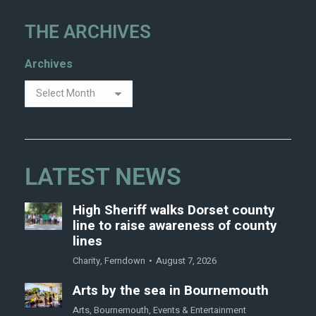
THE ARCHIVES
Archives
LATEST NEWS
High Sheriff walks Dorset county
line to raise awareness of county
lines
Charity
,
Ferndown
August 7, 2026
Arts by the sea in Bournemouth
Arts
,
Bournemouth
,
Events & Entertainment