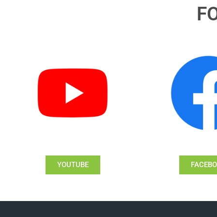
F
YOUTUBE
FACEB