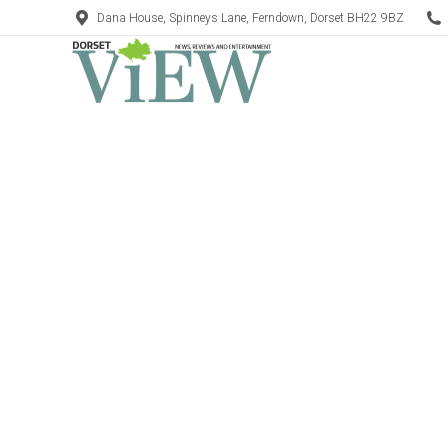
Dana House, Spinneys Lane, Ferndown, Dorset BH22 9BZ