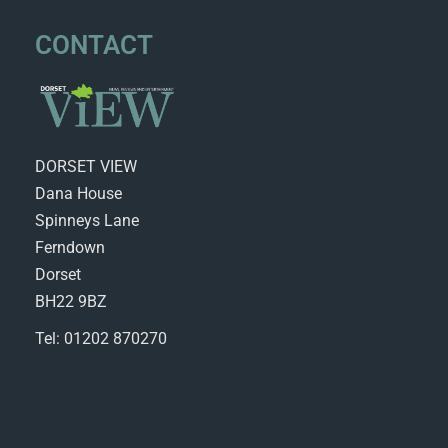
CONTACT
DORSET VIEW
Dana House
Spinneys Lane
Ferndown
Dorset
BH22 9BZ
Tel: 01202 870270