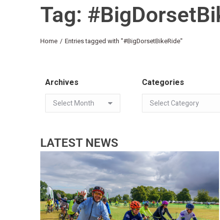
Tag: #BigDorsetBi
You are here:
Home
Entries tagged with "#BigDorsetBikeRide"
Archives
Categories
LATEST NEWS