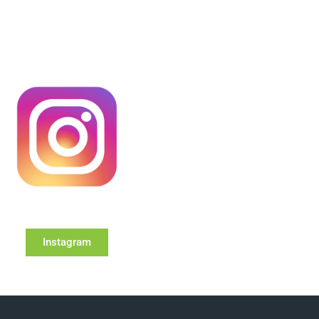
Instagram