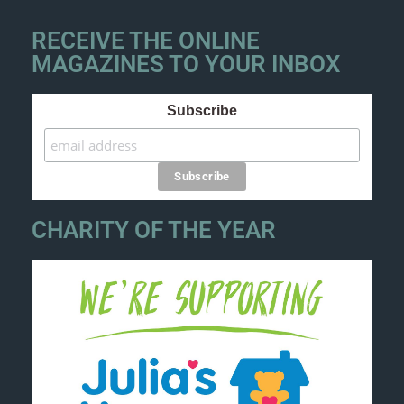
RECEIVE THE ONLINE
MAGAZINES TO YOUR INBOX
Subscribe
CHARITY OF THE YEAR