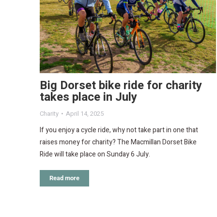
Big Dorset bike ride for charity
takes place in July
Charity
April 14, 2025
If you enjoy a cycle ride, why not take part in one that
raises money for charity? The Macmillan Dorset Bike
Ride will take place on Sunday 6 July.
Read more