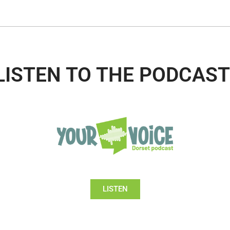
LISTEN TO THE PODCAST
LISTEN