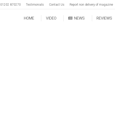
01202 870270
Testimonials
Contact Us
Report non delivery of magazine
HOME
VIDEO
NEWS
REVIEWS