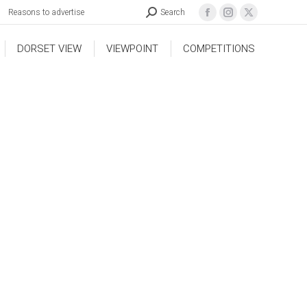
Reasons to advertise
Search
DORSET VIEW
VIEWPOINT
COMPETITIONS