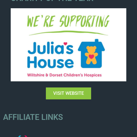
VISIT WEBSITE
AFFILIATE LINKS