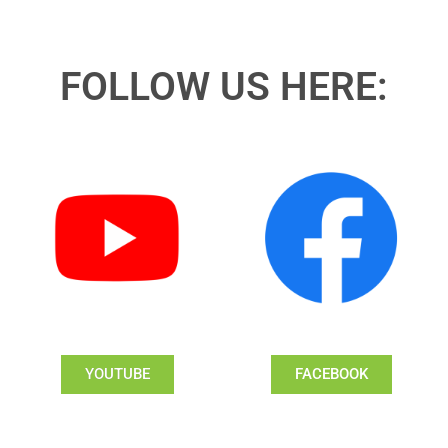
FOLLOW US HERE:
YOUTUBE
FACEBOOK