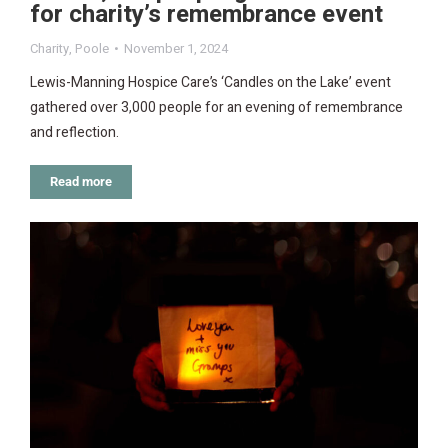
for charity’s remembrance event
Charity
,
Poole
November 1, 2024
Lewis-Manning Hospice Care’s ‘Candles on the Lake’ event
gathered over 3,000 people for an evening of remembrance
and reflection.
Read more