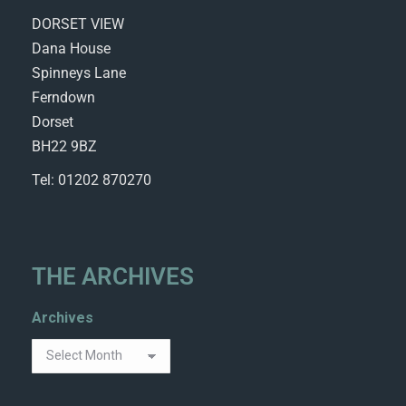
DORSET VIEW
Dana House
Spinneys Lane
Ferndown
Dorset
BH22 9BZ
Tel: 01202 870270
THE ARCHIVES
Archives