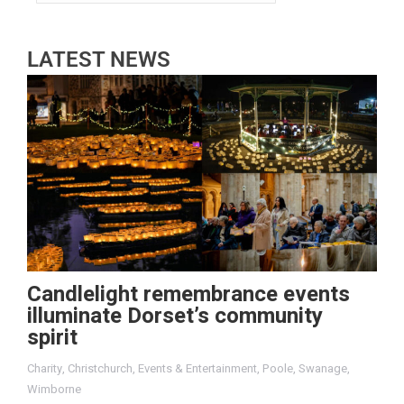
LATEST NEWS
Candlelight remembrance events
illuminate Dorset’s community
spirit
Charity
,
Christchurch
,
Events & Entertainment
,
Poole
,
Swanage
,
Wimborne