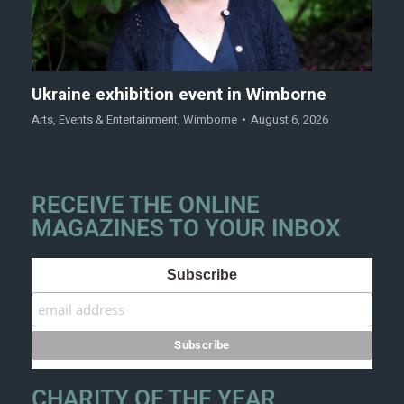
Ukraine exhibition event in Wimborne
Arts
,
Events & Entertainment
,
Wimborne
August 6, 2026
RECEIVE THE ONLINE
MAGAZINES TO YOUR INBOX
Subscribe
CHARITY OF THE YEAR