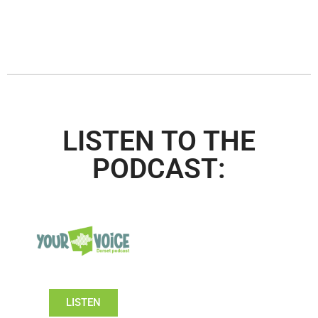
LISTEN TO THE
PODCAST:
LISTEN