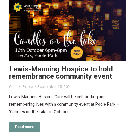
Lewis-Manning Hospice to hold
remembrance community event
Charity
,
Poole
September 15, 2021
Lewis-Manning Hospice Care will be celebrating and
remembering lives with a community event at Poole Park –
‘Candles on the Lake’ in October.
Read more