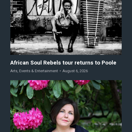
African Soul Rebels tour returns to Poole
Arts
,
Events & Entertainment
August 6, 2026