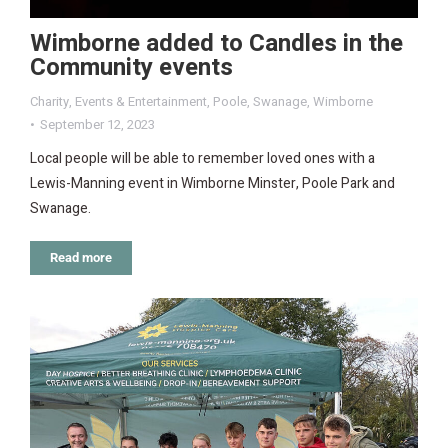
Wimborne added to Candles in the
Community events
Charity
,
Events & Entertainment
,
Poole
,
Swanage
,
Wimborne
September 12, 2023
Local people will be able to remember loved ones with a
Lewis-Manning event in Wimborne Minster, Poole Park and
Swanage.
Read more