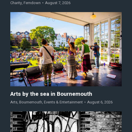
Charity
,
Ferndown
August 7, 2026
Arts by the sea in Bournemouth
Arts
,
Bournemouth
,
Events & Entertainment
August 6, 2026