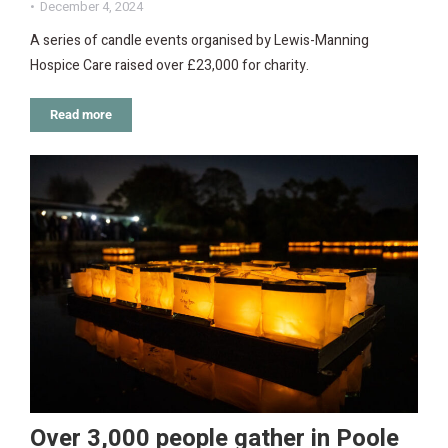
December 4, 2024
A series of candle events organised by Lewis-Manning
Hospice Care raised over £23,000 for charity.
Read more
Over 3,000 people gather in Poole