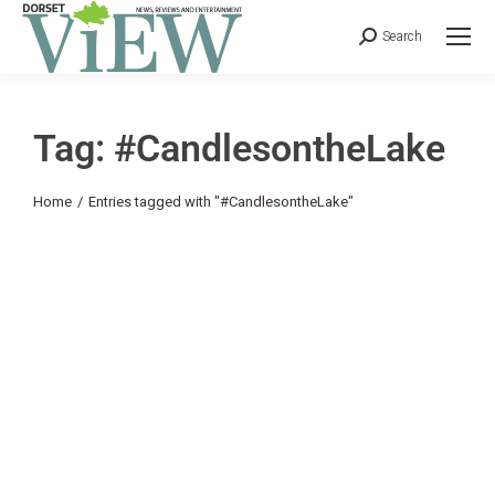
Search
Tag: #CandlesontheLake
You are here:
Home
Entries tagged with "#CandlesontheLake"