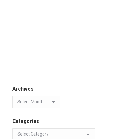
Archives
Categories