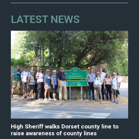
LATEST NEWS
High Sheriff walks Dorset county line to
raise awareness of county lines