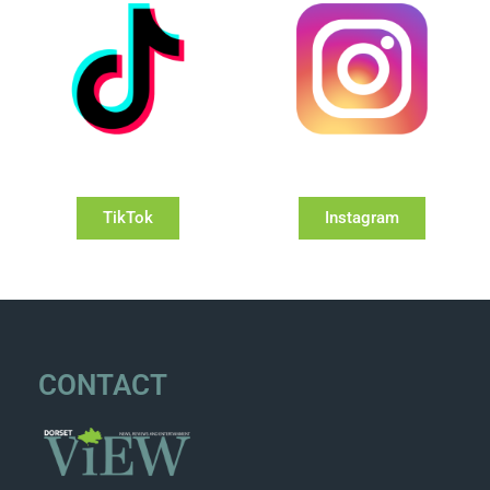
TikTok
Instagram
CONTACT