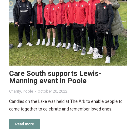
Care South supports Lewis-
Manning event in Poole
Charity
,
Poole
October 20, 2022
Candles on the Lake was held at The Ark to enable people to
come together to celebrate and remember loved ones.
Read more