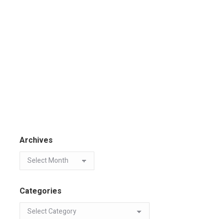
Archives
Categories