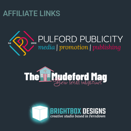
AFFILIATE LINKS