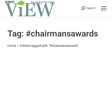
Search
Tag: #chairmansawards
You are here:
Home
Entries tagged with "#chairmansawards"