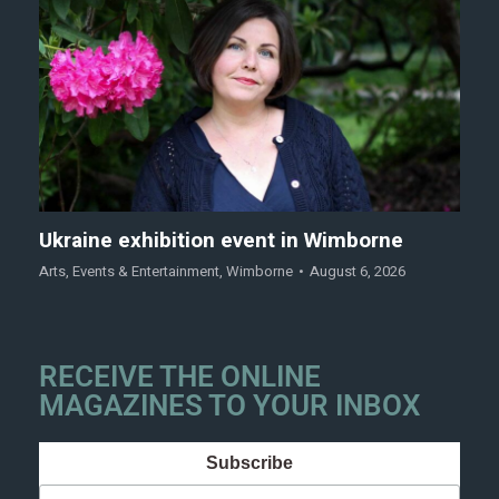
Ukraine exhibition event in Wimborne
Arts
,
Events & Entertainment
,
Wimborne
August 6, 2026
RECEIVE THE ONLINE
MAGAZINES TO YOUR INBOX
Subscribe