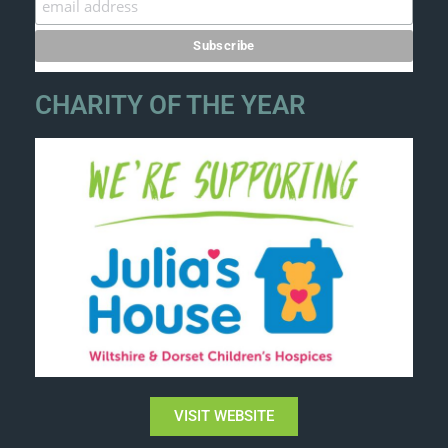
CHARITY OF THE YEAR
VISIT WEBSITE