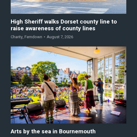
High Sheriff walks Dorset county line to
raise awareness of county lines
Charity
,
Ferndown
August 7, 2026
Arts by the sea in Bournemouth