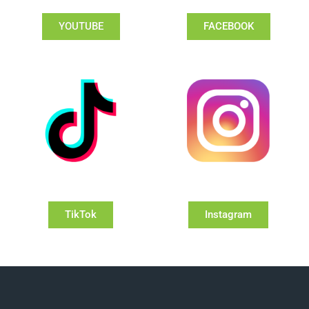
YOUTUBE
FACEBOOK
TikTok
Instagram