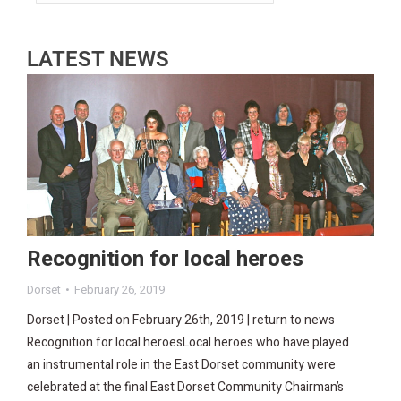
LATEST NEWS
Recognition for local heroes
Dorset
February 26, 2019
Dorset | Posted on February 26th, 2019 | return to news
Recognition for local heroesLocal heroes who have played
an instrumental role in the East Dorset community were
celebrated at the final East Dorset Community Chairman’s