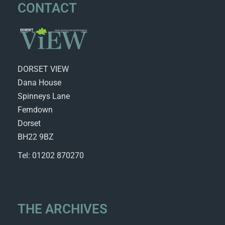
CONTACT
DORSET VIEW
Dana House
Spinneys Lane
Ferndown
Dorset
BH22 9BZ
Tel: 01202 870270
THE ARCHIVES