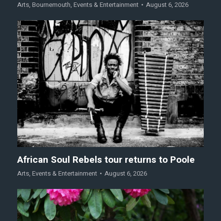
Arts
,
Bournemouth
,
Events & Entertainment
August 6, 2026
African Soul Rebels tour returns to Poole
Arts
,
Events & Entertainment
August 6, 2026