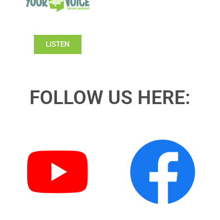
LISTEN
FOLLOW US HERE: