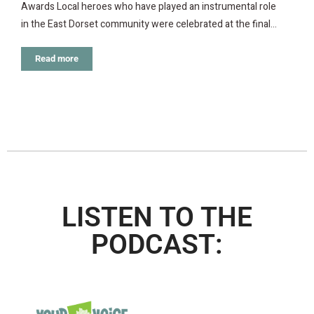
Awards Local heroes who have played an instrumental role
in the East Dorset community were celebrated at the final…
Read more
LISTEN TO THE
PODCAST: