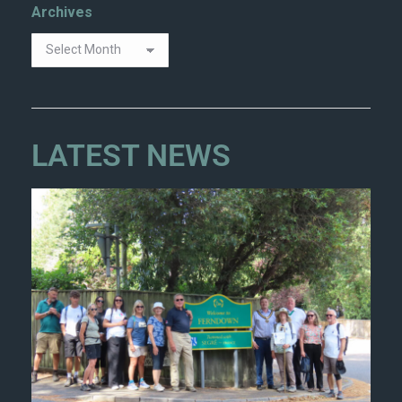
Archives
LATEST NEWS