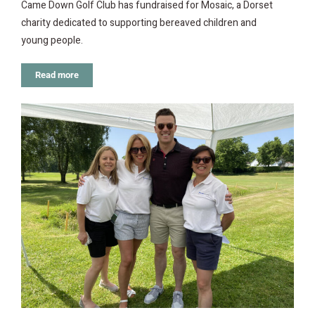
Came Down Golf Club has fundraised for Mosaic, a Dorset
charity dedicated to supporting bereaved children and
young people.
Read more