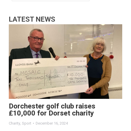
LATEST NEWS
Dorchester golf club raises
£10,000 for Dorset charity
Charity
,
Sport
December 16, 2024