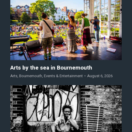
Arts by the sea in Bournemouth
Arts
,
Bournemouth
,
Events & Entertainment
August 6, 2026