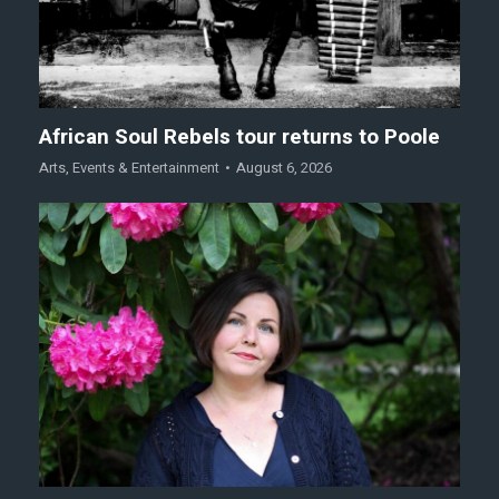
African Soul Rebels tour returns to Poole
Arts
,
Events & Entertainment
August 6, 2026