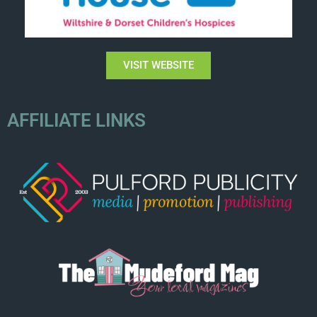
VISIT WEBSITE
AFFILIATE LINKS