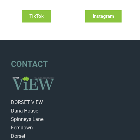
TikTok
Instagram
CONTACT
DORSET VIEW
Dana House
Spinneys Lane
Ferndown
Dorset