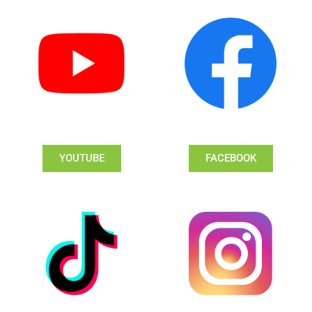
YOUTUBE
FACEBOOK