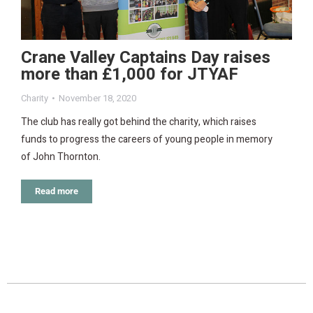
Crane Valley Captains Day raises
more than £1,000 for JTYAF
Charity
November 18, 2020
The club has really got behind the charity, which raises
funds to progress the careers of young people in memory
of John Thornton.
Read more