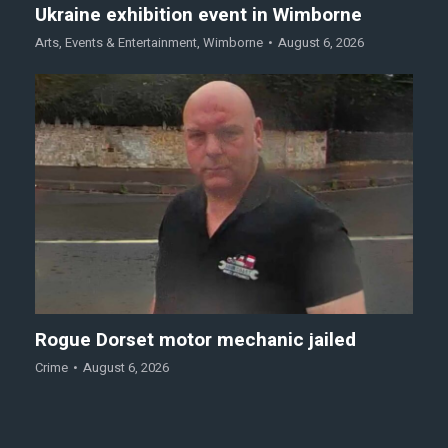
Ukraine exhibition event in Wimborne
Arts
,
Events & Entertainment
,
Wimborne
August 6, 2026
Rogue Dorset motor mechanic jailed
Crime
August 6, 2026