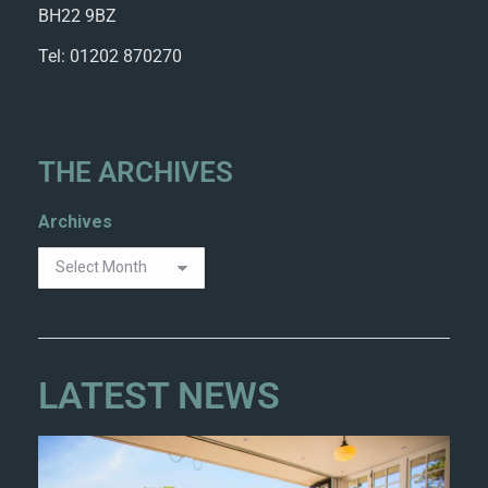
BH22 9BZ
Tel: 01202 870270
THE ARCHIVES
Archives
LATEST NEWS