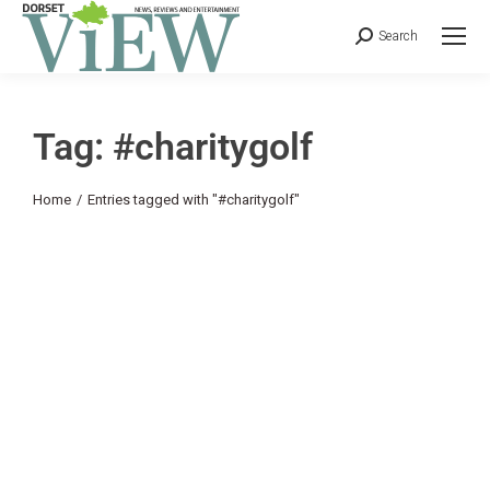
Search
Tag: #charitygolf
You are here:
Home
Entries tagged with "#charitygolf"