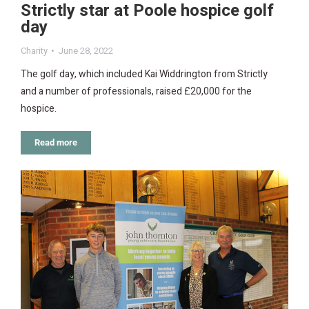
Strictly star at Poole hospice golf
day
Charity
June 28, 2022
The golf day, which included Kai Widdrington from Strictly
and a number of professionals, raised £20,000 for the
hospice.
Read more