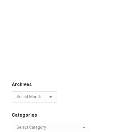
Archives
Categories