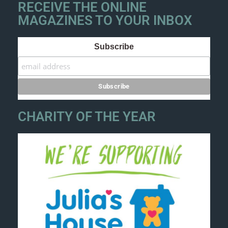
RECEIVE THE ONLINE
MAGAZINES TO YOUR INBOX
Subscribe
CHARITY OF THE YEAR