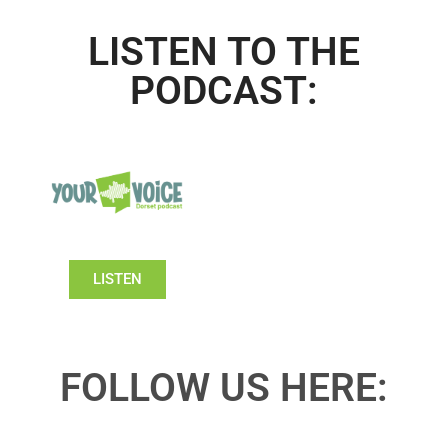
LISTEN TO THE
PODCAST:
LISTEN
FOLLOW US HERE: