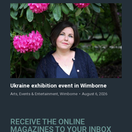
Ukraine exhibition event in Wimborne
Arts
,
Events & Entertainment
,
Wimborne
August 6, 2026
RECEIVE THE ONLINE
MAGAZINES TO YOUR INBOX