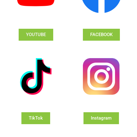
YOUTUBE
FACEBOOK
TikTok
Instagram