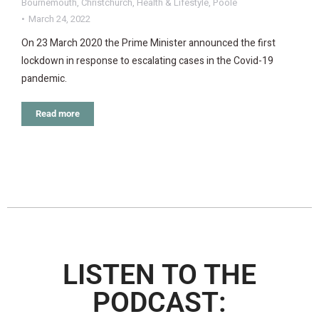
Bournemouth
,
Christchurch
,
Health & Lifestyle
,
Poole
March 24, 2022
On 23 March 2020 the Prime Minister announced the first
lockdown in response to escalating cases in the Covid-19
pandemic.
Read more
LISTEN TO THE
PODCAST: