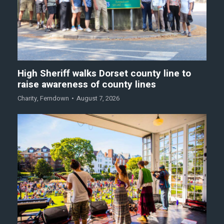
High Sheriff walks Dorset county line to
raise awareness of county lines
Charity
,
Ferndown
August 7, 2026