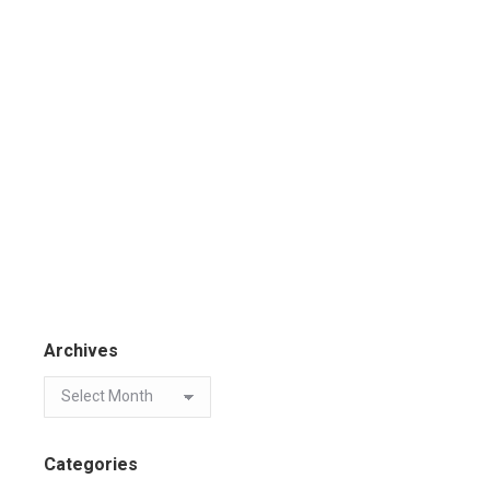
Archives
Categories