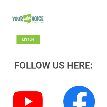
LISTEN
FOLLOW US HERE: