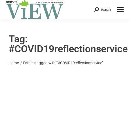
Search
Tag:
#COVID19reflectionservice
You are here:
Home
Entries tagged with "#COVID19reflectionservice"