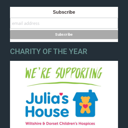
Subscribe
CHARITY OF THE YEAR