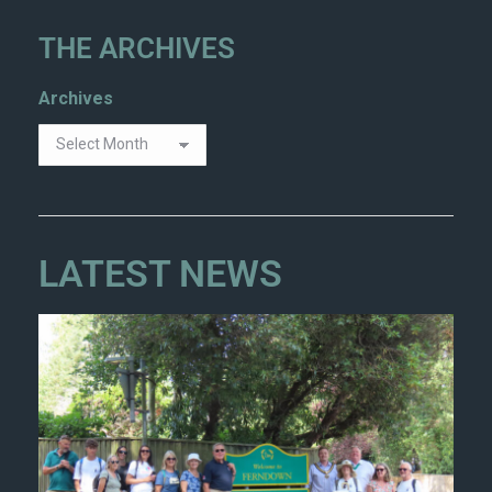
THE ARCHIVES
Archives
LATEST NEWS