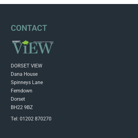
CONTACT
DORSET VIEW
Dana House
Spinneys Lane
Ferndown
Dorset
BH22 9BZ
Tel: 01202 870270