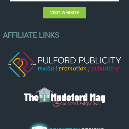
VISIT WEBSITE
AFFILIATE LINKS