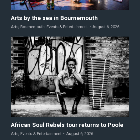
Arts by the sea in Bournemouth
Arts
,
Bournemouth
,
Events & Entertainment
August 6, 2026
African Soul Rebels tour returns to Poole
Arts
,
Events & Entertainment
August 6, 2026