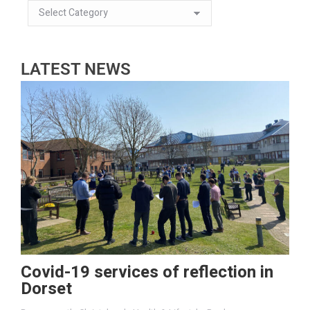
LATEST NEWS
Covid-19 services of reflection in
Dorset