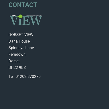
CONTACT
DORSET VIEW
Dana House
Spinneys Lane
Ferndown
Dorset
BH22 9BZ
Tel: 01202 870270