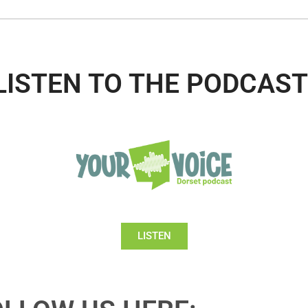
LISTEN TO THE PODCAST
LISTEN