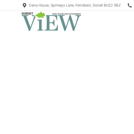
Dana House, Spinneys Lane, Ferndown, Dorset BH22 9BZ