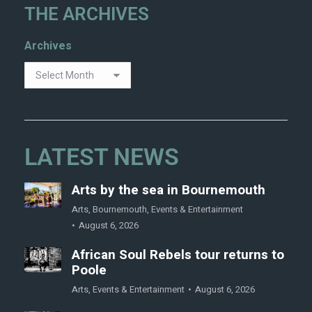
THE ARCHIVES
Archives
LATEST NEWS
Arts by the sea in Bournemouth
Arts
,
Bournemouth
,
Events & Entertainment
August 6, 2026
African Soul Rebels tour returns to
Poole
Arts
,
Events & Entertainment
August 6, 2026