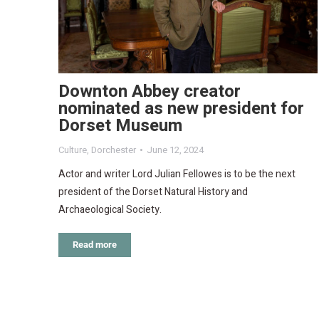
Downton Abbey creator
nominated as new president for
Dorset Museum
Culture
,
Dorchester
June 12, 2024
Actor and writer Lord Julian Fellowes is to be the next
president of the Dorset Natural History and
Archaeological Society.
Read more