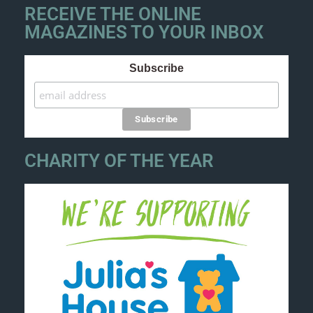
RECEIVE THE ONLINE
MAGAZINES TO YOUR INBOX
Subscribe
CHARITY OF THE YEAR