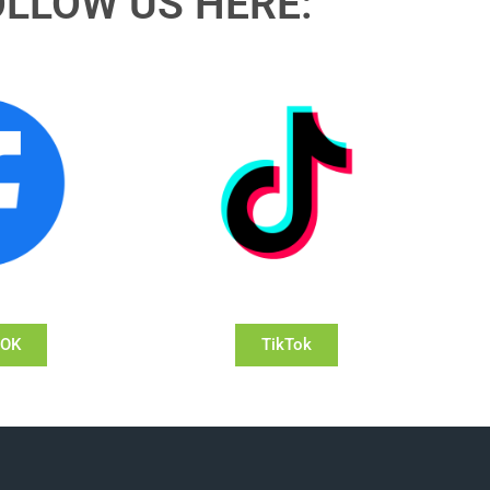
OLLOW US HERE:
OOK
TikTok