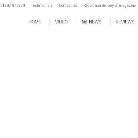
01202 870270
Testimonials
Contact Us
Report non delivery of magazine
HOME
VIDEO
NEWS
REVIEWS