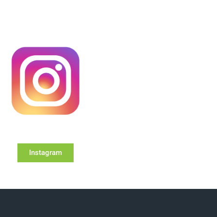
Instagram