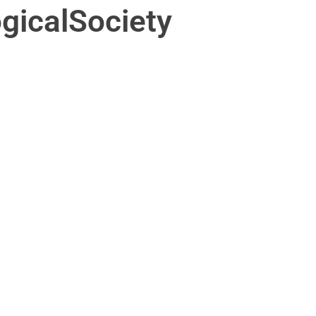
gicalSociety