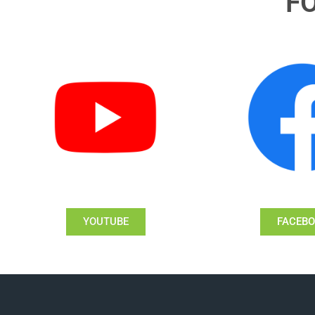
F
YOUTUBE
FACEB