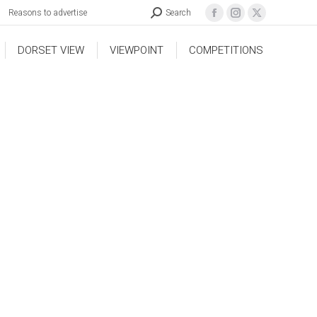
Reasons to advertise
Search
DORSET VIEW
VIEWPOINT
COMPETITIONS