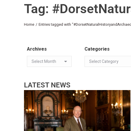
Tag: #DorsetNatur
You are here:
Home
Entries tagged with "#DorsetNaturalHistoryandArchaeo
Archives
Categories
LATEST NEWS