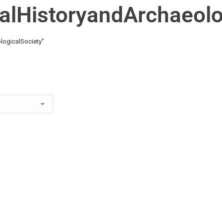
alHistoryandArchaeolo
logicalSociety"