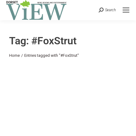
Search
Tag: #FoxStrut
You are here:
Home
Entries tagged with "#FoxStrut"