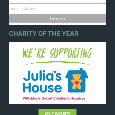
CHARITY OF THE YEAR
VISIT WEBSITE