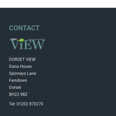
CONTACT
DORSET VIEW
Dana House
Spinneys Lane
Ferndown
Dorset
BH22 9BZ
Tel: 01202 870270