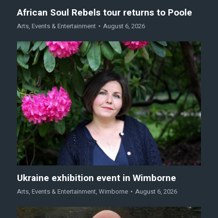
African Soul Rebels tour returns to Poole
Arts
,
Events & Entertainment
August 6, 2026
Ukraine exhibition event in Wimborne
Arts
,
Events & Entertainment
,
Wimborne
August 6, 2026