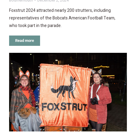
Bournemouth
December 2, 2024
Foxstrut 2024 attracted nearly 200 strutters, including
representatives of the Bobcats American Football Team,
who took part in the parade.
Read more