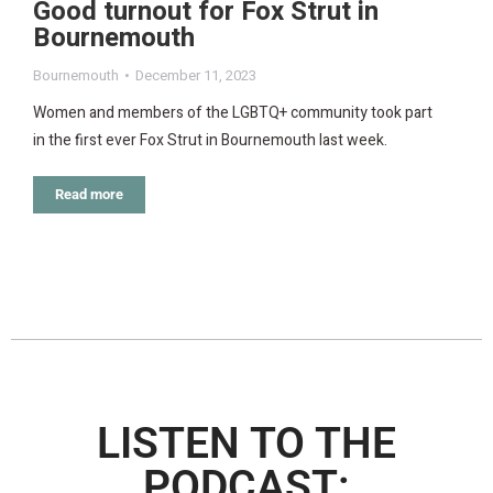
Good turnout for Fox Strut in
Bournemouth
Bournemouth
December 11, 2023
Women and members of the LGBTQ+ community took part
in the first ever Fox Strut in Bournemouth last week.
Read more
LISTEN TO THE
PODCAST: