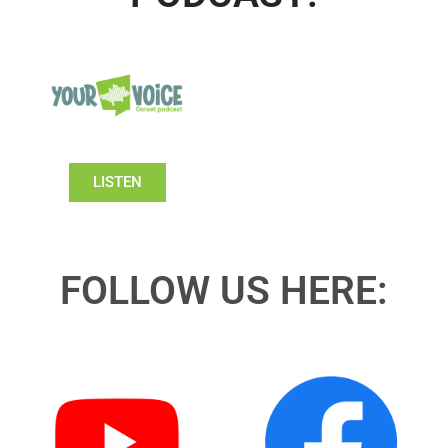
LISTEN
FOLLOW US HERE: