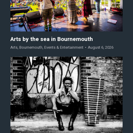
Arts by the sea in Bournemouth
Arts
,
Bournemouth
,
Events & Entertainment
August 6, 2026