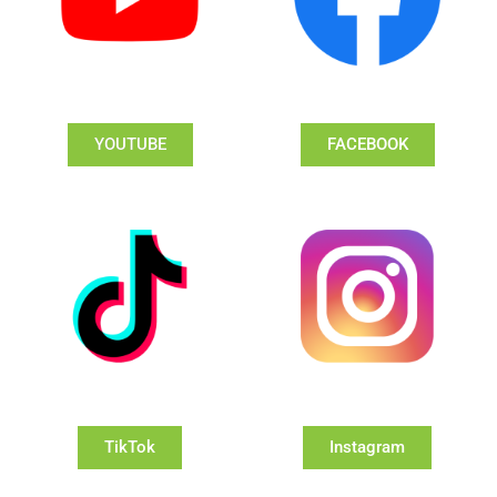
YOUTUBE
FACEBOOK
TikTok
Instagram