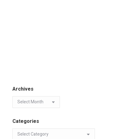
Archives
Categories