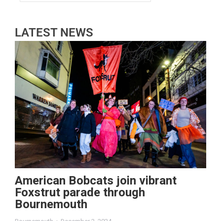
LATEST NEWS
American Bobcats join vibrant
Foxstrut parade through
Bournemouth