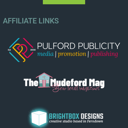
AFFILIATE LINKS