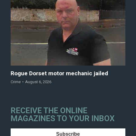
Rogue Dorset motor mechanic jailed
Crime
August 6, 2026
RECEIVE THE ONLINE
MAGAZINES TO YOUR INBOX
Subscribe