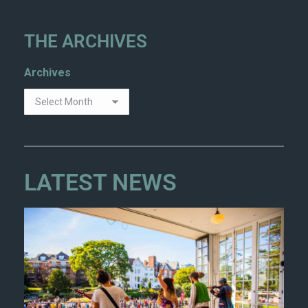
THE ARCHIVES
Archives
LATEST NEWS