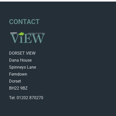
CONTACT
DORSET VIEW
Dana House
Spinneys Lane
Ferndown
Dorset
BH22 9BZ
Tel: 01202 870270