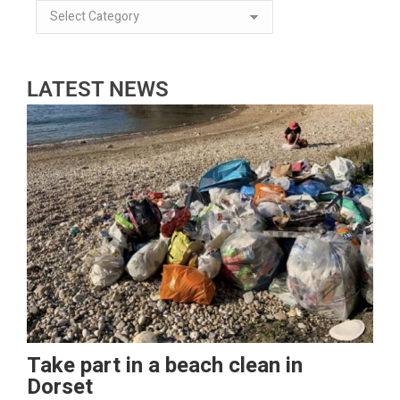
LATEST NEWS
Take part in a beach clean in
Dorset