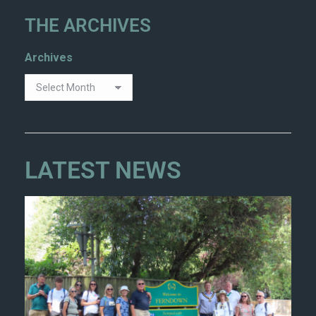
THE ARCHIVES
Archives
LATEST NEWS