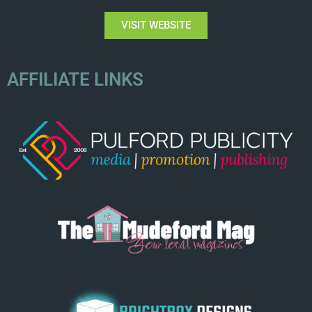
VISIT WEBSITE
AFFILIATE LINKS