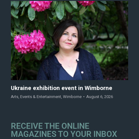
Ukraine exhibition event in Wimborne
Arts
,
Events & Entertainment
,
Wimborne
August 6, 2026
RECEIVE THE ONLINE
MAGAZINES TO YOUR INBOX