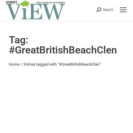
Search
Tag:
#GreatBritishBeachClen
You are here:
Home
Entries tagged with "#GreatBritishBeachClen"