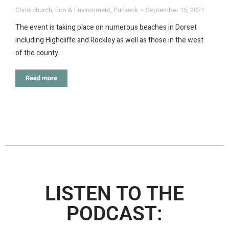
Christchurch
,
Eco & Environment
,
Purbeck
September 15, 2021
The event is taking place on numerous beaches in Dorset
including Highcliffe and Rockley as well as those in the west
of the county.
Read more
LISTEN TO THE
PODCAST: