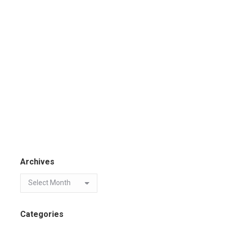
Archives
Categories