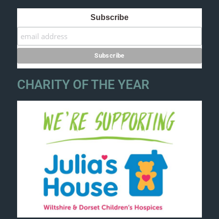
Subscribe
CHARITY OF THE YEAR