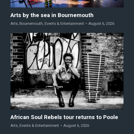
Arts by the sea in Bournemouth
Arts
,
Bournemouth
,
Events & Entertainment
August 6, 2026
African Soul Rebels tour returns to Poole
Arts
,
Events & Entertainment
August 6, 2026