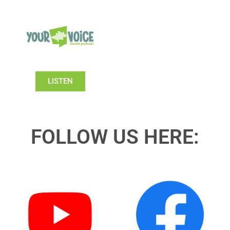
LISTEN
FOLLOW US HERE: