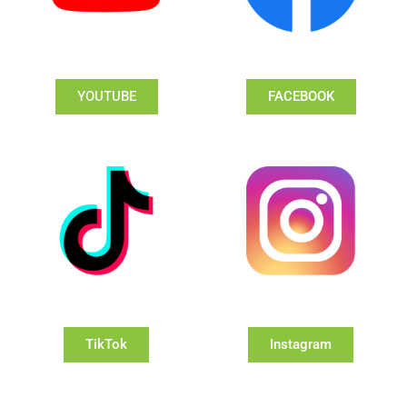
YOUTUBE
FACEBOOK
TikTok
Instagram