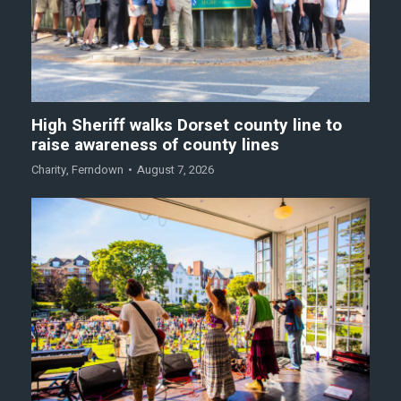
High Sheriff walks Dorset county line to
raise awareness of county lines
Charity
,
Ferndown
August 7, 2026