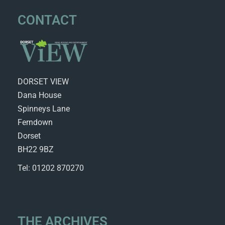
CONTACT
DORSET VIEW
Dana House
Spinneys Lane
Ferndown
Dorset
BH22 9BZ
Tel: 01202 870270
THE ARCHIVES