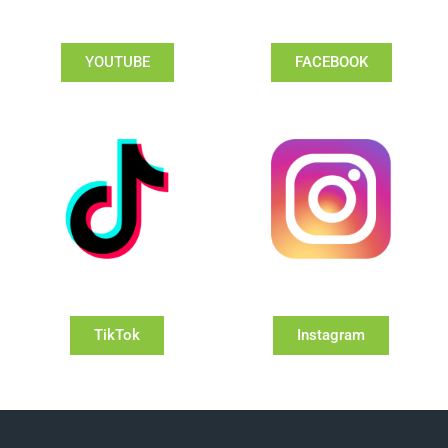
YOUTUBE
FACEBOOK
TikTok
Instagram