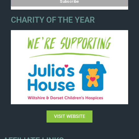
CHARITY OF THE YEAR
VISIT WEBSITE