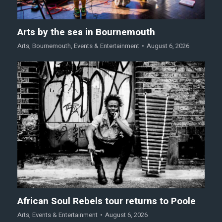
Arts by the sea in Bournemouth
Arts
,
Bournemouth
,
Events & Entertainment
August 6, 2026
African Soul Rebels tour returns to Poole
Arts
,
Events & Entertainment
August 6, 2026