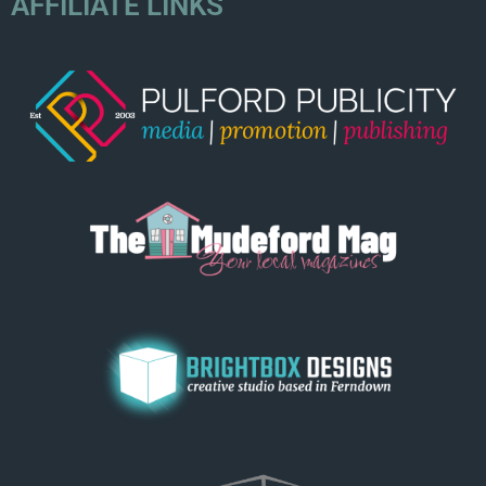
AFFILIATE LINKS