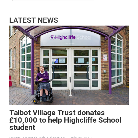
LATEST NEWS
Talbot Village Trust donates
£10,000 to help Highcliffe School
student