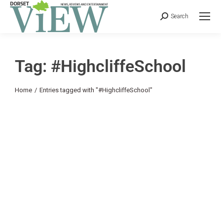
Search
Tag: #HighcliffeSchool
You are here:
Home
Entries tagged with "#HighcliffeSchool"