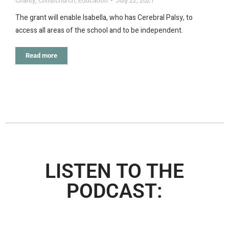
Charity
,
Christchurch
,
Education
July 22, 2021
The grant will enable Isabella, who has Cerebral Palsy, to
access all areas of the school and to be independent.
Read more
LISTEN TO THE
PODCAST: