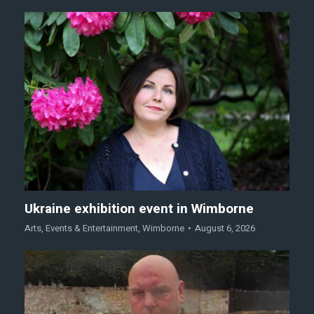
Ukraine exhibition event in Wimborne
Arts
,
Events & Entertainment
,
Wimborne
August 6, 2026