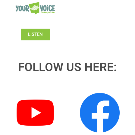
LISTEN
FOLLOW US HERE: