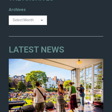
Archives
LATEST NEWS