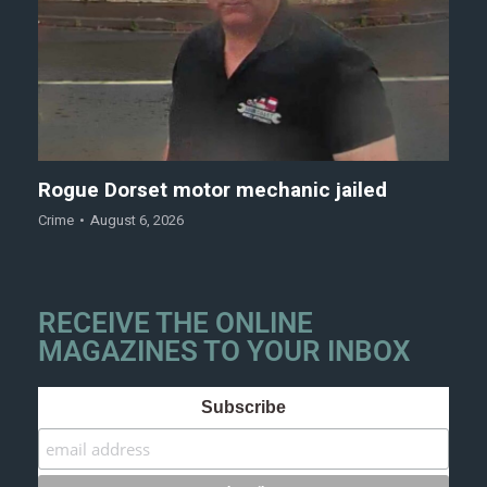
Rogue Dorset motor mechanic jailed
Crime
August 6, 2026
RECEIVE THE ONLINE
MAGAZINES TO YOUR INBOX
Subscribe