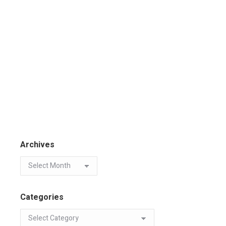
Archives
Categories