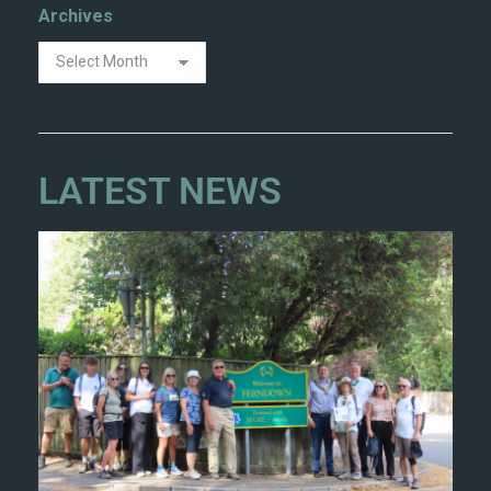
Archives
LATEST NEWS