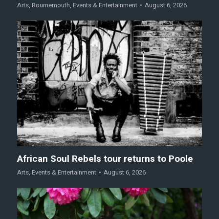
Arts
,
Bournemouth
,
Events & Entertainment
August 6, 2026
African Soul Rebels tour returns to Poole
Arts
,
Events & Entertainment
August 6, 2026