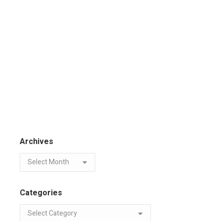
Archives
Categories