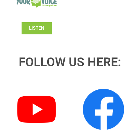
LISTEN
FOLLOW US HERE: