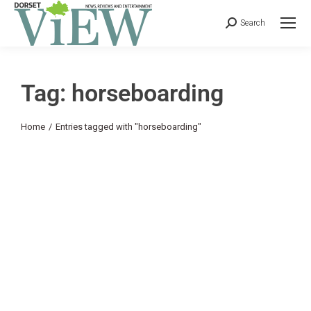
Search
Tag: horseboarding
You are here:
Home
Entries tagged with "horseboarding"