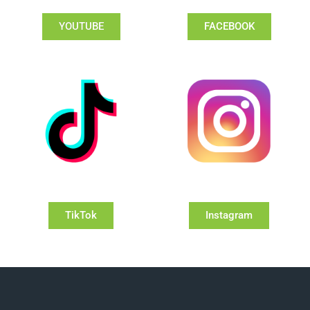
YOUTUBE
FACEBOOK
TikTok
Instagram