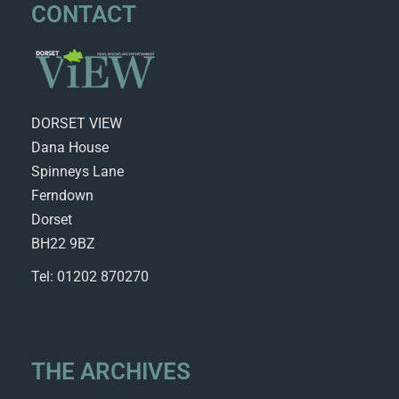
CONTACT
DORSET VIEW
Dana House
Spinneys Lane
Ferndown
Dorset
BH22 9BZ
Tel: 01202 870270
THE ARCHIVES