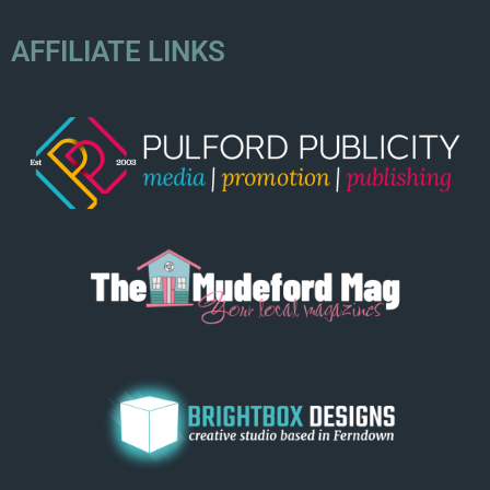
AFFILIATE LINKS