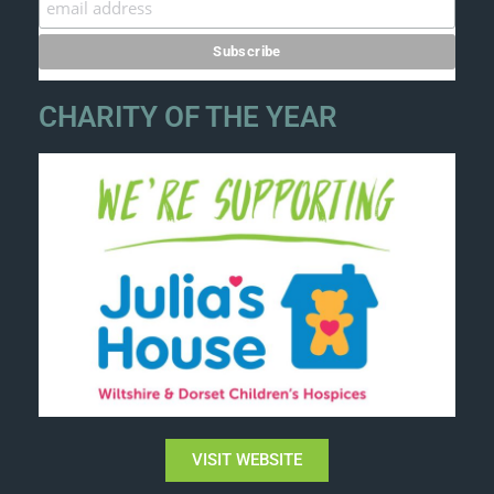
CHARITY OF THE YEAR
VISIT WEBSITE