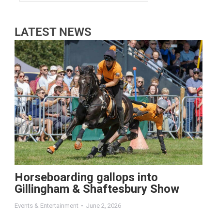
LATEST NEWS
Horseboarding gallops into
Gillingham & Shaftesbury Show
Events & Entertainment
June 2, 2026