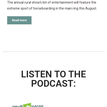
The annual rural show’s list of entertainment will feature the
extreme sport of horseboarding in the main ring this August.
Read more
LISTEN TO THE
PODCAST: