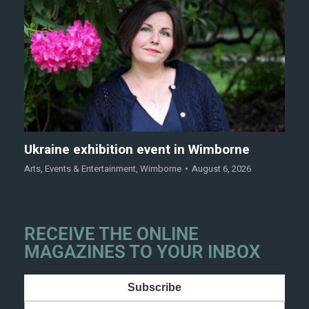
Ukraine exhibition event in Wimborne
Arts
,
Events & Entertainment
,
Wimborne
August 6, 2026
RECEIVE THE ONLINE
MAGAZINES TO YOUR INBOX
Subscribe