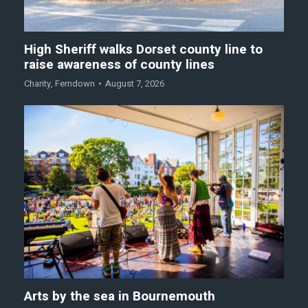
High Sheriff walks Dorset county line to
raise awareness of county lines
Charity
,
Ferndown
August 7, 2026
Arts by the sea in Bournemouth