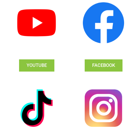
YOUTUBE
FACEBOOK