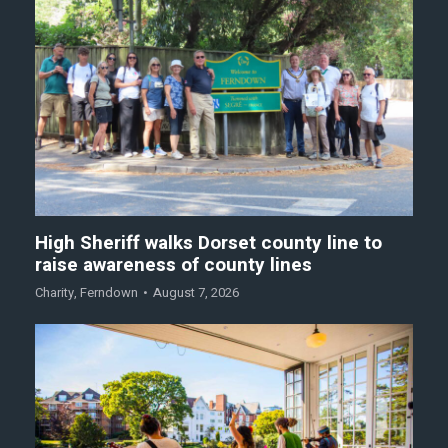
High Sheriff walks Dorset county line to
raise awareness of county lines
Charity
,
Ferndown
August 7, 2026