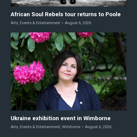
African Soul Rebels tour returns to Poole
Arts
,
Events & Entertainment
August 6, 2026
Ukraine exhibition event in Wimborne
Arts
,
Events & Entertainment
,
Wimborne
August 6, 2026