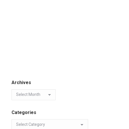
Archives
Categories