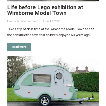
Life before Lego exhibition at
Wimborne Model Town
Events & Entertainment
June 17, 2021
Take a trip back in time at the Wimborne Model Town to see
the construction toys that children enjoyed 60 years ago.
Read more