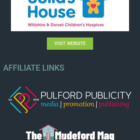
VISIT WEBSITE
AFFILIATE LINKS