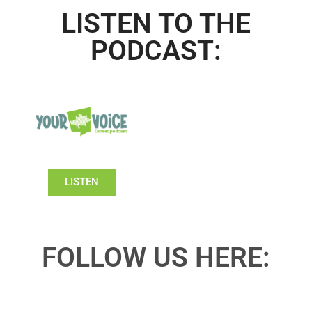
LISTEN TO THE
PODCAST:
LISTEN
FOLLOW US HERE: