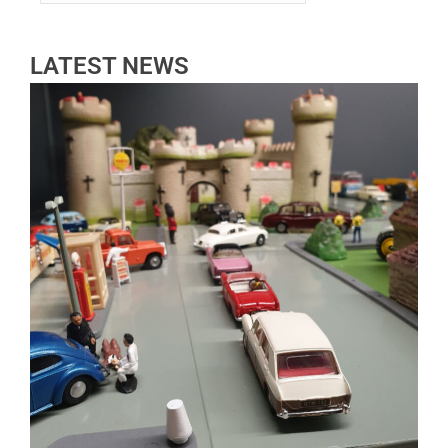
LATEST NEWS