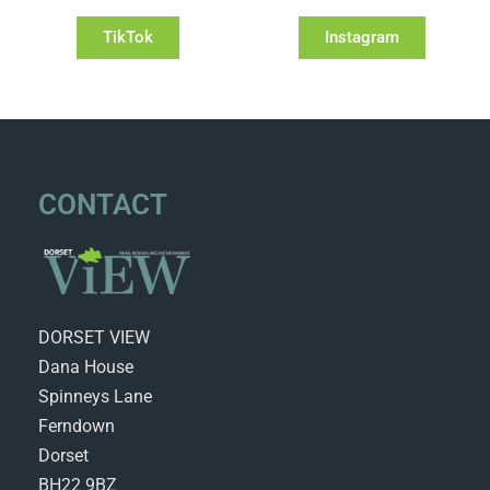
TikTok
Instagram
CONTACT
DORSET VIEW
Dana House
Spinneys Lane
Ferndown
Dorset
BH22 9BZ