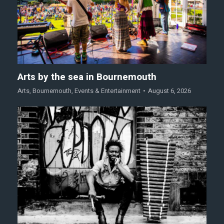
Arts by the sea in Bournemouth
Arts
,
Bournemouth
,
Events & Entertainment
August 6, 2026