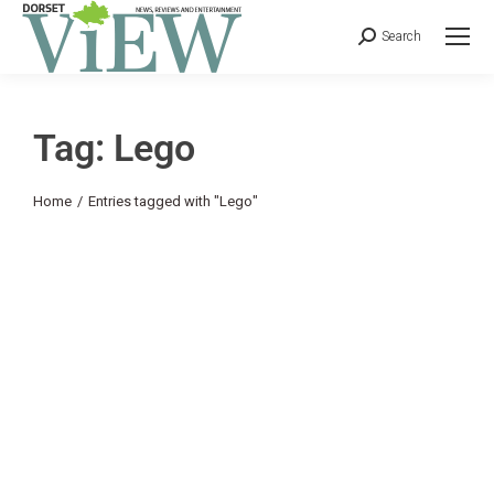
Search
Tag: Lego
You are here:
Home
Entries tagged with "Lego"