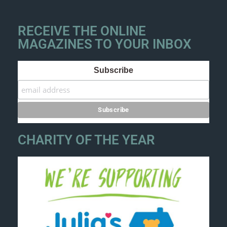
RECEIVE THE ONLINE
MAGAZINES TO YOUR INBOX
Subscribe
CHARITY OF THE YEAR