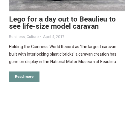
Lego for a day out to Beaulieu to
see life-size model caravan
Business
,
Culture
April 4, 2017
Holding the Guinness World Record as ‘the largest caravan
built with interlocking plastic bricks’ a caravan creation has
gone on display in the National Motor Museum at Beaulieu.
Read more