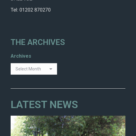
Tel: 01202 870270
THE ARCHIVES
Archives
LATEST NEWS