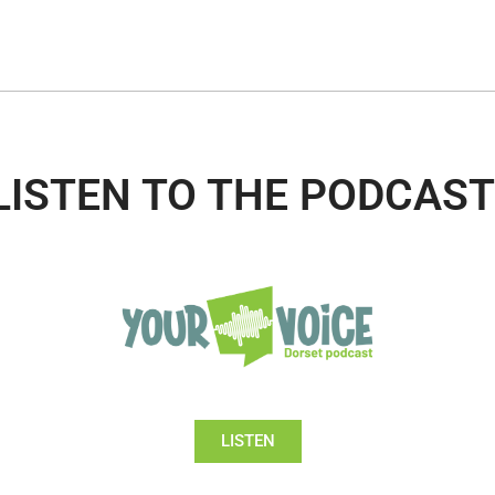
LISTEN TO THE PODCAST
LISTEN