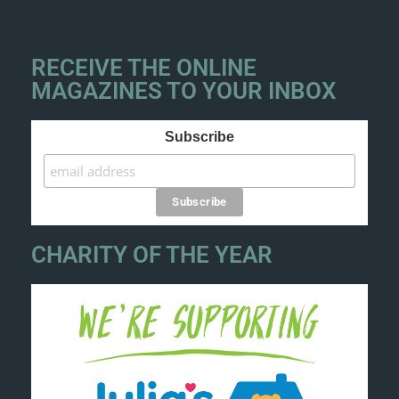
RECEIVE THE ONLINE
MAGAZINES TO YOUR INBOX
Subscribe
CHARITY OF THE YEAR