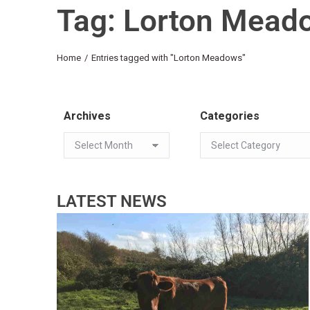
Tag: Lorton Mead
You are here:
Home
Entries tagged with "Lorton Meadows"
Archives
Categories
LATEST NEWS