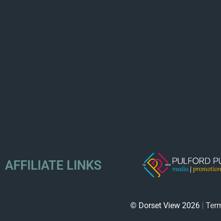
AFFILIATE LINKS
© Dorset View 2026
|
Term