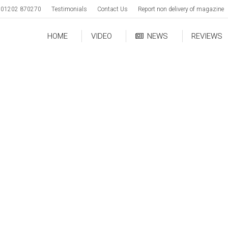
01202 870270
Testimonials
Contact Us
Report non delivery of magazine
HOME
VIDEO
NEWS
REVIEWS