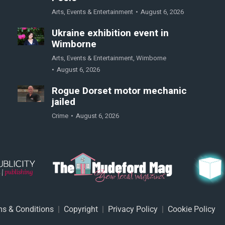
Arts
,
Events & Entertainment
August 6, 2026
Ukraine exhibition event in
Wimborne
Arts
,
Events & Entertainment
,
Wimborne
August 6, 2026
Rogue Dorset motor mechanic
jailed
Crime
August 6, 2026
s & Conditions
|
Copyright
|
Privacy Policy
|
Cookie Policy