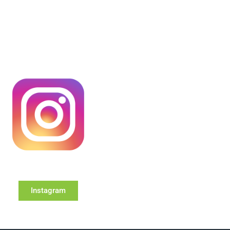
Instagram