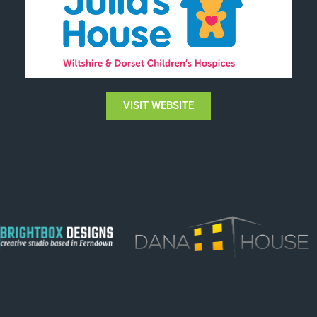
VISIT WEBSITE