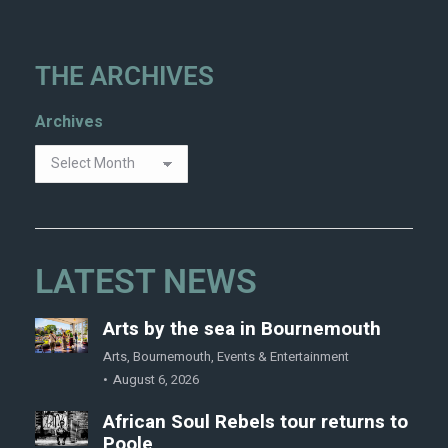
THE ARCHIVES
Archives
LATEST NEWS
Arts by the sea in Bournemouth
Arts
,
Bournemouth
,
Events & Entertainment
August 6, 2026
African Soul Rebels tour returns to
Poole