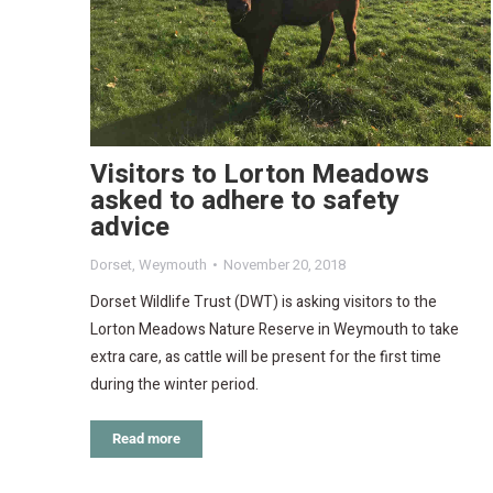
Visitors to Lorton Meadows
asked to adhere to safety
advice
Dorset
,
Weymouth
November 20, 2018
Dorset Wildlife Trust (DWT) is asking visitors to the
Lorton Meadows Nature Reserve in Weymouth to take
extra care, as cattle will be present for the first time
during the winter period.
Read more