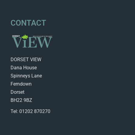
CONTACT
DORSET VIEW
Dana House
Spinneys Lane
Ferndown
Dorset
BH22 9BZ
Tel: 01202 870270