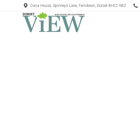
Dana House, Spinneys Lane, Ferndown, Dorset BH22 9BZ