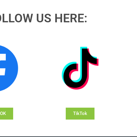
OLLOW US HERE:
OOK
TikTok