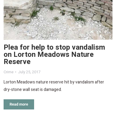
Plea for help to stop vandalism
on Lorton Meadows Nature
Reserve
Crime
July 25, 2017
Lorton Meadows nature reserve hit by vandalism after
dry-stone wall seat is damaged.
Read more