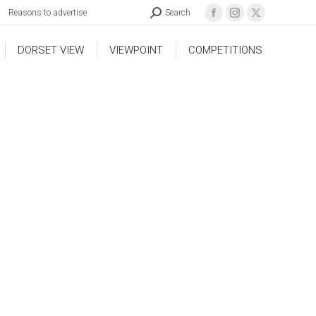
Reasons to advertise
Search
DORSET VIEW
VIEWPOINT
COMPETITIONS