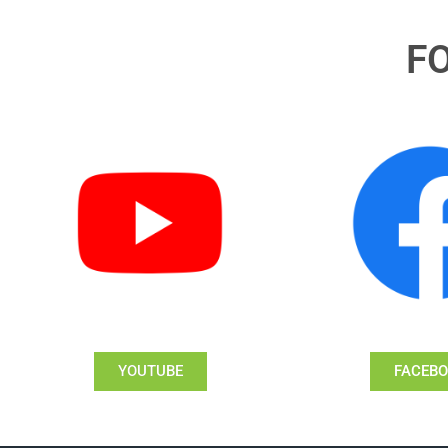
F
YOUTUBE
FACEB