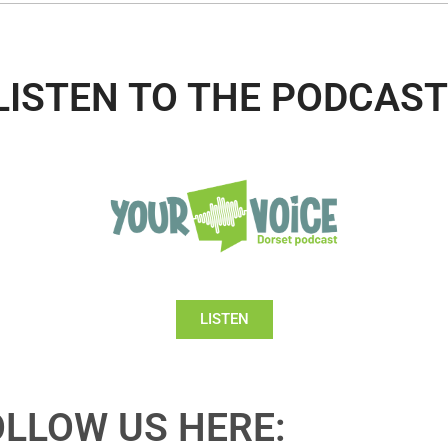
LISTEN TO THE PODCAST
LISTEN
OLLOW US HERE: