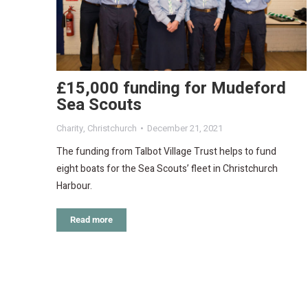
£15,000 funding for Mudeford
Sea Scouts
Charity
,
Christchurch
December 21, 2021
The funding from Talbot Village Trust helps to fund
eight boats for the Sea Scouts’ fleet in Christchurch
Harbour.
Read more