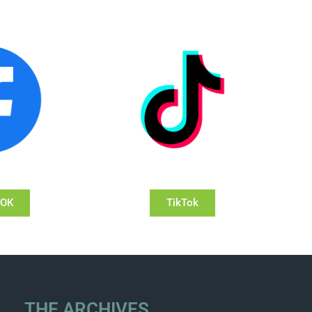
OOK
TikTok
THE ARCHIVES