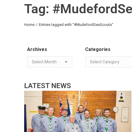
Tag: #MudefordS
You are here:
Home
Entries tagged with "#MudefordSeaScouts"
Archives
Categories
LATEST NEWS