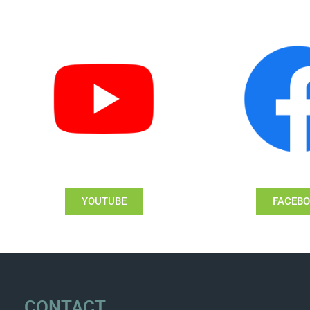
YOUTUBE
FACEB
CONTACT