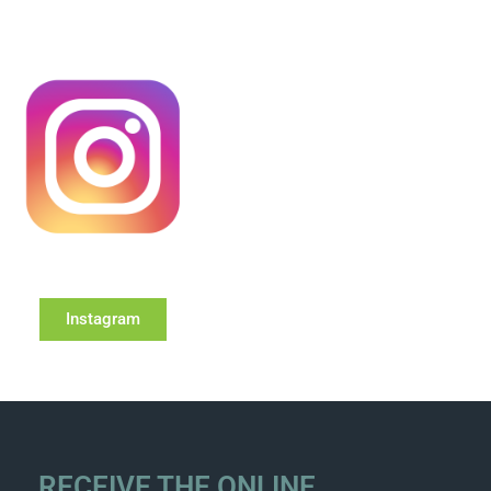
Instagram
RECEIVE THE ONLINE