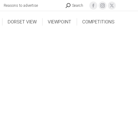
Reasons to advertise
Search
DORSET VIEW
VIEWPOINT
COMPETITIONS