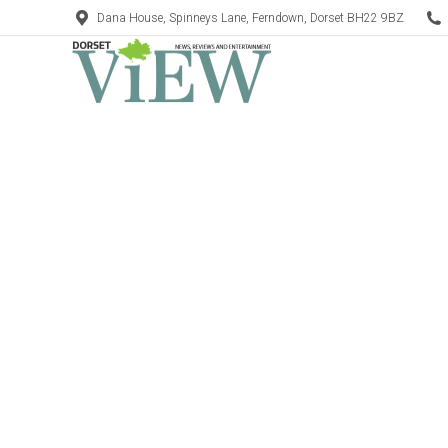
Dana House, Spinneys Lane, Ferndown, Dorset BH22 9BZ