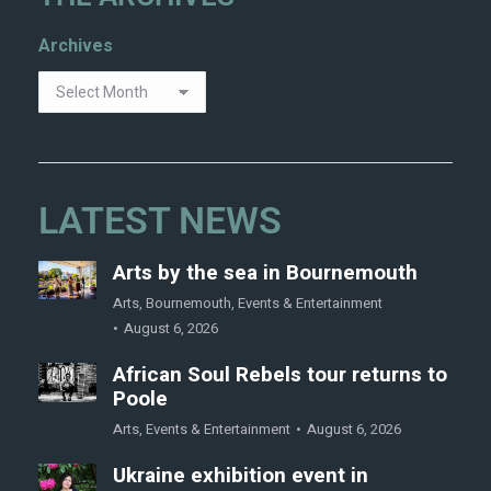
Archives
LATEST NEWS
Arts by the sea in Bournemouth
Arts
,
Bournemouth
,
Events & Entertainment
August 6, 2026
African Soul Rebels tour returns to
Poole
Arts
,
Events & Entertainment
August 6, 2026
Ukraine exhibition event in