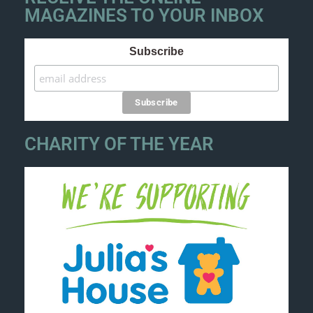
MAGAZINES TO YOUR INBOX
Subscribe
CHARITY OF THE YEAR