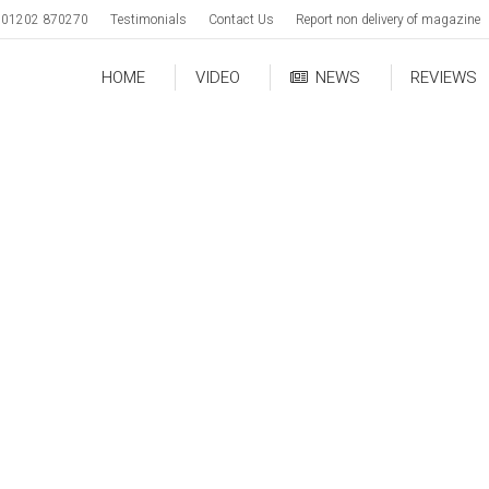
01202 870270
Testimonials
Contact Us
Report non delivery of magazine
HOME
VIDEO
NEWS
REVIEWS