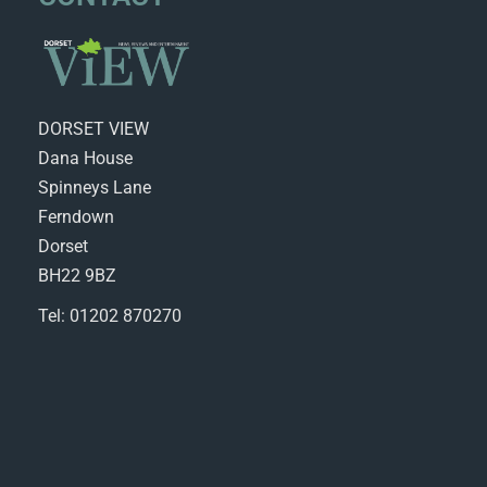
DORSET VIEW
Dana House
Spinneys Lane
Ferndown
Dorset
BH22 9BZ
Tel: 01202 870270