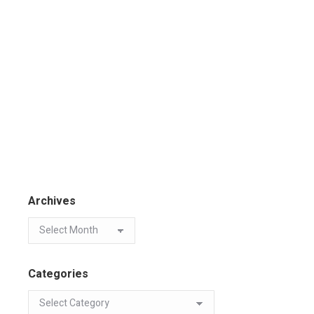
Archives
Categories