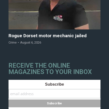
Rogue Dorset motor mechanic jailed
Crime
August 6, 2026
RECEIVE THE ONLINE
MAGAZINES TO YOUR INBOX
Subscribe