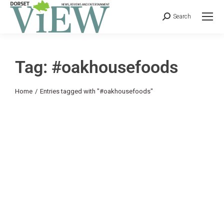
Search
Tag: #oakhousefoods
You are here:
Home
Entries tagged with "#oakhousefoods"