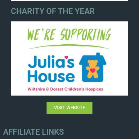
CHARITY OF THE YEAR
VISIT WEBSITE
AFFILIATE LINKS