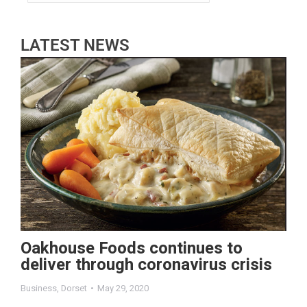
LATEST NEWS
Oakhouse Foods continues to
deliver through coronavirus crisis
Business
,
Dorset
May 29, 2020