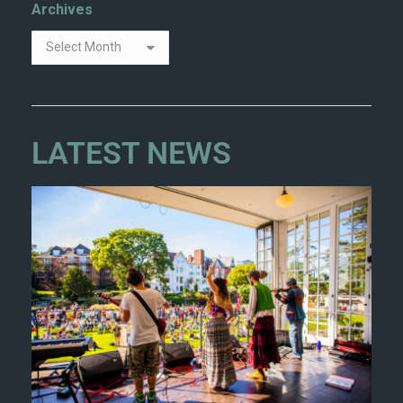
Archives
LATEST NEWS