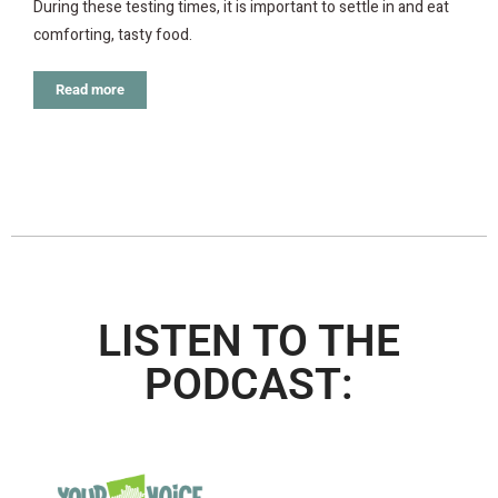
During these testing times, it is important to settle in and eat
comforting, tasty food.
Read more
LISTEN TO THE
PODCAST: