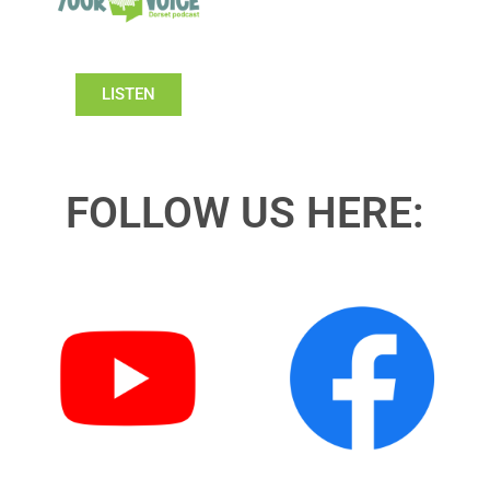
LISTEN
FOLLOW US HERE: