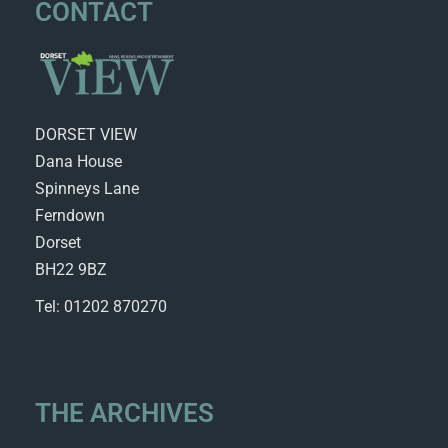
CONTACT
DORSET VIEW
Dana House
Spinneys Lane
Ferndown
Dorset
BH22 9BZ
Tel: 01202 870270
THE ARCHIVES