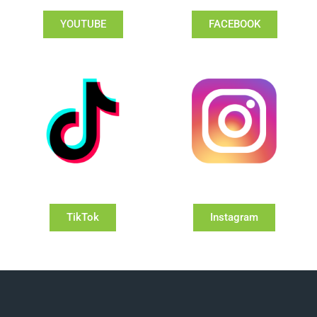
YOUTUBE
FACEBOOK
TikTok
Instagram