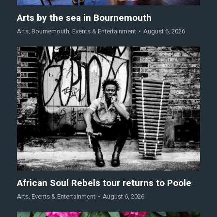
Arts by the sea in Bournemouth
Arts
,
Bournemouth
,
Events & Entertainment
August 6, 2026
African Soul Rebels tour returns to Poole
Arts
,
Events & Entertainment
August 6, 2026