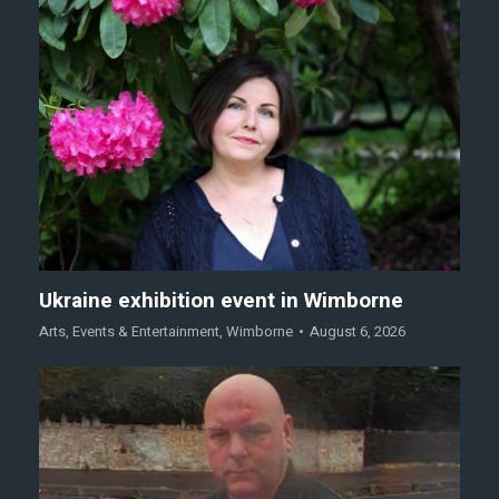
Ukraine exhibition event in Wimborne
Arts
,
Events & Entertainment
,
Wimborne
August 6, 2026