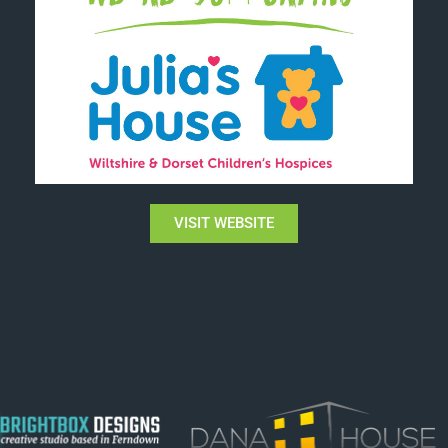
VISIT WEBSITE