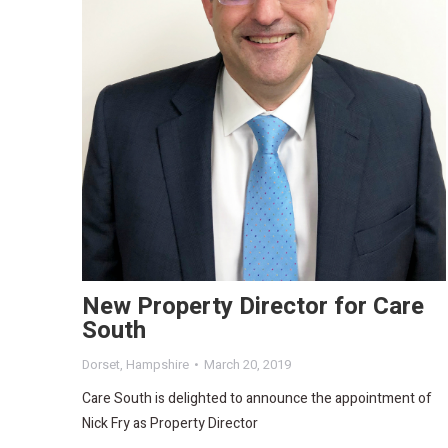
New Property Director for Care
South
Dorset
,
Hampshire
March 20, 2019
Care South is delighted to announce the appointment of
Nick Fry as Property Director