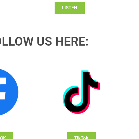
LISTEN
OLLOW US HERE:
OOK
TikTok