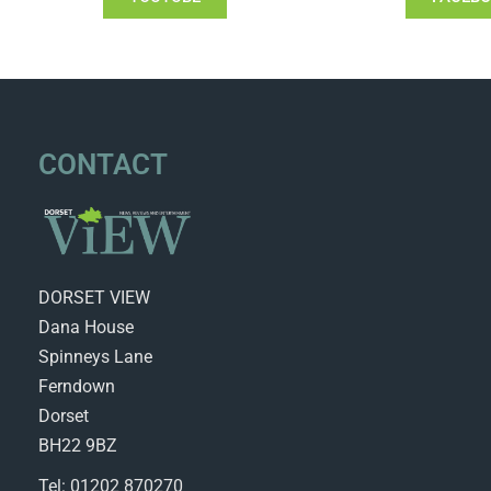
CONTACT
DORSET VIEW
Dana House
Spinneys Lane
Ferndown
Dorset
BH22 9BZ
Tel: 01202 870270