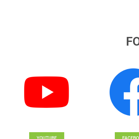
F
YOUTUBE
FACEB