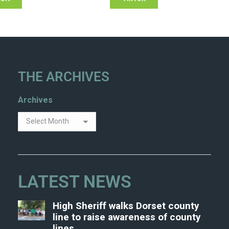
THE ARCHIVES
Archives
LATEST NEWS
High Sheriff walks Dorset county
line to raise awareness of county
lines