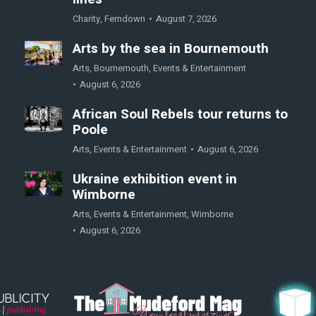
Charity
,
Ferndown
August 7, 2026
Arts by the sea in Bournemouth
Arts
,
Bournemouth
,
Events & Entertainment
August 6, 2026
African Soul Rebels tour returns to
Poole
Arts
,
Events & Entertainment
August 6, 2026
Ukraine exhibition event in
Wimborne
Arts
,
Events & Entertainment
,
Wimborne
August 6, 2026