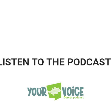
LISTEN TO THE PODCAST