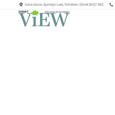
Dana House, Spinneys Lane, Ferndown, Dorset BH22 9BZ