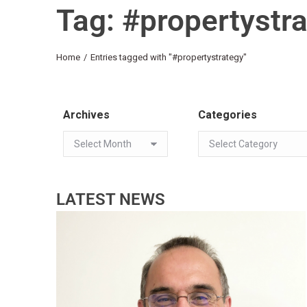
Tag: #propertystr
You are here:
Home
Entries tagged with "#propertystrategy"
Archives
Categories
LATEST NEWS