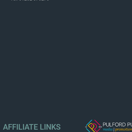
AFFILIATE LINKS