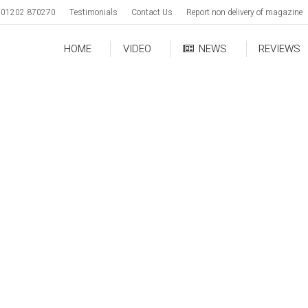
01202 870270
Testimonials
Contact Us
Report non delivery of magazine
HOME
VIDEO
NEWS
REVIEWS