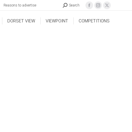
Reasons to advertise
Search
DORSET VIEW
VIEWPOINT
COMPETITIONS