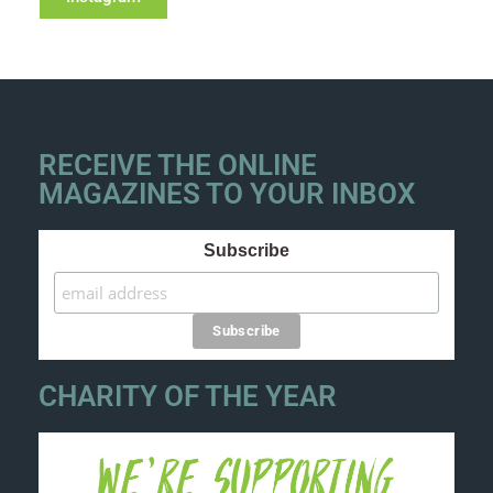
RECEIVE THE ONLINE
MAGAZINES TO YOUR INBOX
Subscribe
CHARITY OF THE YEAR