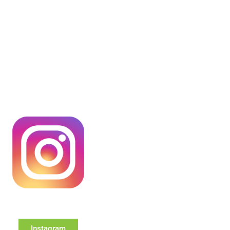
Instagram