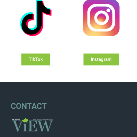
TikTok
Instagram
CONTACT