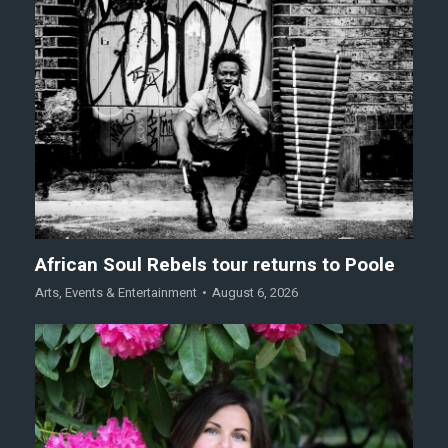
African Soul Rebels tour returns to Poole
Arts
,
Events & Entertainment
August 6, 2026