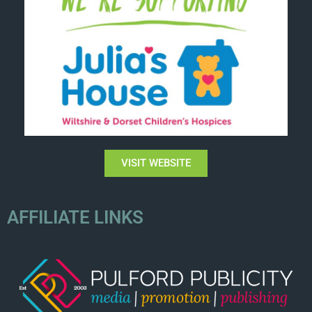
VISIT WEBSITE
AFFILIATE LINKS