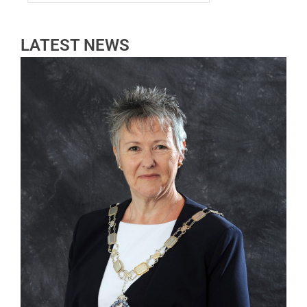
LATEST NEWS