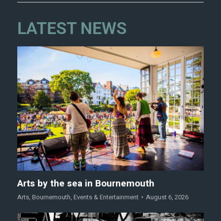
LATEST NEWS
Arts by the sea in Bournemouth
Arts
,
Bournemouth
,
Events & Entertainment
August 6, 2026