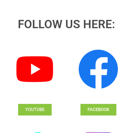
FOLLOW US HERE:
YOUTUBE
FACEBOOK