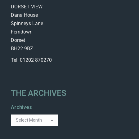
DORSET VIEW
Dana House
Spinneys Lane
Ferndown
Dorset
BH22 9BZ
Tel: 01202 870270
THE ARCHIVES
Archives