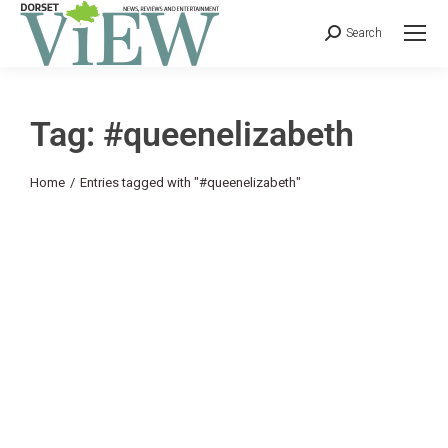
Search
Tag: #queenelizabeth
You are here:
Home
Entries tagged with "#queenelizabeth"