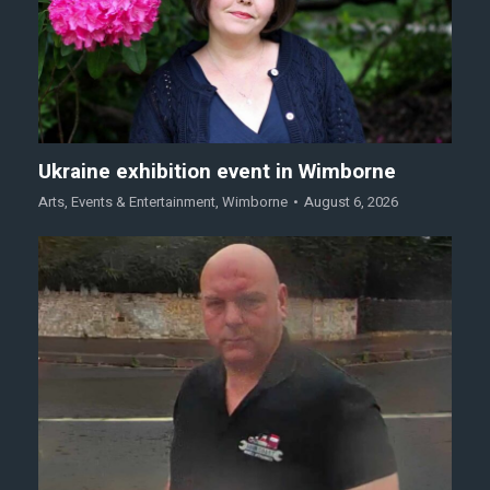
Ukraine exhibition event in Wimborne
Arts
,
Events & Entertainment
,
Wimborne
August 6, 2026