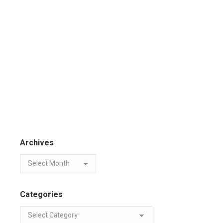
Archives
Categories