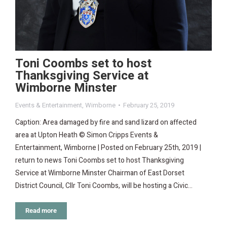
Toni Coombs set to host
Thanksgiving Service at
Wimborne Minster
Events & Entertainment
,
Wimborne
February 25, 2019
Caption: Area damaged by fire and sand lizard on affected
area at Upton Heath © Simon Cripps Events &
Entertainment, Wimborne | Posted on February 25th, 2019 |
return to news Toni Coombs set to host Thanksgiving
Service at Wimborne Minster Chairman of East Dorset
District Council, Cllr Toni Coombs, will be hosting a Civic…
Read more