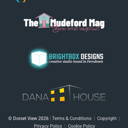
© Dorset View 2026
|
Terms & Conditions
|
Copyright
|
Privacy Policy
|
Cookie Policy