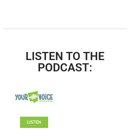
LISTEN TO THE
PODCAST:
LISTEN