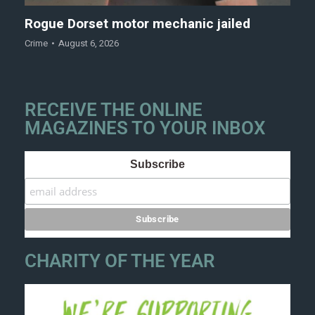
Rogue Dorset motor mechanic jailed
Crime
August 6, 2026
RECEIVE THE ONLINE
MAGAZINES TO YOUR INBOX
Subscribe
CHARITY OF THE YEAR