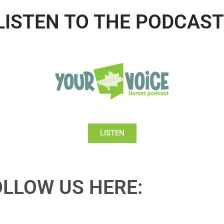
LISTEN TO THE PODCAST
LISTEN
OLLOW US HERE: