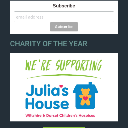
Subscribe
CHARITY OF THE YEAR