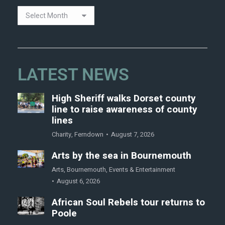
LATEST NEWS
High Sheriff walks Dorset county
line to raise awareness of county
lines
Charity
,
Ferndown
August 7, 2026
Arts by the sea in Bournemouth
Arts
,
Bournemouth
,
Events & Entertainment
August 6, 2026
African Soul Rebels tour returns to
Poole