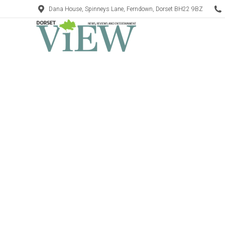
Dana House, Spinneys Lane, Ferndown, Dorset BH22 9BZ