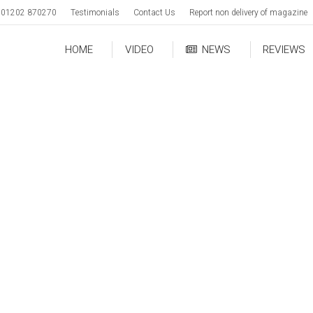
01202 870270
Testimonials
Contact Us
Report non delivery of magazine
HOME
VIDEO
NEWS
REVIEWS