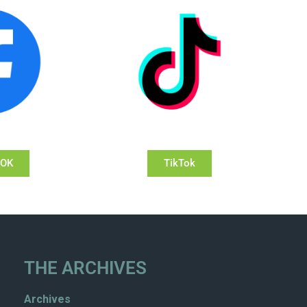
OOK
TikTok
THE ARCHIVES
Archives