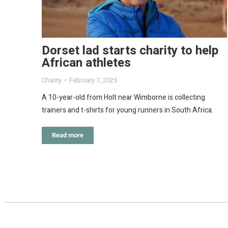
Dorset lad starts charity to help
African athletes
Charity
February 7, 2025
A 10-year-old from Holt near Wimborne is collecting
trainers and t-shirts for young runners in South Africa.
Read more