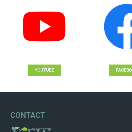
YOUTUBE
FACEB
CONTACT