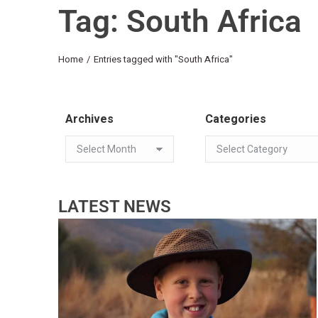
Tag: South Africa
You are here:
Home
Entries tagged with "South Africa"
Archives
Categories
LATEST NEWS