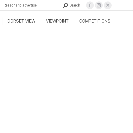
Reasons to advertise
Search
DORSET VIEW
VIEWPOINT
COMPETITIONS