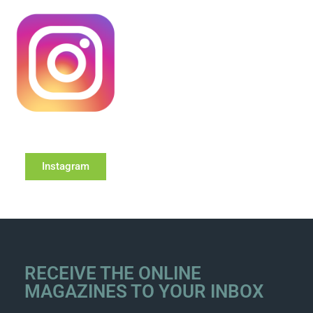
Instagram
RECEIVE THE ONLINE
MAGAZINES TO YOUR INBOX