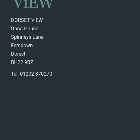
DORSET VIEW
Dana House
Spinneys Lane
Ferndown
Dorset
BH22 9BZ
Tel: 01202 870270