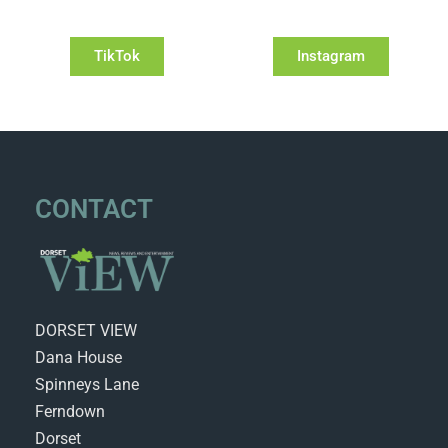
TikTok
Instagram
CONTACT
DORSET VIEW
Dana House
Spinneys Lane
Ferndown
Dorset