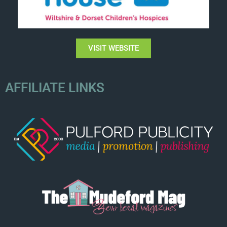
VISIT WEBSITE
AFFILIATE LINKS