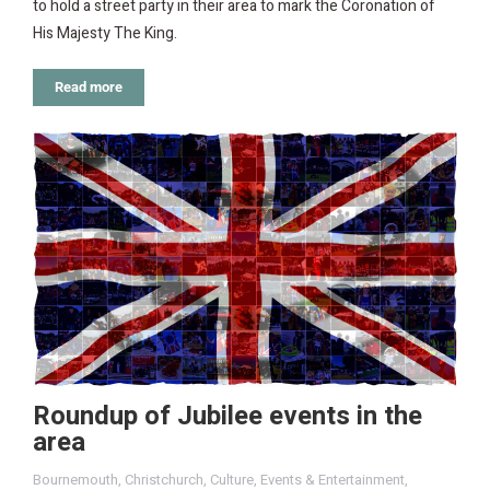
to hold a street party in their area to mark the Coronation of
His Majesty The King.
Read more
Roundup of Jubilee events in the
area
Bournemouth
,
Christchurch
,
Culture
,
Events & Entertainment
,