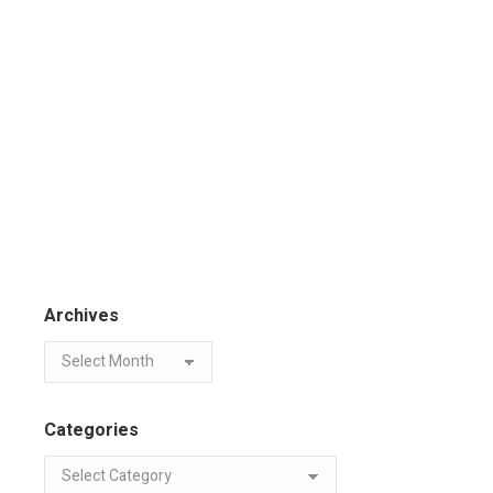
Archives
Categories