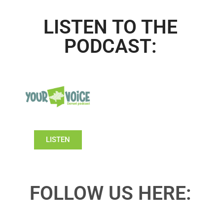
LISTEN TO THE
PODCAST:
LISTEN
FOLLOW US HERE: