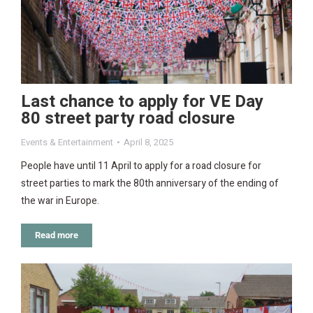
Last chance to apply for VE Day
80 street party road closure
Events & Entertainment
April 8, 2025
People have until 11 April to apply for a road closure for
street parties to mark the 80th anniversary of the ending of
the war in Europe.
Read more