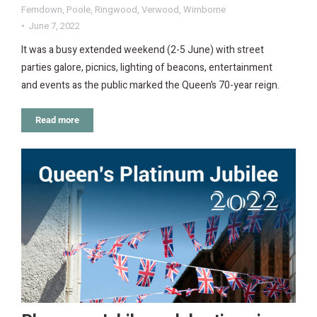
Ferndown
,
Poole
,
Ringwood
,
Verwood
,
Wimborne
June 7, 2022
It was a busy extended weekend (2-5 June) with street
parties galore, picnics, lighting of beacons, entertainment
and events as the public marked the Queen’s 70-year reign.
Read more