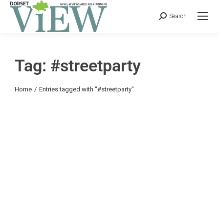
Search
Tag: #streetparty
You are here:
Home
Entries tagged with "#streetparty"