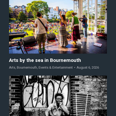
Arts by the sea in Bournemouth
Arts
,
Bournemouth
,
Events & Entertainment
August 6, 2026