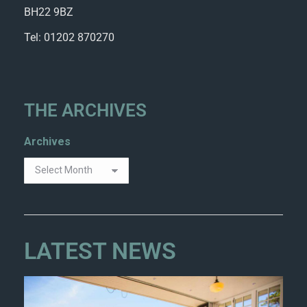
BH22 9BZ
Tel: 01202 870270
THE ARCHIVES
Archives
LATEST NEWS