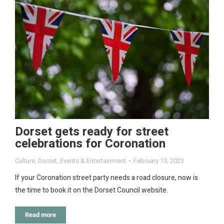
Dorset gets ready for street
celebrations for Coronation
Culture
,
Dorset
,
Events & Entertainment
February 15, 2023
If your Coronation street party needs a road closure, now is
the time to book it on the Dorset Council website.
Read more