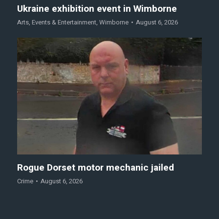
Ukraine exhibition event in Wimborne
Arts
,
Events & Entertainment
,
Wimborne
August 6, 2026
Rogue Dorset motor mechanic jailed
Crime
August 6, 2026