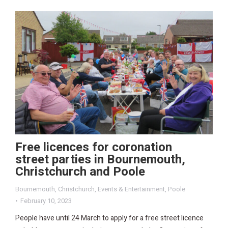
Free licences for coronation
street parties in Bournemouth,
Christchurch and Poole
Bournemouth
,
Christchurch
,
Events & Entertainment
,
Poole
February 10, 2023
People have until 24 March to apply for a free street licence