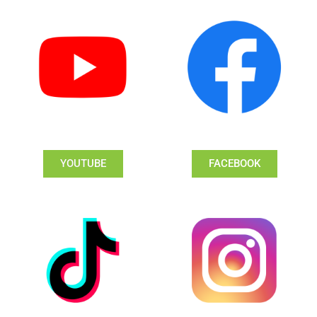
YOUTUBE
FACEBOOK