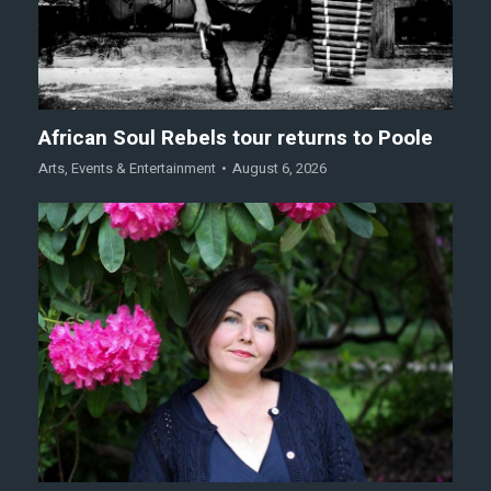
African Soul Rebels tour returns to Poole
Arts
,
Events & Entertainment
August 6, 2026