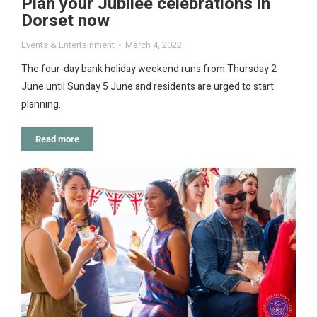
Plan your Jubilee celebrations in
Dorset now
Events & Entertainment
March 4, 2022
The four-day bank holiday weekend runs from Thursday 2
June until Sunday 5 June and residents are urged to start
planning.
Read more