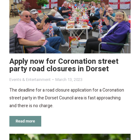
Apply now for Coronation street
party road closures in Dorset
Events & Entertainment
March 13, 2023
The deadline for a road closure application for a Coronation
street party in the Dorset Council area is fast approaching
and there is no charge.
Read more