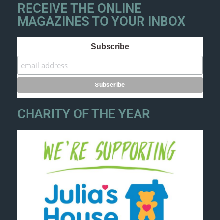
RECEIVE THE ONLINE
MAGAZINES TO YOUR INBOX
Subscribe
CHARITY OF THE YEAR