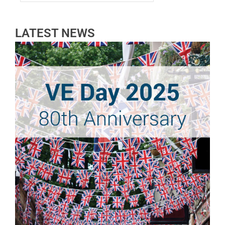
LATEST NEWS