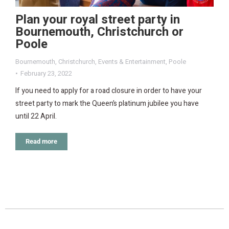
Plan your royal street party in
Bournemouth, Christchurch or
Poole
Bournemouth
,
Christchurch
,
Events & Entertainment
,
Poole
February 23, 2022
If you need to apply for a road closure in order to have your
street party to mark the Queen’s platinum jubilee you have
until 22 April.
Read more