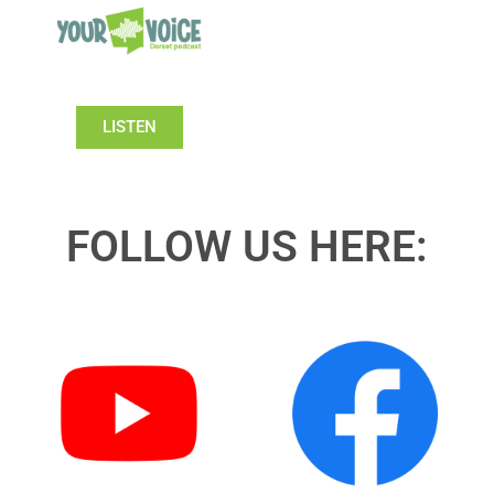
LISTEN
FOLLOW US HERE: