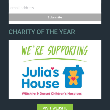
CHARITY OF THE YEAR
VISIT WEBSITE