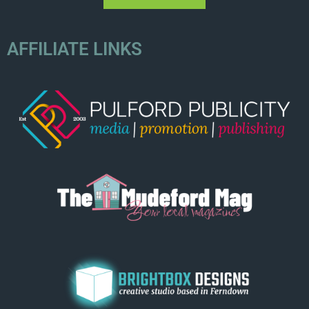
AFFILIATE LINKS