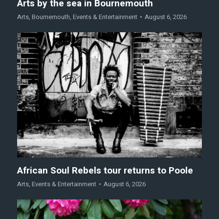
Arts by the sea in Bournemouth
Arts
,
Bournemouth
,
Events & Entertainment
August 6, 2026
African Soul Rebels tour returns to Poole
Arts
,
Events & Entertainment
August 6, 2026