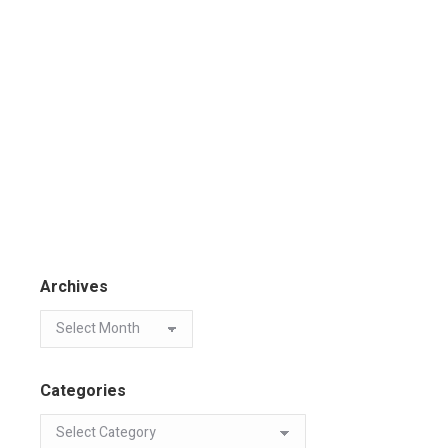
Archives
Categories