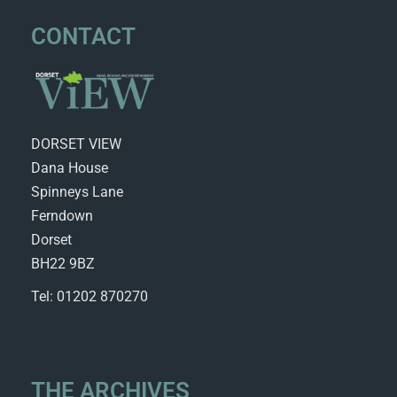
CONTACT
DORSET VIEW
Dana House
Spinneys Lane
Ferndown
Dorset
BH22 9BZ
Tel: 01202 870270
THE ARCHIVES