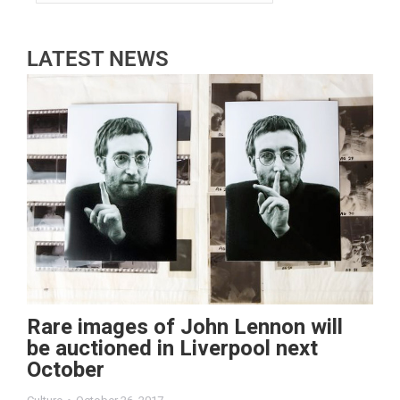
LATEST NEWS
Rare images of John Lennon will
be auctioned in Liverpool next
October