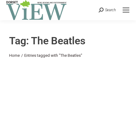
Search
Tag: The Beatles
You are here:
Home
Entries tagged with "The Beatles"