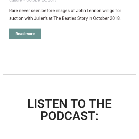
Culture
October 26, 2017
Rare never seen before images of John Lennon will go for
auction with Julien’s at The Beatles Story in October 2018.
Read more
LISTEN TO THE
PODCAST: