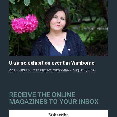
Ukraine exhibition event in Wimborne
Arts
,
Events & Entertainment
,
Wimborne
August 6, 2026
RECEIVE THE ONLINE
MAGAZINES TO YOUR INBOX
Subscribe