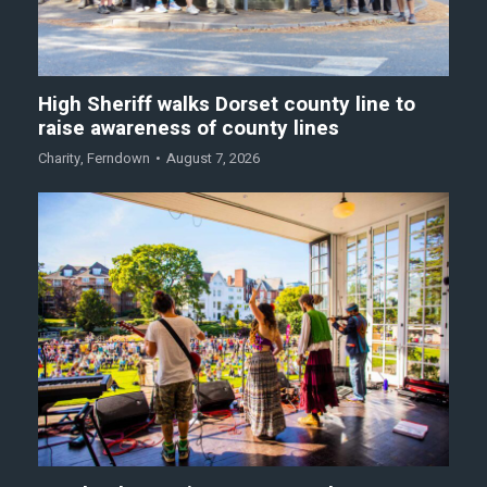
High Sheriff walks Dorset county line to
raise awareness of county lines
Charity
,
Ferndown
August 7, 2026