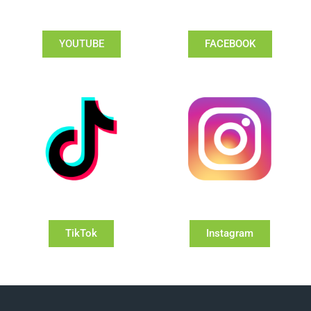
YOUTUBE
FACEBOOK
TikTok
Instagram