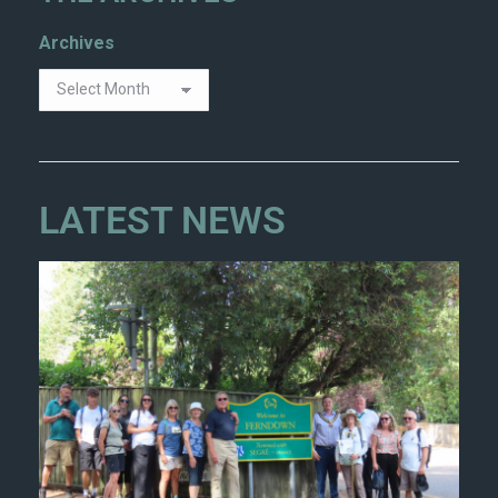
Archives
LATEST NEWS