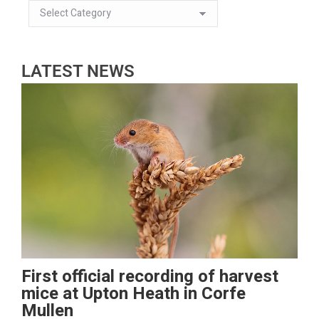
LATEST NEWS
First official recording of harvest
mice at Upton Heath in Corfe
Mullen