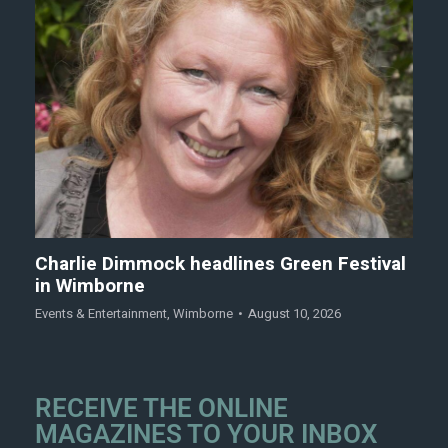
Charlie Dimmock headlines Green Festival
in Wimborne
Events & Entertainment
,
Wimborne
August 10, 2026
RECEIVE THE ONLINE
MAGAZINES TO YOUR INBOX