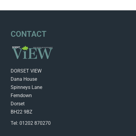
CONTACT
DORSET VIEW
Dana House
Spinneys Lane
Ferndown
Dorset
BH22 9BZ
Tel: 01202 870270