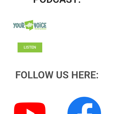
LISTEN
FOLLOW US HERE: