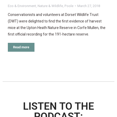
Eco & Environment
,
Nature & Wildlife
,
Poole
March 27, 2018
Conservationists and volunteers at Dorset Wildlife Trust
(DWT) were delighted to find the first evidence of harvest
mice at the Upton Heath Nature Reserve in Corfe Mullen, the
first official recording for the 191-hectare reserve.
Read more
LISTEN TO THE
PODCAST: