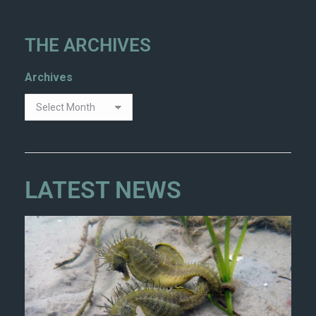
THE ARCHIVES
Archives
LATEST NEWS