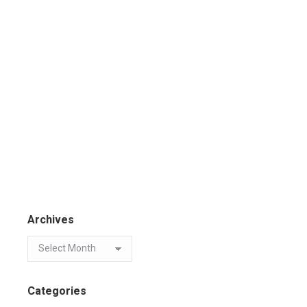
Archives
Categories