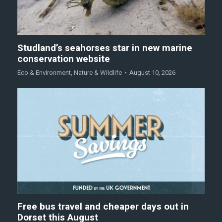
Studland’s seahorses star in new marine
conservation website
Eco & Environment
,
Nature & Wildlife
August 10, 2026
Free bus travel and cheaper days out in
Dorset this August