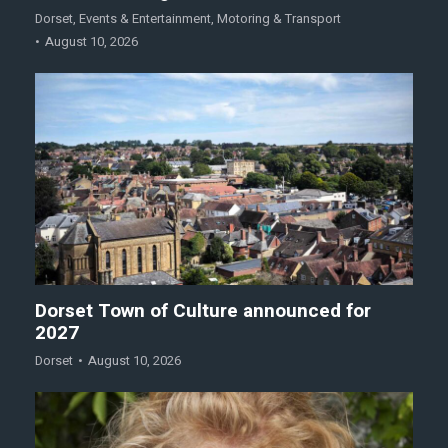
Dorset
,
Events & Entertainment
,
Motoring & Transport
August 10, 2026
Dorset Town of Culture announced for
2027
Dorset
August 10, 2026