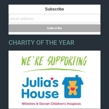
Subscribe
CHARITY OF THE YEAR