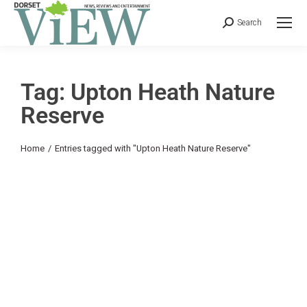
Search
Tag: Upton Heath Nature
Reserve
You are here:
Home
Entries tagged with "Upton Heath Nature Reserve"