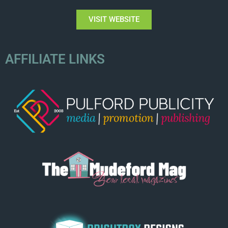
VISIT WEBSITE
AFFILIATE LINKS