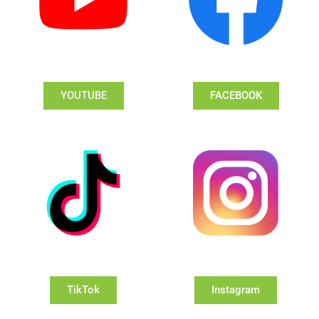
YOUTUBE
FACEBOOK
TikTok
Instagram