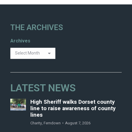
THE ARCHIVES
Archives
LATEST NEWS
High Sheriff walks Dorset county
line to raise awareness of county
lines
Charity
,
Ferndown
August 7, 2026