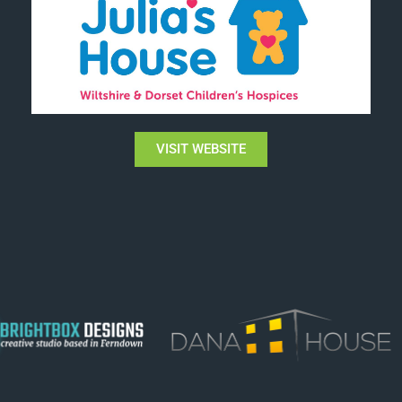
VISIT WEBSITE