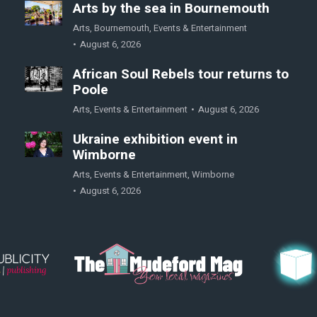
Arts by the sea in Bournemouth
Arts
,
Bournemouth
,
Events & Entertainment
August 6, 2026
African Soul Rebels tour returns to
Poole
Arts
,
Events & Entertainment
August 6, 2026
Ukraine exhibition event in
Wimborne
Arts
,
Events & Entertainment
,
Wimborne
August 6, 2026