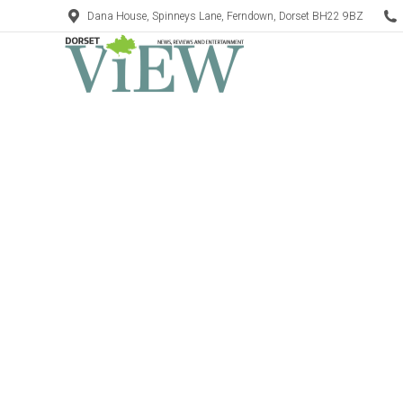
Dana House, Spinneys Lane, Ferndown, Dorset BH22 9BZ