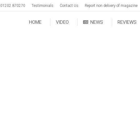
01202 870270
Testimonials
Contact Us
Report non delivery of magazine
HOME
VIDEO
NEWS
REVIEWS