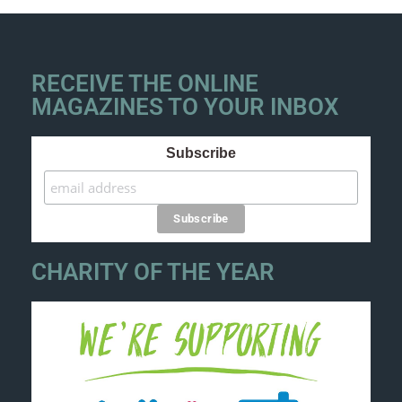
RECEIVE THE ONLINE
MAGAZINES TO YOUR INBOX
Subscribe
CHARITY OF THE YEAR