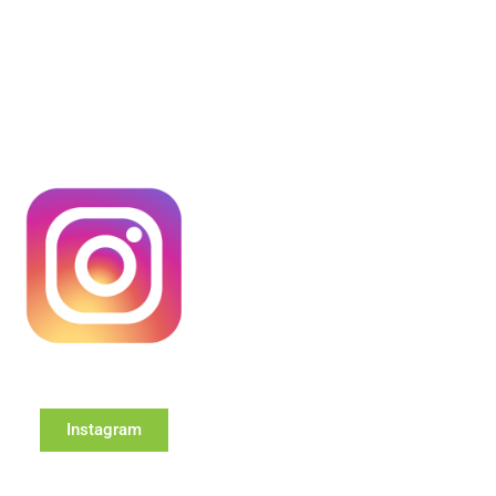
Instagram