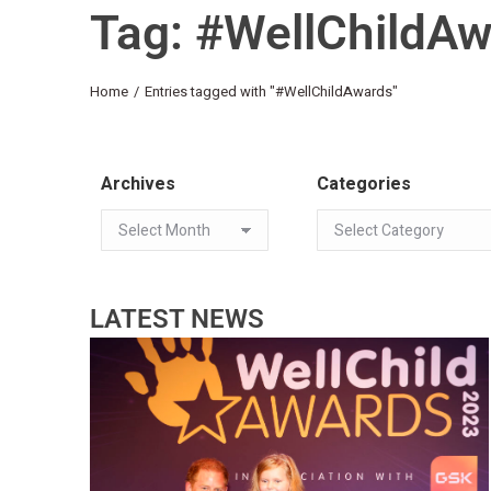
Tag: #WellChildA
You are here:
Home
Entries tagged with "#WellChildAwards"
Archives
Categories
LATEST NEWS