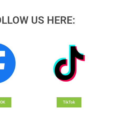
OLLOW US HERE:
OOK
TikTok