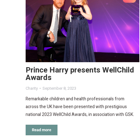
Prince Harry presents WellChild
Awards
Charity
September 8, 2023
Remarkable children and health professionals from
across the UK have been presented with prestigious
national 2023 WellChild Awards, in association with GSK.
Read more