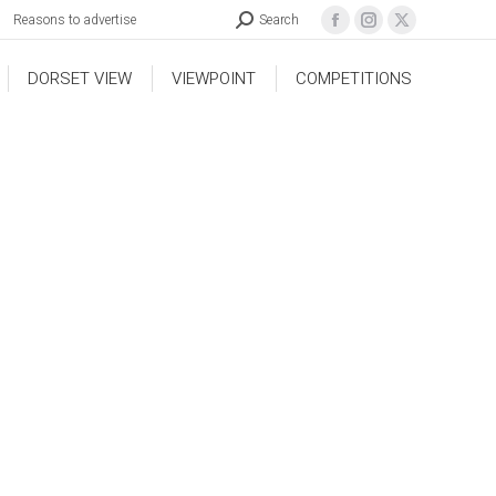
Reasons to advertise
Search
DORSET VIEW
VIEWPOINT
COMPETITIONS