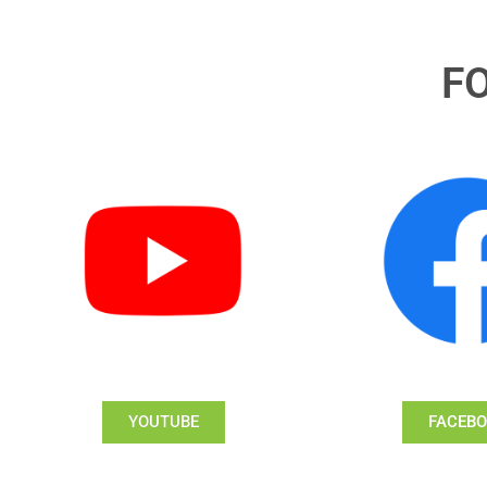
F
YOUTUBE
FACEB