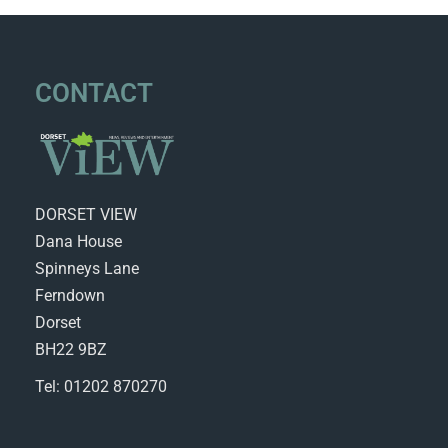
CONTACT
DORSET VIEW
Dana House
Spinneys Lane
Ferndown
Dorset
BH22 9BZ
Tel: 01202 870270