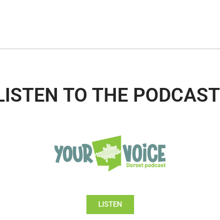
LISTEN TO THE PODCAST
LISTEN