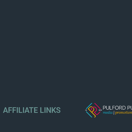
AFFILIATE LINKS