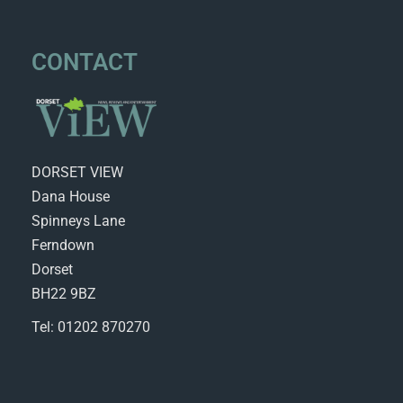
CONTACT
DORSET VIEW
Dana House
Spinneys Lane
Ferndown
Dorset
BH22 9BZ
Tel: 01202 870270