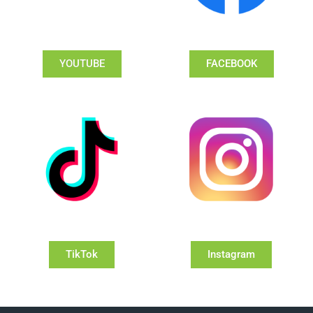
YOUTUBE
FACEBOOK
TikTok
Instagram