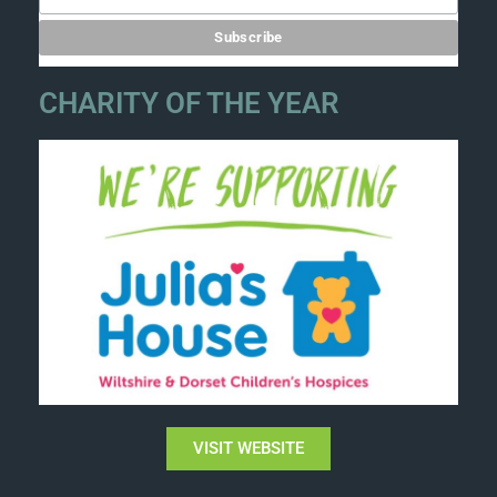
CHARITY OF THE YEAR
VISIT WEBSITE