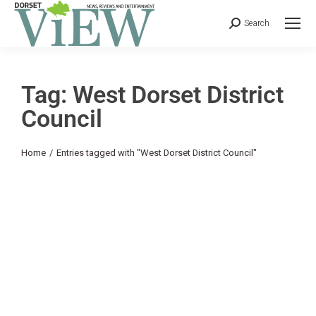
Search
Tag: West Dorset District
Council
You are here:
Home
Entries tagged with "West Dorset District Council"