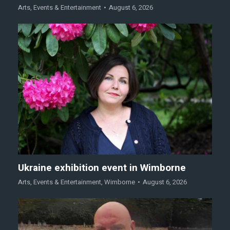
Arts
,
Events & Entertainment
August 6, 2026
Ukraine exhibition event in Wimborne
Arts
,
Events & Entertainment
,
Wimborne
August 6, 2026