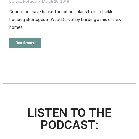
Dorset
,
Political
March 20, 2018
Councillors have backed ambitious plans to help tackle
housing shortages in West Dorset by building a mix of new
homes.
Read more
LISTEN TO THE
PODCAST: