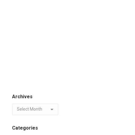
Archives
Categories