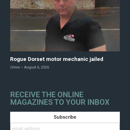
Rogue Dorset motor mechanic jailed
Crime
August 6, 2026
RECEIVE THE ONLINE
MAGAZINES TO YOUR INBOX
Subscribe