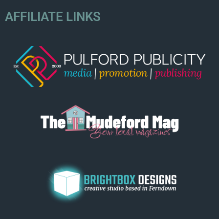
AFFILIATE LINKS