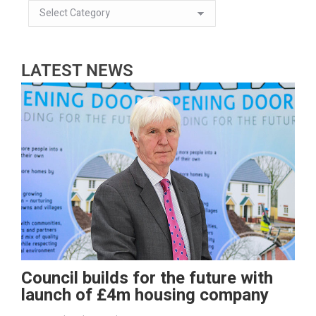
LATEST NEWS
Council builds for the future with
launch of £4m housing company