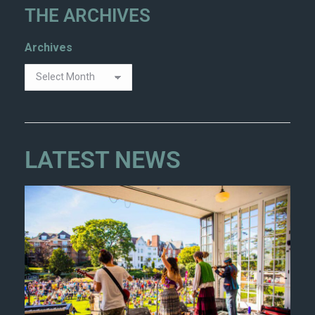
THE ARCHIVES
Archives
LATEST NEWS