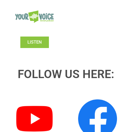
LISTEN
FOLLOW US HERE: