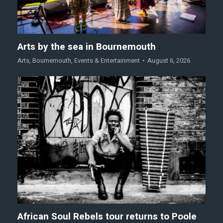
Arts by the sea in Bournemouth
Arts
,
Bournemouth
,
Events & Entertainment
August 6, 2026
African Soul Rebels tour returns to Poole