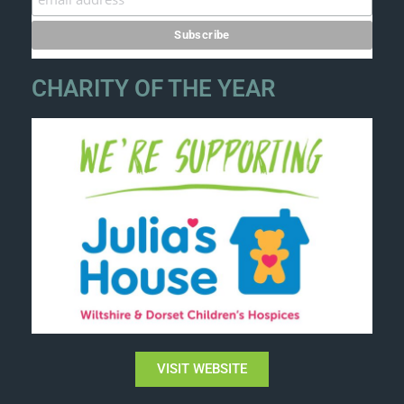
CHARITY OF THE YEAR
VISIT WEBSITE