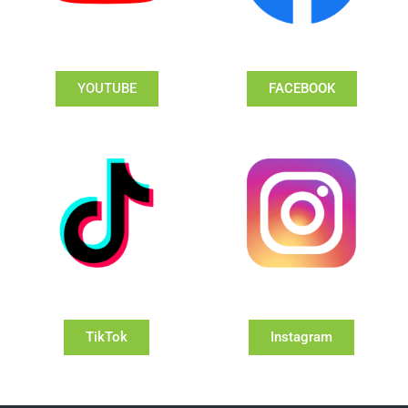
YOUTUBE
FACEBOOK
TikTok
Instagram