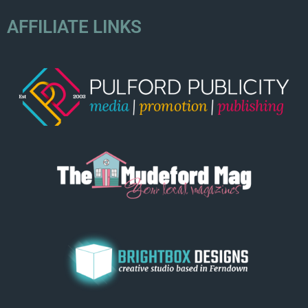
AFFILIATE LINKS