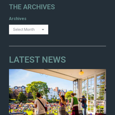
THE ARCHIVES
Archives
LATEST NEWS