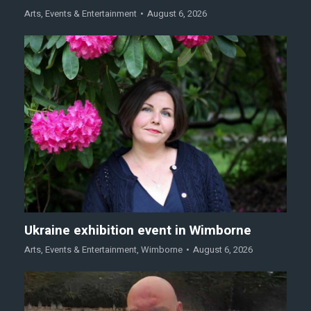
Arts
,
Events & Entertainment
August 6, 2026
Ukraine exhibition event in Wimborne
Arts
,
Events & Entertainment
,
Wimborne
August 6, 2026