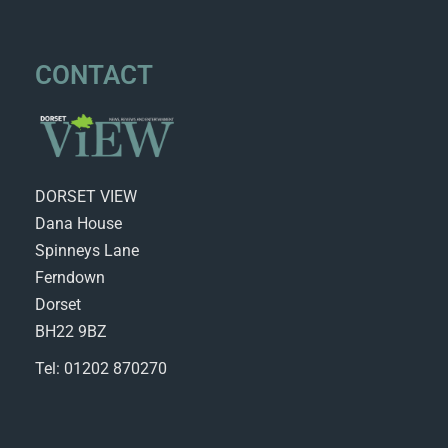
CONTACT
DORSET VIEW
Dana House
Spinneys Lane
Ferndown
Dorset
BH22 9BZ
Tel: 01202 870270