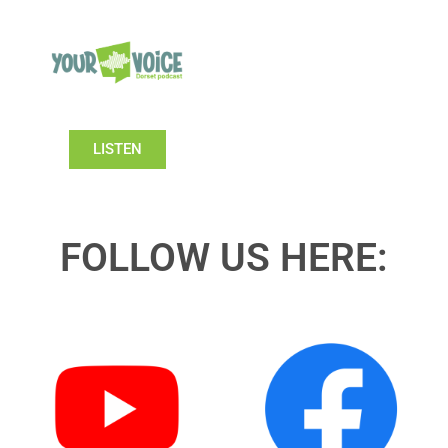
LISTEN
FOLLOW US HERE: