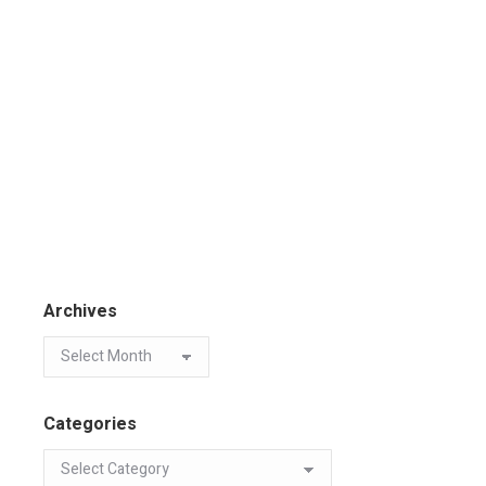
Archives
Categories