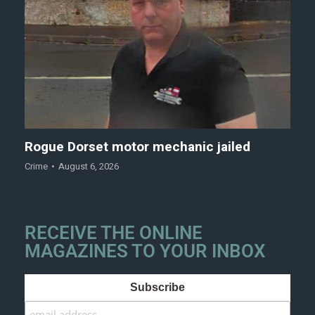
Rogue Dorset motor mechanic jailed
Crime
August 6, 2026
RECEIVE THE ONLINE
MAGAZINES TO YOUR INBOX
Subscribe