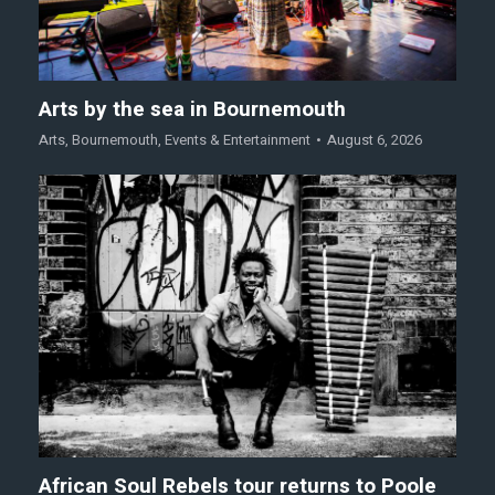
Arts by the sea in Bournemouth
Arts
,
Bournemouth
,
Events & Entertainment
August 6, 2026
African Soul Rebels tour returns to Poole