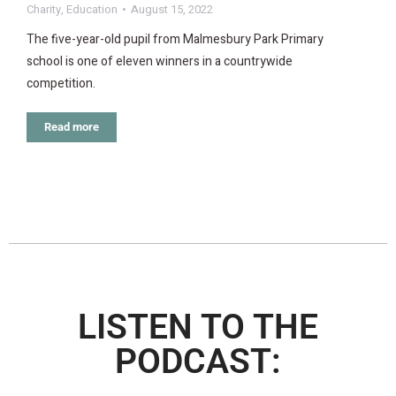
Charity
,
Education
August 15, 2022
The five-year-old pupil from Malmesbury Park Primary
school is one of eleven winners in a countrywide
competition.
Read more
LISTEN TO THE
PODCAST: