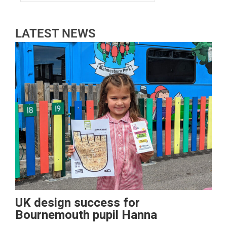
LATEST NEWS
UK design success for
Bournemouth pupil Hanna