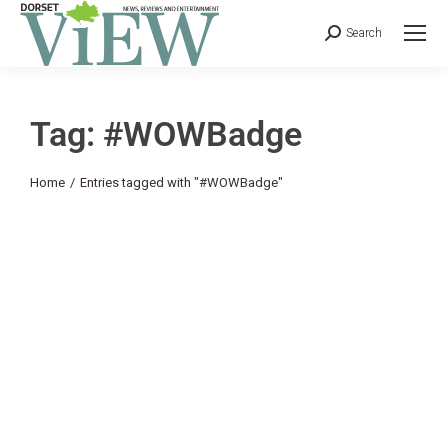
Search
Tag: #WOWBadge
You are here:
Home
Entries tagged with "#WOWBadge"