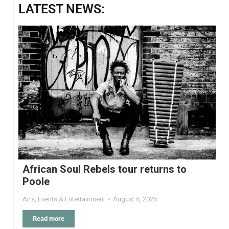
LATEST NEWS:
African Soul Rebels tour returns to
Poole
Arts
,
Events & Entertainment
August 6, 2026
Read more