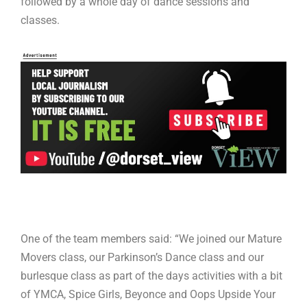
followed by a whole day of dance sessions and
classes.
One of the team members said: “We joined our Mature
Movers class, our Parkinson’s Dance class and our
burlesque class as part of the days activities with a bit
of YMCA, Spice Girls, Beyonce and Oops Upside Your