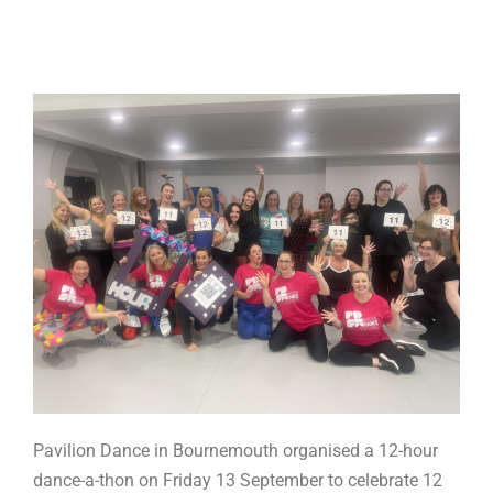
Pavilion Dance in Bournemouth organised a 12-hour
dance-a-thon on Friday 13 September to celebrate 12