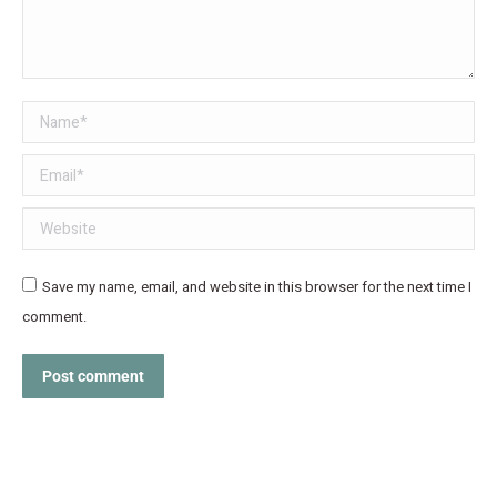
Name *
Email *
Website
Save my name, email, and website in this browser for the next time I
comment.
Post comment