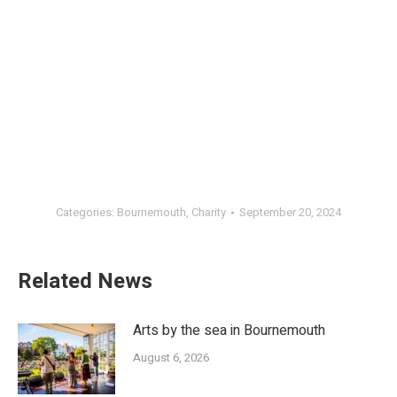
Categories:
Bournemouth
,
Charity
September 20, 2024
Related News
Arts by the sea in Bournemouth
August 6, 2026