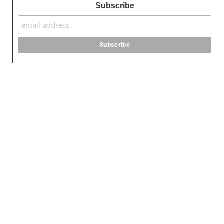
Subscribe