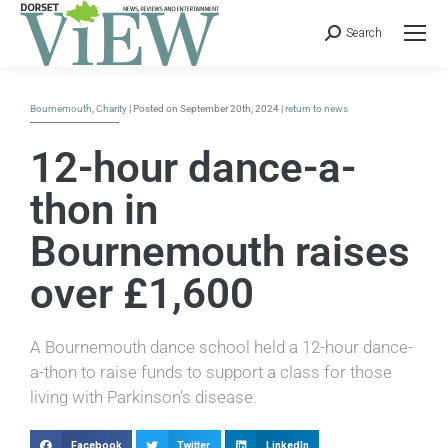
Search
Bournemouth
,
Charity
| Posted on September 20th, 2024 |
return to news
12-hour dance-a-
thon in
Bournemouth raises
over £1,600
A Bournemouth dance school held a 12-hour dance-
a-thon to raise funds to support a class for those
living with Parkinson’s disease.
Facebook
Twitter
LinkedIn