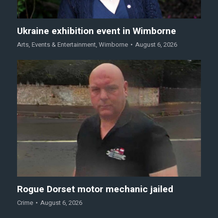
Ukraine exhibition event in Wimborne
Arts
,
Events & Entertainment
,
Wimborne
August 6, 2026
Rogue Dorset motor mechanic jailed
Crime
August 6, 2026