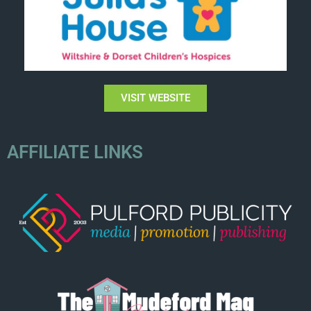
VISIT WEBSITE
AFFILIATE LINKS