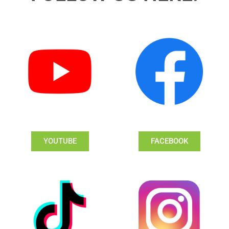
YOUTUBE
FACEBOOK