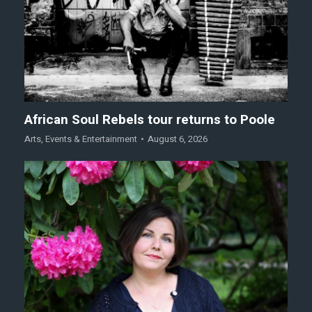
African Soul Rebels tour returns to Poole
Arts
,
Events & Entertainment
August 6, 2026