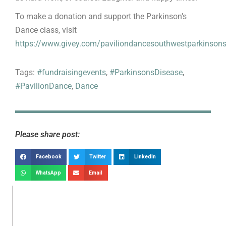
To make a donation and support the Parkinson’s
Dance class, visit
https://www.givey.com/paviliondancesouthwestparkinson
Tags:
#fundraisingevents
,
#ParkinsonsDisease
,
#PavilionDance
,
Dance
Please share post:
Facebook
Twitter
LinkedIn
WhatsApp
Email