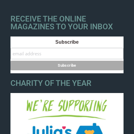
RECEIVE THE ONLINE
MAGAZINES TO YOUR INBOX
Subscribe
CHARITY OF THE YEAR