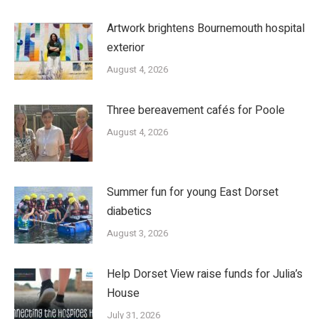
Artwork brightens Bournemouth hospital
exterior
August 4, 2026
Three bereavement cafés for Poole
August 4, 2026
Summer fun for young East Dorset
diabetics
August 3, 2026
Help Dorset View raise funds for Julia’s
House
July 31, 2026