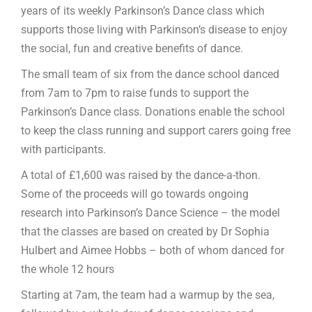
years of its weekly Parkinson’s Dance class which
supports those living with Parkinson’s disease to enjoy
the social, fun and creative benefits of dance.
The small team of six from the dance school danced
from 7am to 7pm to raise funds to support the
Parkinson’s Dance class. Donations enable the school
to keep the class running and support carers going free
with participants.
A total of £1,600 was raised by the dance-a-thon.
Some of the proceeds will go towards ongoing
research into Parkinson’s Dance Science – the model
that the classes are based on created by Dr Sophia
Hulbert and Aimee Hobbs – both of whom danced for
the whole 12 hours
Starting at 7am, the team had a warmup by the sea,