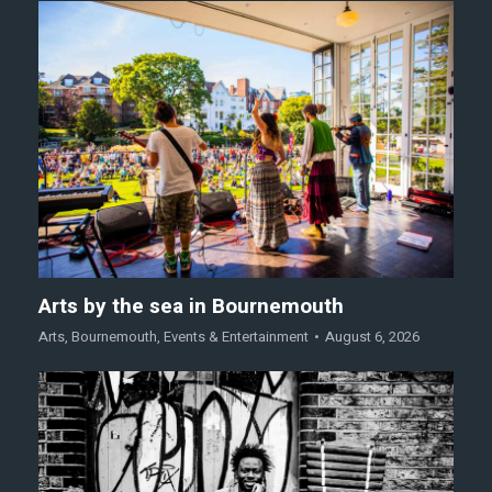
Arts by the sea in Bournemouth
Arts
,
Bournemouth
,
Events & Entertainment
August 6, 2026