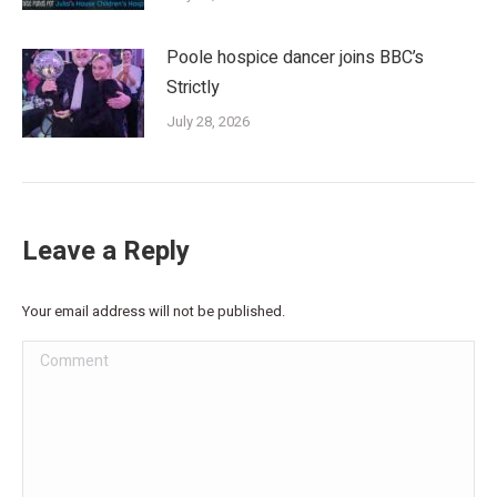
Poole hospice dancer joins BBC’s
Strictly
July 28, 2026
Leave a Reply
Your email address will not be published.
Comment