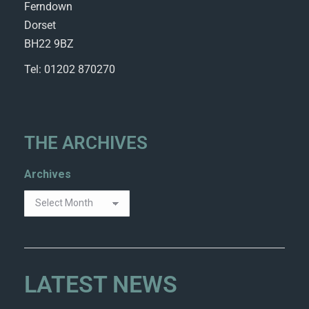
Ferndown
Dorset
BH22 9BZ
Tel: 01202 870270
THE ARCHIVES
Archives
LATEST NEWS