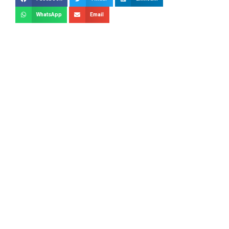
WhatsApp
Email