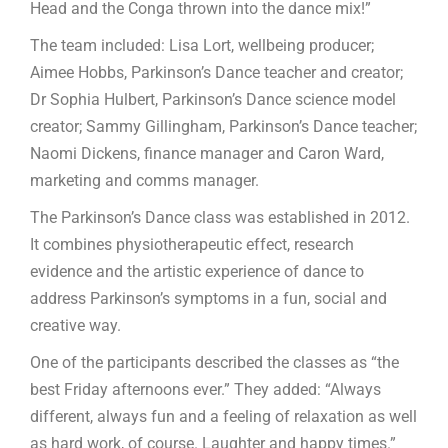
Head and the Conga thrown into the dance mix!”
The team included: Lisa Lort, wellbeing producer;
Aimee Hobbs, Parkinson’s Dance teacher and creator;
Dr Sophia Hulbert, Parkinson’s Dance science model
creator; Sammy Gillingham, Parkinson’s Dance teacher;
Naomi Dickens, finance manager and Caron Ward,
marketing and comms manager.
The Parkinson’s Dance class was established in 2012.
It combines physiotherapeutic effect, research
evidence and the artistic experience of dance to
address Parkinson’s symptoms in a fun, social and
creative way.
One of the participants described the classes as “the
best Friday afternoons ever.” They added: “Always
different, always fun and a feeling of relaxation as well
as hard work, of course. Laughter and happy times.”