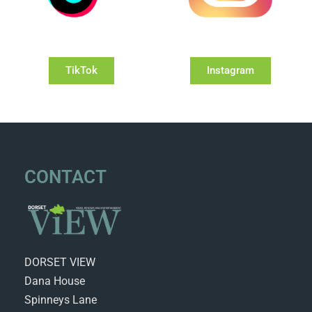
TikTok
Instagram
CONTACT
DORSET VIEW
Dana House
Spinneys Lane