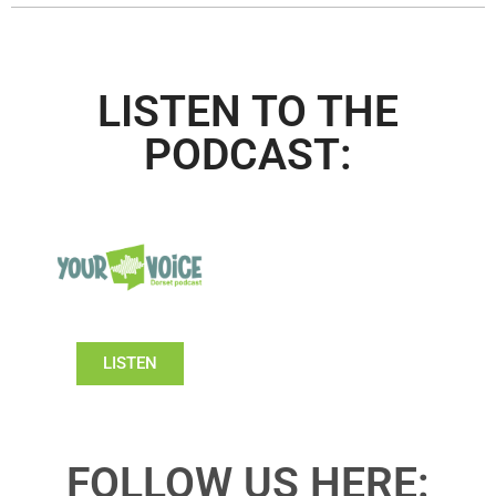
LISTEN TO THE
PODCAST:
LISTEN
FOLLOW US HERE: