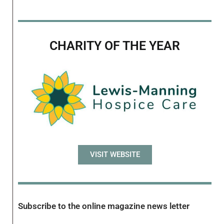
CHARITY OF THE YEAR
VISIT WEBSITE
Subscribe to the online magazine news letter