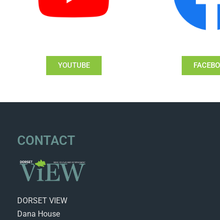
YOUTUBE
FACEB
CONTACT
DORSET VIEW
Dana House