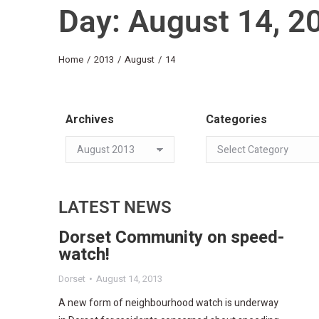
Day: August 14, 2
You are here:
Home
2013
August
14
Archives
Categories
LATEST NEWS
Dorset Community on speed-
watch!
Dorset
August 14, 2013
A new form of neighbourhood watch is underway