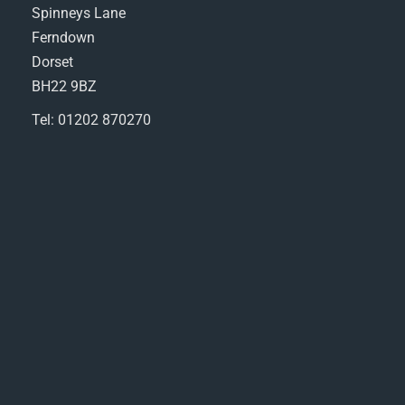
Spinneys Lane
Ferndown
Dorset
BH22 9BZ
Tel: 01202 870270