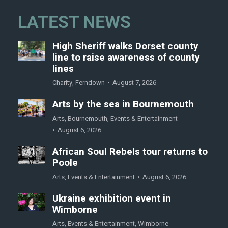
LATEST NEWS
High Sheriff walks Dorset county
line to raise awareness of county
lines
Charity
,
Ferndown
August 7, 2026
Arts by the sea in Bournemouth
Arts
,
Bournemouth
,
Events & Entertainment
August 6, 2026
African Soul Rebels tour returns to
Poole
Arts
,
Events & Entertainment
August 6, 2026
Ukraine exhibition event in
Wimborne
Arts
,
Events & Entertainment
,
Wimborne