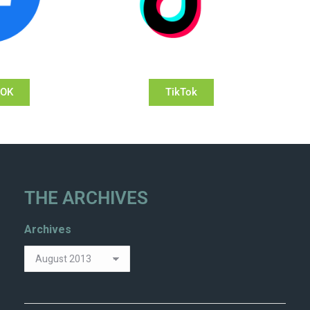
OOK
TikTok
THE ARCHIVES
Archives