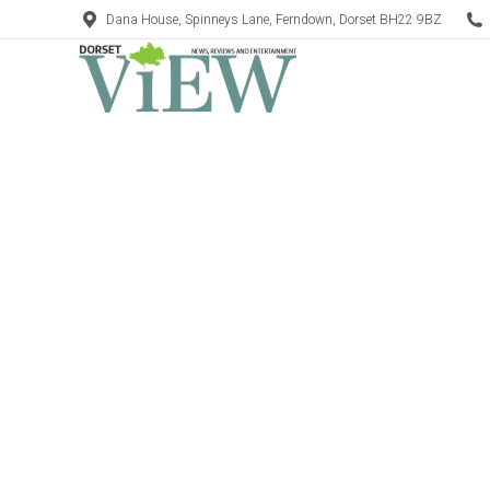
Dana House, Spinneys Lane, Ferndown, Dorset BH22 9BZ