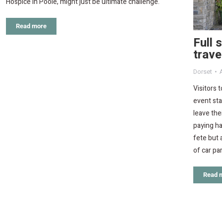
Hospice in Poole, might just be ultimate challenge.
Read more
Full 
trave
Dorset
Visitors 
event sta
leave the
paying ha
fete but 
of car pa
Read 