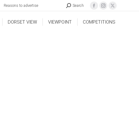
Reasons to advertise
Search
DORSET VIEW
VIEWPOINT
COMPETITIONS