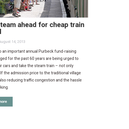
steam ahead for cheap train
l
August 14, 2013
to an important annual Purbeck fund-raising
ged for the past 60 years are being urged to
ir cars and take the steam train – not only
lf the admission price to the traditional village
also reducing traffic congestion and the hassle
rking.
more