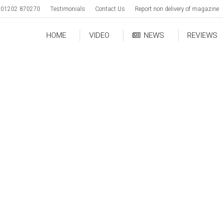
01202 870270
Testimonials
Contact Us
Report non delivery of magazine
HOME
VIDEO
NEWS
REVIEWS