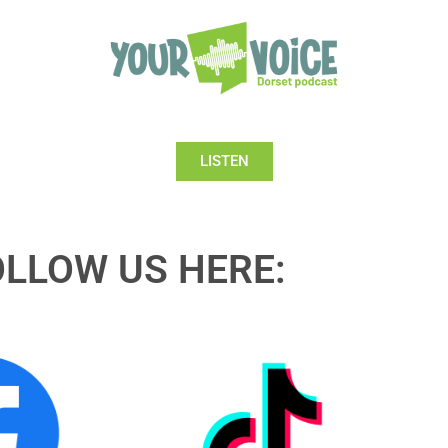
LISTEN
OLLOW US HERE: