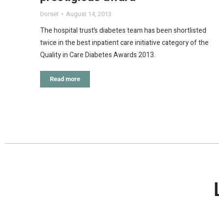
Dorset
August 14, 2013
The hospital trust’s diabetes team has been shortlisted
twice in the best inpatient care initiative category of the
Quality in Care Diabetes Awards 2013.
Read more