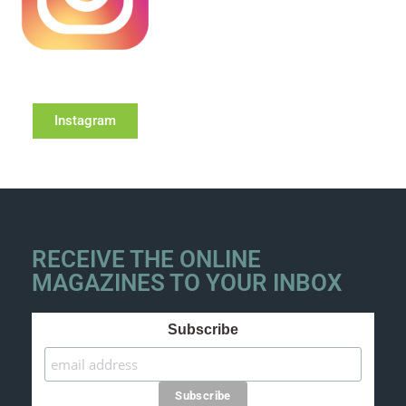
Instagram
RECEIVE THE ONLINE
MAGAZINES TO YOUR INBOX
Subscribe