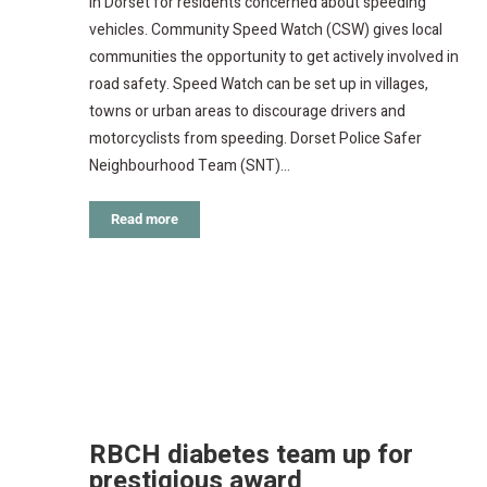
in Dorset for residents concerned about speeding
vehicles. Community Speed Watch (CSW) gives local
communities the opportunity to get actively involved in
road safety. Speed Watch can be set up in villages,
towns or urban areas to discourage drivers and
motorcyclists from speeding. Dorset Police Safer
Neighbourhood Team (SNT)…
Read more
RBCH diabetes team up for
prestigious award