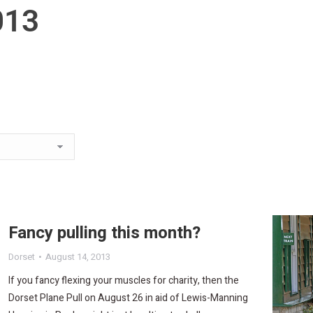
013
Fancy pulling this month?
Dorset
August 14, 2013
If you fancy flexing your muscles for charity, then the
Dorset Plane Pull on August 26 in aid of Lewis-Manning