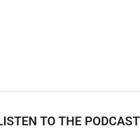
LISTEN TO THE PODCAST