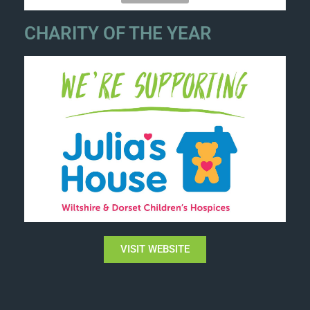
CHARITY OF THE YEAR
VISIT WEBSITE