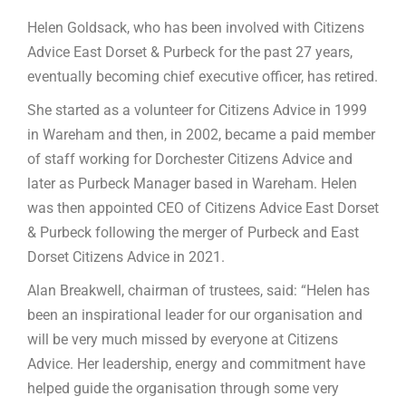
Helen Goldsack, who has been involved with Citizens
Advice East Dorset & Purbeck for the past 27 years,
eventually becoming chief executive officer, has retired.
She started as a volunteer for Citizens Advice in 1999
in Wareham and then, in 2002, became a paid member
of staff working for Dorchester Citizens Advice and
later as Purbeck Manager based in Wareham. Helen
was then appointed CEO of Citizens Advice East Dorset
& Purbeck following the merger of Purbeck and East
Dorset Citizens Advice in 2021.
Alan Breakwell, chairman of trustees, said: “Helen has
been an inspirational leader for our organisation and
will be very much missed by everyone at Citizens
Advice. Her leadership, energy and commitment have
helped guide the organisation through some very