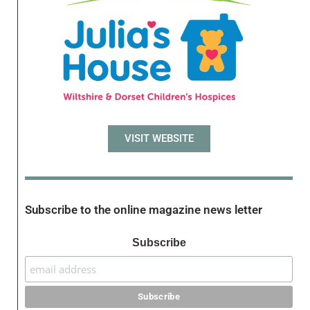
VISIT WEBSITE
Subscribe to the online magazine news letter
Subscribe