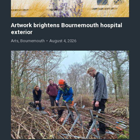
Artwork brightens Bournemouth hospital
exterior
Arts
,
Bournemouth
August 4, 2026