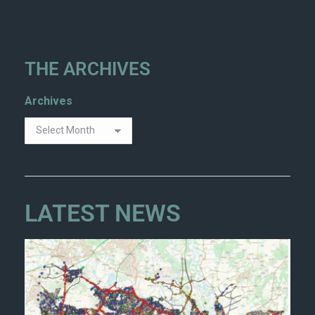
THE ARCHIVES
Archives
LATEST NEWS