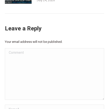
July 24, 2026
Leave a Reply
Your email address will not be published.
Comment
Name *