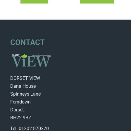
CONTACT
DORSET VIEW
Dana House
Spinneys Lane
Ferndown
Dorset
BH22 9BZ
Tel: 01202 870270