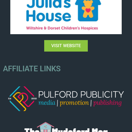
VISIT WEBSITE
AFFILIATE LINKS