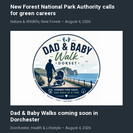
New Forest National Park Authority calls
for green careers
Nature & Wildlife
,
New Forest
August 4, 2026
Dad & Baby Walks coming soon in
Dorchester
Dorchester
,
Health & Lifestyle
August 4, 2026