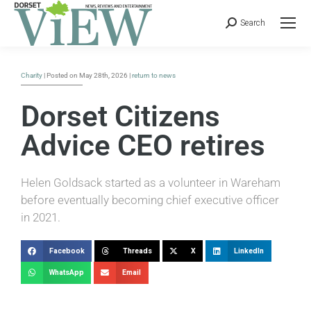
Search
Charity
| Posted on May 28th, 2026 |
return to news
Dorset Citizens
Advice CEO retires
Helen Goldsack started as a volunteer in Wareham
before eventually becoming chief executive officer
in 2021.
Facebook
Threads
X
LinkedIn
WhatsApp
Email