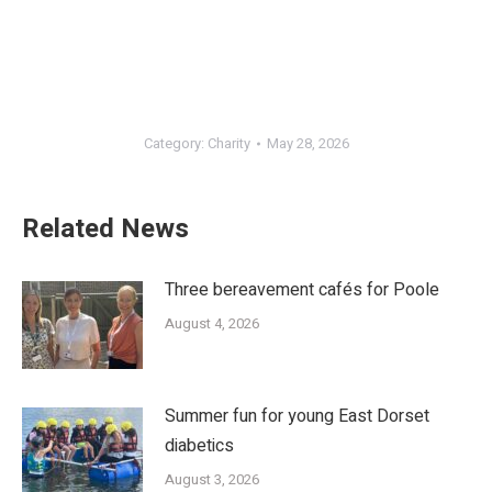
Category:
Charity
May 28, 2026
Related News
Three bereavement cafés for Poole
August 4, 2026
Summer fun for young East Dorset
diabetics
August 3, 2026