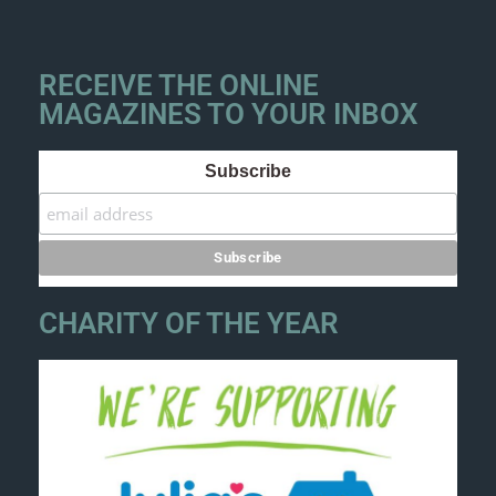
RECEIVE THE ONLINE
MAGAZINES TO YOUR INBOX
Subscribe
CHARITY OF THE YEAR