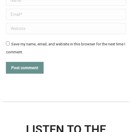
Email *
Website
Save my name, email, and website in this browser for the next time I
comment.
Post comment
LISTEN TO THE