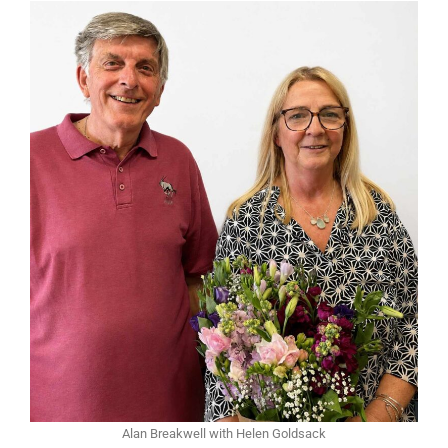
Alan Breakwell with Helen Goldsack