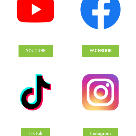
YOUTUBE
FACEBOOK
TikTok
Instagram