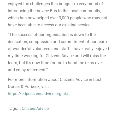
enjoyed the challenges this brings. I’m very proud of
introducing the Advice Bus to the local community,
which has now helped over 3,000 people who may not
have been able to access our existing service.
“The success of our organisation is down to the
dedication, compassion and commitment of our team
of wonderful volunteers and staff. I have really enjoyed
my time working for Citizens Advice and will miss the
team, but it’s now time for me to hand the reins over
and enjoy retirement.”
For more information about Citizens Advice in East
Dorset & Purbeck, visit
https://edpcitizensadvice.org.uk/
.
Tags:
#CitizensAdvice