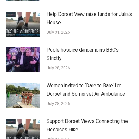
Help Dorset View raise funds for Julia’s
House
July 31, 2026
Poole hospice dancer joins BBC’s
Strictly
July 28, 2026
Women invited to ‘Dare to Bare’ for
Dorset and Somerset Air Ambulance
July 28, 2026
Support Dorset View’s Connecting the
Hospices Hike