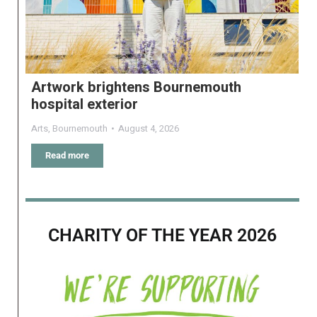
Artwork brightens Bournemouth
hospital exterior
Arts
,
Bournemouth
August 4, 2026
Read more
CHARITY OF THE YEAR 2026