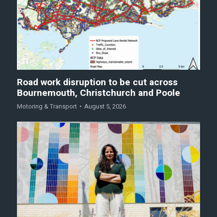
Road work disruption to be cut across
Bournemouth, Christchurch and Poole
Motoring & Transport
August 5, 2026