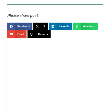
Please share post:
Facebook
X
LinkedIn
WhatsApp
Email
Threads