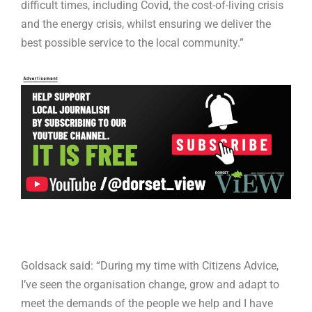
difficult times, including Covid, the cost-of-living crisis
and the energy crisis, whilst ensuring we deliver the
best possible service to the local community.”
Goldsack said: “During my time with Citizens Advice,
I’ve seen the organisation change, grow and adapt to
meet the demands of the people we help and I have