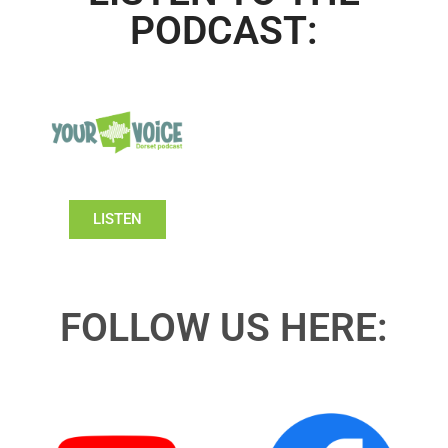
PODCAST:
LISTEN
FOLLOW US HERE: