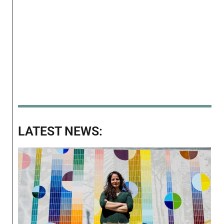
LATEST NEWS: