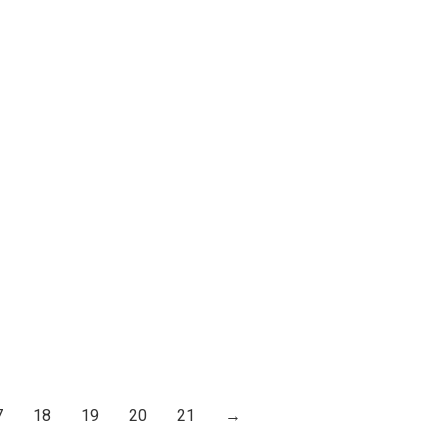
7
18
19
20
21
→