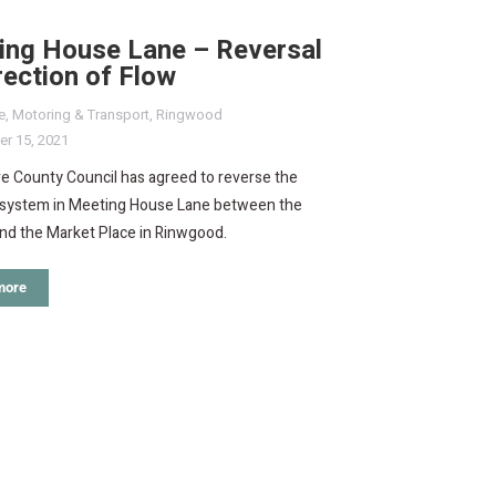
ing House Lane – Reversal
rection of Flow
e
,
Motoring & Transport
,
Ringwood
r 15, 2021
e County Council has agreed to reverse the
system in Meeting House Lane between the
nd the Market Place in Rinwgood.
more