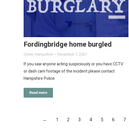
Fordingbridge home burgled
Crime
,
Hampshire
December 7, 2021
If you saw anyone acting suspiciously or you have CCTV
or dash cam footage of the incident please contact
Hampshire Police.
Read more
←
1
2
3
4
5
6
7