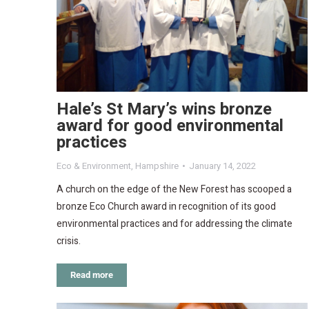
Hale’s St Mary’s wins bronze
award for good environmental
practices
Eco & Environment
,
Hampshire
January 14, 2022
A church on the edge of the New Forest has scooped a
bronze Eco Church award in recognition of its good
environmental practices and for addressing the climate
crisis.
Read more