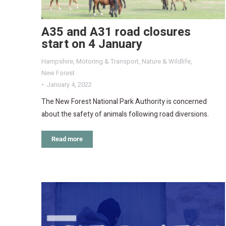
A35 and A31 road closures
start on 4 January
Hampshire
,
Motoring & Transport
,
Nature & Wildlife
,
New Forest
January 4, 2022
The New Forest National Park Authority is concerned
about the safety of animals following road diversions.
Read more