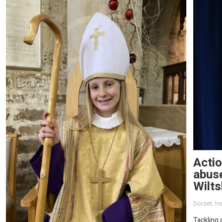
Actio
abuse
Wilts
Dorset
,
Ha
Tackling 