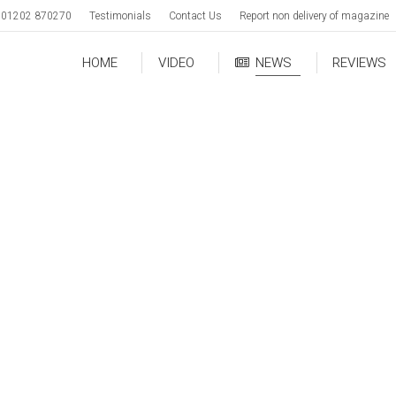
01202 870270
Testimonials
Contact Us
Report non delivery of magazine
HOME
VIDEO
NEWS
REVIEWS