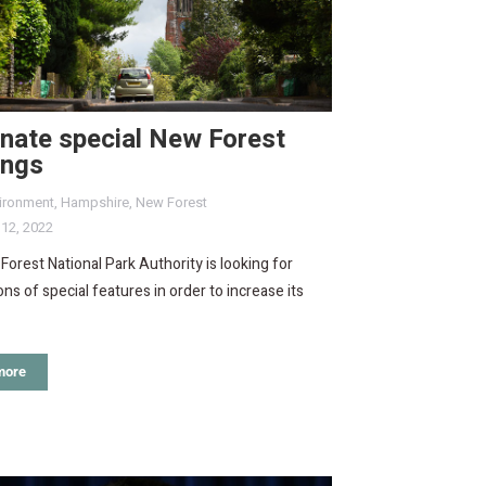
nate special New Forest
ings
ironment
,
Hampshire
,
New Forest
 12, 2022
orest National Park Authority is looking for
ns of special features in order to increase its
more