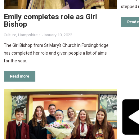
stepped u
Emily completes role as Girl
Bishop
Read 
Culture
,
Hampshire
January 10, 2022
The Girl Bishop from St Mary’s Church in Fordingbridge
has completed her role and given people a list of aims
for the year.
Read more