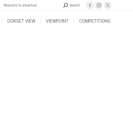
Reasons to advertise
Search
DORSET VIEW
VIEWPOINT
COMPETITIONS