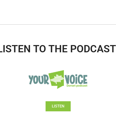
LISTEN TO THE PODCAST
LISTEN