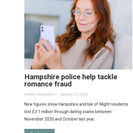
Hampshire police help tackle
romance fraud
Crime
,
Hampshire
January 11, 2022
New figures show Hampshire and Isle of Wight residents
lost £3.1 million through dating scams between
November 2020 and October last year.