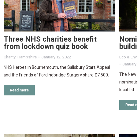
Three NHS charities benefit
Nomi
from lockdown quiz book
build
Charity
,
Hampshire
January 12, 2022
Eco & Env
January
NHS Heroes in Bournemouth, the Salisbury Stars Appeal
The New F
and the Friends of Fordingbridge Surgery share £7,500.
nominatio
local list.
Read more
Read 