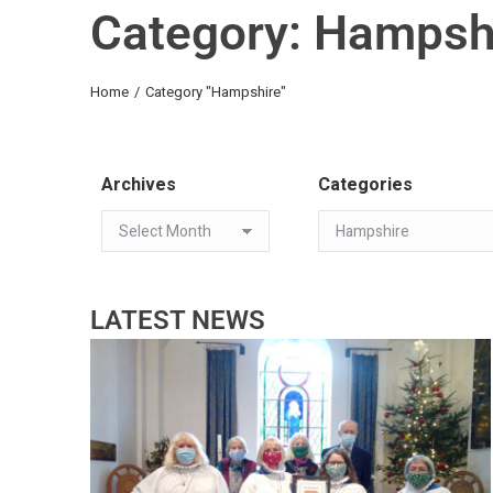
Category: Hampsh
You are here:
Home
Category "Hampshire"
Archives
Categories
LATEST NEWS