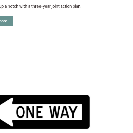
p a notch with a three-year joint action plan.
more