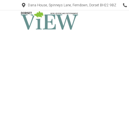
Dana House, Spinneys Lane, Ferndown, Dorset BH22 9BZ