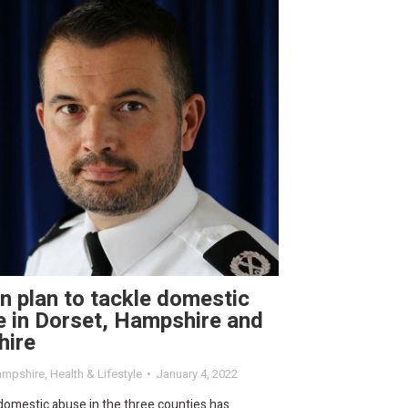
n plan to tackle domestic
 in Dorset, Hampshire and
hire
mpshire
,
Health & Lifestyle
January 4, 2022
domestic abuse in the three counties has