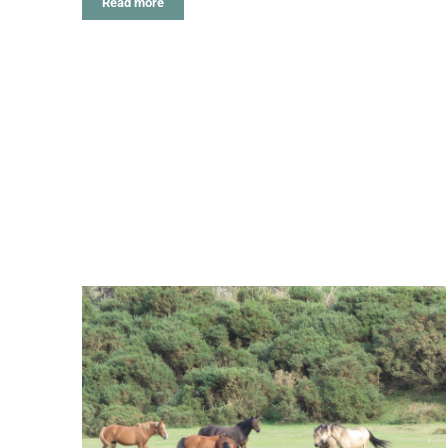
Read more