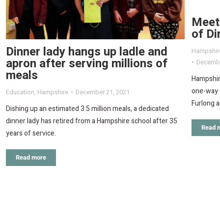
Meet
of Di
Dinner lady hangs up ladle and
Hampshir
apron after serving millions of
Decembe
meals
Hampshir
one-way 
Education
,
Hampshire
December 21, 2021
Furlong a
Dishing up an estimated 3.5 million meals, a dedicated
dinner lady has retired from a Hampshire school after 35
Read 
years of service.
Read more