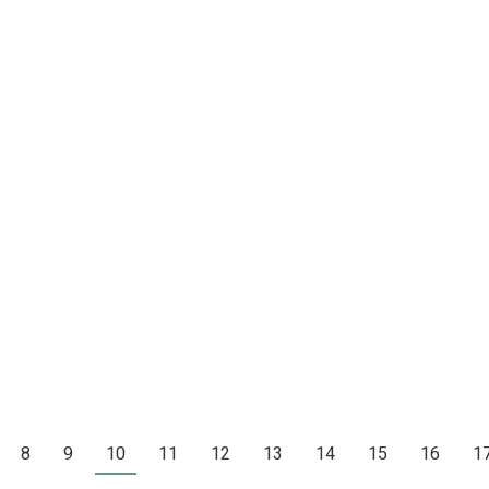
8
9
10
11
12
13
14
15
16
1