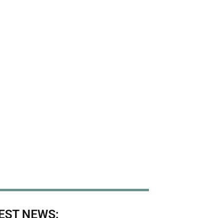
EST NEWS: