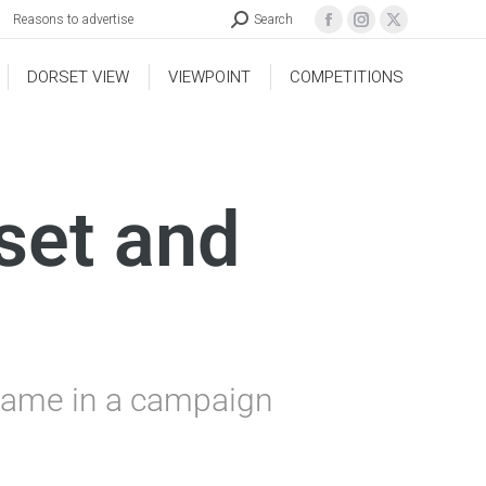
Reasons to advertise
Search
DORSET VIEW
VIEWPOINT
COMPETITIONS
set and
 name in a campaign