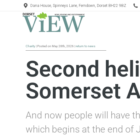
Dana House, Spinneys Lane, Ferndown, Dorset BH22 9BZ
Charity
| Posted on May 28th, 2026 |
return to news
Second heli
Somerset A
And now people will have th
which begins at the end of 