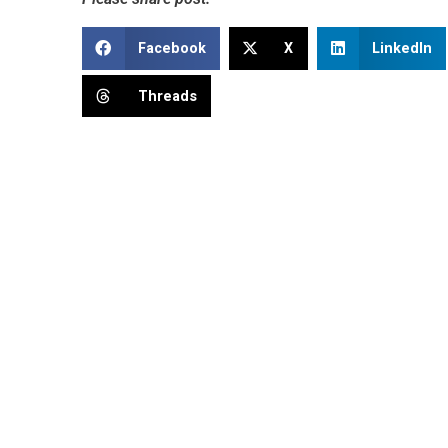
Facebook
X
LinkedIn
Threads