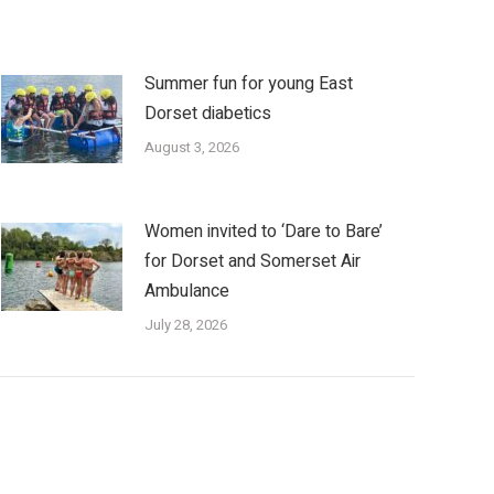
Summer fun for young East
Dorset diabetics
August 3, 2026
Women invited to ‘Dare to Bare’
for Dorset and Somerset Air
Ambulance
July 28, 2026