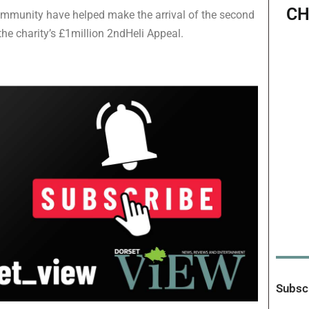
CH
ommunity have helped make the arrival of the second
 the charity’s £1million 2ndHeli Appeal.
Subscr