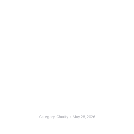
Category:
Charity
May 28, 2026