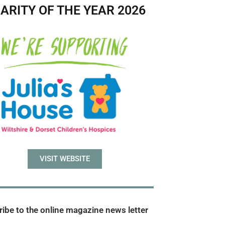
ARITY OF THE YEAR 2026
VISIT WEBSITE
ibe to the online magazine news letter