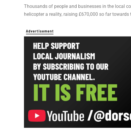
Thousands of people and businesses in the local c
helicopter a reality, raising £670,000 so far towards