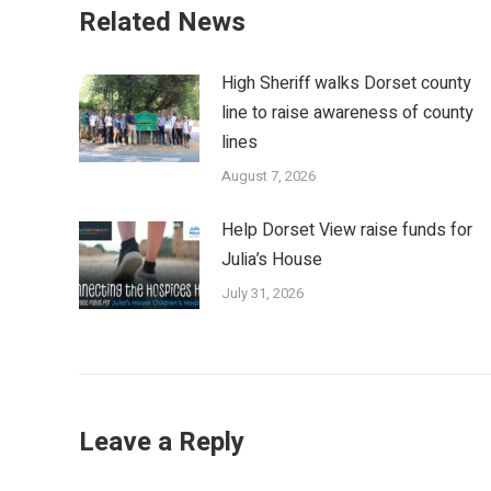
Related News
High Sheriff walks Dorset county
line to raise awareness of county
lines
August 7, 2026
Help Dorset View raise funds for
Julia’s House
July 31, 2026
Leave a Reply