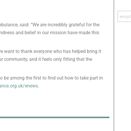
ulance, said: “We are incredibly grateful for the
indness and belief in our mission have made this
 we want to thank everyone who has helped bring it
r community, and it feels only fitting that the
o be among the first to find out how to take part in
nce.org.uk/enews
.