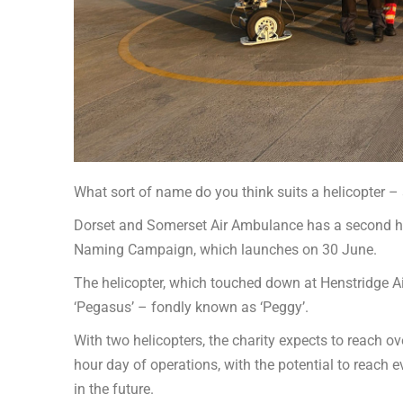
What sort of name do you think suits a helicopter – 
Dorset and Somerset Air Ambulance has a second hel
Naming Campaign, which launches on 30 June.
The helicopter, which touched down at Henstridge Airfi
‘Pegasus’ – fondly known as ‘Peggy’.
With two helicopters, the charity expects to reach ov
hour day of operations, with the potential to reach
in the future.