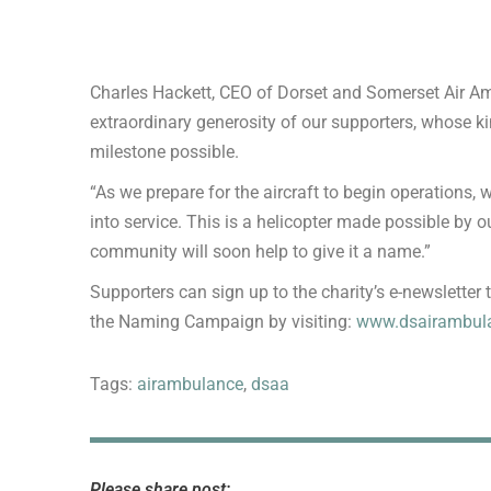
Charles Hackett, CEO of Dorset and Somerset Air Amb
extraordinary generosity of our supporters, whose k
milestone possible.
“As we prepare for the aircraft to begin operations,
into service. This is a helicopter made possible by ou
community will soon help to give it a name.”
Supporters can sign up to the charity’s e-newsletter t
the Naming Campaign by visiting:
www.dsairambula
Tags:
airambulance
,
dsaa
Please share post: