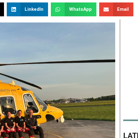
LinkedIn
WhatsApp
Email
LAT