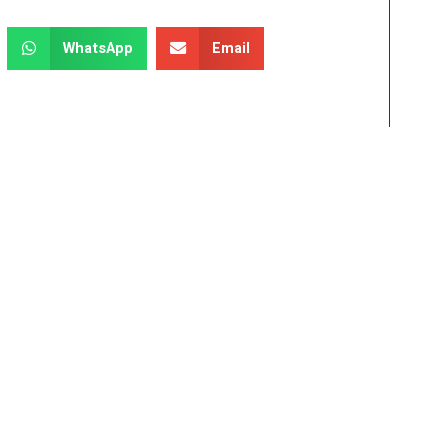
WhatsApp
Email