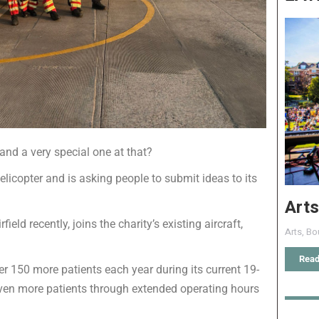
and a very special one at that?
icopter and is asking people to submit ideas to its
Arts
eld recently, joins the charity’s existing aircraft,
Arts
,
Bo
Read
er 150 more patients each year during its current 19-
 even more patients through extended operating hours