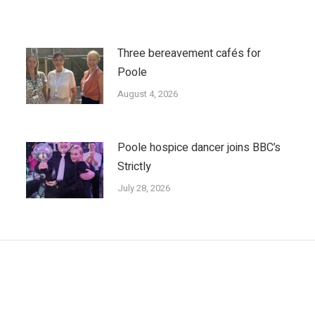
Three bereavement cafés for
Poole
August 4, 2026
Poole hospice dancer joins BBC’s
Strictly
July 28, 2026