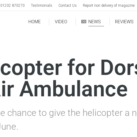
01202 870270
Testimonials
Contact Us
Report non delivery of magazine
HOME
VIDEO
NEWS
REVIEWS
copter for Dor
ir Ambulance
e chance to give the helicopter a
June.