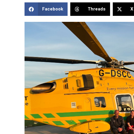
Facebook
Threads
X