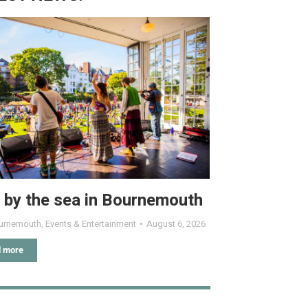
 by the sea in Bournemouth
urnemouth
,
Events & Entertainment
August 6, 2026
 more