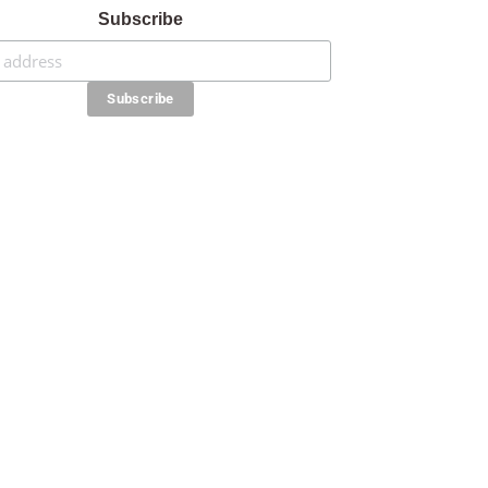
Subscribe