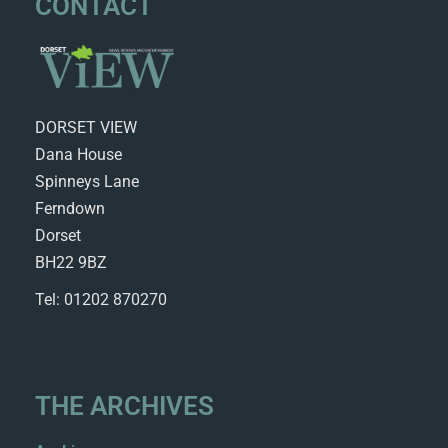
CONTACT
DORSET VIEW
Dana House
Spinneys Lane
Ferndown
Dorset
BH22 9BZ
Tel: 01202 870270
THE ARCHIVES