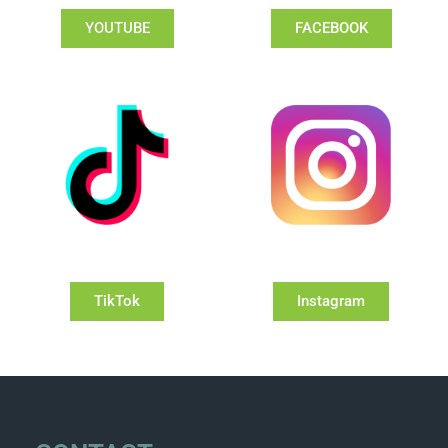
YOUTUBE
FACEBOOK
TikTok
Instagram