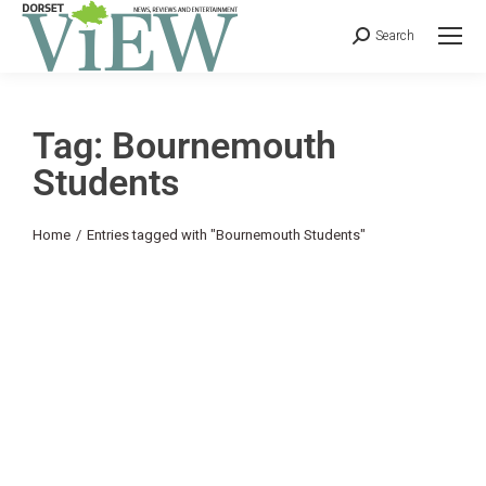
Search
Tag: Bournemouth
Students
You are here:
Home
Entries tagged with "Bournemouth Students"