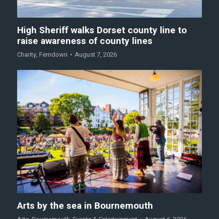
High Sheriff walks Dorset county line to
raise awareness of county lines
Charity
,
Ferndown
August 7, 2026
Arts by the sea in Bournemouth