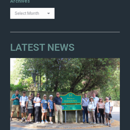
Archives
LATEST NEWS