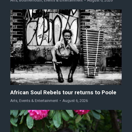
Arts
,
Bournemouth
,
Events & Entertainment
August 6, 2026
African Soul Rebels tour returns to Poole
Arts
,
Events & Entertainment
August 6, 2026