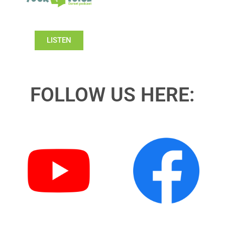
LISTEN
FOLLOW US HERE: