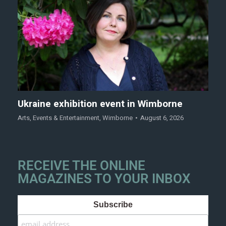
Ukraine exhibition event in Wimborne
Arts
,
Events & Entertainment
,
Wimborne
August 6, 2026
RECEIVE THE ONLINE
MAGAZINES TO YOUR INBOX
Subscribe