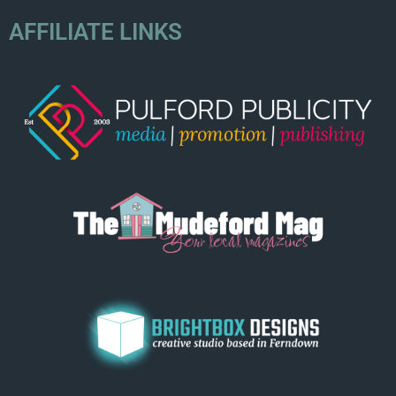
AFFILIATE LINKS