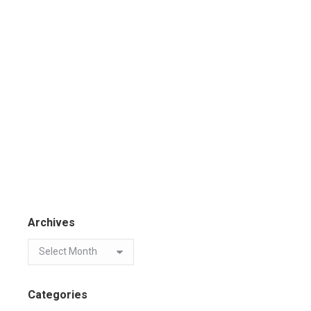
Archives
Categories