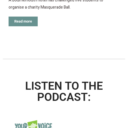
A Bournemouth hotel has challenged five students to
organise a charity Masquerade Ball.
Read more
LISTEN TO THE
PODCAST: