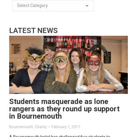
LATEST NEWS
Students masquerade as lone
rangers as they round up support
in Bournemouth
Bournemouth
,
Charity
February 1, 2017