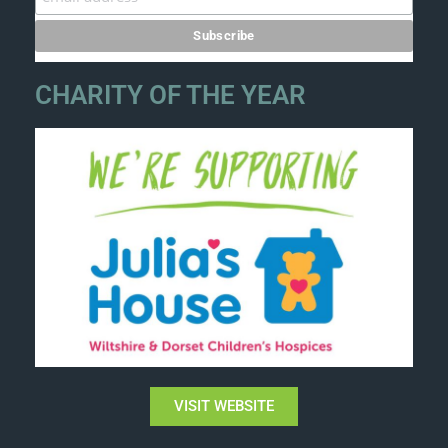
CHARITY OF THE YEAR
VISIT WEBSITE