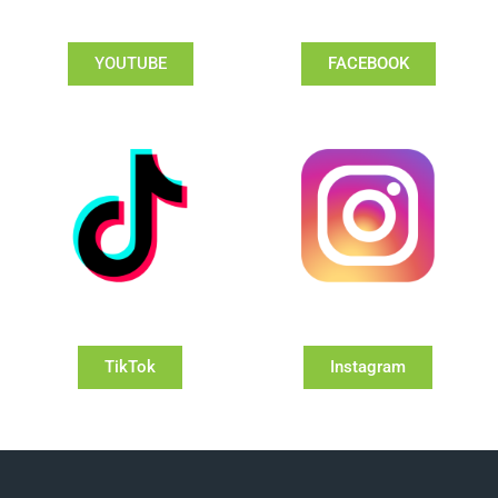
YOUTUBE
FACEBOOK
TikTok
Instagram