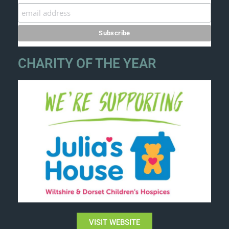
CHARITY OF THE YEAR
VISIT WEBSITE