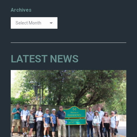
Archives
LATEST NEWS