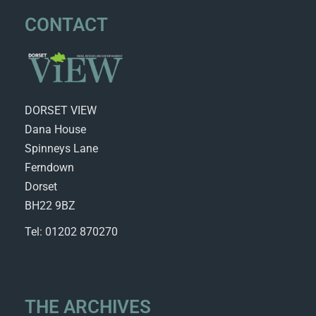
CONTACT
DORSET VIEW
Dana House
Spinneys Lane
Ferndown
Dorset
BH22 9BZ
Tel: 01202 870270
THE ARCHIVES