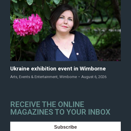
Ukraine exhibition event in Wimborne
Arts
,
Events & Entertainment
,
Wimborne
August 6, 2026
RECEIVE THE ONLINE
MAGAZINES TO YOUR INBOX
Subscribe