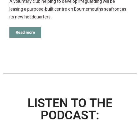
A voluntary club helping to develop lifeguarding will be
leasing a purpose-built centre on Bournemouth’s seafront as
its new headquarters.
Read more
LISTEN TO THE
PODCAST: