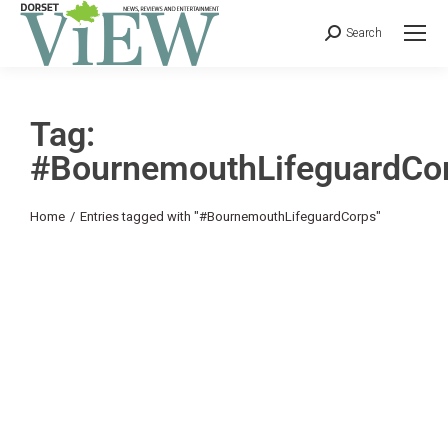
Search
Tag:
#BournemouthLifeguardCo
You are here:
Home
Entries tagged with "#BournemouthLifeguardCorps"