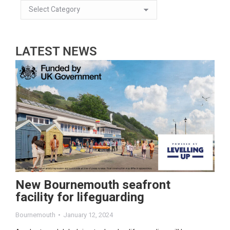
LATEST NEWS
New Bournemouth seafront
facility for lifeguarding
Bournemouth
January 12, 2024