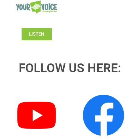
LISTEN
FOLLOW US HERE: