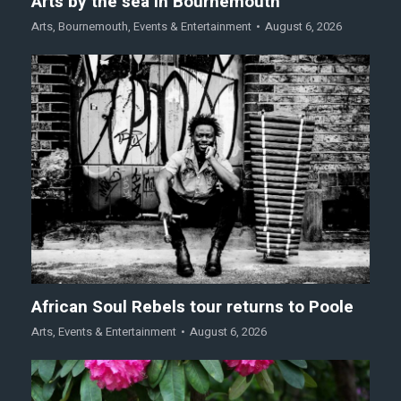
Arts by the sea in Bournemouth
Arts
,
Bournemouth
,
Events & Entertainment
August 6, 2026
African Soul Rebels tour returns to Poole
Arts
,
Events & Entertainment
August 6, 2026