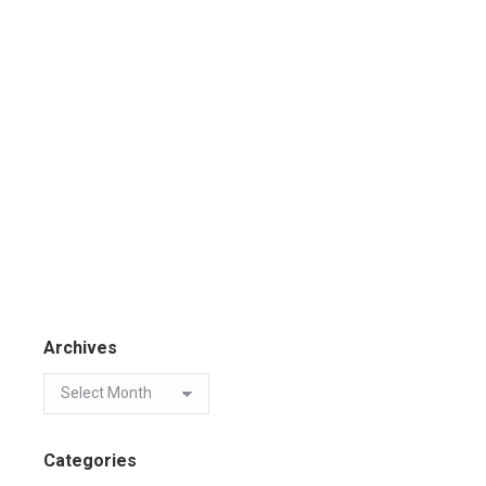
Archives
Categories