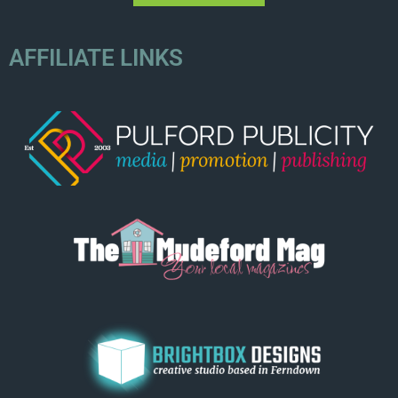
AFFILIATE LINKS