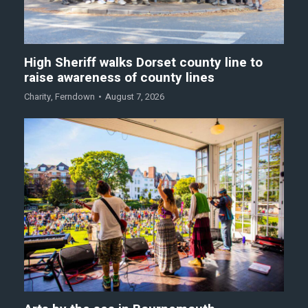
High Sheriff walks Dorset county line to
raise awareness of county lines
Charity
,
Ferndown
August 7, 2026